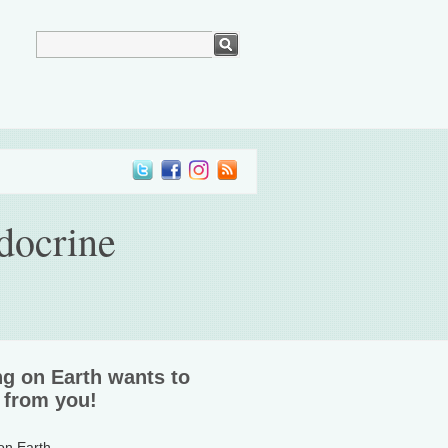
docrine
ng on Earth wants to
 from you!
 on Earth