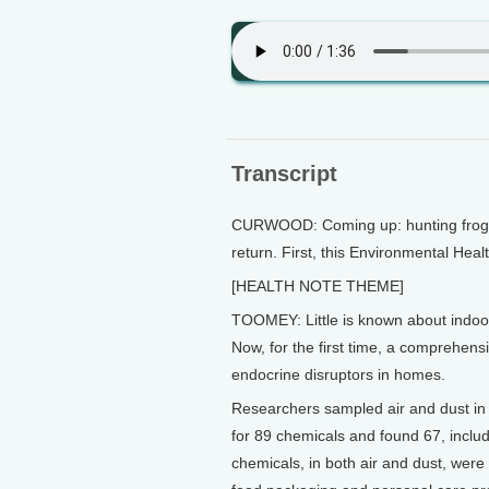
Transcript
CURWOOD: Coming up: hunting frogs 
return. First, this Environmental He
[HEALTH NOTE THEME]
TOOMEY: Little is known about indoor
Now, for the first time, a comprehens
endocrine disruptors in homes.
Researchers sampled air and dust i
for 89 chemicals and found 67, incl
chemicals, in both air and dust, were