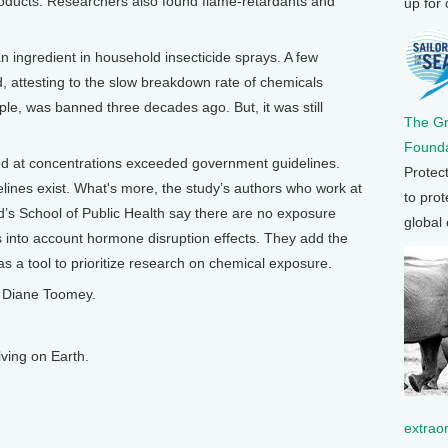
oducts. Researchers also found flame-retardants and
up for
ingredient in household insecticide sprays. A few
 attesting to the slow breakdown rate of chemicals
le, was banned three decades ago. But, it was still
The G
Founda
ed at concentrations exceeded government guidelines.
Protec
lines exist. What's more, the study’s authors who work at
to prot
rd’s School of Public Health say there are no exposure
global
s into account hormone disruption effects. They add the
as a tool to prioritize research on chemical exposure.
m Diane Toomey.
ving on Earth.
extrao