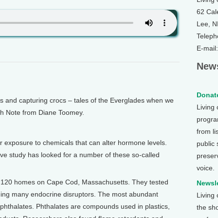
62 Cal
Lee, 
Teleph
E-mail
News
Donate
and capturing crocs – tales of the Everglades when we
Living
alth Note from Diane Toomey.
program
from li
 exposure to chemicals that can alter hormone levels.
public
ive study has looked for a number of these so-called
preser
voice.
n 120 homes on Cape Cod, Massachusetts. They tested
Newsle
uding many endocrine disruptors. The most abundant
Living
 phthalates. Phthalates are compounds used in plastics,
the sh