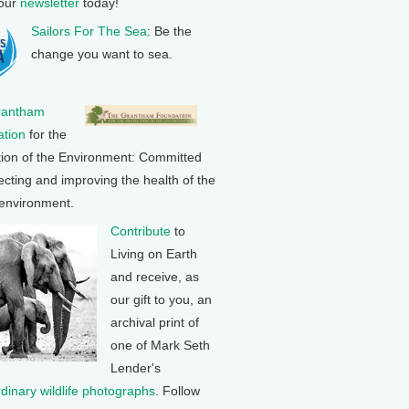
 our
newsletter
today!
Sailors For The Sea
: Be the
change you want to sea.
rantham
tion
for the
tion of the Environment: Committed
ecting and improving the health of the
 environment.
Contribute
to
Living on Earth
and receive, as
our gift to you, an
archival print of
one of Mark Seth
Lender's
rdinary wildlife photographs
. Follow