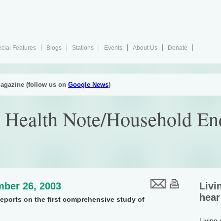
cial Features
Blogs
Stations
Events
About Us
Donate
agazine (follow us on
Google News
)
 Health Note/Household En
ber 26, 2003
Livi
hear
eports on the first comprehensive study of
.
Living