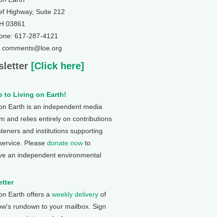
ef Highway, Suite 212
NH 03861
one: 617-287-4121
: comments@loe.org
letter
[Click here]
 to Living on Earth!
 on Earth is an independent media
 and relies entirely on contributions
steners and institutions supporting
 service. Please
donate now
to
ve an independent environmental
tter
 on Earth offers a
weekly delivery
of
ow's rundown to your mailbox. Sign