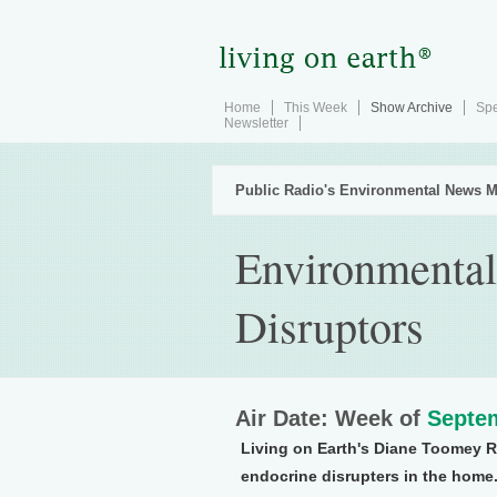
Home
This Week
Show Archive
Spe
Newsletter
Public Radio's Environmental News M
Environmental
Disruptors
Air Date: Week of
Septem
Living on Earth's Diane Toomey R
endocrine disrupters in the home