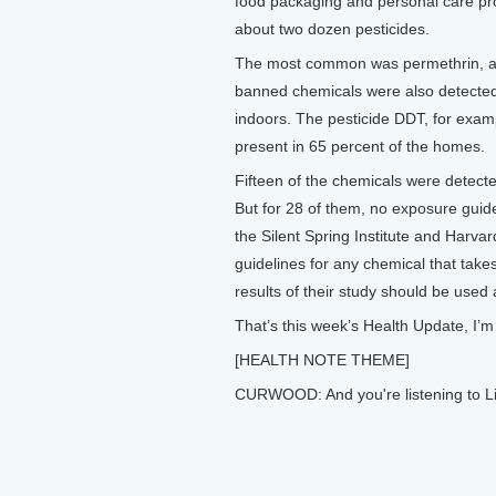
food packaging and personal care pr
about two dozen pesticides.
The most common was permethrin, an 
banned chemicals were also detected,
indoors. The pesticide DDT, for examp
present in 65 percent of the homes.
Fifteen of the chemicals were detect
But for 28 of them, no exposure guide
the Silent Spring Institute and Harva
guidelines for any chemical that take
results of their study should be used 
That’s this week’s Health Update, I’
[HEALTH NOTE THEME]
CURWOOD: And you're listening to Li