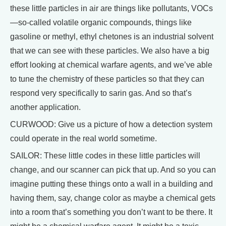
these little particles in air are things like pollutants, VOCs
—so-called volatile organic compounds, things like
gasoline or methyl, ethyl chetones is an industrial solvent
that we can see with these particles. We also have a big
effort looking at chemical warfare agents, and we’ve able
to tune the chemistry of these particles so that they can
respond very specifically to sarin gas. And so that’s
another application.
CURWOOD: Give us a picture of how a detection system
could operate in the real world sometime.
SAILOR: These little codes in these little particles will
change, and our scanner can pick that up. And so you can
imagine putting these things onto a wall in a building and
having them, say, change color as maybe a chemical gets
into a room that’s something you don’t want to be there. It