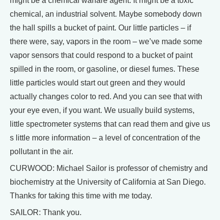
might be a chemical warfare agent. It might be a toxic
chemical, an industrial solvent. Maybe somebody down
the hall spills a bucket of paint. Our little particles – if
there were, say, vapors in the room – we’ve made some
vapor sensors that could respond to a bucket of paint
spilled in the room, or gasoline, or diesel fumes. These
little particles would start out green and they would
actually changes color to red. And you can see that with
your eye even, if you want. We usually build systems,
little spectrometer systems that can read them and give us
s little more information – a level of concentration of the
pollutant in the air.
CURWOOD: Michael Sailor is professor of chemistry and
biochemistry at the University of California at San Diego.
Thanks for taking this time with me today.
SAILOR: Thank you.