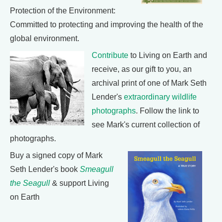
Protection of the Environment:
Committed to protecting and improving the health of the
global environment.
Contribute
to Living on Earth and
receive, as our gift to you, an
archival print of one of Mark Seth
Lender's
extraordinary wildlife
photographs
. Follow the link to
see Mark's current collection of
photographs.
Buy a signed copy of Mark
Seth Lender's book
Smeagull
the Seagull
& support Living
on Earth