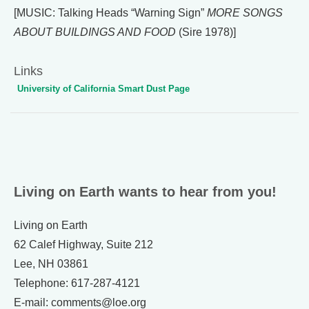
[MUSIC: Talking Heads “Warning Sign”
MORE SONGS
ABOUT BUILDINGS AND FOOD
(Sire 1978)]
Links
University of California Smart Dust Page
Living on Earth wants to hear from you!
Living on Earth
62 Calef Highway, Suite 212
Lee, NH 03861
Telephone: 617-287-4121
E-mail: comments@loe.org