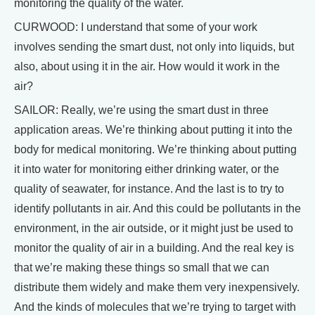
monitoring the quality of the water.
CURWOOD: I understand that some of your work
involves sending the smart dust, not only into liquids, but
also, about using it in the air. How would it work in the
air?
SAILOR: Really, we’re using the smart dust in three
application areas. We’re thinking about putting it into the
body for medical monitoring. We’re thinking about putting
it into water for monitoring either drinking water, or the
quality of seawater, for instance. And the last is to try to
identify pollutants in air. And this could be pollutants in the
environment, in the air outside, or it might just be used to
monitor the quality of air in a building. And the real key is
that we’re making these things so small that we can
distribute them widely and make them very inexpensively.
And the kinds of molecules that we’re trying to target with