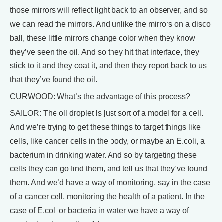
those mirrors will reflect light back to an observer, and so
we can read the mirrors. And unlike the mirrors on a disco
ball, these little mirrors change color when they know
they’ve seen the oil. And so they hit that interface, they
stick to it and they coat it, and then they report back to us
that they’ve found the oil.
CURWOOD: What’s the advantage of this process?
SAILOR: The oil droplet is just sort of a model for a cell.
And we’re trying to get these things to target things like
cells, like cancer cells in the body, or maybe an E.coli, a
bacterium in drinking water. And so by targeting these
cells they can go find them, and tell us that they’ve found
them. And we’d have a way of monitoring, say in the case
of a cancer cell, monitoring the health of a patient. In the
case of E.coli or bacteria in water we have a way of