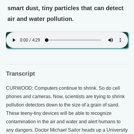
smart dust, tiny particles that can detect
air and water pollution.
Transcript
CURWOOD: Computers continue to shrink. So do cell
phones and cameras. Now, scientists are trying to shrink
pollution detectors down to the size of a grain of sand.
These teeny-tiny devices will be able to recognize
contamination in the air and water and alert humans to
any dangers. Doctor Michael Sailor heads up a University