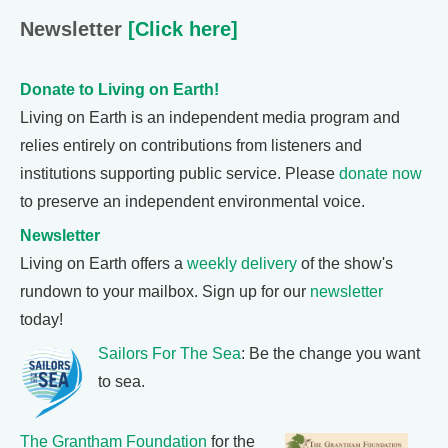
Newsletter
[Click here]
Donate to Living on Earth!
Living on Earth is an independent media program and
relies entirely on contributions from listeners and
institutions supporting public service. Please
donate now
to preserve an independent environmental voice.
Newsletter
Living on Earth offers a
weekly delivery
of the show's
rundown to your mailbox. Sign up for our
newsletter
today!
Sailors For The Sea
: Be the change you want
to sea.
The Grantham Foundation
for the