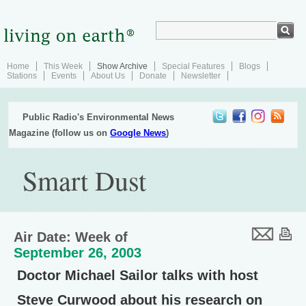
Home
This Week
Show Archive
Special Features
Blogs
Stations
Events
About Us
Donate
Newsletter
Public Radio's Environmental News
Magazine (follow us on
Google News
)
Smart Dust
Air Date: Week of
September 26, 2003
Doctor Michael Sailor talks with host
Steve Curwood about his research on