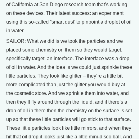
of California at San Diego research team that’s working
on these devices. Their latest success: an experiment
using this so-called “smart dust’ to pinpoint a droplet of oil
in water.
SAILOR: What we did is we took the particles and we
placed some chemistry on them so they would target,
specifically target, an interface. The interface was a drop
of oil in water. And the idea is we could just sprinkle these
little particles. They look like glitter – they’re a little bit
more complicated than just the glitter you would buy at
the cosmetic store. And we sprinkle them into water, and
then they’ll fly around through the liquid, and if there’s a
drop of oil in there then the chemistry on the surface is set
up so that these little particles will go stick to that surface.
These little particles look like little mirrors, and when they
hit that oil drop it looks just like a little mini-disco ball. And