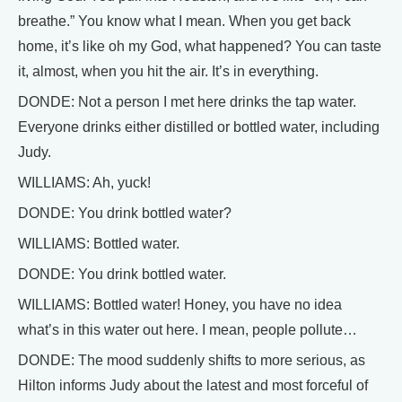
breathe.” You know what I mean. When you get back
home, it’s like oh my God, what happened? You can taste
it, almost, when you hit the air. It’s in everything.
DONDE: Not a person I met here drinks the tap water.
Everyone drinks either distilled or bottled water, including
Judy.
WILLIAMS: Ah, yuck!
DONDE: You drink bottled water?
WILLIAMS: Bottled water.
DONDE: You drink bottled water.
WILLIAMS: Bottled water! Honey, you have no idea
what’s in this water out here. I mean, people pollute…
DONDE: The mood suddenly shifts to more serious, as
Hilton informs Judy about the latest and most forceful of