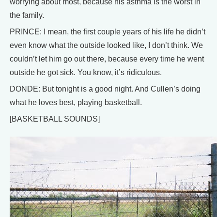
worrying about most, because his asthma is the worst in
the family.
PRINCE: I mean, the first couple years of his life he didn’t
even know what the outside looked like, I don’t think. We
couldn’t let him go out there, because every time he went
outside he got sick. You know, it’s ridiculous.
DONDE: But tonight is a good night. And Cullen’s doing
what he loves best, playing basketball.
[BASKETBALL SOUNDS]