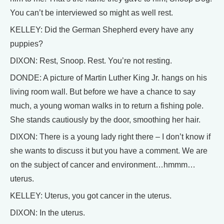
You can’t be interviewed so might as well rest.
KELLEY: Did the German Shepherd every have any
puppies?
DIXON: Rest, Snoop. Rest. You’re not resting.
DONDE: A picture of Martin Luther King Jr. hangs on his
living room wall. But before we have a chance to say
much, a young woman walks in to return a fishing pole.
She stands cautiously by the door, smoothing her hair.
DIXON: There is a young lady right there – I don’t know if
she wants to discuss it but you have a comment. We are
on the subject of cancer and environment…hmmm…
uterus.
KELLEY: Uterus, you got cancer in the uterus.
DIXON: In the uterus.