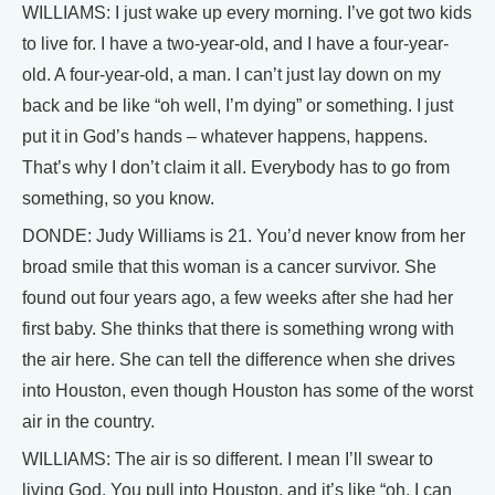
WILLIAMS: I just wake up every morning. I’ve got two kids
to live for. I have a two-year-old, and I have a four-year-
old. A four-year-old, a man. I can’t just lay down on my
back and be like “oh well, I’m dying” or something. I just
put it in God’s hands – whatever happens, happens.
That’s why I don’t claim it all. Everybody has to go from
something, so you know.
DONDE: Judy Williams is 21. You’d never know from her
broad smile that this woman is a cancer survivor. She
found out four years ago, a few weeks after she had her
first baby. She thinks that there is something wrong with
the air here. She can tell the difference when she drives
into Houston, even though Houston has some of the worst
air in the country.
WILLIAMS: The air is so different. I mean I’ll swear to
living God. You pull into Houston, and it’s like “oh, I can