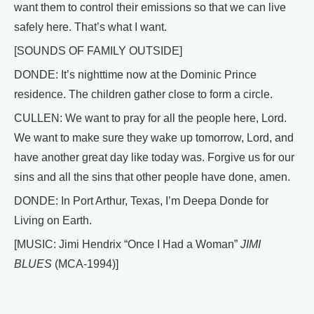
want them to control their emissions so that we can live
safely here. That’s what I want.
[SOUNDS OF FAMILY OUTSIDE]
DONDE: It’s nighttime now at the Dominic Prince
residence. The children gather close to form a circle.
CULLEN: We want to pray for all the people here, Lord.
We want to make sure they wake up tomorrow, Lord, and
have another great day like today was. Forgive us for our
sins and all the sins that other people have done, amen.
DONDE: In Port Arthur, Texas, I’m Deepa Donde for
Living on Earth.
[MUSIC: Jimi Hendrix “Once I Had a Woman”
JIMI
BLUES
(MCA-1994)]