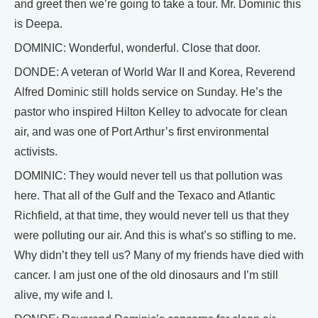
and greet then we’re going to take a tour. Mr. Dominic this
is Deepa.
DOMINIC: Wonderful, wonderful. Close that door.
DONDE: A veteran of World War II and Korea, Reverend
Alfred Dominic still holds service on Sunday. He’s the
pastor who inspired Hilton Kelley to advocate for clean
air, and was one of Port Arthur’s first environmental
activists.
DOMINIC: They would never tell us that pollution was
here. That all of the Gulf and the Texaco and Atlantic
Richfield, at that time, they would never tell us that they
were polluting our air. And this is what’s so stifling to me.
Why didn’t they tell us? Many of my friends have died with
cancer. I am just one of the old dinosaurs and I’m still
alive, my wife and I.