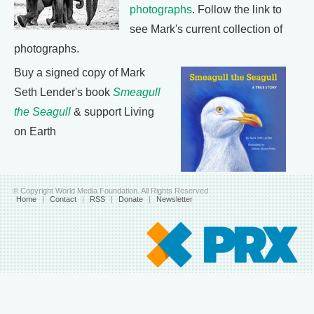
photographs
. Follow the link to
see Mark's current collection of
photographs.
Buy a signed copy of Mark
Seth Lender's book
Smeagull
the Seagull
& support Living
on Earth
© Copyright World Media Foundation. All Rights Reserved
Home
|
Contact
|
RSS
|
Donate
|
Newsletter