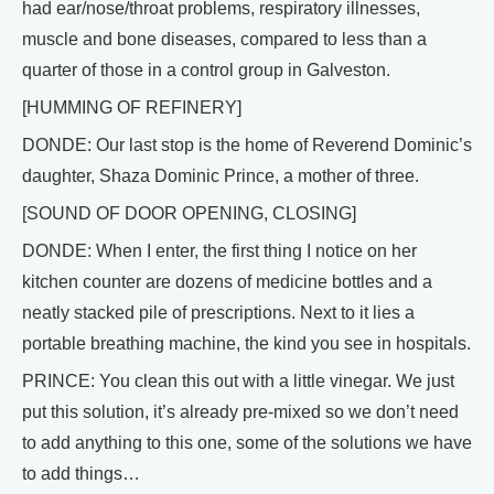
had ear/nose/throat problems, respiratory illnesses,
muscle and bone diseases, compared to less than a
quarter of those in a control group in Galveston.
[HUMMING OF REFINERY]
DONDE: Our last stop is the home of Reverend Dominic’s
daughter, Shaza Dominic Prince, a mother of three.
[SOUND OF DOOR OPENING, CLOSING]
DONDE: When I enter, the first thing I notice on her
kitchen counter are dozens of medicine bottles and a
neatly stacked pile of prescriptions. Next to it lies a
portable breathing machine, the kind you see in hospitals.
PRINCE: You clean this out with a little vinegar. We just
put this solution, it’s already pre-mixed so we don’t need
to add anything to this one, some of the solutions we have
to add things…