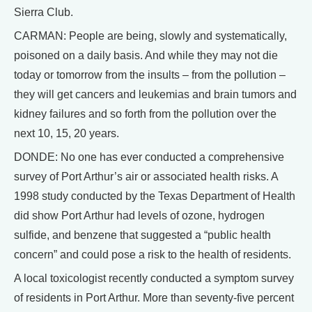
Sierra Club.
CARMAN: People are being, slowly and systematically,
poisoned on a daily basis. And while they may not die
today or tomorrow from the insults – from the pollution –
they will get cancers and leukemias and brain tumors and
kidney failures and so forth from the pollution over the
next 10, 15, 20 years.
DONDE: No one has ever conducted a comprehensive
survey of Port Arthur’s air or associated health risks. A
1998 study conducted by the Texas Department of Health
did show Port Arthur had levels of ozone, hydrogen
sulfide, and benzene that suggested a “public health
concern” and could pose a risk to the health of residents.
A local toxicologist recently conducted a symptom survey
of residents in Port Arthur. More than seventy-five percent