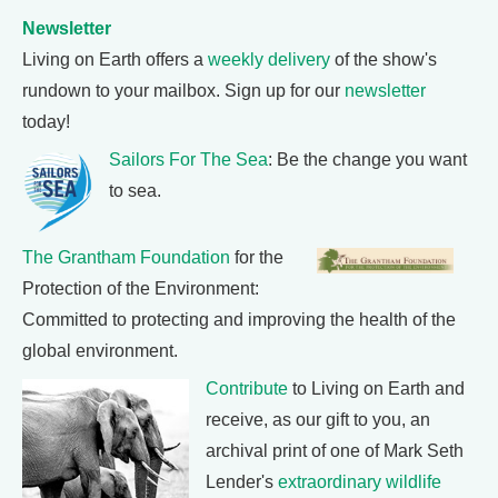
Newsletter
Living on Earth offers a
weekly delivery
of the show's
rundown to your mailbox. Sign up for our
newsletter
today!
Sailors For The Sea
: Be the change you want
to sea.
The Grantham Foundation
for the
Protection of the Environment:
Committed to protecting and improving the health of the
global environment.
Contribute
to Living on Earth and
receive, as our gift to you, an
archival print of one of Mark Seth
Lender's
extraordinary wildlife