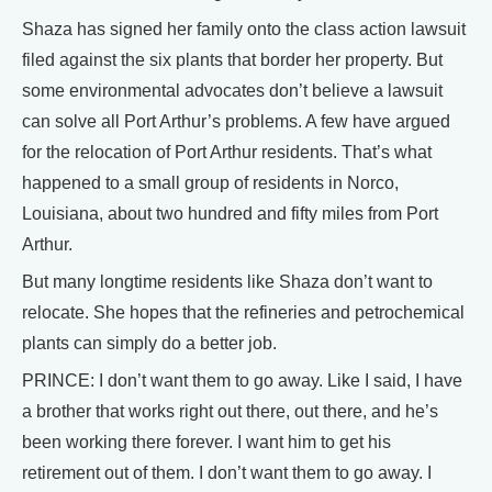
Shaza has signed her family onto the class action lawsuit
filed against the six plants that border her property. But
some environmental advocates don’t believe a lawsuit
can solve all Port Arthur’s problems. A few have argued
for the relocation of Port Arthur residents. That’s what
happened to a small group of residents in Norco,
Louisiana, about two hundred and fifty miles from Port
Arthur.
But many longtime residents like Shaza don’t want to
relocate. She hopes that the refineries and petrochemical
plants can simply do a better job.
PRINCE: I don’t want them to go away. Like I said, I have
a brother that works right out there, out there, and he’s
been working there forever. I want him to get his
retirement out of them. I don’t want them to go away. I