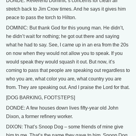
DONDE: Reverend Dominic’s concerns for clean air
stretch back to Jim Crow times. And he says it gives him
peace to pass the torch to Hilton.
DOMINIC: But thank God for this young man. He didn’t,
he didn’t wait for nothing; he got out there and saying
what he had to say. See, I came up in an era from the 20s
on now when they would not allow you to speak. If you
would speak they would squash it out. But now, it’s
coming to pass that people are speaking out regardless to
who you are, what color you are, what country you are
from. They are speaking out. And I praise the Lord for that.
[DOG BARKING, FOOTSTEPS]
DONDE: A few houses down lives fifty-year old John
Dixon, a former refinery worker.
DIXON: That’s Snoop Dog – some friends of mine give
him to me. That’s the name they gave to him, Snoop Dog.