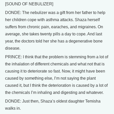
[SOUND OF NEBULIZER]
DONDE: The nebulizer was a gift from her father to help
her children cope with asthma attacks. Shaza herself
suffers from chronic pain, earaches, and migraines. On
average, she takes twenty pills a day to cope. And last
year, the doctors told her she has a degenerative bone
disease.
PRINCE: I think that the problem is stemming from a lot of
the inhalation of different chemicals and what not that is
causing it to deteriorate so fast. Now, it might have been
caused by something else, I’m not saying the plant
caused it, but I think the deterioration is caused by a lot of
the chemicals I’m inhaling and digesting and whatever.
DONDE: Just then, Shaza’s oldest daughter Temisha
walks in.