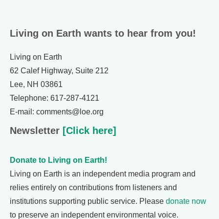
Living on Earth wants to hear from you!
Living on Earth
62 Calef Highway, Suite 212
Lee, NH 03861
Telephone: 617-287-4121
E-mail: comments@loe.org
Newsletter
[Click here]
Donate to Living on Earth!
Living on Earth is an independent media program and
relies entirely on contributions from listeners and
institutions supporting public service. Please
donate now
to preserve an independent environmental voice.