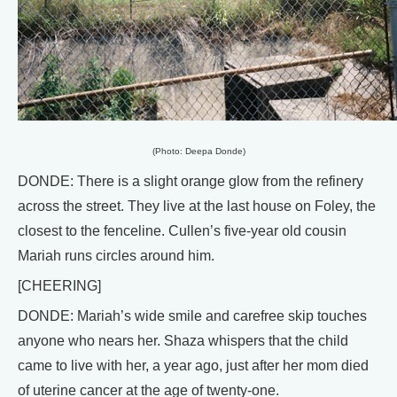
(Photo: Deepa Donde)
DONDE: There is a slight orange glow from the refinery
across the street. They live at the last house on Foley, the
closest to the fenceline. Cullen’s five-year old cousin
Mariah runs circles around him.
[CHEERING]
DONDE: Mariah’s wide smile and carefree skip touches
anyone who nears her. Shaza whispers that the child
came to live with her, a year ago, just after her mom died
of uterine cancer at the age of twenty-one.