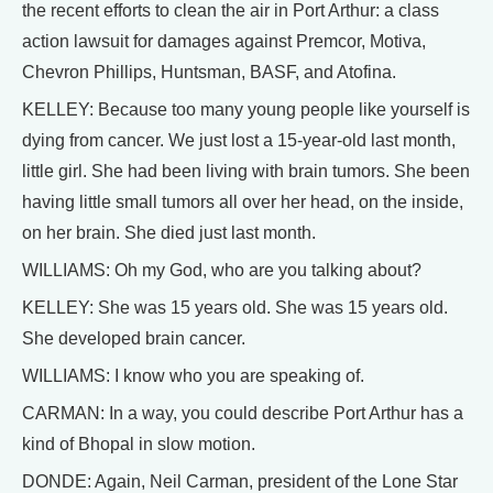
the recent efforts to clean the air in Port Arthur: a class
action lawsuit for damages against Premcor, Motiva,
Chevron Phillips, Huntsman, BASF, and Atofina.
KELLEY: Because too many young people like yourself is
dying from cancer. We just lost a 15-year-old last month,
little girl. She had been living with brain tumors. She been
having little small tumors all over her head, on the inside,
on her brain. She died just last month.
WILLIAMS: Oh my God, who are you talking about?
KELLEY: She was 15 years old. She was 15 years old.
She developed brain cancer.
WILLIAMS: I know who you are speaking of.
CARMAN: In a way, you could describe Port Arthur has a
kind of Bhopal in slow motion.
DONDE: Again, Neil Carman, president of the Lone Star