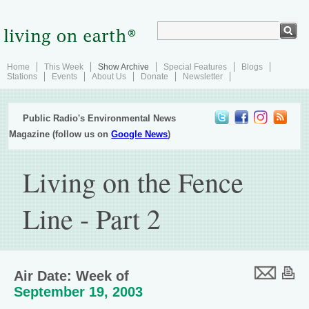
Home
This Week
Show Archive
Special Features
Blogs
Stations
Events
About Us
Donate
Newsletter
Public Radio's Environmental News
Magazine (follow us on
Google News
)
Living on the Fence
Line - Part 2
Air Date: Week of
September 19, 2003