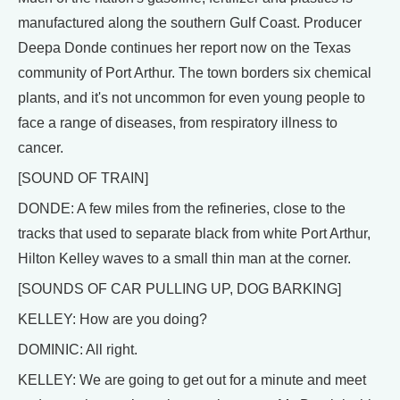
manufactured along the southern Gulf Coast. Producer
Deepa Donde continues her report now on the Texas
community of Port Arthur. The town borders six chemical
plants, and it's not uncommon for even young people to
face a range of diseases, from respiratory illness to
cancer.
[SOUND OF TRAIN]
DONDE: A few miles from the refineries, close to the
tracks that used to separate black from white Port Arthur,
Hilton Kelley waves to a small thin man at the corner.
[SOUNDS OF CAR PULLING UP, DOG BARKING]
KELLEY: How are you doing?
DOMINIC: All right.
KELLEY: We are going to get out for a minute and meet