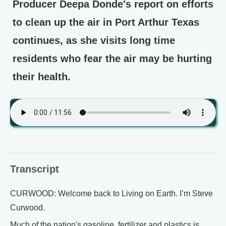
Producer Deepa Donde's report on efforts
to clean up the air in Port Arthur Texas
continues, as she visits long time
residents who fear the air may be hurting
their health.
Transcript
CURWOOD: Welcome back to Living on Earth. I’m Steve
Curwood.
Much of the nation's gasoline, fertilizer and plastics is