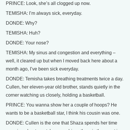
PRINCE: Look, she’s all clogged up now.
TEMISHA: I’m always sick, everyday.
DONDE: Why?
TEMISHA: Huh?
DONDE: Your nose?
TEMISHA: My sinus and congestion and everything –
well, it cleared up but when I moved back here about a
month ago, I’ve been sick everyday.
DONDE: Temisha takes breathing treatments twice a day.
Cullen, her eleven-year old brother, stands quietly in the
corner watching us closely, holding a basketball.
PRINCE: You wanna show her a couple of hoops? He
wants to be a basketball star, I think his cousin was one.
DONDE: Cullen is the one that Shaza spends her time