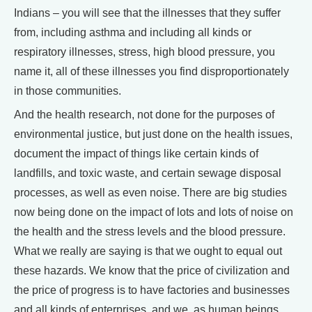
Indians – you will see that the illnesses that they suffer
from, including asthma and including all kinds or
respiratory illnesses, stress, high blood pressure, you
name it, all of these illnesses you find disproportionately
in those communities.
And the health research, not done for the purposes of
environmental justice, but just done on the health issues,
document the impact of things like certain kinds of
landfills, and toxic waste, and certain sewage disposal
processes, as well as even noise. There are big studies
now being done on the impact of lots and lots of noise on
the health and the stress levels and the blood pressure.
What we really are saying is that we ought to equal out
these hazards. We know that the price of civilization and
the price of progress is to have factories and businesses
and all kinds of enterprises, and we, as human beings,