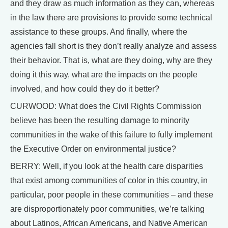
and they draw as much information as they can, whereas
in the law there are provisions to provide some technical
assistance to these groups. And finally, where the
agencies fall short is they don’t really analyze and assess
their behavior. That is, what are they doing, why are they
doing it this way, what are the impacts on the people
involved, and how could they do it better?
CURWOOD: What does the Civil Rights Commission
believe has been the resulting damage to minority
communities in the wake of this failure to fully implement
the Executive Order on environmental justice?
BERRY: Well, if you look at the health care disparities
that exist among communities of color in this country, in
particular, poor people in these communities – and these
are disproportionately poor communities, we’re talking
about Latinos, African Americans, and Native American