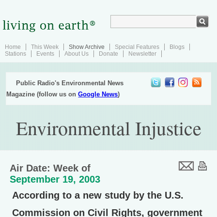
Home
This Week
Show Archive
Special Features
Blogs
Stations
Events
About Us
Donate
Newsletter
Public Radio's Environmental News
Magazine (follow us on
Google News
)
Environmental Injustice
Air Date: Week of
September 19, 2003
According to a new study by the U.S.
Commission on Civil Rights, government