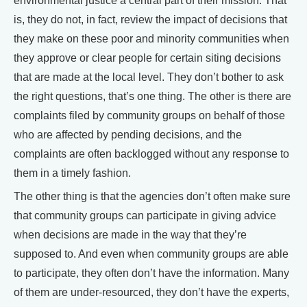
environmental justice a central part of their mission. That
is, they do not, in fact, review the impact of decisions that
they make on these poor and minority communities when
they approve or clear people for certain siting decisions
that are made at the local level. They don’t bother to ask
the right questions, that’s one thing. The other is there are
complaints filed by community groups on behalf of those
who are affected by pending decisions, and the
complaints are often backlogged without any response to
them in a timely fashion.
The other thing is that the agencies don’t often make sure
that community groups can participate in giving advice
when decisions are made in the way that they’re
supposed to. And even when community groups are able
to participate, they often don’t have the information. Many
of them are under-resourced, they don’t have the experts,