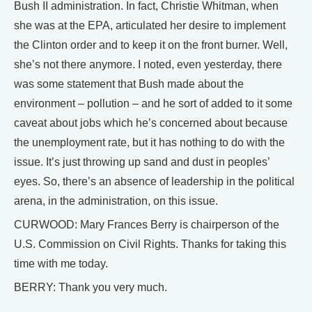
Bush II administration. In fact, Christie Whitman, when
she was at the EPA, articulated her desire to implement
the Clinton order and to keep it on the front burner. Well,
she’s not there anymore. I noted, even yesterday, there
was some statement that Bush made about the
environment – pollution – and he sort of added to it some
caveat about jobs which he’s concerned about because
the unemployment rate, but it has nothing to do with the
issue. It’s just throwing up sand and dust in peoples’
eyes. So, there’s an absence of leadership in the political
arena, in the administration, on this issue.
CURWOOD: Mary Frances Berry is chairperson of the
U.S. Commission on Civil Rights. Thanks for taking this
time with me today.
BERRY: Thank you very much.