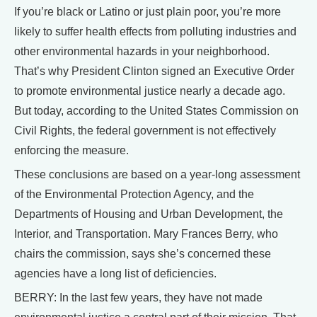
If you’re black or Latino or just plain poor, you’re more
likely to suffer health effects from polluting industries and
other environmental hazards in your neighborhood.
That’s why President Clinton signed an Executive Order
to promote environmental justice nearly a decade ago.
But today, according to the United States Commission on
Civil Rights, the federal government is not effectively
enforcing the measure.
These conclusions are based on a year-long assessment
of the Environmental Protection Agency, and the
Departments of Housing and Urban Development, the
Interior, and Transportation. Mary Frances Berry, who
chairs the commission, says she’s concerned these
agencies have a long list of deficiencies.
BERRY: In the last few years, they have not made