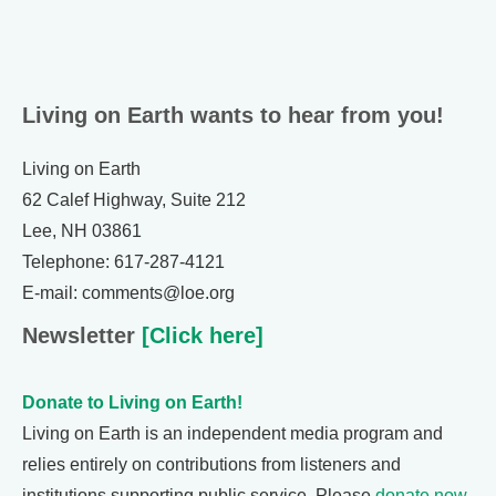
Living on Earth wants to hear from you!
Living on Earth
62 Calef Highway, Suite 212
Lee, NH 03861
Telephone: 617-287-4121
E-mail: comments@loe.org
Newsletter
[Click here]
Donate to Living on Earth!
Living on Earth is an independent media program and
relies entirely on contributions from listeners and
institutions supporting public service. Please
donate now