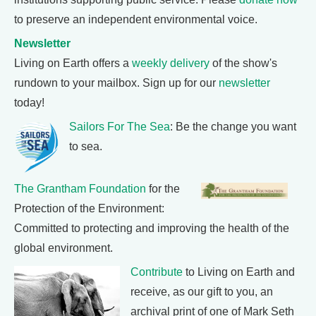
to preserve an independent environmental voice.
Newsletter
Living on Earth offers a
weekly delivery
of the show's
rundown to your mailbox. Sign up for our
newsletter
today!
Sailors For The Sea
: Be the change you want
to sea.
The Grantham Foundation
for the
Protection of the Environment:
Committed to protecting and improving the health of the
global environment.
Contribute
to Living on Earth and
receive, as our gift to you, an
archival print of one of Mark Seth