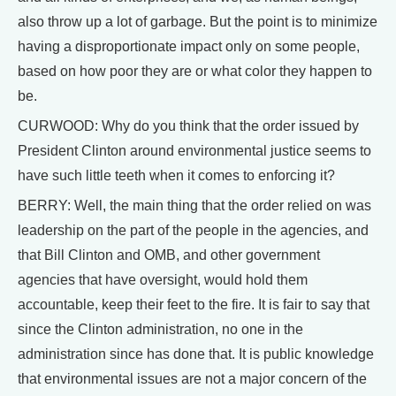
also throw up a lot of garbage. But the point is to minimize
having a disproportionate impact only on some people,
based on how poor they are or what color they happen to
be.
CURWOOD: Why do you think that the order issued by
President Clinton around environmental justice seems to
have such little teeth when it comes to enforcing it?
BERRY: Well, the main thing that the order relied on was
leadership on the part of the people in the agencies, and
that Bill Clinton and OMB, and other government
agencies that have oversight, would hold them
accountable, keep their feet to the fire. It is fair to say that
since the Clinton administration, no one in the
administration since has done that. It is public knowledge
that environmental issues are not a major concern of the