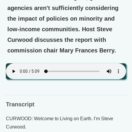
agencies aren't sufficiently considering
the impact of policies on minority and
low-income communities. Host Steve
Curwood discusses the report with
commission chair Mary Frances Berry.
Transcript
CURWOOD: Welcome to Living on Earth. I’m Steve
Curwood.