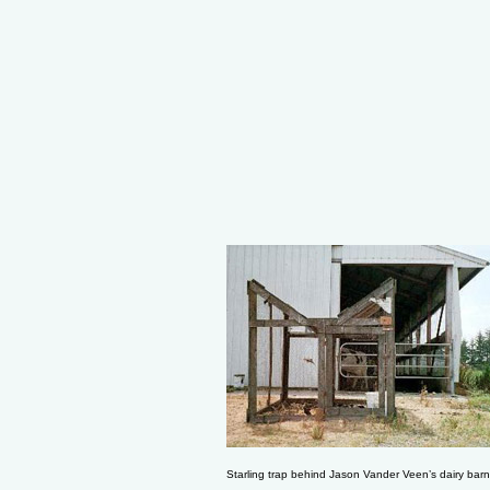
Starling trap behind Jason Vander Veen’s dairy barn