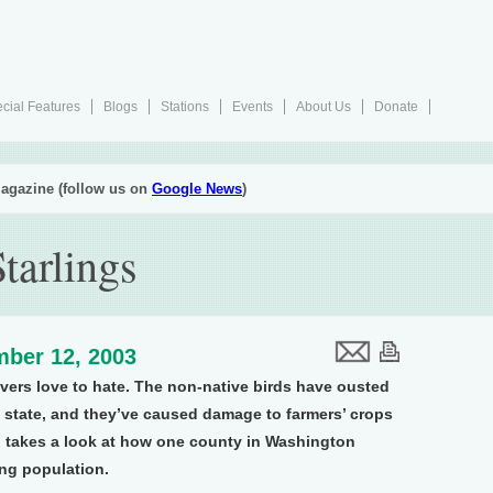
cial Features
Blogs
Stations
Events
About Us
Donate
agazine (follow us on
Google News
)
tarlings
ber 12, 2003
lovers love to hate. The non-native birds have ousted
y state, and they’ve caused damage to farmers’ crops
an takes a look at how one county in Washington
ing population.