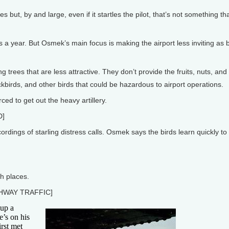
 but, by and large, even if it startles the pilot, that’s not something t
s a year. But Osmek’s main focus is making the airport less inviting as b
trees that are less attractive. They don’t provide the fruits, nuts, and
kbirds, and other birds that could be hazardous to airport operations.
d to get out the heavy artillery.
D]
dings of starling distress calls. Osmek says the birds learn quickly to
h places.
HWAY TRAFFIC]
up a
e’s on his
irst met