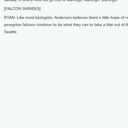
[FALCON SHRIEKS]
RYAN: Like most biologists, Anderson believes there’s little hope of r
peregrine falcons continue to do what they can to take a bite out of 
Seattle.