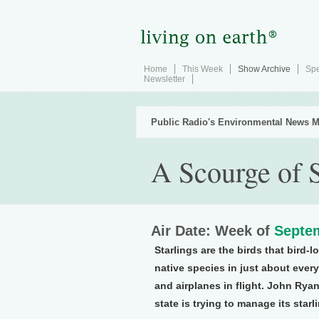
Home
This Week
Show Archive
Spe
Newsletter
Public Radio's Environmental News M
A Scourge of S
Air Date: Week of
Septem
Starlings are the birds that bird-
native species in just about ever
and airplanes in flight. John Ry
state is trying to manage its starl