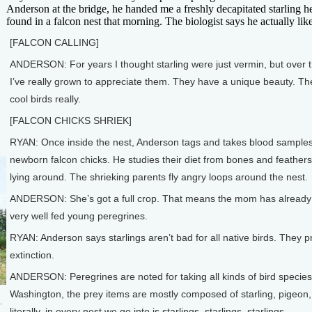
Anderson at the bridge, he handed me a freshly decapitated starling 
found in a falcon nest that morning. The biologist says he actually like
[FALCON CALLING]
ANDERSON: For years I thought starling were just vermin, but over 
I’ve really grown to appreciate them. They have a unique beauty. The
cool birds really.
[FALCON CHICKS SHRIEK]
RYAN: Once inside the nest, Anderson tags and takes blood sample
newborn falcon chicks. He studies their diet from bones and feathers
lying around. The shrieking parents fly angry loops around the nest.
ANDERSON: She’s got a full crop. That means the mom has already fed
very well fed young peregrines.
RYAN: Anderson says starlings aren’t bad for all native birds. They pr
extinction.
ANDERSON: Peregrines are noted for taking all kinds of bird species,
Washington, the prey items are mostly composed of starling, pigeon,
.
literally, in every nest we go into is starlings, starlings, starlings.