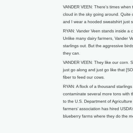
VANDER VEEN: There’s times when there
cloud in the sky going around. Quite of
and I wear a hooded sweatshirt just s
RYAN: Vander Veen stands inside a co
Unlike many dairy farmers, Vander Ve
starlings out. But the aggressive bir
they can.
VANDER VEEN: They like our corn. See, t
just go along and just go like that [
fiber to feed our cows.
RYAN: A flock of a thousand starling
contaminate several more tons with t
to the U.S. Department of Agriculture 
farmers’ association has hired USDA’s 
blueberry farms where they do the 