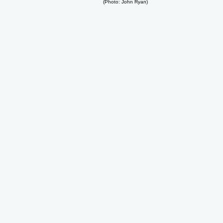
(Photo: John Ryan)