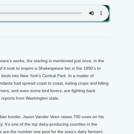
re’s works, the starling is mentioned just once, in the
ll it took to inspire a Shakespeare fan in the 1890’s to
birds into New York’s Central Park. In a matter of
ndants had spread coast to coast, eating crops and killing
rmers, and even some bird lovers, are fighting back
n reports from Washington state.
dian border, Jason Vander Veen raises 700 cows on his
It’s one of the top dairy-producing counties in the
s are the number one pest for the area’s dairy farmers.