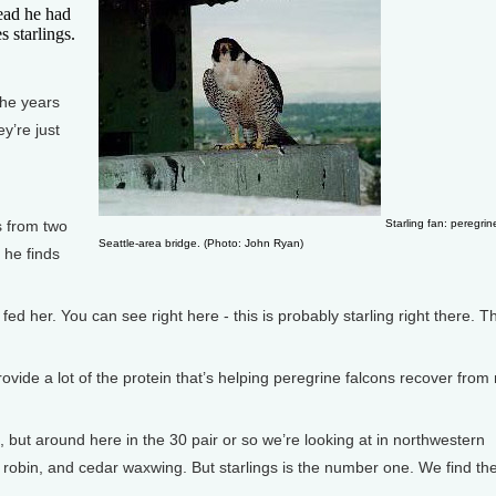
head he had
s starlings.
the years
y’re just
s from two
Starling fan: peregrin
Seattle-area bridge. (Photo: John Ryan)
 he finds
 her. You can see right here - this is probably starling right there. T
ovide a lot of the protein that’s helping peregrine falcons recover from
 but around here in the 30 pair or so we’re looking at in northwestern
 robin, and cedar waxwing. But starlings is the number one. We find th