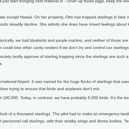
l just start bringing nest material in - cover up those eggs, keep the w
tate except Hawaii. On her property, Otto has trapped starlings in fake 
oods steadily decline. She admits she does have mixed feelings about ki
istorically, we had bluebirds and purple martins, and neither of those are
ould lose other cavity nesters if we don’t try and control our starlings
ety tacitly approve of starling trapping since the starlings are such a 
s.
ational Airport. It was named for the huge flocks of starlings that use
time trying to ensure that birds and airplanes don’t mix.
100,000. Today, in contrast, we have probably 5,000 birds. It’s the lar
flock of a thousand starlings. The pilot had to make an emergency landi
t personnel call starlings, with their stubby wings and dense bodies, “f