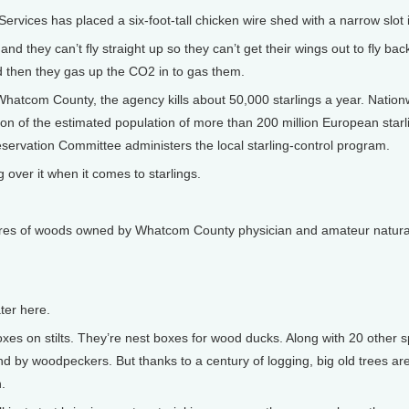
rvices has placed a six-foot-tall chicken wire shed with a narrow slot i
they can’t fly straight up so they can’t get their wings out to fly back 
 then they gas up the CO2 in to gas them.
Whatcom County, the agency kills about 50,000 starlings a year. Nationwid
raction of the estimated population of more than 200 million European starl
servation Committee administers the local starling-control program.
ng over it when it comes to starlings.
 acres of woods owned by Whatcom County physician and amateur natural
ter here.
s on stilts. They’re nest boxes for wood ducks. Along with 20 other s
nd by woodpeckers. But thanks to a century of logging, big old trees ar
.