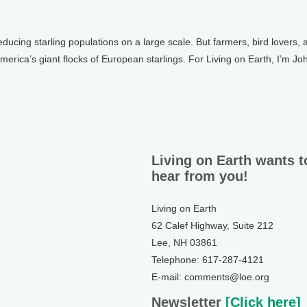
educing starling populations on a large scale. But farmers, bird lovers,
America’s giant flocks of European starlings. For Living on Earth, I’m Jo
Living on Earth wants t
hear from you!
Living on Earth
62 Calef Highway, Suite 212
Lee, NH 03861
Telephone: 617-287-4121
E-mail: comments@loe.org
Newsletter
[Click here]