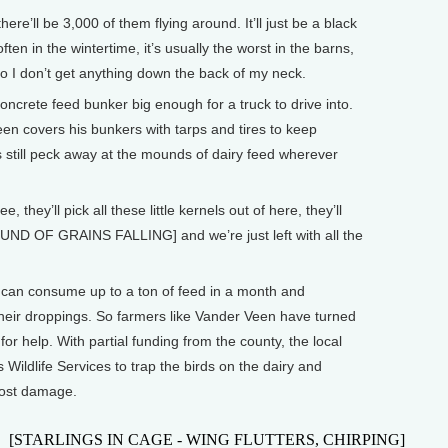
’ll be 3,000 of them flying around. It’ll just be a black
ten in the wintertime, it’s usually the worst in the barns,
o I don’t get anything down the back of my neck.
ncrete feed bunker big enough for a truck to drive into.
en covers his bunkers with tarps and tires to keep
ds still peck away at the mounds of dairy feed wherever
hey’ll pick all these little kernels out of here, they’ll
SOUND OF GRAINS FALLING] and we’re just left with all the
s can consume up to a ton of feed in a month and
heir droppings. So farmers like Vander Veen have turned
for help. With partial funding from the county, the local
Wildlife Services to trap the birds on the dairy and
most damage.
[STARLINGS IN CAGE - WING FLUTTERS, CHIRPING]