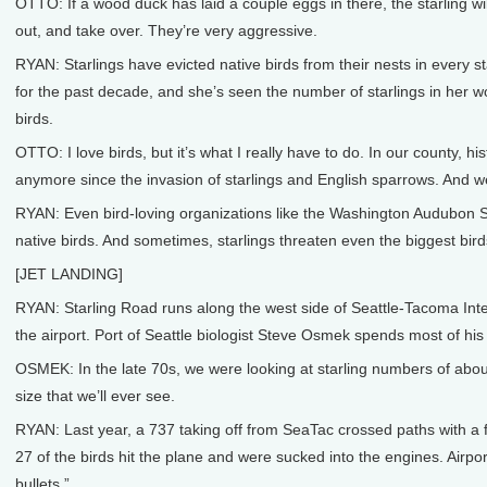
OTTO: If a wood duck has laid a couple eggs in there, the starling wil
out, and take over. They’re very aggressive.
RYAN: Starlings have evicted native birds from their nests in every s
for the past decade, and she’s seen the number of starlings in her w
birds.
OTTO: I love birds, but it’s what I really have to do. In our county, h
anymore since the invasion of starlings and English sparrows. And we c
RYAN: Even bird-loving organizations like the Washington Audubon Soci
native birds. And sometimes, starlings threaten even the biggest bird
[JET LANDING]
RYAN: Starling Road runs along the west side of Seattle-Tacoma Intern
the airport. Port of Seattle biologist Steve Osmek spends most of his 
OSMEK: In the late 70s, we were looking at starling numbers of about 
size that we’ll ever see.
RYAN: Last year, a 737 taking off from SeaTac crossed paths with a 
27 of the birds hit the plane and were sucked into the engines. Airpor
bullets.”