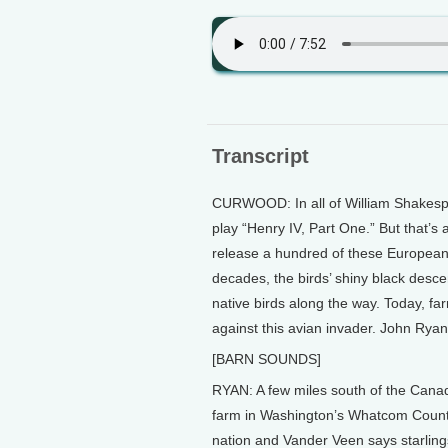
Transcript
CURWOOD: In all of William Shakespea
play “Henry IV, Part One.” But that’s a
release a hundred of these European 
decades, the birds’ shiny black desce
native birds along the way. Today, fa
against this avian invader. John Rya
[BARN SOUNDS]
RYAN: A few miles south of the Cana
farm in Washington’s Whatcom County. 
nation and Vander Veen says starling