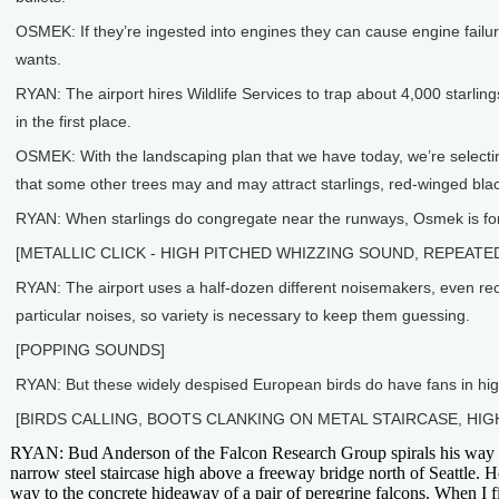
OSMEK: If they’re ingested into engines they can cause engine failures
wants.
RYAN: The airport hires Wildlife Services to trap about 4,000 starling
in the first place.
OSMEK: With the landscaping plan that we have today, we’re selecting 
that some other trees may and may attract starlings, red-winged blac
RYAN: When starlings do congregate near the runways, Osmek is force
[METALLIC CLICK - HIGH PITCHED WHIZZING SOUND, REPEATE
RYAN: The airport uses a half-dozen different noisemakers, even recor
particular noises, so variety is necessary to keep them guessing.
[POPPING SOUNDS]
RYAN: But these widely despised European birds do have fans in hig
[BIRDS CALLING, BOOTS CLANKING ON METAL STAIRCASE, HIG
RYAN: Bud Anderson of the Falcon Research Group spirals his way 
narrow steel staircase high above a freeway bridge north of Seattle. H
way to the concrete hideaway of a pair of peregrine falcons. When I f