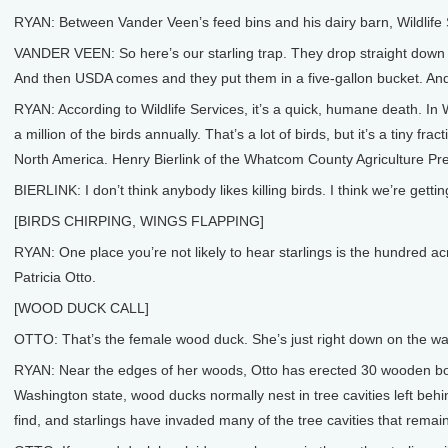
RYAN: Between Vander Veen’s feed bins and his dairy barn, Wildlife Se
VANDER VEEN: So here’s our starling trap. They drop straight down and 
And then USDA comes and they put them in a five-gallon bucket. And
RYAN: According to Wildlife Services, it’s a quick, humane death. In 
a million of the birds annually. That’s a lot of birds, but it’s a tiny f
North America. Henry Bierlink of the Whatcom County Agriculture Pre
BIERLINK: I don’t think anybody likes killing birds. I think we’re getti
[BIRDS CHIRPING, WINGS FLAPPING]
RYAN: One place you’re not likely to hear starlings is the hundred
Patricia Otto.
[WOOD DUCK CALL]
OTTO: That’s the female wood duck. She’s just right down on the wa
RYAN: Near the edges of her woods, Otto has erected 30 wooden boxe
Washington state, wood ducks normally nest in tree cavities left behi
find, and starlings have invaded many of the tree cavities that remain