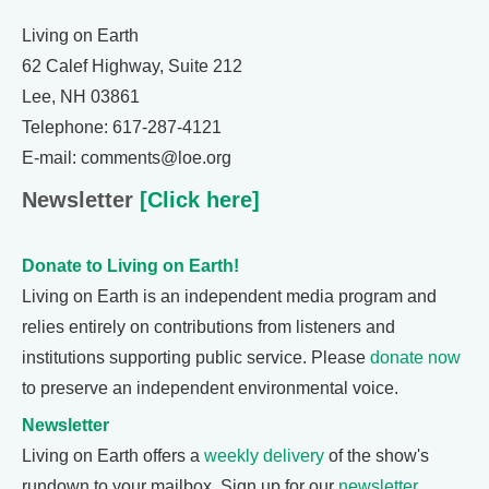
Living on Earth
62 Calef Highway, Suite 212
Lee, NH 03861
Telephone: 617-287-4121
E-mail: comments@loe.org
Newsletter
[Click here]
Donate to Living on Earth!
Living on Earth is an independent media program and
relies entirely on contributions from listeners and
institutions supporting public service. Please
donate now
to preserve an independent environmental voice.
Newsletter
Living on Earth offers a
weekly delivery
of the show's
rundown to your mailbox. Sign up for our
newsletter