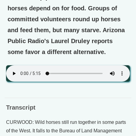
horses depend on for food. Groups of
committed volunteers round up horses
and feed them, but many starve. Arizona
Public Radio's Laurel Druley reports
some favor a different alternative.
Transcript
CURWOOD: Wild horses still run together in some parts
of the West. It falls to the Bureau of Land Management