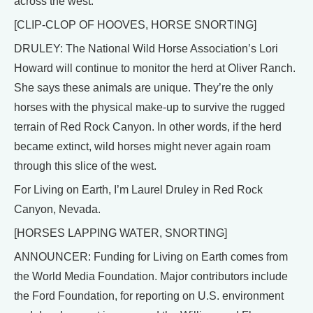
across the west.
[CLIP-CLOP OF HOOVES, HORSE SNORTING]
DRULEY: The National Wild Horse Association’s Lori
Howard will continue to monitor the herd at Oliver Ranch.
She says these animals are unique. They’re the only
horses with the physical make-up to survive the rugged
terrain of Red Rock Canyon. In other words, if the herd
became extinct, wild horses might never again roam
through this slice of the west.
For Living on Earth, I’m Laurel Druley in Red Rock
Canyon, Nevada.
[HORSES LAPPING WATER, SNORTING]
ANNOUNCER: Funding for Living on Earth comes from
the World Media Foundation. Major contributors include
the Ford Foundation, for reporting on U.S. environment