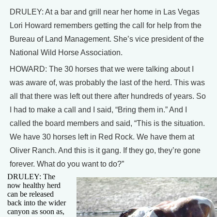
DRULEY: At a bar and grill near her home in Las Vegas
Lori Howard remembers getting the call for help from the
Bureau of Land Management. She’s vice president of the
National Wild Horse Association.
HOWARD: The 30 horses that we were talking about I
was aware of, was probably the last of the herd. This was
all that there was left out there after hundreds of years. So
I had to make a call and I said, “Bring them in.” And I
called the board members and said, “This is the situation.
We have 30 horses left in Red Rock. We have them at
Oliver Ranch. And this is it gang. If they go, they’re gone
forever. What do you want to do?”
DRULEY: The
now healthy herd
can be released
back into the wider
canyon as soon as,