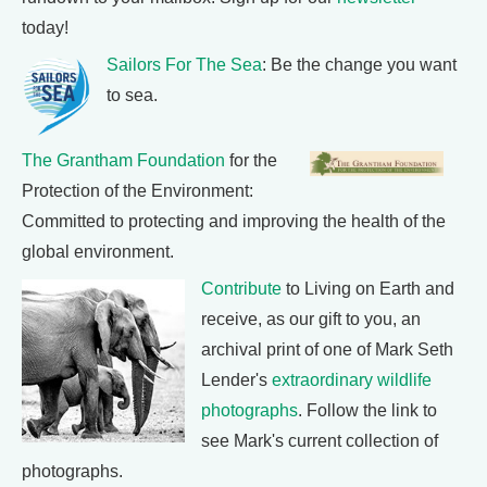
today!
Sailors For The Sea
: Be the change you want
to sea.
The Grantham Foundation
for the
Protection of the Environment:
Committed to protecting and improving the health of the
global environment.
Contribute
to Living on Earth and
receive, as our gift to you, an
archival print of one of Mark Seth
Lender's
extraordinary wildlife
photographs
. Follow the link to
see Mark's current collection of
photographs.