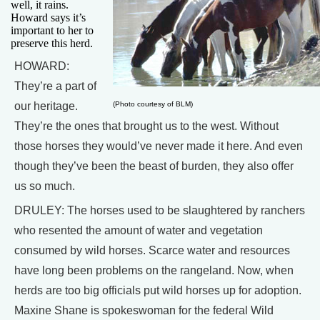
well, it rains.
Howard says it’s
important to her to
preserve this herd.
HOWARD:
They’re a part of
our heritage.
(Photo courtesy of BLM)
They’re the ones that brought us to the west. Without
those horses they would’ve never made it here. And even
though they’ve been the beast of burden, they also offer
us so much.
DRULEY: The horses used to be slaughtered by ranchers
who resented the amount of water and vegetation
consumed by wild horses. Scarce water and resources
have long been problems on the rangeland. Now, when
herds are too big officials put wild horses up for adoption.
Maxine Shane is spokeswoman for the federal Wild