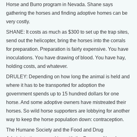
Horse and Burro program in Nevada. Shane says
gathering the horses and finding adoptive homes can be
very costly.
SHANE: It costs as much as $300 to set up the trap sites,
send out the helicopter, bring the horses into the corrals
for preparation. Preparation is fairly expensive. You have
inoculations. You have drawing of blood. You have hay,
holding costs, and whatever.
DRULEY: Depending on how long the animal is held and
where it has to be transported for adoption the
government spends up to 15 hundred dollars for one
horse. And some adoptive owners have mistreated their
horses. So wild horse supporters are lobbying for another
way to keep the horse population down: contraception.
The Humane Society and the Food and Drug