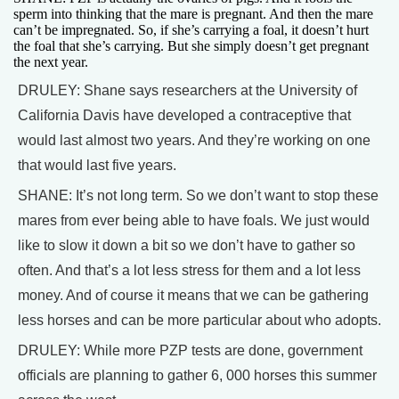
sperm into thinking that the mare is pregnant. And then the mare
can’t be impregnated. So, if she’s carrying a foal, it doesn’t hurt
the foal that she’s carrying. But she simply doesn’t get pregnant
the next year.
DRULEY: Shane says researchers at the University of
California Davis have developed a contraceptive that
would last almost two years. And they’re working on one
that would last five years.
SHANE: It’s not long term. So we don’t want to stop these
mares from ever being able to have foals. We just would
like to slow it down a bit so we don’t have to gather so
often. And that’s a lot less stress for them and a lot less
money. And of course it means that we can be gathering
less horses and can be more particular about who adopts.
DRULEY: While more PZP tests are done, government
officials are planning to gather 6, 000 horses this summer