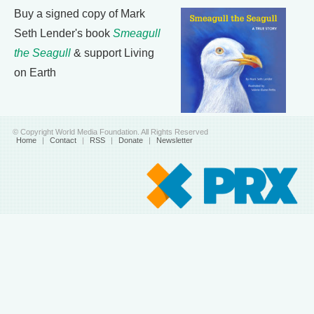
Buy a signed copy of Mark
Seth Lender's book
Smeagull
the Seagull
& support Living
on Earth
© Copyright World Media Foundation. All Rights Reserved
Home
|
Contact
|
RSS
|
Donate
|
Newsletter