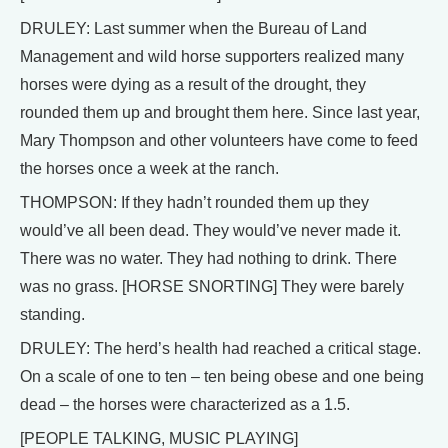
DRULEY: Last summer when the Bureau of Land
Management and wild horse supporters realized many
horses were dying as a result of the drought, they
rounded them up and brought them here. Since last year,
Mary Thompson and other volunteers have come to feed
the horses once a week at the ranch.
THOMPSON: If they hadn’t rounded them up they
would’ve all been dead. They would’ve never made it.
There was no water. They had nothing to drink. There
was no grass. [HORSE SNORTING] They were barely
standing.
DRULEY: The herd’s health had reached a critical stage.
On a scale of one to ten – ten being obese and one being
dead – the horses were characterized as a 1.5.
[PEOPLE TALKING, MUSIC PLAYING]