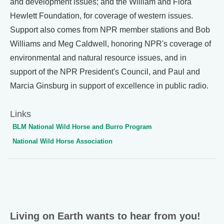
and development issues; and the William and Flora
Hewlett Foundation, for coverage of western issues.
Support also comes from NPR member stations and Bob
Williams and Meg Caldwell, honoring NPR's coverage of
environmental and natural resource issues, and in
support of the NPR President's Council, and Paul and
Marcia Ginsburg in support of excellence in public radio.
Links
BLM National Wild Horse and Burro Program
National Wild Horse Association
Living on Earth wants to hear from you!