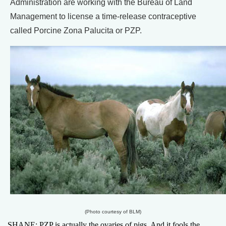
Administration are working with the Bureau of Land
Management to license a time-release contraceptive
called Porcine Zona Palucita or PZP.
(Photo courtesy of BLM)
SHANE: PZP is actually the ovaries of pigs. And it fools the