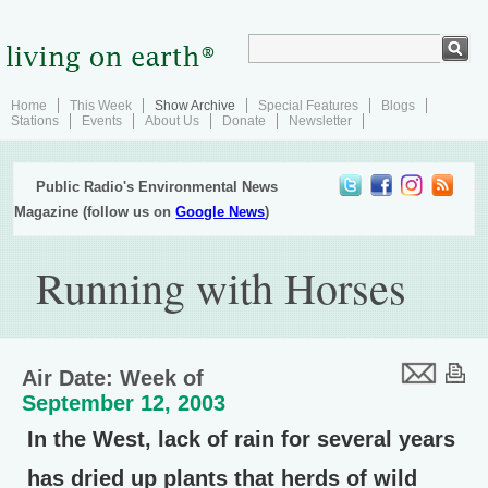
Home
This Week
Show Archive
Special Features
Blogs
Stations
Events
About Us
Donate
Newsletter
Public Radio's Environmental News
Magazine (follow us on
Google News
)
Running with Horses
Air Date: Week of
September 12, 2003
In the West, lack of rain for several years
has dried up plants that herds of wild