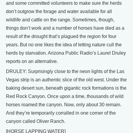
and some committed volunteers to make sure the herds
don’t outgrow the forage and water available for all
wildlife and cattle on the range. Sometimes, though,
things don’t work and a number of horses have died as a
result of the drought that’s plagued the region for four
years. But no one likes the idea of letting nature cull the
herds by starvation. Arizona Public Radio’s Laurel Druley
reports on an alternative.
DRULEY: Surprisingly close to the neon lights of the Las
Vegas strip is an authentic slice of the old west. Under the
baking desert sun, beneath gigantic rock formations is the
Red Rock Canyon. Once upon a time, thousands of wild
horses roamed the canyon. Now, only about 30 remain.
And they’re temporarily corralled in one corner of the
canyon called Oliver Ranch.
[HORSE LAPPING WATER]