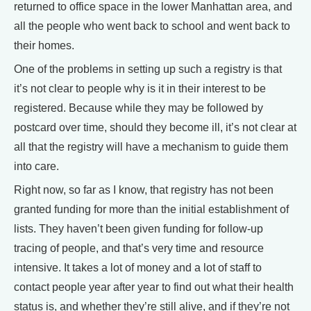
returned to office space in the lower Manhattan area, and
all the people who went back to school and went back to
their homes.
One of the problems in setting up such a registry is that
it’s not clear to people why is it in their interest to be
registered. Because while they may be followed by
postcard over time, should they become ill, it’s not clear at
all that the registry will have a mechanism to guide them
into care.
Right now, so far as I know, that registry has not been
granted funding for more than the initial establishment of
lists. They haven’t been given funding for follow-up
tracing of people, and that’s very time and resource
intensive. It takes a lot of money and a lot of staff to
contact people year after year to find out what their health
status is, and whether they’re still alive, and if they’re not