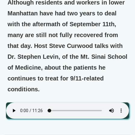
Although residents and workers in lower
Manhattan have had two years to deal
with the aftermath of September 11th,
many are still not fully recovered from
that day. Host Steve Curwood talks with
Dr. Stephen Levin, of the Mt. Sinai School
of Medicine, about the patients he
continues to treat for 9/11-related
conditions.