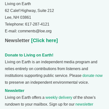
Living on Earth
62 Calef Highway, Suite 212
Lee, NH 03861
Telephone: 617-287-4121
E-mail: comments@loe.org
Newsletter
[Click here]
Donate to Living on Earth!
Living on Earth is an independent media program and
relies entirely on contributions from listeners and
institutions supporting public service. Please
donate now
to preserve an independent environmental voice.
Newsletter
Living on Earth offers a
weekly delivery
of the show's
rundown to your mailbox. Sign up for our
newsletter