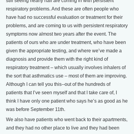
still seeing nearly half are coming in with persistent
respiratory problems. And these are often people who
have had no successful evaluation or treatment for their
problems, and are coming to us with persistent respiratory
symptoms now almost two years after the event. The
patients of ours who are under treatment, who have been
given the appropriate testing, and where we’ve made a
diagnosis and provide them with the right kind of
respiratory treatment – which usually involves inhalers of
the sort that asthmatics use – most of them are improving.
Although I can tell you this--out of the hundreds of
patients that I’ve seen myself and that I take care of, I
think I have only one patient who says he’s as good as he
was before September 11th.
We also have patients who went back to their apartments,
and they had no other place to live and they had been