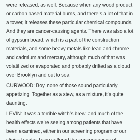
were released, as well. Because when any wood product
or carbon based material burns, and there’s a lot of that in
a tower, it releases these particular chemical compounds.
And they are cancer-causing agents. There was also a lot
of gypsum board, which is a part of the construction
materials, and some heavy metals like lead and chrome
and cadmium and mercury, although much of that was
volatilized or evaporated and probably drifted as a cloud
over Brooklyn and out to sea.
CURWOOD: Boy, none of those sound particularly
appetizing. Together as a stew, as a mixture, it’s quite
daunting.
LEVIN: It was a terrible witch’s brew, and much of the
health effects we’re seeing among patients that have
been examined, either in our screening program or our
clinical center, have suffered the consequences of