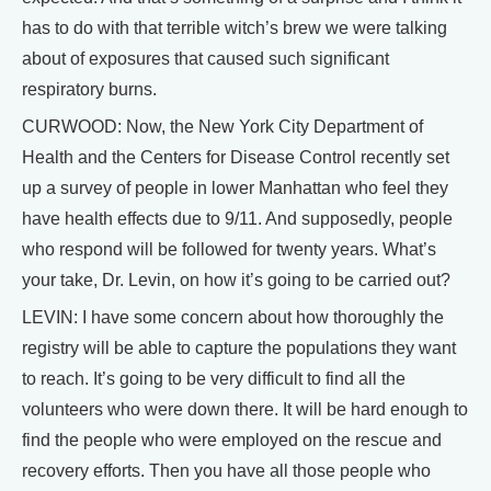
has to do with that terrible witch’s brew we were talking
about of exposures that caused such significant
respiratory burns.
CURWOOD: Now, the New York City Department of
Health and the Centers for Disease Control recently set
up a survey of people in lower Manhattan who feel they
have health effects due to 9/11. And supposedly, people
who respond will be followed for twenty years. What’s
your take, Dr. Levin, on how it’s going to be carried out?
LEVIN: I have some concern about how thoroughly the
registry will be able to capture the populations they want
to reach. It’s going to be very difficult to find all the
volunteers who were down there. It will be hard enough to
find the people who were employed on the rescue and
recovery efforts. Then you have all those people who