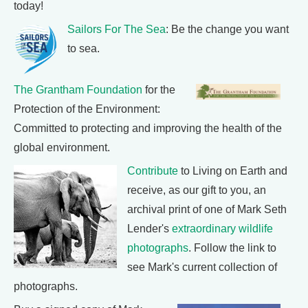
today!
Sailors For The Sea
: Be the change you want
to sea.
The Grantham Foundation
for the
Protection of the Environment:
Committed to protecting and improving the health of the
global environment.
Contribute
to Living on Earth and
receive, as our gift to you, an
archival print of one of Mark Seth
Lender's
extraordinary wildlife
photographs
. Follow the link to
see Mark's current collection of
photographs.