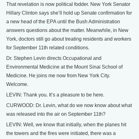
That revelation is now political fodder. New York Senator
Hillary Clinton says she’ll hold up Senate confirmation for
a new head of the EPA until the Bush Administration
answers questions about the matter. Meanwhile, in New
York, doctors still go about treating residents and workers
for September 11th related conditions.
Dr. Stephen Levin directs Occupational and
Environmental Medicine at the Mount Sinai School of
Medicine. He joins me now from New York City.
Welcome.
LEVIN: Thank you. It’s a pleasure to be here.
CURWOOD: Dr. Levin, what do we now know about what
was released into the air on September 11th?
LEVIN: Well, we know that initially, when the planes hit
the towers and the fires were initiated, there was a