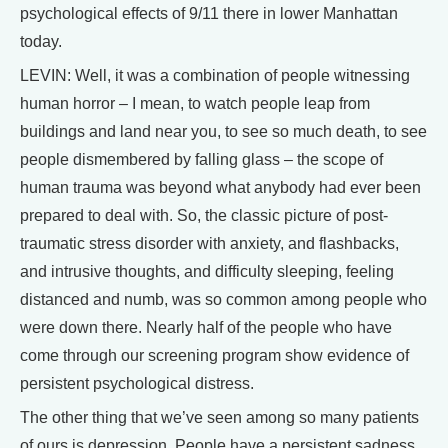
psychological effects of 9/11 there in lower Manhattan
today.
LEVIN: Well, it was a combination of people witnessing
human horror – I mean, to watch people leap from
buildings and land near you, to see so much death, to see
people dismembered by falling glass – the scope of
human trauma was beyond what anybody had ever been
prepared to deal with. So, the classic picture of post-
traumatic stress disorder with anxiety, and flashbacks,
and intrusive thoughts, and difficulty sleeping, feeling
distanced and numb, was so common among people who
were down there. Nearly half of the people who have
come through our screening program show evidence of
persistent psychological distress.
The other thing that we’ve seen among so many patients
of ours is depression. People have a persistent sadness