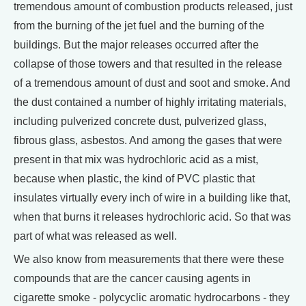
tremendous amount of combustion products released, just
from the burning of the jet fuel and the burning of the
buildings. But the major releases occurred after the
collapse of those towers and that resulted in the release
of a tremendous amount of dust and soot and smoke. And
the dust contained a number of highly irritating materials,
including pulverized concrete dust, pulverized glass,
fibrous glass, asbestos. And among the gases that were
present in that mix was hydrochloric acid as a mist,
because when plastic, the kind of PVC plastic that
insulates virtually every inch of wire in a building like that,
when that burns it releases hydrochloric acid. So that was
part of what was released as well.
We also know from measurements that there were these
compounds that are the cancer causing agents in
cigarette smoke - polycyclic aromatic hydrocarbons - they