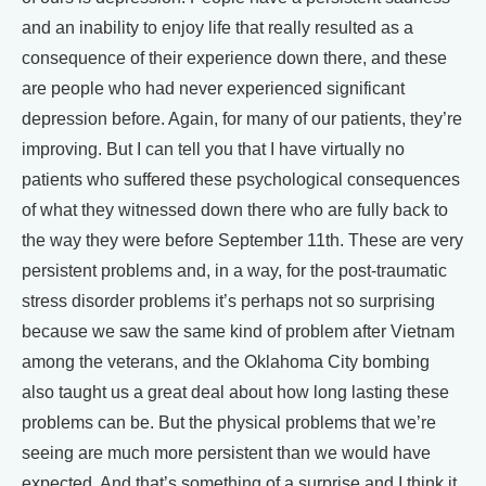
and an inability to enjoy life that really resulted as a
consequence of their experience down there, and these
are people who had never experienced significant
depression before. Again, for many of our patients, they’re
improving. But I can tell you that I have virtually no
patients who suffered these psychological consequences
of what they witnessed down there who are fully back to
the way they were before September 11th. These are very
persistent problems and, in a way, for the post-traumatic
stress disorder problems it’s perhaps not so surprising
because we saw the same kind of problem after Vietnam
among the veterans, and the Oklahoma City bombing
also taught us a great deal about how long lasting these
problems can be. But the physical problems that we’re
seeing are much more persistent than we would have
expected. And that’s something of a surprise and I think it