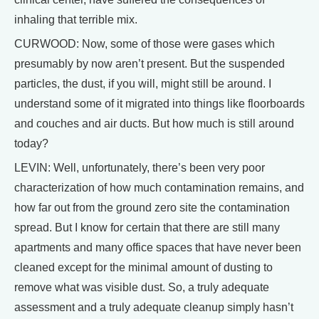
inhaling that terrible mix.
CURWOOD: Now, some of those were gases which
presumably by now aren’t present. But the suspended
particles, the dust, if you will, might still be around. I
understand some of it migrated into things like floorboards
and couches and air ducts. But how much is still around
today?
LEVIN: Well, unfortunately, there’s been very poor
characterization of how much contamination remains, and
how far out from the ground zero site the contamination
spread. But I know for certain that there are still many
apartments and many office spaces that have never been
cleaned except for the minimal amount of dusting to
remove what was visible dust. So, a truly adequate
assessment and a truly adequate cleanup simply hasn’t