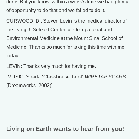
done. But you know, within a week’s time we had plenty
of opportunity to do that and we failed to do it.
CURWOOD: Dr. Steven Levin is the medical director of
the Irving J. Selikoff Center for Occupational and
Environmental Medicine at the Mount Sinai School of
Medicine. Thanks so much for taking this time with me
today.
LEVIN: Thanks very much for having me.
[MUSIC: Sparta “Glasshouse Tarot”
WIRETAP SCARS
(Dreamworks -2002)]
Living on Earth wants to hear from you!