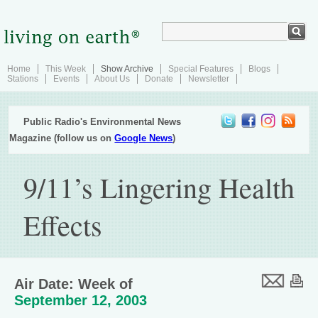
Home
This Week
Show Archive
Special Features
Blogs
Stations
Events
About Us
Donate
Newsletter
Public Radio's Environmental News
Magazine (follow us on
Google News
)
9/11’s Lingering Health
Effects
Air Date: Week of
September 12, 2003