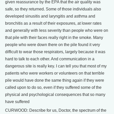
given reassurance by the EPA that the air quality was
safe, so they returned. Some of those individuals also
developed sinusitis and laryngitis and asthma and
bronchitis as a result of their exposures, at lower rates
and generally with less severity than people who were on
that pile with their faces really right in the smoke. Many
people who were down there on the pile found it very
difficult to wear those respirators, largely because it was
hard to talk to each other. And communication in a
dangerous site is really key. I can tell you that most of my
patients who were workers or volunteers on that terrible
pile would have done the same thing again if they were
called upon to do so, even if they suffered some of the
physical and psychological consequences that so many
have suffered
CURWOOD: Describe for us, Doctor, the spectrum of the