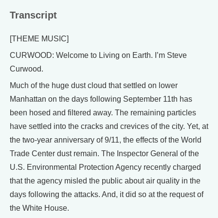
Transcript
[THEME MUSIC]
CURWOOD: Welcome to Living on Earth. I’m Steve
Curwood.
Much of the huge dust cloud that settled on lower
Manhattan on the days following September 11th has
been hosed and filtered away. The remaining particles
have settled into the cracks and crevices of the city. Yet, at
the two-year anniversary of 9/11, the effects of the World
Trade Center dust remain. The Inspector General of the
U.S. Environmental Protection Agency recently charged
that the agency misled the public about air quality in the
days following the attacks. And, it did so at the request of
the White House.