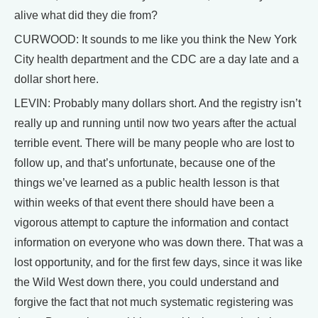
alive what did they die from?
CURWOOD: It sounds to me like you think the New York
City health department and the CDC are a day late and a
dollar short here.
LEVIN: Probably many dollars short. And the registry isn’t
really up and running until now two years after the actual
terrible event. There will be many people who are lost to
follow up, and that’s unfortunate, because one of the
things we’ve learned as a public health lesson is that
within weeks of that event there should have been a
vigorous attempt to capture the information and contact
information on everyone who was down there. That was a
lost opportunity, and for the first few days, since it was like
the Wild West down there, you could understand and
forgive the fact that not much systematic registering was