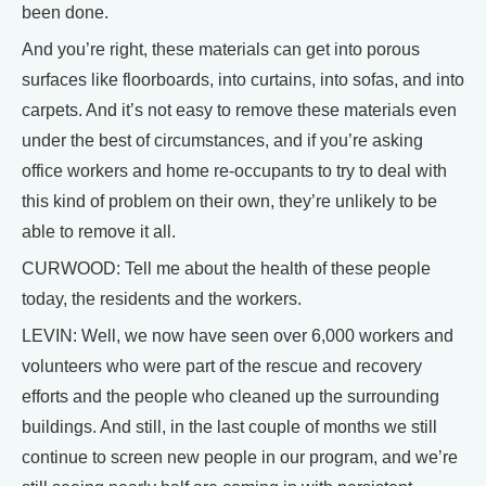
been done.
And you’re right, these materials can get into porous
surfaces like floorboards, into curtains, into sofas, and into
carpets. And it’s not easy to remove these materials even
under the best of circumstances, and if you’re asking
office workers and home re-occupants to try to deal with
this kind of problem on their own, they’re unlikely to be
able to remove it all.
CURWOOD: Tell me about the health of these people
today, the residents and the workers.
LEVIN: Well, we now have seen over 6,000 workers and
volunteers who were part of the rescue and recovery
efforts and the people who cleaned up the surrounding
buildings. And still, in the last couple of months we still
continue to screen new people in our program, and we’re