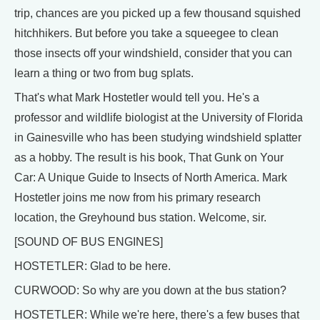
trip, chances are you picked up a few thousand squished
hitchhikers. But before you take a squeegee to clean
those insects off your windshield, consider that you can
learn a thing or two from bug splats.
That's what Mark Hostetler would tell you. He's a
professor and wildlife biologist at the University of Florida
in Gainesville who has been studying windshield splatter
as a hobby. The result is his book, That Gunk on Your
Car: A Unique Guide to Insects of North America. Mark
Hostetler joins me now from his primary research
location, the Greyhound bus station. Welcome, sir.
[SOUND OF BUS ENGINES]
HOSTETLER: Glad to be here.
CURWOOD: So why are you down at the bus station?
HOSTETLER: While we're here, there's a few buses that