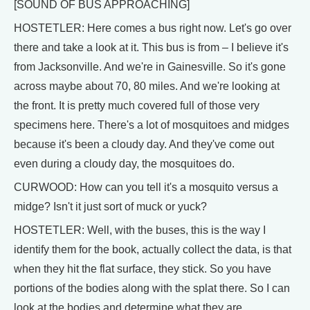
[SOUND OF BUS APPROACHING]
HOSTETLER: Here comes a bus right now. Let's go over
there and take a look at it. This bus is from – I believe it's
from Jacksonville. And we're in Gainesville. So it's gone
across maybe about 70, 80 miles. And we're looking at
the front. It is pretty much covered full of those very
specimens here. There's a lot of mosquitoes and midges
because it's been a cloudy day. And they've come out
even during a cloudy day, the mosquitoes do.
CURWOOD: How can you tell it's a mosquito versus a
midge? Isn't it just sort of muck or yuck?
HOSTETLER: Well, with the buses, this is the way I
identify them for the book, actually collect the data, is that
when they hit the flat surface, they stick. So you have
portions of the bodies along with the splat there. So I can
look at the bodies and determine what they are.