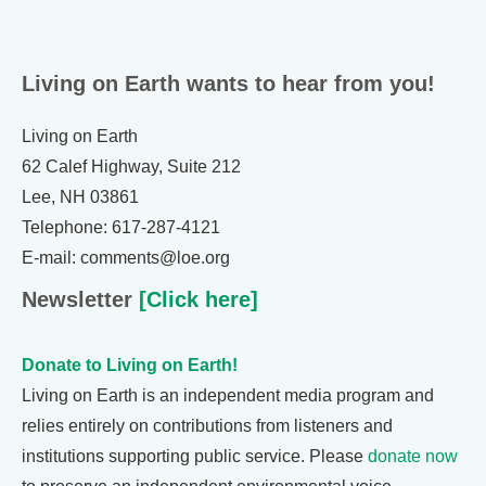
Living on Earth wants to hear from you!
Living on Earth
62 Calef Highway, Suite 212
Lee, NH 03861
Telephone: 617-287-4121
E-mail: comments@loe.org
Newsletter
[Click here]
Donate to Living on Earth!
Living on Earth is an independent media program and
relies entirely on contributions from listeners and
institutions supporting public service. Please
donate now