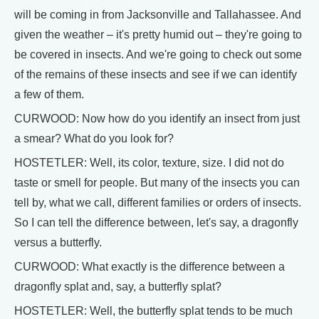
will be coming in from Jacksonville and Tallahassee. And
given the weather – it's pretty humid out – they're going to
be covered in insects. And we're going to check out some
of the remains of these insects and see if we can identify
a few of them.
CURWOOD: Now how do you identify an insect from just
a smear? What do you look for?
HOSTETLER: Well, its color, texture, size. I did not do
taste or smell for people. But many of the insects you can
tell by, what we call, different families or orders of insects.
So I can tell the difference between, let's say, a dragonfly
versus a butterfly.
CURWOOD: What exactly is the difference between a
dragonfly splat and, say, a butterfly splat?
HOSTETLER: Well, the butterfly splat tends to be much