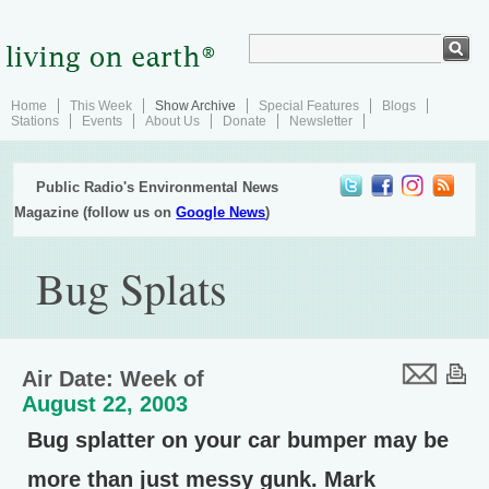
Home
This Week
Show Archive
Special Features
Blogs
Stations
Events
About Us
Donate
Newsletter
Public Radio's Environmental News
Magazine (follow us on
Google News
)
Bug Splats
Air Date: Week of
August 22, 2003
Bug splatter on your car bumper may be
more than just messy gunk. Mark