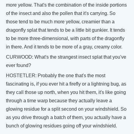
more yellow. That's the combination of the inside portions
of the insect and also the pollen that it's carrying. So
those tend to be much more yellow, creamier than a
dragonfly splat that tends to be a little bit gunkier. It tends
to be more three-dimensional, with parts of the dragonfly
in there. And it tends to be more of a gray, creamy color.
CURWOOD: What's the strangest insect splat that you've
ever found?
HOSTETLER: Probably the one that's the most
fascinating is, if you ever hit a firefly or a lightning bug, as
they call those up north, when you hit them, it's like going
through a time warp because they actually leave a
glowing residue for a split second on your windshield. So
as you drive through a batch of them, you actually have a
bunch of glowing residues going off your windshield.