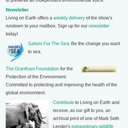
to preserve an independent environmental voice.
Newsletter
Living on Earth offers a
weekly delivery
of the show's
rundown to your mailbox. Sign up for our
newsletter
today!
Sailors For The Sea
: Be the change you want
to sea.
The Grantham Foundation
for the
Protection of the Environment:
Committed to protecting and improving the health of the
global environment.
Contribute
to Living on Earth and
receive, as our gift to you, an
archival print of one of Mark Seth
Lender's
extraordinary wildlife