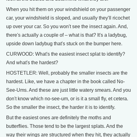
When you hit them on your windshield on your passenger
car, your windshield is sloped, and usually they'll ricochet
up over your car. So you won't see the insect again. And,
there's actually a couple of – what is that? It's a ladybug,
upside down ladybug that's stuck on the bumper here.
CURWOOD: What's the easiest insect splat to identify?
And what's the hardest?
HOSTETLER: Well, probably the smaller insects are the
hardest. Like, we have a chapter in the book called No-
See-Ums. And these are just little watery smears. And you
don't know which no-see-um, or is it a small fly, et cetera.
So the smaller the insect, the harder it is to identify.
But the easiest ones are definitely the moths and
butterflies. Those tend to be the largest splats. And the
way their wings are structured when they hit, they actually