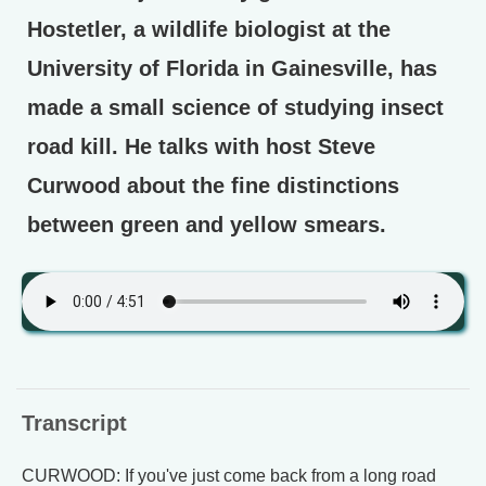
Hostetler, a wildlife biologist at the
University of Florida in Gainesville, has
made a small science of studying insect
road kill. He talks with host Steve
Curwood about the fine distinctions
between green and yellow smears.
Transcript
CURWOOD: If you've just come back from a long road