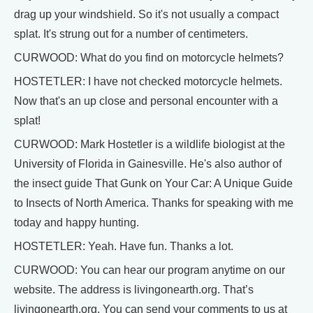
drag up your windshield. So it's not usually a compact
splat. It's strung out for a number of centimeters.
CURWOOD: What do you find on motorcycle helmets?
HOSTETLER: I have not checked motorcycle helmets.
Now that's an up close and personal encounter with a
splat!
CURWOOD: Mark Hostetler is a wildlife biologist at the
University of Florida in Gainesville. He's also author of
the insect guide That Gunk on Your Car: A Unique Guide
to Insects of North America. Thanks for speaking with me
today and happy hunting.
HOSTETLER: Yeah. Have fun. Thanks a lot.
CURWOOD: You can hear our program anytime on our
website. The address is livingonearth.org. That’s
livingonearth.org. You can send your comments to us at