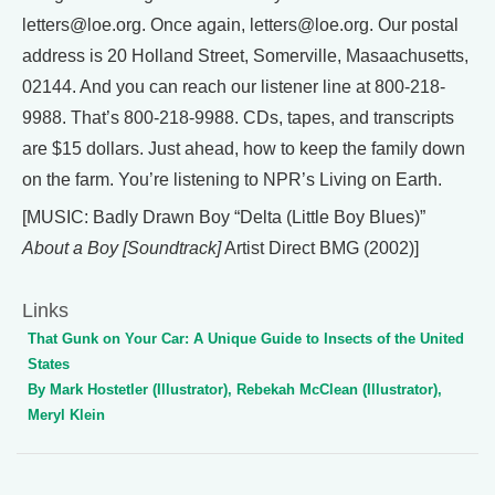
letters@loe.org. Once again, letters@loe.org. Our postal
address is 20 Holland Street, Somerville, Masaachusetts,
02144. And you can reach our listener line at 800-218-
9988. That’s 800-218-9988. CDs, tapes, and transcripts
are $15 dollars. Just ahead, how to keep the family down
on the farm. You’re listening to NPR’s Living on Earth.
[MUSIC: Badly Drawn Boy “Delta (Little Boy Blues)”
About a Boy [Soundtrack]
Artist Direct BMG (2002)]
Links
That Gunk on Your Car: A Unique Guide to Insects of the United
States
By Mark Hostetler (Illustrator), Rebekah McClean (Illustrator),
Meryl Klein