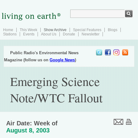
Home
This Week
Show Archive
Special Features
Blogs
Stations
Events
About Us
Donate
Newsletter
Public Radio's Environmental News
Magazine (follow us on
Google News
)
Emerging Science
Note/WTC Fallout
Air Date: Week of
August 8, 2003