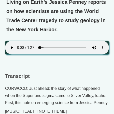
Living on Earth’s Jessica Penney reports
on how scientists are using the World
Trade Center tragedy to study geology in
the New York Harbor.
Transcript
CURWOOD: Just ahead: the story of what happened
when the Superfund stigma came to Silver Valley, Idaho.
First, this note on emerging science from Jessica Penney.
[MUSIC: HEALTH NOTE THEME]