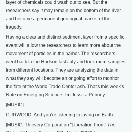
layer of chemicals could wash out to sea. But the
researchers say it may remain on the bottom of the river
and become a permanent geological marker of the
tragedy.
Having a clear and distinct sediment layer from a specific
event will allow the researchers to learn more about the
movement of particles in the harbor. The researchers
went back to the Hudson last July and took more samples
from different locations. They are analyzing the data in
what they say will become an ongoing effort to monitor
the fate of the World Trade Center ash. That's this week's
Note on Emerging Science. I'm Jessica Penney.
[MUSIC]
CURWOOD: And you’re listening to Living on Earth.
[MUSIC: Thievery Corporation “Liberation Front”
The