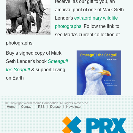
receive, as our gift to you, an
archival print of one of Mark Seth
Lender's
extraordinary wildlife
photographs
. Follow the link to
see Mark's current collection of
photographs.
Buy a signed copy of Mark
Seth Lender's book
Smeagull
the Seagull
& support Living
on Earth
© Copyright World Media Foundation. All Rights Reserved
Home
|
Contact
|
RSS
|
Donate
|
Newsletter