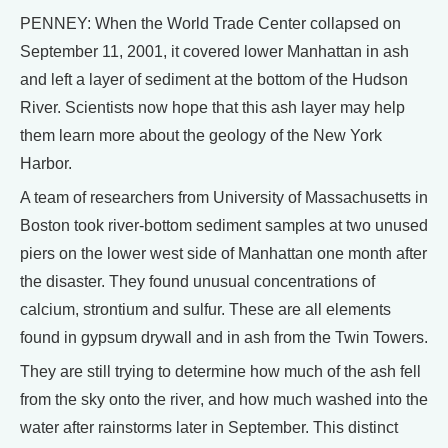
PENNEY: When the World Trade Center collapsed on
September 11, 2001, it covered lower Manhattan in ash
and left a layer of sediment at the bottom of the Hudson
River. Scientists now hope that this ash layer may help
them learn more about the geology of the New York
Harbor.
A team of researchers from University of Massachusetts in
Boston took river-bottom sediment samples at two unused
piers on the lower west side of Manhattan one month after
the disaster. They found unusual concentrations of
calcium, strontium and sulfur. These are all elements
found in gypsum drywall and in ash from the Twin Towers.
They are still trying to determine how much of the ash fell
from the sky onto the river, and how much washed into the
water after rainstorms later in September. This distinct