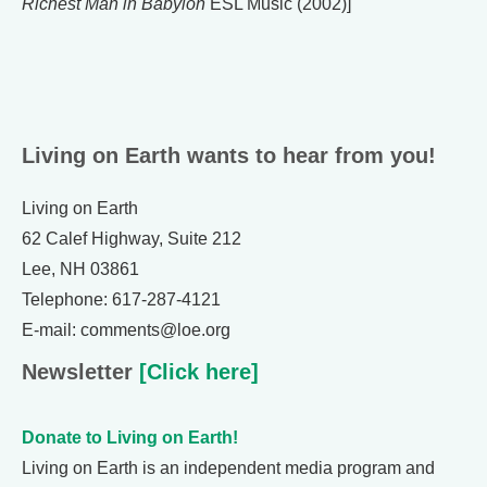
Richest Man in Babylon
ESL Music (2002)]
Living on Earth wants to hear from you!
Living on Earth
62 Calef Highway, Suite 212
Lee, NH 03861
Telephone: 617-287-4121
E-mail: comments@loe.org
Newsletter
[Click here]
Donate to Living on Earth!
Living on Earth is an independent media program and