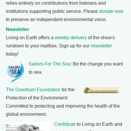
relies entirely on contributions from listeners and
institutions supporting public service. Please
donate now
to preserve an independent environmental voice.
Newsletter
Living on Earth offers a
weekly delivery
of the show's
rundown to your mailbox. Sign up for our
newsletter
today!
Sailors For The Sea
: Be the change you want
to sea.
The Grantham Foundation
for the
Protection of the Environment:
Committed to protecting and improving the health of the
global environment.
Contribute
to Living on Earth and