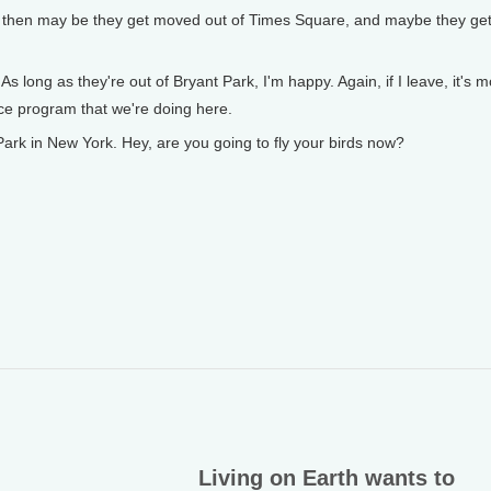
 then may be they get moved out of Times Square, and maybe they ge
 long as they're out of Bryant Park, I'm happy. Again, if I leave, it's 
nce program that we're doing here.
ark in New York. Hey, are you going to fly your birds now?
Living on Earth wants to