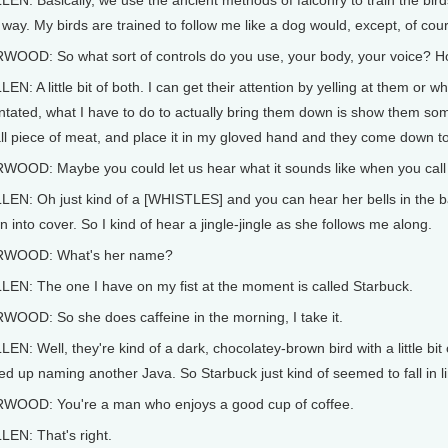
EN: Basically, we use the ancient methods of falconry to train the bird
 way. My birds are trained to follow me like a dog would, except, of cou
WOOD: So what sort of controls do you use, your body, your voice? H
EN: A little bit of both. I can get their attention by yelling at them or w
ntated, what I have to do to actually bring them down is show them some
l piece of meat, and place it in my gloved hand and they come down to
WOOD: Maybe you could let us hear what it sounds like when you call 
EN: Oh just kind of a [WHISTLES] and you can hear her bells in the ba
 into cover. So I kind of hear a jingle-jingle as she follows me along.
WOOD: What's her name?
LEN: The one I have on my fist at the moment is called Starbuck.
WOOD: So she does caffeine in the morning, I take it.
EN: Well, they're kind of a dark, chocolatey-brown bird with a little bi
d up naming another Java. So Starbuck just kind of seemed to fall in l
WOOD: You're a man who enjoys a good cup of coffee.
LEN: That's right.