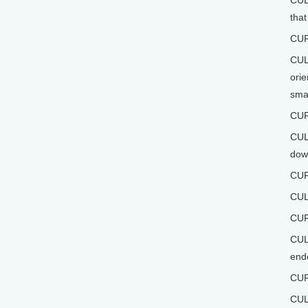
CULL
that
CUR
CULL
orie
smal
CUR
CULL
down
CUR
CUL
CUR
CULL
ende
CUR
CUL