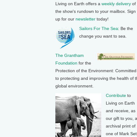
Living on Earth offers a
weekly delivery
of
the show's rundown to your mailbox. Sign
up for our
newsletter
today!
Sailors For The Sea
: Be the
change you want to sea.
The Grantham
Foundation
for the
Protection of the Environment: Committed
to protecting and improving the health of 
global environment.
Contribute
to
Living on Earth
and receive, as
our gift to you, 
archival print of
one of Mark Se