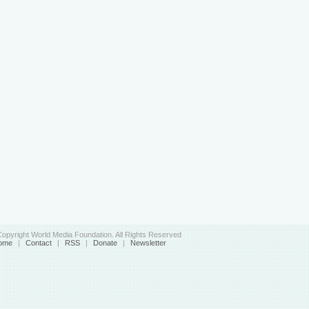
opyright World Media Foundation. All Rights Reserved
ome
|
Contact
|
RSS
|
Donate
|
Newsletter