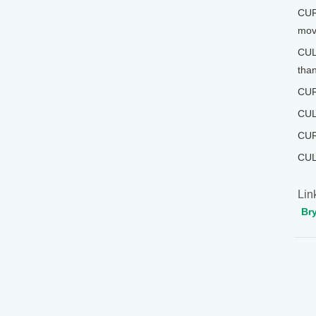
CUR
mov
CULL
than
CURW
CUL
CUR
CUL
Lin
Br