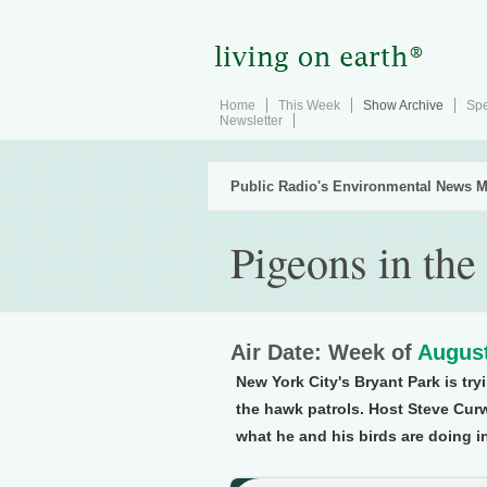
Home
This Week
Show Archive
Spe
Newsletter
Public Radio's Environmental News M
Pigeons in the
Air Date: Week of
August
New York City's Bryant Park is tryi
the hawk patrols. Host Steve Curw
what he and his birds are doing in