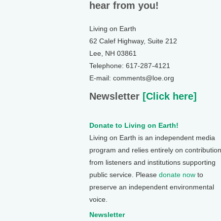
hear from you!
Living on Earth
62 Calef Highway, Suite 212
Lee, NH 03861
Telephone: 617-287-4121
E-mail: comments@loe.org
Newsletter
[Click here]
Donate to Living on Earth!
Living on Earth is an independent media
program and relies entirely on contributio
from listeners and institutions supporting
public service. Please
donate now
to
preserve an independent environmental
voice.
Newsletter