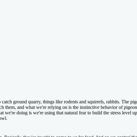
 catch ground quarry, things like rodents and squirrels, rabbits. The pi
atch them, and what we're relying on is the instinctive behavior of pigeon
 we're doing is we're using that natural fear to build the stress level up
owl.