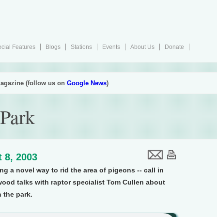
cial Features
Blogs
Stations
Events
About Us
Donate
agazine (follow us on
Google News
)
 Park
 8, 2003
ng a novel way to rid the area of pigeons -- call in
ood talks with raptor specialist Tom Cullen about
 the park.