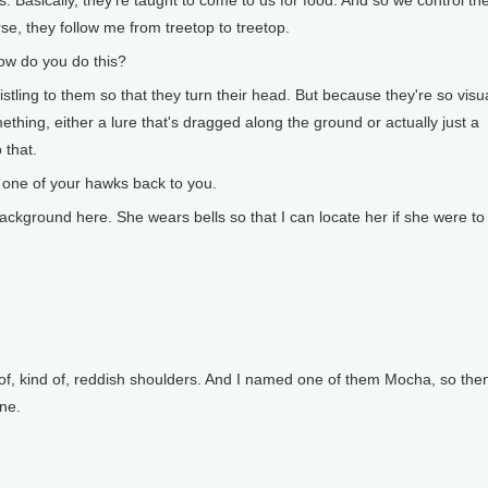
s. Basically, they're taught to come to us for food. And so we control t
rse, they follow me from treetop to treetop.
ow do you do this?
histling to them so that they turn their head. But because they're so visu
thing, either a lure that's dragged along the ground or actually just a
 that.
one of your hawks back to you.
ckground here. She wears bells so that I can locate her if she were to
t of, kind of, reddish shoulders. And I named one of them Mocha, so then
ine.