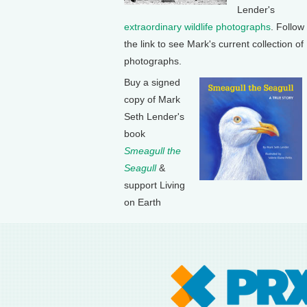
Lender's
extraordinary wildlife photographs
. Follow
the link to see Mark's current collection of
photographs.
Buy a signed
copy of Mark
Seth Lender's
book
Smeagull the
Seagull
&
support Living
on Earth