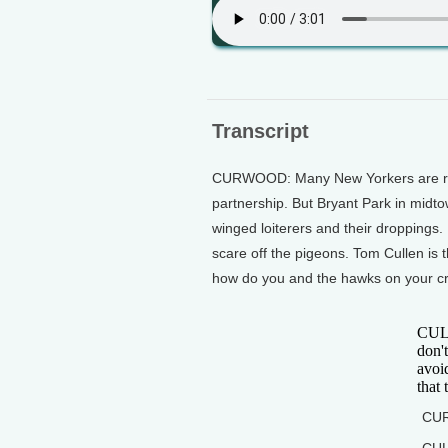
Transcript
CURWOOD: Many New Yorkers are resi
partnership. But Bryant Park in midtow
winged loiterers and their droppings.
scare off the pigeons. Tom Cullen is 
how do you and the hawks on your cre
CULL
don't
avoid
that 
CUR