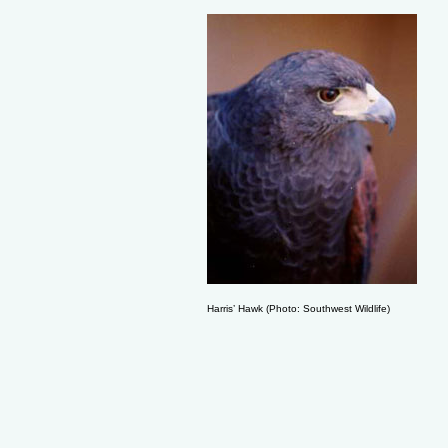
Harris’ Hawk (Photo: Southwest Wildlife)