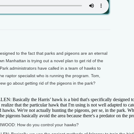
gned to the fact that parks and pigeons are an eternal
n Manhattan is trying out a novel plan to get rid of the
 Park administrators have called in a team of hawks to
the raptor specialist who is running the program. Tom,
w go about getting rid of the pigeons in the park?
EN: Basically the Harris’ hawk is a bird that's specifically designed to
 realize that the particular hawk that I'm using is not well adapted to c
 hawks. We're not actually hunting the pigeons, per se, in the park. What
the pigeons basically avoid the area because there's a predator on the pr
WOOD: How do you control your hawks?