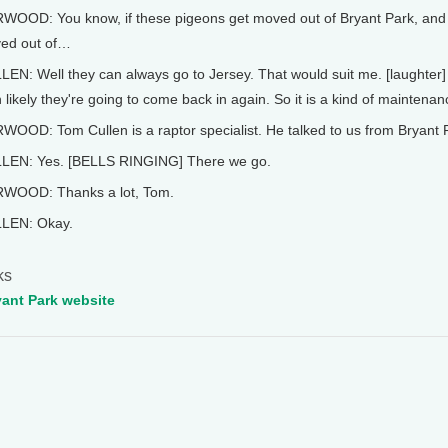
WOOD: You know, if these pigeons get moved out of Bryant Park, and
ed out of…
EN: Well they can always go to Jersey. That would suit me. [laughter] As
 likely they're going to come back in again. So it is a kind of maintena
OOD: Tom Cullen is a raptor specialist. He talked to us from Bryant P
LEN: Yes. [BELLS RINGING] There we go.
WOOD: Thanks a lot, Tom.
LEN: Okay.
ks
yant Park website