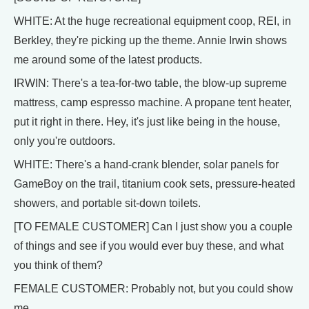
WHITE: At the huge recreational equipment coop, REI, in
Berkley, they're picking up the theme. Annie Irwin shows
me around some of the latest products.
IRWIN: There's a tea-for-two table, the blow-up supreme
mattress, camp espresso machine. A propane tent heater,
put it right in there. Hey, it's just like being in the house,
only you're outdoors.
WHITE: There's a hand-crank blender, solar panels for
GameBoy on the trail, titanium cook sets, pressure-heated
showers, and portable sit-down toilets.
[TO FEMALE CUSTOMER] Can I just show you a couple
of things and see if you would ever buy these, and what
you think of them?
FEMALE CUSTOMER: Probably not, but you could show
me.