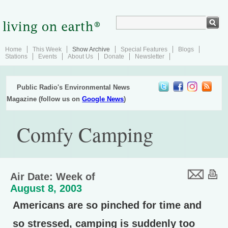
Home
This Week
Show Archive
Special Features
Blogs
Stations
Events
About Us
Donate
Newsletter
Public Radio's Environmental News
Magazine (follow us on
Google News
)
Comfy Camping
Air Date: Week of
August 8, 2003
Americans are so pinched for time and
so stressed, camping is suddenly too