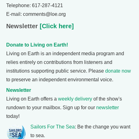
Telephone: 617-287-4121
E-mail: comments@loe.org
Newsletter
[Click here]
Donate to Living on Earth!
Living on Earth is an independent media program and
relies entirely on contributions from listeners and
institutions supporting public service. Please
donate now
to preserve an independent environmental voice.
Newsletter
Living on Earth offers a
weekly delivery
of the show's
rundown to your mailbox. Sign up for our
newsletter
today!
Sailors For The Sea
: Be the change you want
to sea.