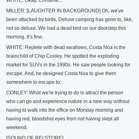
WHITE: Okay, Christine…
MILLER: [LAUGHTER IN BACKGROUND] Oh, we've
been attacked by birds. Deluxe camping has gone to, like,
not so deluxe. We had a dead bird on our doorstep this
morning. It's fine.
WHITE: Replete with dead swallows, Costa Noa is the
brainchild of Chip Conley. He spotted the exploding
market for SUVs in the 1990s. He saw people looking for
escape. And, he designed Costa Noa to give them
somewhere to escape to.
CONLEY: What we're trying to do is attract the person
who can go and experience nature in a new way without
having to walk into the office on Monday morning and
having red, bloodshot eyes from not having slept all
weekend.
[SOUND OF REI STORE]