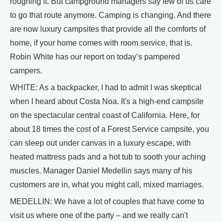
roughing it. But campground managers say few of us care
to go that route anymore. Camping is changing. And there
are now luxury campsites that provide all the comforts of
home, if your home comes with room service, that is.
Robin White has our report on today’s pampered
campers.
WHITE: As a backpacker, I had to admit I was skeptical
when I heard about Costa Noa. It's a high-end campsite
on the spectacular central coast of California. Here, for
about 18 times the cost of a Forest Service campsite, you
can sleep out under canvas in a luxury escape, with
heated mattress pads and a hot tub to sooth your aching
muscles. Manager Daniel Medellin says many of his
customers are in, what you might call, mixed marriages.
MEDELLIN: We have a lot of couples that have come to
visit us where one of the party – and we really can't