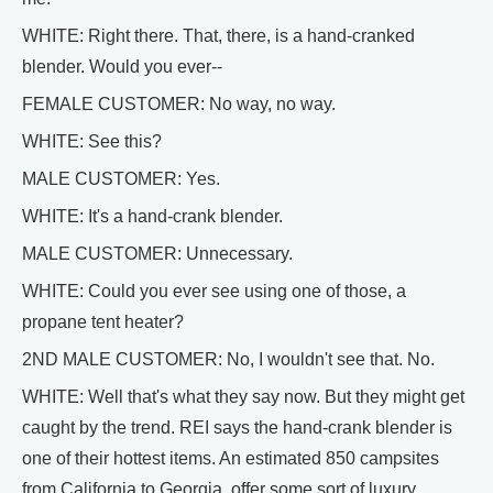
WHITE: Right there. That, there, is a hand-cranked
blender. Would you ever--
FEMALE CUSTOMER: No way, no way.
WHITE: See this?
MALE CUSTOMER: Yes.
WHITE: It's a hand-crank blender.
MALE CUSTOMER: Unnecessary.
WHITE: Could you ever see using one of those, a
propane tent heater?
2ND MALE CUSTOMER: No, I wouldn't see that. No.
WHITE: Well that's what they say now. But they might get
caught by the trend. REI says the hand-crank blender is
one of their hottest items. An estimated 850 campsites
from California to Georgia, offer some sort of luxury