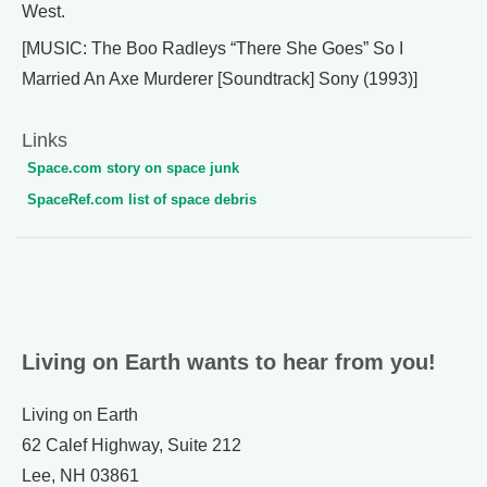
West.
[MUSIC: The Boo Radleys “There She Goes” So I
Married An Axe Murderer [Soundtrack] Sony (1993)]
Links
Space.com story on space junk
SpaceRef.com list of space debris
Living on Earth wants to hear from you!
Living on Earth
62 Calef Highway, Suite 212
Lee, NH 03861