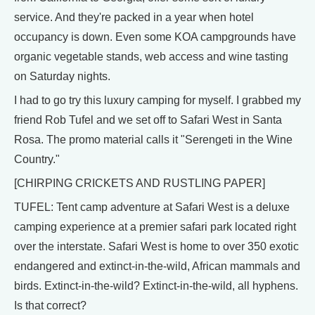
service. And they're packed in a year when hotel
occupancy is down. Even some KOA campgrounds have
organic vegetable stands, web access and wine tasting
on Saturday nights.
I had to go try this luxury camping for myself. I grabbed my
friend Rob Tufel and we set off to Safari West in Santa
Rosa. The promo material calls it "Serengeti in the Wine
Country."
[CHIRPING CRICKETS AND RUSTLING PAPER]
TUFEL: Tent camp adventure at Safari West is a deluxe
camping experience at a premier safari park located right
over the interstate. Safari West is home to over 350 exotic
endangered and extinct-in-the-wild, African mammals and
birds. Extinct-in-the-wild? Extinct-in-the-wild, all hyphens.
Is that correct?