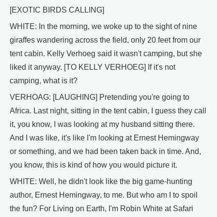
[EXOTIC BIRDS CALLING]
WHITE: In the morning, we woke up to the sight of nine
giraffes wandering across the field, only 20 feet from our
tent cabin. Kelly Verhoeg said it wasn't camping, but she
liked it anyway. [TO KELLY VERHOEG] If it's not
camping, what is it?
VERHOAG: [LAUGHING] Pretending you're going to
Africa. Last night, sitting in the tent cabin, I guess they call
it, you know, I was looking at my husband sitting there.
And I was like, it's like I'm looking at Ernest Hemingway
or something, and we had been taken back in time. And,
you know, this is kind of how you would picture it.
WHITE: Well, he didn't look like the big game-hunting
author, Ernest Hemingway, to me. But who am I to spoil
the fun? For Living on Earth, I'm Robin White at Safari