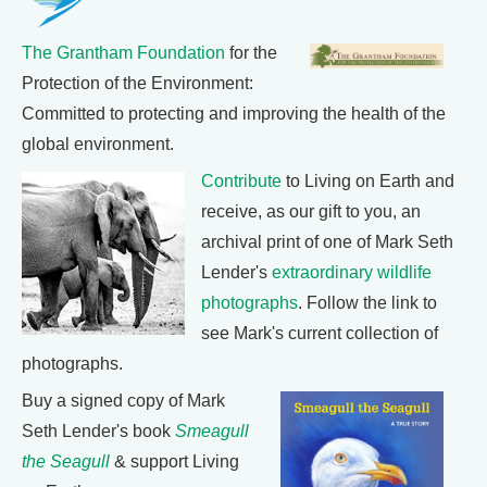
The Grantham Foundation
for the
Protection of the Environment:
Committed to protecting and improving the health of the
global environment.
Contribute
to Living on Earth and
receive, as our gift to you, an
archival print of one of Mark Seth
Lender's
extraordinary wildlife
photographs
. Follow the link to
see Mark's current collection of
photographs.
Buy a signed copy of Mark
Seth Lender's book
Smeagull
the Seagull
& support Living