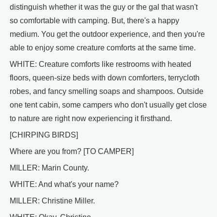
distinguish whether it was the guy or the gal that wasn't
so comfortable with camping. But, there's a happy
medium. You get the outdoor experience, and then you're
able to enjoy some creature comforts at the same time.
WHITE: Creature comforts like restrooms with heated
floors, queen-size beds with down comforters, terrycloth
robes, and fancy smelling soaps and shampoos. Outside
one tent cabin, some campers who don't usually get close
to nature are right now experiencing it firsthand.
[CHIRPING BIRDS]
Where are you from? [TO CAMPER]
MILLER: Marin County.
WHITE: And what's your name?
MILLER: Christine Miller.