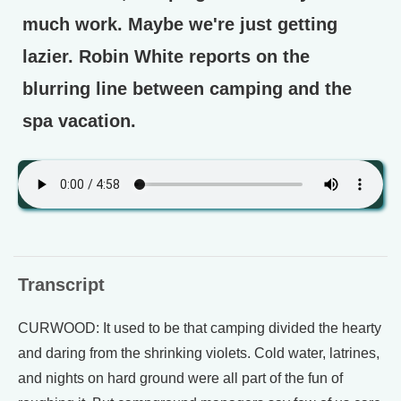
much work. Maybe we're just getting
lazier. Robin White reports on the
blurring line between camping and the
spa vacation.
Transcript
CURWOOD: It used to be that camping divided the hearty
and daring from the shrinking violets. Cold water, latrines,
and nights on hard ground were all part of the fun of