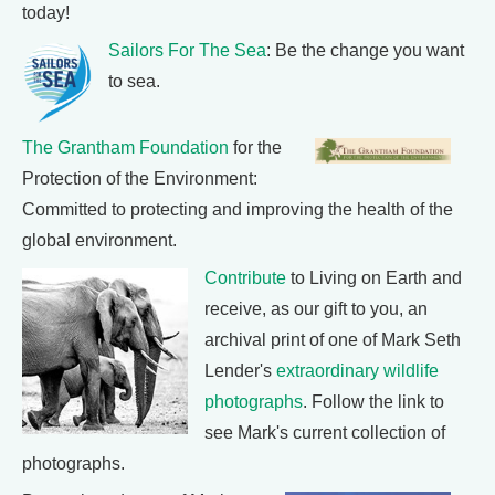
today!
Sailors For The Sea
: Be the change you want
to sea.
The Grantham Foundation
for the
Protection of the Environment:
Committed to protecting and improving the health of the
global environment.
Contribute
to Living on Earth and
receive, as our gift to you, an
archival print of one of Mark Seth
Lender's
extraordinary wildlife
photographs
. Follow the link to
see Mark's current collection of
photographs.