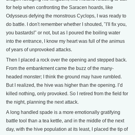
for help when confronting the Saracen hoards, like
Odysseus defying the monstrous Cyclops, I was ready to
do battle. I don't remember whether I shouted, "I'll fix you,
you bastards!" or not, but as I poured the boiling water
into the entrance, I know my heart was full of the animus
of years of unprovoked attacks.
Then I placed a rock over the opening and stepped back.
From the embankment came the buzz of the many-
headed monster; I think the ground may have rumbled.
But I realized, the hive was higher than the opening. I’d
killed nothing, only provoked. So I retired from the field for
the night, planning the next attack.
A long handled spade is a more emotionally gratifying
battle tool than a tea kettle, and in the middle of the next
day, with the hive population at its least, I placed the tip of