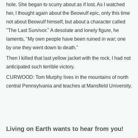
hole. She began to scurry about as if lost. As I watched
her, I thought again about the Beowulf epic, only this time
not about Beowulf himself, but about a character called
"The Last Survivor." A desolate and lonely figure, he
laments, "My own people have been ruined in war; one
by one they went down to death."
Then I killed that last yellow jacket with the rock. I had not
anticipated such terrible victory.
CURWOOD: Tom Murphy lives in the mountains of north
central Pennsylvania and teaches at Mansfield University.
Living on Earth wants to hear from you!