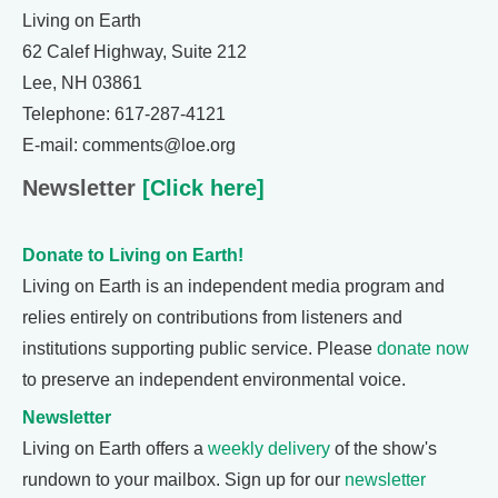
Living on Earth
62 Calef Highway, Suite 212
Lee, NH 03861
Telephone: 617-287-4121
E-mail: comments@loe.org
Newsletter
[Click here]
Donate to Living on Earth!
Living on Earth is an independent media program and
relies entirely on contributions from listeners and
institutions supporting public service. Please
donate now
to preserve an independent environmental voice.
Newsletter
Living on Earth offers a
weekly delivery
of the show's
rundown to your mailbox. Sign up for our
newsletter