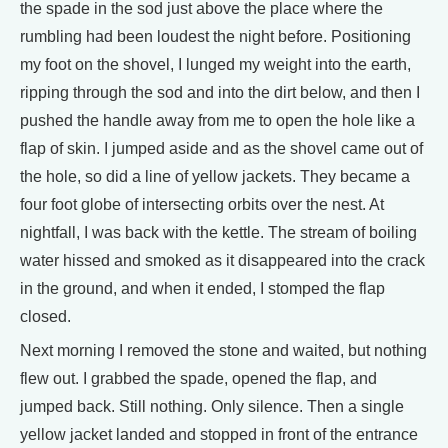
the spade in the sod just above the place where the
rumbling had been loudest the night before. Positioning
my foot on the shovel, I lunged my weight into the earth,
ripping through the sod and into the dirt below, and then I
pushed the handle away from me to open the hole like a
flap of skin. I jumped aside and as the shovel came out of
the hole, so did a line of yellow jackets. They became a
four foot globe of intersecting orbits over the nest. At
nightfall, I was back with the kettle. The stream of boiling
water hissed and smoked as it disappeared into the crack
in the ground, and when it ended, I stomped the flap
closed.
Next morning I removed the stone and waited, but nothing
flew out. I grabbed the spade, opened the flap, and
jumped back. Still nothing. Only silence. Then a single
yellow jacket landed and stopped in front of the entrance