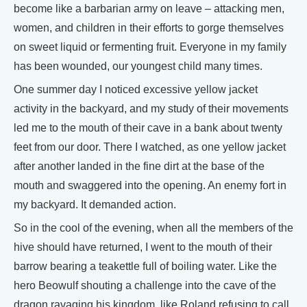
become like a barbarian army on leave – attacking men,
women, and children in their efforts to gorge themselves
on sweet liquid or fermenting fruit. Everyone in my family
has been wounded, our youngest child many times.
One summer day I noticed excessive yellow jacket
activity in the backyard, and my study of their movements
led me to the mouth of their cave in a bank about twenty
feet from our door. There I watched, as one yellow jacket
after another landed in the fine dirt at the base of the
mouth and swaggered into the opening. An enemy fort in
my backyard. It demanded action.
So in the cool of the evening, when all the members of the
hive should have returned, I went to the mouth of their
barrow bearing a teakettle full of boiling water. Like the
hero Beowulf shouting a challenge into the cave of the
dragon ravaging his kingdom, like Roland refusing to call