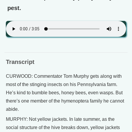
pest.
Transcript
CURWOOD: Commentator Tom Murphy gets along with
most of the stinging insects on his Pennsylvania farm.
He’s kind to bumble bees, honey bees, even wasps. But
there’s one member of the hymenoptera family he cannot
abide.
MURPHY: Not yellow jackets. In late summer, as the
social structure of the hive breaks down, yellow jackets