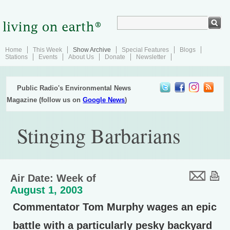
Home
This Week
Show Archive
Special Features
Blogs
Stations
Events
About Us
Donate
Newsletter
Public Radio's Environmental News
Magazine (follow us on
Google News
)
Stinging Barbarians
Air Date: Week of
August 1, 2003
Commentator Tom Murphy wages an epic
battle with a particularly pesky backyard