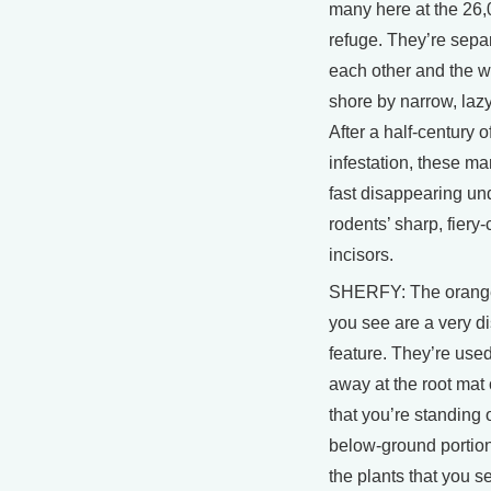
many here at the 26,
refuge. They’re sepa
each other and the w
shore by narrow, laz
After a half-century o
infestation, these m
fast disappearing un
rodents’ sharp, fiery
incisors.
SHERFY: The orange 
you see are a very di
feature. They’re use
away at the root mat
that you’re standing 
below-ground portion
the plants that you s