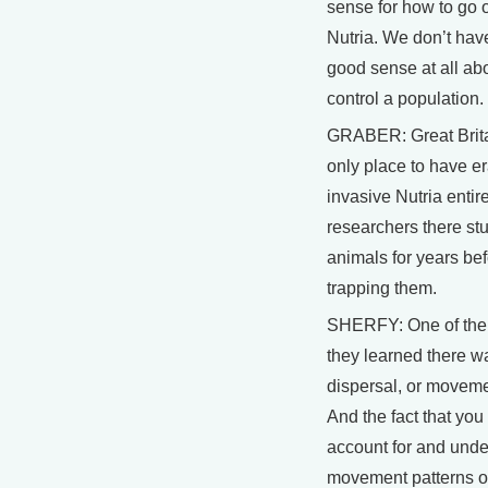
sense for how to go 
Nutria. We don’t hav
good sense at all ab
control a population.
GRABER: Great Brita
only place to have e
invasive Nutria entire
researchers there st
animals for years bef
trapping them.
SHERFY: One of the 
they learned there w
dispersal, or movemen
And the fact that you
account for and und
movement patterns o