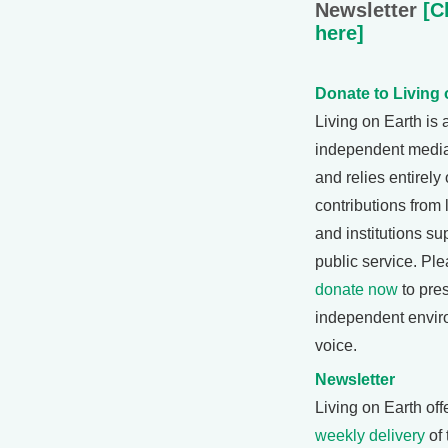
Newsletter
[Cl
here]
Donate to Living 
Living on Earth is 
independent medi
and relies entirely
contributions from 
and institutions su
public service. Pl
donate now
to pre
independent envir
voice.
Newsletter
Living on Earth off
weekly delivery
of 