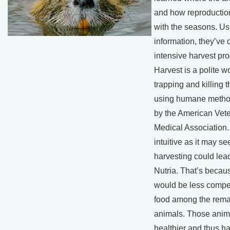
and how reproduction
with the seasons. Us
information, they’ve
intensive harvest pr
Harvest is a polite wo
trapping and killing 
using humane metho
by the American Vete
Medical Association.
intuitive as it may s
harvesting could lea
Nutria. That’s becau
would be less compet
food among the rema
animals. Those anim
healthier and thus ha