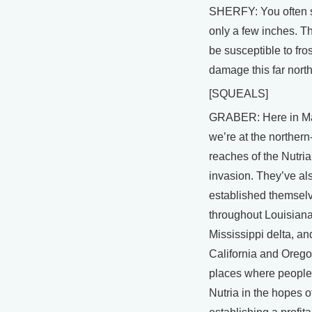
SHERFY: You often s
only a few inches. T
be susceptible to fros
damage this far north
[SQUEALS]
GRABER: Here in Ma
we’re at the norther
reaches of the Nutria
invasion. They’ve al
established themsel
throughout Louisiana
Mississippi delta, an
California and Orego
places where people
Nutria in the hopes o