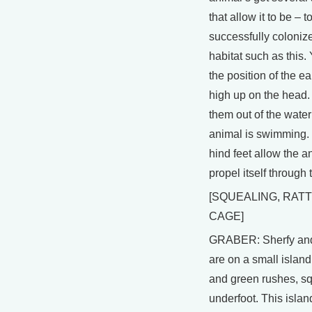
that allow it to be – t
successfully coloniz
habitat such as this. 
the position of the ea
high up on the head.
them out of the water
animal is swimming
hind feet allow the a
propel itself through 
[SQUEALING, RATT
CAGE]
GRABER: Sherfy and
are on a small islan
and green rushes, s
underfoot. This islan