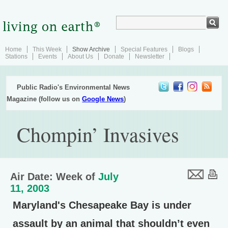
Home
This Week
Show Archive
Special Features
Blogs
Stations
Events
About Us
Donate
Newsletter
Public Radio's Environmental News
Magazine (follow us on
Google News
)
Chompin’ Invasives
Air Date: Week of
July
11, 2003
Maryland's Chesapeake Bay is under
assault by an animal that shouldn’t even