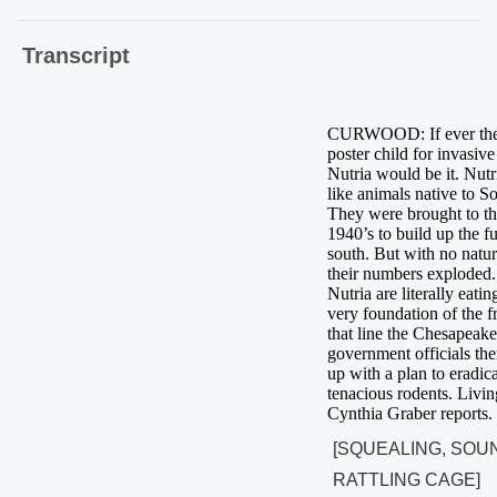
Transcript
CURWOOD: If ever the
poster child for invasive
Nutria would be it. Nutr
like animals native to S
They were brought to th
1940’s to build up the fu
south. But with no natur
their numbers exploded.
Nutria are literally eati
very foundation of the f
that line the Chesapeak
government officials th
up with a plan to eradic
tenacious rodents. Livin
Cynthia Graber reports.
[SQUEALING, SOU
RATTLING CAGE]