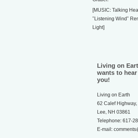
[MUSIC: Talking He
"Listening Wind" Re
Light]
Living on Ear
wants to hear
you!
Living on Earth
62 Calef Highway,
Lee, NH 03861
Telephone: 617-2
E-mail: comments