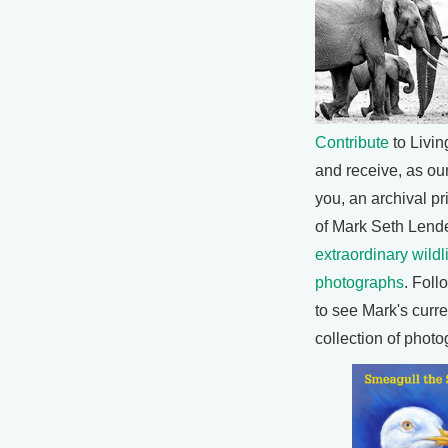
Contribute
to Livin
and receive, as our 
you, an archival pr
of Mark Seth Lende
extraordinary wildl
photographs
. Foll
to see Mark's curre
collection of photo