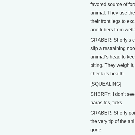
favored source of for
animal. They use the
their front legs to ex
and tubers from wetl
GRABER: Sherfy’s c
slip a restraining no
animal’s head to keep
biting. They weigh it,
check its health.
[SQUEALING]
SHERFY: I don’t see
parasites, ticks.
GRABER: Sherfy poin
the very tip of the ani
gone.