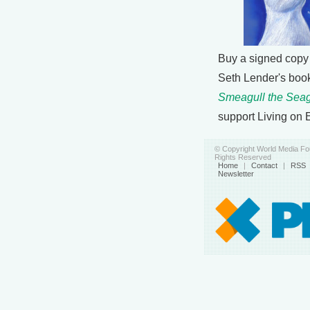
Buy a signed copy
Seth Lender's boo
Smeagull the Seag
support Living on 
© Copyright World Media Fou
Rights Reserved
Home
|
Contact
|
RSS
Newsletter