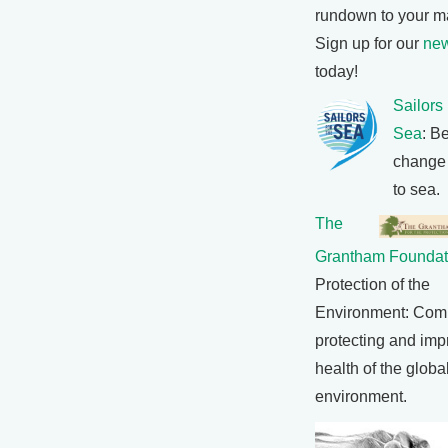
rundown to your m
Sign up for our
new
today!
Sailors
Sea
: B
change
to sea.
The
Grantham Foundat
Protection of the
Environment: Comm
protecting and imp
health of the globa
environment.