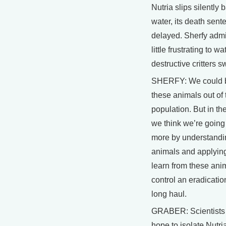
Nutria slips silently 
water, its death sent
delayed. Sherfy admit
little frustrating to w
destructive critters 
SHERFY: We could b
these animals out of 
population. But in th
we think we’re going
more by understandi
animals and applyin
learn from these ani
control an eradicatio
long haul.
GRABER: Scientists 
hope to isolate Nutri