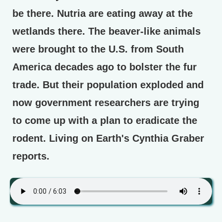
be there. Nutria are eating away at the
wetlands there. The beaver-like animals
were brought to the U.S. from South
America decades ago to bolster the fur
trade. But their population exploded and
now government researchers are trying
to come up with a plan to eradicate the
rodent. Living on Earth's Cynthia Graber
reports.