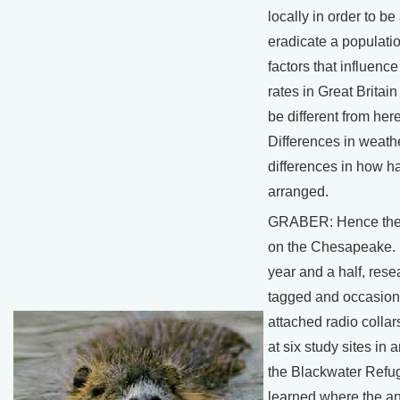
locally in order to be
eradicate a populati
factors that influen
rates in Great Britain 
be different from here
Differences in weathe
differences in how ha
arranged.
GRABER: Hence the 
on the Chesapeake. F
year and a half, rese
tagged and occasion
attached radio collar
at six study sites in
the Blackwater Refu
learned where the a