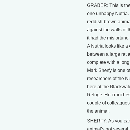
GRABER: This is the
one unhappy Nutria.
reddish-brown anima
against the walls of 
it had the misfortune 
A Nutria looks like a
between a large rat 
complete with a long, f
Mark Sherfy is one of
researchers of the N
here at the Blackwate
Refuge. He crouches 
couple of colleagues
the animal.
SHERFY: As you can
animal’s got several