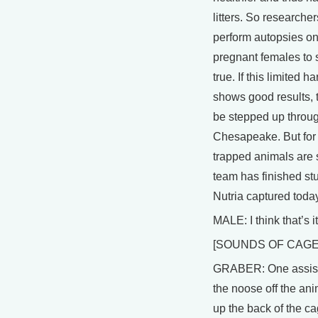
litters. So researcher
perform autopsies on
pregnant females to s
true. If this limited h
shows good results, th
be stepped up throug
Chesapeake. But for 
trapped animals are 
team has finished st
Nutria captured today
MALE: I think that’s it
[SOUNDS OF CAGE
GRABER: One assist
the noose off the anim
up the back of the c