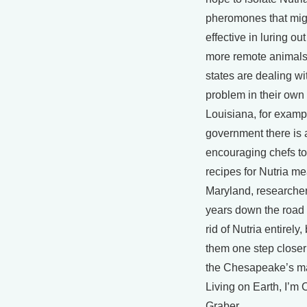
pheromones that mig
effective in luring ou
more remote animals
states are dealing wi
problem in their own 
Louisiana, for exampl
government there is 
encouraging chefs to
recipes for Nutria me
Maryland, researcher
years down the road 
rid of Nutria entirely,
them one step closer
the Chesapeake’s m
Living on Earth, I’m 
Graber.