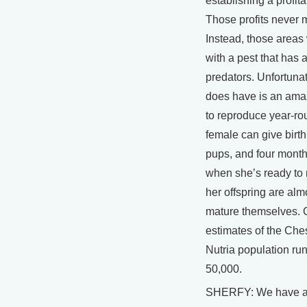
establishing a profita
Those profits never m
Instead, those areas 
with a pest that has 
predators. Unfortunat
does have is an amaz
to reproduce year-ro
female can give birth
pups, and four months
when she’s ready to 
her offspring are alm
mature themselves. 
estimates of the Ch
Nutria population ru
50,000.
SHERFY: We have a 