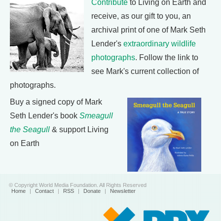
Contribute
to Living on Earth and
receive, as our gift to you, an
archival print of one of Mark Seth
Lender's
extraordinary wildlife
photographs
. Follow the link to
see Mark's current collection of
photographs.
Buy a signed copy of Mark
Seth Lender's book
Smeagull
the Seagull
& support Living
on Earth
© Copyright World Media Foundation. All Rights Reserved
Home
|
Contact
|
RSS
|
Donate
|
Newsletter