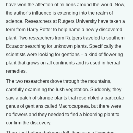
have won the affection of millions around the world. Now,
the author’s influence is extending into the realm of
science. Researchers at Rutgers University have taken a
term from Harry Potter to help name a newly discovered
plant. Two researchers from Rutgers traveled to southern
Ecuador searching for unknown plants. Specifically the
scientists were looking for gentians – a kind of flowering
plant that grows on all continents and is used in herbal
remedies.
The two researchers drove through the mountains,
carefully examining the lush vegetation. Suddenly, they
saw a patch of strange plants that resembled a particular
genus of gentians called Macrocarpaea, but there were
no flowers and they needed to find a blooming plant to
confirm the discovery.
Then, just before darkness fell, they saw a flowering