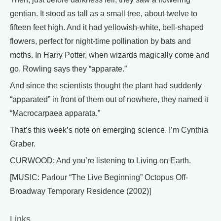
gentian. It stood as tall as a small tree, about twelve to
fifteen feet high. And it had yellowish-white, bell-shaped
flowers, perfect for night-time pollination by bats and
moths. In Harry Potter, when wizards magically come and
go, Rowling says they “apparate.”
And since the scientists thought the plant had suddenly
“apparated” in front of them out of nowhere, they named it
“Macrocarpaea apparata.”
That’s this week’s note on emerging science. I’m Cynthia
Graber.
CURWOOD: And you’re listening to Living on Earth.
[MUSIC: Parlour “The Live Beginning” Octopus Off-
Broadway Temporary Residence (2002)]
Links