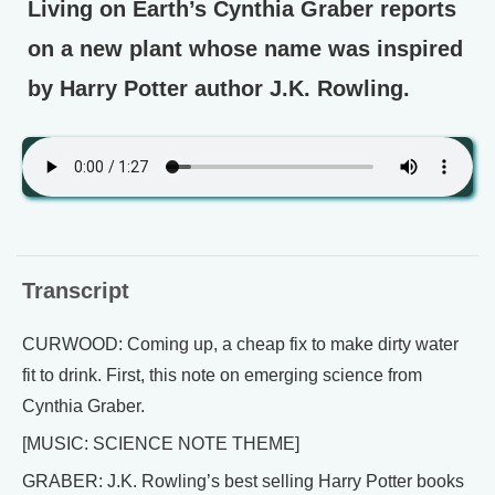
Living on Earth’s Cynthia Graber reports
on a new plant whose name was inspired
by Harry Potter author J.K. Rowling.
Transcript
CURWOOD: Coming up, a cheap fix to make dirty water
fit to drink. First, this note on emerging science from
Cynthia Graber.
[MUSIC: SCIENCE NOTE THEME]
GRABER: J.K. Rowling’s best selling Harry Potter books