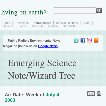
Home
This Week
Show Archive
Special Features
Blogs
Stations
Events
About Us
Donate
Newsletter
Public Radio's Environmental News
Magazine (follow us on
Google News
)
Emerging Science
Note/Wizard Tree
Air Date: Week of
July 4,
2003