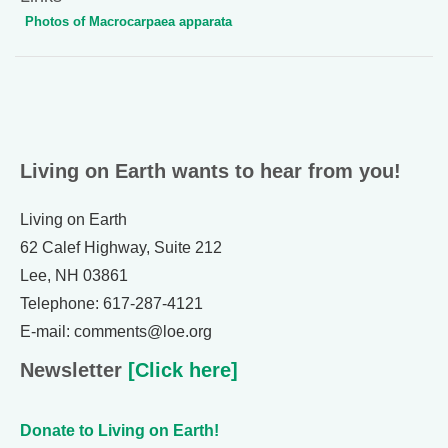
Photos of Macrocarpaea apparata
Living on Earth wants to hear from you!
Living on Earth
62 Calef Highway, Suite 212
Lee, NH 03861
Telephone: 617-287-4121
E-mail: comments@loe.org
Newsletter
[Click here]
Donate to Living on Earth!