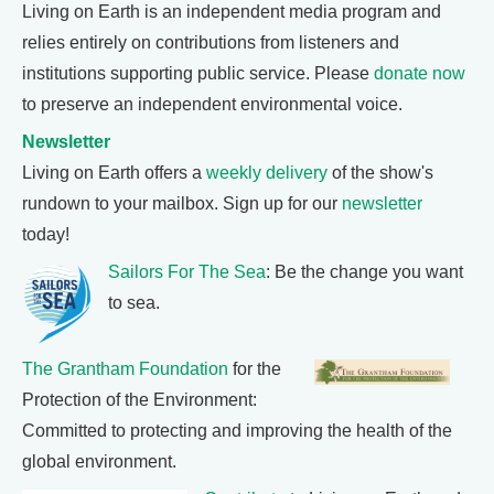
Living on Earth is an independent media program and
relies entirely on contributions from listeners and
institutions supporting public service. Please
donate now
to preserve an independent environmental voice.
Newsletter
Living on Earth offers a
weekly delivery
of the show's
rundown to your mailbox. Sign up for our
newsletter
today!
Sailors For The Sea
: Be the change you want
to sea.
The Grantham Foundation
for the
Protection of the Environment:
Committed to protecting and improving the health of the
global environment.