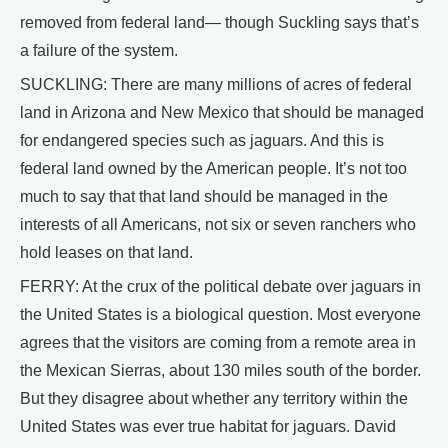
removed from federal land— though Suckling says that’s
a failure of the system.
SUCKLING: There are many millions of acres of federal
land in Arizona and New Mexico that should be managed
for endangered species such as jaguars. And this is
federal land owned by the American people. It’s not too
much to say that that land should be managed in the
interests of all Americans, not six or seven ranchers who
hold leases on that land.
FERRY: At the crux of the political debate over jaguars in
the United States is a biological question. Most everyone
agrees that the visitors are coming from a remote area in
the Mexican Sierras, about 130 miles south of the border.
But they disagree about whether any territory within the
United States was ever true habitat for jaguars. David