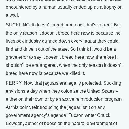
encountered by a human usually ended up as a trophy on
a wall.
SUCKLING: It doesn’t breed here now, that’s correct. But
the only reason it doesn’t breed here now is because the
livestock industry gunned down every jaguar they could
find and drive it out of the state. So I think it would be a
grave error to say it doesn’t breed here now, therefore it
shouldn’t be endangered, when the only reason it doesn’t
breed here now is because we killed it.
FERRY: Now that jaguars are legally protected, Suckling
envisions a day when they colonize the United States –
either on their own or by an active reintroduction program.
At this point, reintroducing the jaguar isn’t on any
government agency’s agenda. Tucson writer Chuck
Bowden, author of books on the natural environment of