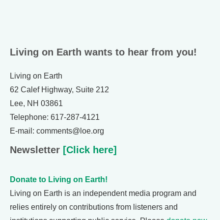
Living on Earth wants to hear from you!
Living on Earth
62 Calef Highway, Suite 212
Lee, NH 03861
Telephone: 617-287-4121
E-mail: comments@loe.org
Newsletter
[Click here]
Donate to Living on Earth!
Living on Earth is an independent media program and
relies entirely on contributions from listeners and