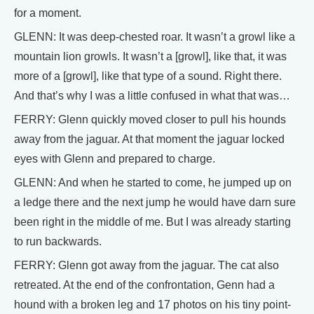
for a moment.
GLENN: It was deep-chested roar. It wasn’t a growl like a
mountain lion growls. It wasn’t a [growl], like that, it was
more of a [growl], like that type of a sound. Right there.
And that’s why I was a little confused in what that was…
FERRY: Glenn quickly moved closer to pull his hounds
away from the jaguar. At that moment the jaguar locked
eyes with Glenn and prepared to charge.
GLENN: And when he started to come, he jumped up on
a ledge there and the next jump he would have darn sure
been right in the middle of me. But I was already starting
to run backwards.
FERRY: Glenn got away from the jaguar. The cat also
retreated. At the end of the confrontation, Genn had a
hound with a broken leg and 17 photos on his tiny point-