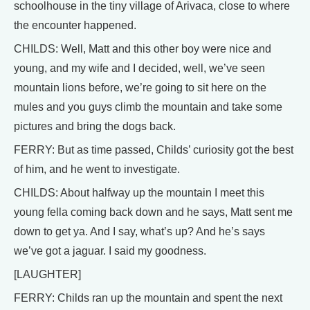
schoolhouse in the tiny village of Arivaca, close to where
the encounter happened.
CHILDS: Well, Matt and this other boy were nice and
young, and my wife and I decided, well, we’ve seen
mountain lions before, we’re going to sit here on the
mules and you guys climb the mountain and take some
pictures and bring the dogs back.
FERRY: But as time passed, Childs’ curiosity got the best
of him, and he went to investigate.
CHILDS: About halfway up the mountain I meet this
young fella coming back down and he says, Matt sent me
down to get ya. And I say, what’s up? And he’s says
we’ve got a jaguar. I said my goodness.
[LAUGHTER]
FERRY: Childs ran up the mountain and spent the next