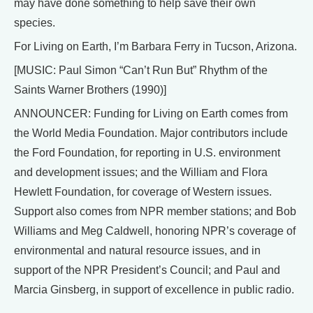
may have done something to help save their own
species.
For Living on Earth, I’m Barbara Ferry in Tucson, Arizona.
[MUSIC: Paul Simon “Can’t Run But” Rhythm of the
Saints Warner Brothers (1990)]
ANNOUNCER: Funding for Living on Earth comes from
the World Media Foundation. Major contributors include
the Ford Foundation, for reporting in U.S. environment
and development issues; and the William and Flora
Hewlett Foundation, for coverage of Western issues.
Support also comes from NPR member stations; and Bob
Williams and Meg Caldwell, honoring NPR’s coverage of
environmental and natural resource issues, and in
support of the NPR President’s Council; and Paul and
Marcia Ginsberg, in support of excellence in public radio.