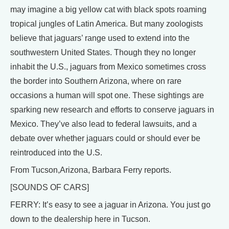
may imagine a big yellow cat with black spots roaming
tropical jungles of Latin America. But many zoologists
believe that jaguars’ range used to extend into the
southwestern United States. Though they no longer
inhabit the U.S., jaguars from Mexico sometimes cross
the border into Southern Arizona, where on rare
occasions a human will spot one. These sightings are
sparking new research and efforts to conserve jaguars in
Mexico. They’ve also lead to federal lawsuits, and a
debate over whether jaguars could or should ever be
reintroduced into the U.S.
From Tucson,Arizona, Barbara Ferry reports.
[SOUNDS OF CARS]
FERRY: It’s easy to see a jaguar in Arizona. You just go
down to the dealership here in Tucson.