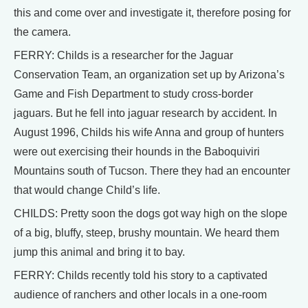
this and come over and investigate it, therefore posing for
the camera.
FERRY: Childs is a researcher for the Jaguar
Conservation Team, an organization set up by Arizona’s
Game and Fish Department to study cross-border
jaguars. But he fell into jaguar research by accident. In
August 1996, Childs his wife Anna and group of hunters
were out exercising their hounds in the Baboquiviri
Mountains south of Tucson. There they had an encounter
that would change Child’s life.
CHILDS: Pretty soon the dogs got way high on the slope
of a big, bluffy, steep, brushy mountain. We heard them
jump this animal and bring it to bay.
FERRY: Childs recently told his story to a captivated
audience of ranchers and other locals in a one-room