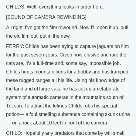
CHILDS: Well, everything looks in order here.
[SOUND OF CAMERA REWINDING]
All right, I’ve got the film rewound. Now I’ll open it up, pull
the old film out, put in the new.
FERRY: Childs has been trying to capture jaguars on film
for the past seven years. Given how elusive and rare the
cats are, it’s a full-time and, some say, impossible job.
Childs hunts mountain lions for a hobby and has tramped
these rugged ranges all his life. Using his knowledge of
the land and of large cats, he has set up an elaborate
system of automatic cameras in the mountains south of
Tucson. To attract the felines Childs rubs his special
potion— a foul smelling substance containing skunk urine
— on a rock about 10 feet in front of the camera.
CHILD: Hopefully any predators that come by will smell