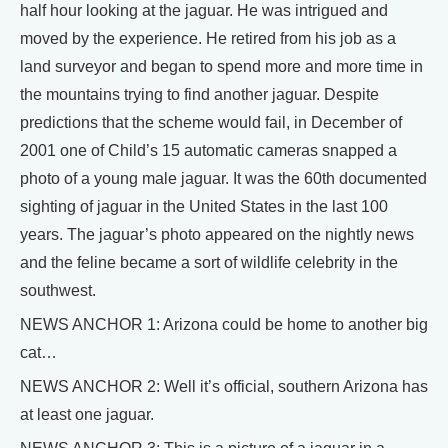
half hour looking at the jaguar. He was intrigued and
moved by the experience. He retired from his job as a
land surveyor and began to spend more and more time in
the mountains trying to find another jaguar. Despite
predictions that the scheme would fail, in December of
2001 one of Child’s 15 automatic cameras snapped a
photo of a young male jaguar. It was the 60th documented
sighting of jaguar in the United States in the last 100
years. The jaguar’s photo appeared on the nightly news
and the feline became a sort of wildlife celebrity in the
southwest.
NEWS ANCHOR 1: Arizona could be home to another big
cat…
NEWS ANCHOR 2: Well it’s official, southern Arizona has
at least one jaguar.