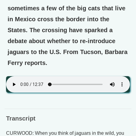
sometimes a few of the big cats that live
in Mexico cross the border into the
States. The crossing have sparked a
debate about whether to re-introduce
jaguars to the U.S. From Tucson, Barbara
Ferry reports.
Transcript
CURWOOD: When you think of jaguars in the wild, you