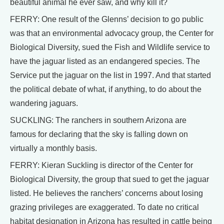
beautiful animal he ever saw, and why kill it?
FERRY: One result of the Glenns’ decision to go public
was that an environmental advocacy group, the Center for
Biological Diversity, sued the Fish and Wildlife service to
have the jaguar listed as an endangered species. The
Service put the jaguar on the list in 1997. And that started
the political debate of what, if anything, to do about the
wandering jaguars.
SUCKLING: The ranchers in southern Arizona are
famous for declaring that the sky is falling down on
virtually a monthly basis.
FERRY: Kieran Suckling is director of the Center for
Biological Diversity, the group that sued to get the jaguar
listed. He believes the ranchers’ concerns about losing
grazing privileges are exaggerated. To date no critical
habitat designation in Arizona has resulted in cattle being