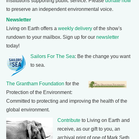
institutions supporting public service. Please
donate now
to preserve an independent environmental voice.
Newsletter
Living on Earth offers a
weekly delivery
of the show's
rundown to your mailbox. Sign up for our
newsletter
today!
Sailors For The Sea
: Be the change you want
to sea.
The Grantham Foundation
for the
Protection of the Environment:
Committed to protecting and improving the health of the
global environment.
Contribute
to Living on Earth and
receive, as our gift to you, an
archival print of one of Mark Seth