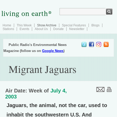
Home
This Week
Show Archive
Special Features
Blogs
Stations
Events
About Us
Donate
Newsletter
Public Radio's Environmental News
Magazine (follow us on
Google News
)
Migrant Jaguars
Air Date: Week of
July 4,
2003
Jaguars, the animal, not the car, used to
inhabit the southwestern U.S. And