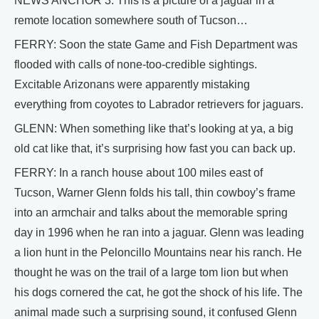
NEWS ANCHOR 3: This is a picture of a jaguar in a
remote location somewhere south of Tucson…
FERRY: Soon the state Game and Fish Department was
flooded with calls of none-too-credible sightings.
Excitable Arizonans were apparently mistaking
everything from coyotes to Labrador retrievers for jaguars.
GLENN: When something like that’s looking at ya, a big
old cat like that, it’s surprising how fast you can back up.
FERRY: In a ranch house about 100 miles east of
Tucson, Warner Glenn folds his tall, thin cowboy’s frame
into an armchair and talks about the memorable spring
day in 1996 when he ran into a jaguar. Glenn was leading
a lion hunt in the Peloncillo Mountains near his ranch. He
thought he was on the trail of a large tom lion but when
his dogs cornered the cat, he got the shock of his life. The
animal made such a surprising sound, it confused Glenn