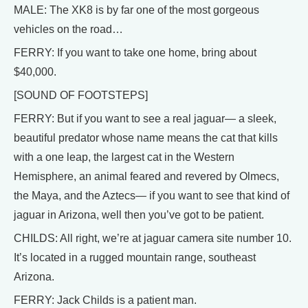
MALE: The XK8 is by far one of the most gorgeous
vehicles on the road…
FERRY: If you want to take one home, bring about
$40,000.
[SOUND OF FOOTSTEPS]
FERRY: But if you want to see a real jaguar— a sleek,
beautiful predator whose name means the cat that kills
with a one leap, the largest cat in the Western
Hemisphere, an animal feared and revered by Olmecs,
the Maya, and the Aztecs— if you want to see that kind of
jaguar in Arizona, well then you’ve got to be patient.
CHILDS: All right, we’re at jaguar camera site number 10.
It’s located in a rugged mountain range, southeast
Arizona.
FERRY: Jack Childs is a patient man.