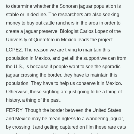
to determine whether the Sonoran jaguar population is
stable or in decline. The researchers are also seeking
money to buy out cattle ranchers in the area in order to
create a jaguar preserve. Biologist Carlos Lopez of the
University of Queretero in Mexico leads the project.
LOPEZ: The reason we are trying to maintain this
population in Mexico, and get all the support we can from
the U.S., is because if people want to see the sporadic
jaguar crossing the border, they have to maintain this
population. They have to help us conserve it in Mexico.
Otherwise, these sighting are just going to be a thing of
history, a thing of the past.
FERRY: Though the border between the United States
and Mexico may be meaningless to a wandering jaguar,
by crossing it and getting captured on film these rare cats