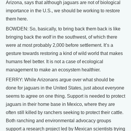
Arizona, says that although jaguars are not of biological
importance in the U.S., we should be working to restore
them here.
BOWDEN: So, basically, to bring back them back is like
bringing back the wolf in the southwest, of which there
were at most probably 2,000 before settlement. It’s a
gesture towards restoring a kind of wild world that makes
humans feel better. It is not a case of ecological
management to make an ecosystem healthier.
FERRY: While Arizonans argue over what should be
done for jaguars in the United States, just about everyone
seems to agree on one thing. Support is needed to protect
jaguars in their home base in Mexico, where they are
often still killed by ranchers seeking to protect their cattle.
Both ranching and environmental advocacy groups
support a research project led by Mexican scientists trying