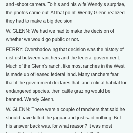
and -shoot camera. To his and his wife Wendy’s surprise,
the photos came out. At that point, Wendy Glenn realized
they had to make a big decision.
W. GLENN: We had we had to make the decision of
whether we would go public or not.
FERRY: Overshadowing that decision was the history of
distrust between ranchers and the federal government.
Much of the Glenn's ranch, like most ranches in the West,
is made up of leased federal land. Many ranchers fear
that if the government declares that land critical habitat for
endangered species, then cattle grazing would be
banned. Wendy Glenn.
W. GLENN: There were a couple of ranchers that said he
should have killed the jaguar and just said nothing. But
his answer back was, for what reason? It was most