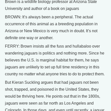
Brown is a wildlife biology professor at Arizona State
University and author of a book on jaguars
BROWN: It’s always been a peripheral. The actual
occurrence of this animal as a breeding population in
Arizona or New Mexico is very much in doubt. It’s not
definite one way or another.
FERRY: Brown insists all the fuss and hullabaloo over
wandering jaguars is politics and nothing more. Since he
believes the U.S. is marginal habitat for them, he says
jaguars are unlikely to set up full time residency in this
country no matter what anyone tries to do to protect them.
But Kieran Suckling argues that had jaguars not been
shot, trapped, and poisoned in the United States, they
would be thriving here. He points out that in the 1800s,
jaguars were seen as far north as Los Angeles and
Colorado. In those days, and even until recently, a jaguar