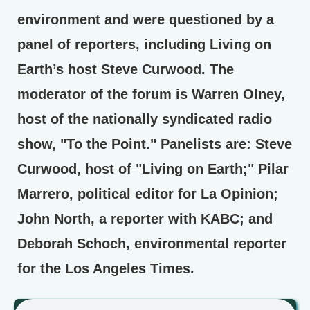
environment and were questioned by a
panel of reporters, including Living on
Earth’s host Steve Curwood. The
moderator of the forum is Warren Olney,
host of the nationally syndicated radio
show, "To the Point." Panelists are: Steve
Curwood, host of "Living on Earth;" Pilar
Marrero, political editor for La Opinion;
John North, a reporter with KABC; and
Deborah Schoch, environmental reporter
for the Los Angeles Times.