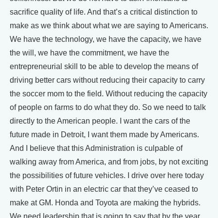
sacrifice quality of life. And that’s a critical distinction to
make as we think about what we are saying to Americans.
We have the technology, we have the capacity, we have
the will, we have the commitment, we have the
entrepreneurial skill to be able to develop the means of
driving better cars without reducing their capacity to carry
the soccer mom to the field. Without reducing the capacity
of people on farms to do what they do. So we need to talk
directly to the American people. I want the cars of the
future made in Detroit, I want them made by Americans.
And I believe that this Administration is culpable of
walking away from America, and from jobs, by not exciting
the possibilities of future vehicles. I drive over here today
with Peter Ortin in an electric car that they’ve ceased to
make at GM. Honda and Toyota are making the hybrids.
We need leadership that is going to say that by the year