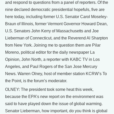
and respond to questions from a panel of reporters. Of the
nine declared democratic presidential hopefuls, five are
here today, including former U.S. Senator Carol Moseley-
Braun of Illinois, former Vermont Governor Howard Dean,
U.S. Senators John Kerry of Massachusetts and Joe
Lieberman of Connecticut, and the Reverend Al Sharpton
from New York. Joining me to question them are Pilar
Moreno, political editor for the daily newspaper La
Opinion, John North, a reporter with KABC TV in Los
Angeles, and Paul Rogers of the San Jose Mercury
News. Warren Olney, host of member station KCRW’s To
the Point, is the forum’s moderator.
OLNEY: The president took some heat this week,
because the EPA’s new report on the environment was
said to have played down the issue of global warming.
Senator Lieberman, how important, do you think is global