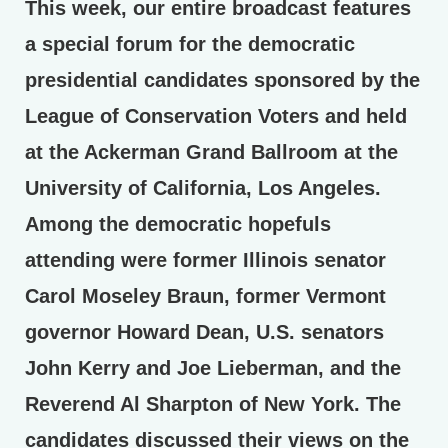
This week, our entire broadcast features
a special forum for the democratic
presidential candidates sponsored by the
League of Conservation Voters and held
at the Ackerman Grand Ballroom at the
University of California, Los Angeles.
Among the democratic hopefuls
attending were former Illinois senator
Carol Moseley Braun, former Vermont
governor Howard Dean, U.S. senators
John Kerry and Joe Lieberman, and the
Reverend Al Sharpton of New York. The
candidates discussed their views on the