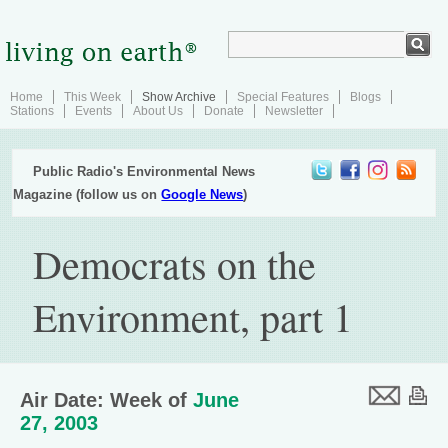
Home
This Week
Show Archive
Special Features
Blogs
Stations
Events
About Us
Donate
Newsletter
Public Radio's Environmental News
Magazine (follow us on
Google News
)
Democrats on the
Environment, part 1
Air Date: Week of
June
27, 2003