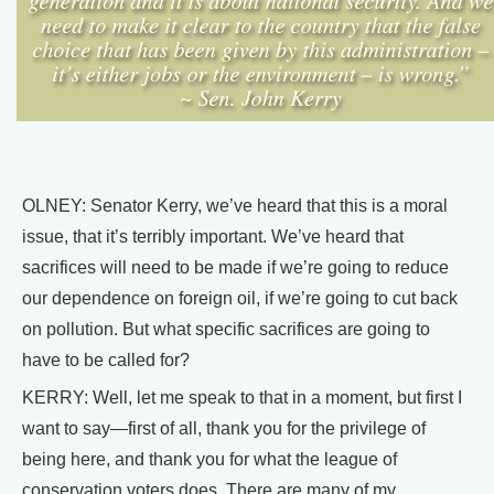
OLNEY: Senator Kerry, we’ve heard that this is a moral
issue, that it’s terribly important. We’ve heard that
sacrifices will need to be made if we’re going to reduce
our dependence on foreign oil, if we’re going to cut back
on pollution. But what specific sacrifices are going to
have to be called for?
KERRY: Well, let me speak to that in a moment, but first I
want to say—first of all, thank you for the privilege of
being here, and thank you for what the league of
conservation voters does. There are many of my