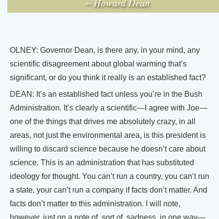
OLNEY: Governor Dean, is there any, in your mind, any
scientific disagreement about global warming that’s
significant, or do you think it really is an established fact?
DEAN: It’s an established fact unless you’re in the Bush
Administration. It’s clearly a scientific—I agree with Joe—
one of the things that drives me absolutely crazy, in all
areas, not just the environmental area, is this president is
willing to discard science because he doesn’t care about
science. This is an administration that has substituted
ideology for thought. You can’t run a country, you can’t run
a state, your can’t run a company if facts don’t matter. And
facts don’t matter to this administration. I will note,
however, just on a note of, sort of, sadness, in one way—