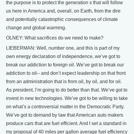
the purpose is to protect the generation s that will follow
us here in America and, overall, on Earth, from the dire
and potentially catastrophic consequences of climate
change and global warming.
OLNEY: What sacrifices do we need to make?
LIEBERMAN: Well, number one, and this is part of my
own energy declaration of independence, we’ve got to
break our addiction to foreign oil. We’ve got to break our
addiction to oil-- and don’t expect leadership on that front
from an administration that is from oil, by oil, and for oil.
As president, I’m going to do better than that. We’ve got to
invest in new technologies. We’ve got to be willing to take
on what’s a controversial matter in the Democratic Party.
We’ve got to demand by law that American auto makers
produce cars that are fuel efficient. And I set a standard in
my proposal of 40 miles per gallon average fuel efficiency