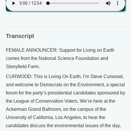
Transcript
FEMALE ANNOUNCER: Support for Living on Earth
comes from the National Science Foundation and
Stonyfield Farm.
CURWOOD: This is Living On Earth. I’m Steve Curwood,
and welcome to Democrats on the Environment, a special
forum for the party’s presidential candidates sponsored by
the League of Conservation Voters. We’re here at the
Ackerman Grand Ballroom, on the campus of the
University of California, Los Angeles, to hear the
candidates discuss the environmental issues of the day,