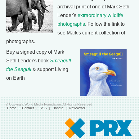
archival print of one of Mark Seth
Lender's
extraordinary wildlife
photographs
. Follow the link to
see Mark's current collection of
photographs.
Buy a signed copy of Mark
Seth Lender's book
Smeagull
the Seagull
& support Living
on Earth
© Copyright World Media Foundation. All Rights Reserved
Home
|
Contact
|
RSS
|
Donate
|
Newsletter