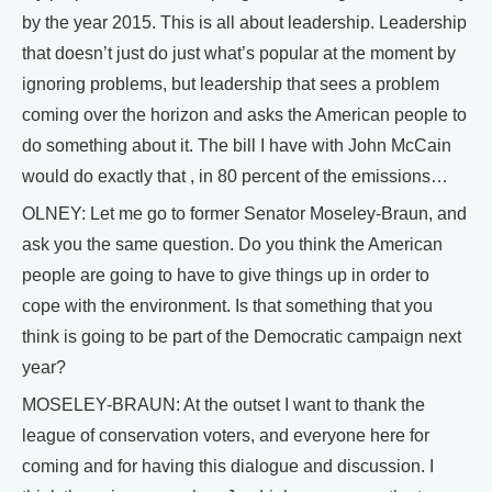
by the year 2015. This is all about leadership. Leadership
that doesn’t just do just what’s popular at the moment by
ignoring problems, but leadership that sees a problem
coming over the horizon and asks the American people to
do something about it. The bill I have with John McCain
would do exactly that , in 80 percent of the emissions…
OLNEY: Let me go to former Senator Moseley-Braun, and
ask you the same question. Do you think the American
people are going to have to give things up in order to
cope with the environment. Is that something that you
think is going to be part of the Democratic campaign next
year?
MOSELEY-BRAUN: At the outset I want to thank the
league of conservation voters, and everyone here for
coming and for having this dialogue and discussion. I