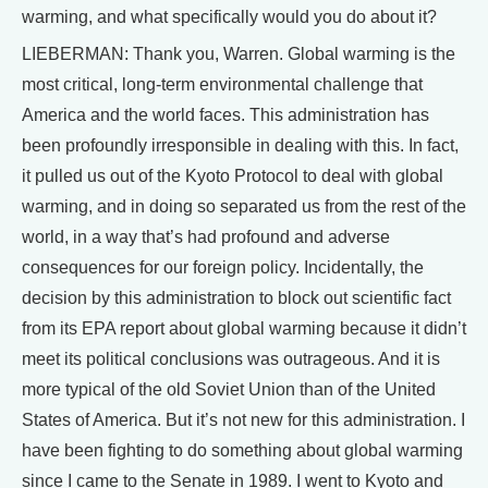
warming, and what specifically would you do about it?
LIEBERMAN: Thank you, Warren. Global warming is the
most critical, long-term environmental challenge that
America and the world faces. This administration has
been profoundly irresponsible in dealing with this. In fact,
it pulled us out of the Kyoto Protocol to deal with global
warming, and in doing so separated us from the rest of the
world, in a way that’s had profound and adverse
consequences for our foreign policy. Incidentally, the
decision by this administration to block out scientific fact
from its EPA report about global warming because it didn’t
meet its political conclusions was outrageous. And it is
more typical of the old Soviet Union than of the United
States of America. But it’s not new for this administration. I
have been fighting to do something about global warming
since I came to the Senate in 1989. I went to Kyoto and