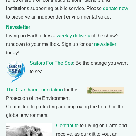
institutions supporting public service. Please
donate now
to preserve an independent environmental voice.
Newsletter
Living on Earth offers a
weekly delivery
of the show's
rundown to your mailbox. Sign up for our
newsletter
today!
Sailors For The Sea
: Be the change you want
to sea.
The Grantham Foundation
for the
Protection of the Environment:
Committed to protecting and improving the health of the
global environment.
Contribute
to Living on Earth and
receive, as our gift to you, an