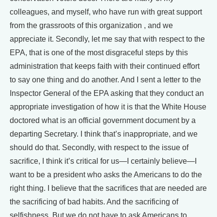
colleagues, and myself, who have run with great support
from the grassroots of this organization , and we
appreciate it. Secondly, let me say that with respect to the
EPA, that is one of the most disgraceful steps by this
administration that keeps faith with their continued effort
to say one thing and do another. And I sent a letter to the
Inspector General of the EPA asking that they conduct an
appropriate investigation of how it is that the White House
doctored what is an official government document by a
departing Secretary. I think that’s inappropriate, and we
should do that. Secondly, with respect to the issue of
sacrifice, I think it’s critical for us—I certainly believe—I
want to be a president who asks the Americans to do the
right thing. I believe that the sacrifices that are needed are
the sacrificing of bad habits. And the sacrificing of
selfishness. But we do not have to ask Americans to