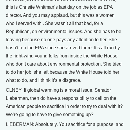
this is Christie Whitman’s last day on the job as EPA
director. And you may applaud, but this was a women
who I served with . She wasn’t all that bad, for a
Republican, on environmental issues. And she has to be
leaving because no one pays any attention to her. She
hasn’t run the EPA since she arrived there. It’s all run by
the right-wing young folks from inside the White House
who don’t care about environmental protection. She tried
to do her job, she left because the White House told her
what to do, and I think it’s a disgrace.
OLNEY: If global warming is a moral issue, Senator
Lieberman, then do have a responsibility to call on the
American people to sacrifice in order to try to deal with it?
We’re going to have to give something up?
LIEBERMAN: Absolutely. You sacrifice for a purpose, and