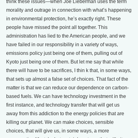
think these issues—when Joe Lieberman uses the term
morality and outrage in connection with what’s happening
in environmental protection, he’s exactly right. These
people have missed the point all together. This
administration has lied to the American people, and we
have failed in our responsibility in a variety of ways,
emissions policy just being one of them, pulling out of
Kyoto just being one of them. But let me say that while
there will have to be sacrifices, I thin k that, in some ways,
that sets up almost a false set of choices. That fact of the
matter is that we can reduce our dependence on carbon-
based fuels. We can have technology investment in the
first instance, and technology transfer that will get us
away from this addiction to the energy policies that are
killing our planet. We can make choices, sensible
choices, that will give us, in some ways, a more