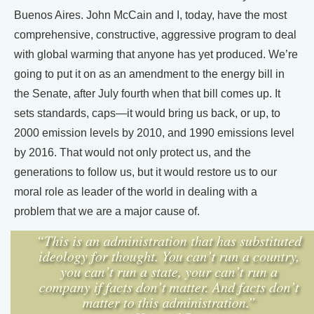
Buenos Aires. John McCain and I, today, have the most
comprehensive, constructive, aggressive program to deal
with global warming that anyone has yet produced. We’re
going to put it on as an amendment to the energy bill in
the Senate, after July fourth when that bill comes up. It
sets standards, caps—it would bring us back, or up, to
2000 emission levels by 2010, and 1990 emissions level
by 2016. That would not only protect us, and the
generations to follow us, but it would restore us to our
moral role as leader of the world in dealing with a
problem that we are a major cause of.