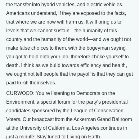
the transfer into hybrid vehicles, and electric vehicles.
Americans understand, if they are exposed to the facts,
that where we are now will harm us. It will bring us to
levels that we cannot sustain—the humanity of this
country and the humanity of the world—and we ought not
make false choices to them, with the bogeyman saying
you got to hold onto your job, therefore choke yourself to
death. I think as we build towards efficiency and health,
we ought not tell people that the payoff is that they can get
paid to kill themselves.
CURWOOD: You’re listening to Democrats on the
Environment, a special forum for the party’s presidential
candidates sponsored by the League of Conservation
Voters. Our broadcast from the Ackerman Grand Ballroom
at the University of California, Los Angeles continues in
just a minute. Stay tuned to Living on Earth.