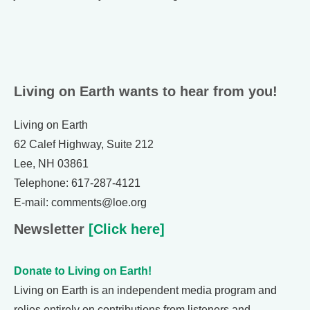
Living on Earth wants to hear from you!
Living on Earth
62 Calef Highway, Suite 212
Lee, NH 03861
Telephone: 617-287-4121
E-mail: comments@loe.org
Newsletter
[Click here]
Donate to Living on Earth!
Living on Earth is an independent media program and
relies entirely on contributions from listeners and