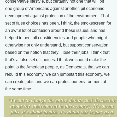
conservative lifestyle, but certainly not one that will pit
one group of Americans against another, pit economic
development against protection of the environment. That
set of false choices has been, I think, the smokescreen for
an awful lot of confusion around these issues, and has
helped to peel off constituencies and people who might
otherwise not only understand, but support conservation,
based on the notion that they’ll lose their jobs. I think that
that’s a false set of choices. I think we should make the
point to the American people, as Democrats, that we can
rebuild this economy, we can jumpstart this economy, we
can create jobs, and we can protect our environment at
the same time.