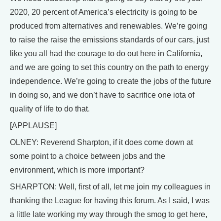
2020, 20 percent of America’s electricity is going to be
produced from alternatives and renewables. We’re going
to raise the raise the emissions standards of our cars, just
like you all had the courage to do out here in California,
and we are going to set this country on the path to energy
independence. We’re going to create the jobs of the future
in doing so, and we don’t have to sacrifice one iota of
quality of life to do that.
[APPLAUSE]
OLNEY: Reverend Sharpton, if it does come down at
some point to a choice between jobs and the
environment, which is more important?
SHARPTON: Well, first of all, let me join my colleagues in
thanking the League for having this forum. As I said, I was
a little late working my way through the smog to get here,