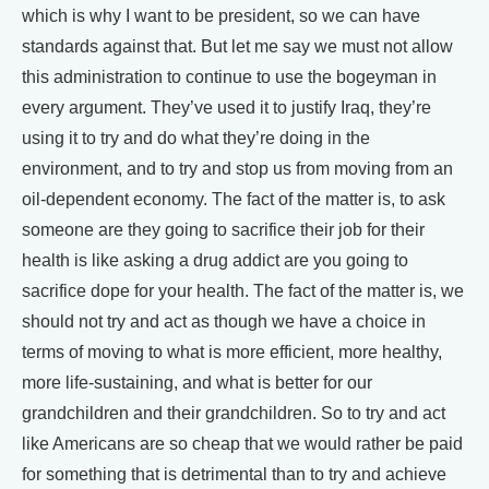
which is why I want to be president, so we can have
standards against that. But let me say we must not allow
this administration to continue to use the bogeyman in
every argument. They’ve used it to justify Iraq, they’re
using it to try and do what they’re doing in the
environment, and to try and stop us from moving from an
oil-dependent economy. The fact of the matter is, to ask
someone are they going to sacrifice their job for their
health is like asking a drug addict are you going to
sacrifice dope for your health. The fact of the matter is, we
should not try and act as though we have a choice in
terms of moving to what is more efficient, more healthy,
more life-sustaining, and what is better for our
grandchildren and their grandchildren. So to try and act
like Americans are so cheap that we would rather be paid
for something that is detrimental than to try and achieve