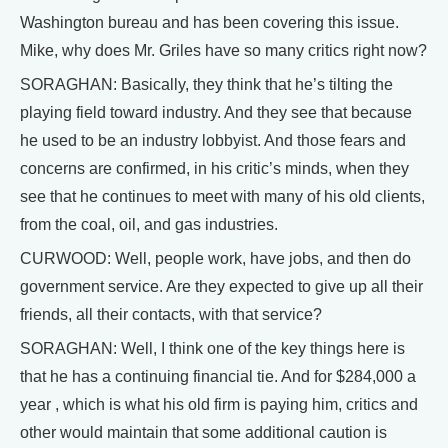
Washington bureau and has been covering this issue.
Mike, why does Mr. Griles have so many critics right now?
SORAGHAN: Basically, they think that he’s tilting the
playing field toward industry. And they see that because
he used to be an industry lobbyist. And those fears and
concerns are confirmed, in his critic’s minds, when they
see that he continues to meet with many of his old clients,
from the coal, oil, and gas industries.
CURWOOD: Well, people work, have jobs, and then do
government service. Are they expected to give up all their
friends, all their contacts, with that service?
SORAGHAN: Well, I think one of the key things here is
that he has a continuing financial tie. And for $284,000 a
year , which is what his old firm is paying him, critics and
other would maintain that some additional caution is