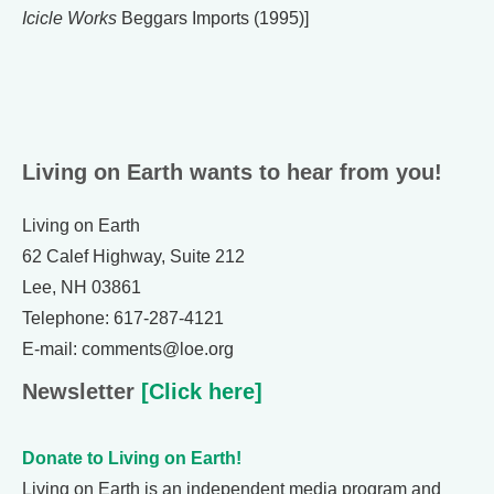
Icicle Works
Beggars Imports (1995)]
Living on Earth wants to hear from you!
Living on Earth
62 Calef Highway, Suite 212
Lee, NH 03861
Telephone: 617-287-4121
E-mail: comments@loe.org
Newsletter
[Click here]
Donate to Living on Earth!
Living on Earth is an independent media program and