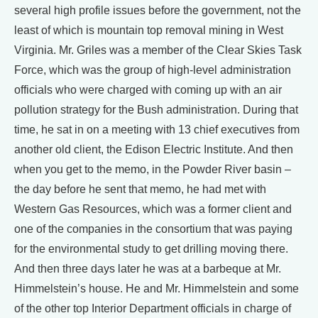
several high profile issues before the government, not the
least of which is mountain top removal mining in West
Virginia. Mr. Griles was a member of the Clear Skies Task
Force, which was the group of high-level administration
officials who were charged with coming up with an air
pollution strategy for the Bush administration. During that
time, he sat in on a meeting with 13 chief executives from
another old client, the Edison Electric Institute. And then
when you get to the memo, in the Powder River basin –
the day before he sent that memo, he had met with
Western Gas Resources, which was a former client and
one of the companies in the consortium that was paying
for the environmental study to get drilling moving there.
And then three days later he was at a barbeque at Mr.
Himmelstein’s house. He and Mr. Himmelstein and some
of the other top Interior Department officials in charge of