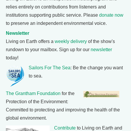
relies entirely on contributions from listeners and
institutions supporting public service. Please
donate now
to preserve an independent environmental voice.
Newsletter
Living on Earth offers a
weekly delivery
of the show's
rundown to your mailbox. Sign up for our
newsletter
today!
Sailors For The Sea
: Be the change you want
to sea.
The Grantham Foundation
for the
Protection of the Environment:
Committed to protecting and improving the health of the
global environment.
Contribute
to Living on Earth and