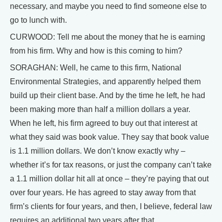
necessary, and maybe you need to find someone else to
go to lunch with.
CURWOOD: Tell me about the money that he is earning
from his firm. Why and how is this coming to him?
SORAGHAN: Well, he came to this firm, National
Environmental Strategies, and apparently helped them
build up their client base. And by the time he left, he had
been making more than half a million dollars a year.
When he left, his firm agreed to buy out that interest at
what they said was book value. They say that book value
is 1.1 million dollars. We don’t know exactly why –
whether it’s for tax reasons, or just the company can’t take
a 1.1 million dollar hit all at once – they’re paying that out
over four years. He has agreed to stay away from that
firm’s clients for four years, and then, I believe, federal law
requires an additional two years after that.