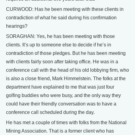
CURWOOD: Has he been meeting with these clients in
contradiction of what he said during his confirmation
hearings?
SORAGHAN: Yes, he has been meeting with those
clients. It’s up to someone else to decide if he’s in
contradiction of those pledges. But he has been meeting
with clients fairly soon after taking office. He was in a
conference call with the head of his old lobbying firm, who
is also a close friend, Mark Himmelstein. The folks at the
department have explained to me that was just four
golfing buddies who were busy, and the only way they
could have their friendly conversation was to have a
conference call scheduled during the day.
He has met a couple of times with folks from the National
Mining Association. That is a former client who has