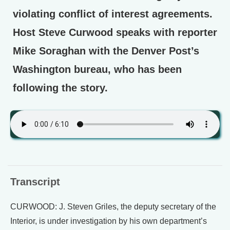
violating conflict of interest agreements.
Host Steve Curwood speaks with reporter
Mike Soraghan with the Denver Post’s
Washington bureau, who has been
following the story.
Transcript
CURWOOD: J. Steven Griles, the deputy secretary of the
Interior, is under investigation by his own department’s