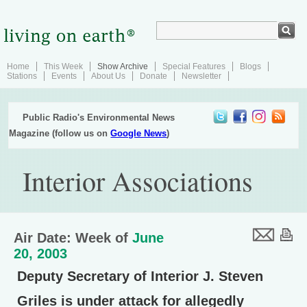
Home
This Week
Show Archive
Special Features
Blogs
Stations
Events
About Us
Donate
Newsletter
Public Radio's Environmental News
Magazine (follow us on
Google News
)
Interior Associations
Air Date: Week of
June
20, 2003
Deputy Secretary of Interior J. Steven
Griles is under attack for allegedly