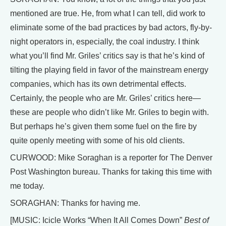
mentioned are true. He, from what I can tell, did work to
eliminate some of the bad practices by bad actors, fly-by-
night operators in, especially, the coal industry. I think
what you’ll find Mr. Griles’ critics say is that he’s kind of
tilting the playing field in favor of the mainstream energy
companies, which has its own detrimental effects.
Certainly, the people who are Mr. Griles’ critics here—
these are people who didn’t like Mr. Griles to begin with.
But perhaps he’s given them some fuel on the fire by
quite openly meeting with some of his old clients.
CURWOOD: Mike Soraghan is a reporter for The Denver
Post Washington bureau. Thanks for taking this time with
me today.
SORAGHAN: Thanks for having me.
[MUSIC: Icicle Works “When It All Comes Down”
Best of