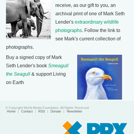
receive, as our gift to you, an
archival print of one of Mark Seth
Lender's
extraordinary wildlife
photographs
. Follow the link to
see Mark's current collection of
photographs.
Buy a signed copy of Mark
Seth Lender's book
Smeagull
the Seagull
& support Living
on Earth
© Copyright World Media Foundation. All Rights Reserved
Home
|
Contact
|
RSS
|
Donate
|
Newsletter