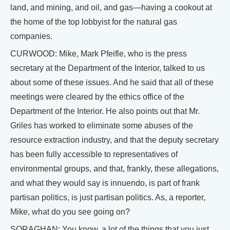
land, and mining, and oil, and gas—having a cookout at
the home of the top lobbyist for the natural gas
companies.
CURWOOD: Mike, Mark Pfeifle, who is the press
secretary at the Department of the Interior, talked to us
about some of these issues. And he said that all of these
meetings were cleared by the ethics office of the
Department of the Interior. He also points out that Mr.
Griles has worked to eliminate some abuses of the
resource extraction industry, and that the deputy secretary
has been fully accessible to representatives of
environmental groups, and that, frankly, these allegations,
and what they would say is innuendo, is part of frank
partisan politics, is just partisan politics. As, a reporter,
Mike, what do you see going on?
SORAGHAN: You know, a lot of the things that you just