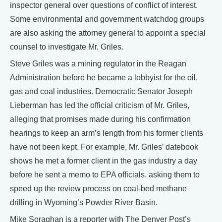
inspector general over questions of conflict of interest.
Some environmental and government watchdog groups
are also asking the attorney general to appoint a special
counsel to investigate Mr. Griles.
Steve Griles was a mining regulator in the Reagan
Administration before he became a lobbyist for the oil,
gas and coal industries. Democratic Senator Joseph
Lieberman has led the official criticism of Mr. Griles,
alleging that promises made during his confirmation
hearings to keep an arm’s length from his former clients
have not been kept. For example, Mr. Griles’ datebook
shows he met a former client in the gas industry a day
before he sent a memo to EPA officials. asking them to
speed up the review process on coal-bed methane
drilling in Wyoming’s Powder River Basin.
Mike Soraghan is a reporter with The Denver Post’s