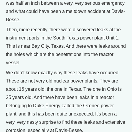
was half an inch between a very, very serious emergency
and what could have been a meltdown accident at Davis-
Besse.
Then, more recently, there were discovered leaks at the
instrument ports in the South Texas power plant Unit 1.
This is near Bay City, Texas. And there were leaks around
the holes which are the penetrations into the reactor
vessel.
We don’t know exactly why these leaks have occurred.
These are not very old nuclear power plants. They are
about 15 years old, the one in Texas. The one in Ohio is
25 years old. And there have been leaks in a reactor
belonging to Duke Energy called the Oconee power
plant, and this has been quite unexpected. It’s been a
very, very nasty surprise to find these leaks and extensive
corrosion, especially at Davis-Besse.