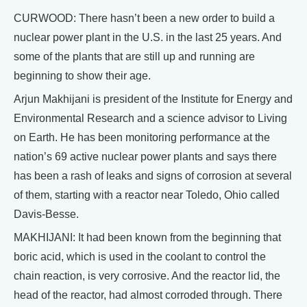
CURWOOD: There hasn’t been a new order to build a
nuclear power plant in the U.S. in the last 25 years. And
some of the plants that are still up and running are
beginning to show their age.
Arjun Makhijani is president of the Institute for Energy and
Environmental Research and a science advisor to Living
on Earth. He has been monitoring performance at the
nation’s 69 active nuclear power plants and says there
has been a rash of leaks and signs of corrosion at several
of them, starting with a reactor near Toledo, Ohio called
Davis-Besse.
MAKHIJANI: It had been known from the beginning that
boric acid, which is used in the coolant to control the
chain reaction, is very corrosive. And the reactor lid, the
head of the reactor, had almost corroded through. There