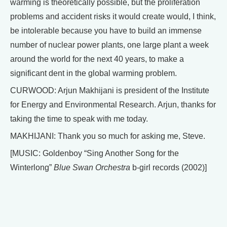
warming is theoretically possible, but the proliferation
problems and accident risks it would create would, I think,
be intolerable because you have to build an immense
number of nuclear power plants, one large plant a week
around the world for the next 40 years, to make a
significant dent in the global warming problem.
CURWOOD: Arjun Makhijani is president of the Institute
for Energy and Environmental Research. Arjun, thanks for
taking the time to speak with me today.
MAKHIJANI: Thank you so much for asking me, Steve.
[MUSIC: Goldenboy “Sing Another Song for the
Winterlong”
Blue Swan Orchestra
b-girl records (2002)]