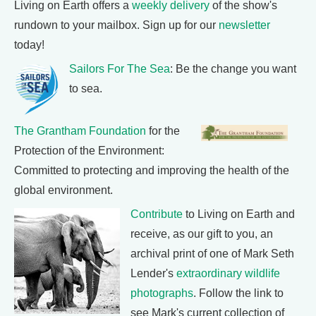
Living on Earth offers a
weekly delivery
of the show's
rundown to your mailbox. Sign up for our
newsletter
today!
Sailors For The Sea
: Be the change you want
to sea.
The Grantham Foundation
for the
Protection of the Environment:
Committed to protecting and improving the health of the
global environment.
Contribute
to Living on Earth and
receive, as our gift to you, an
archival print of one of Mark Seth
Lender's
extraordinary wildlife
photographs
. Follow the link to
see Mark's current collection of