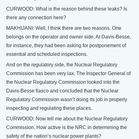
CURWOOD: What is the reason behind these leaks? Is
there any connection here?
MAKHIJANI: Well, I think there are two reasons. One
belongs on the operator and owner side. At Davis-Besse,
for instance, they had been asking for postponement of
essential and scheduled inspections.
And on the regulatory side, the Nuclear Regulatory
Commission has been very lax. The Inspector General of
the Nuclear Regulatory Commission looked into the
Davis-Besse fiasco and concluded that the Nuclear
Regulatory Commission wasn’t doing its job in properly
inspecting and regulating these places.
CURWOOD: Now tell me about the Nuclear Regulatory
Commission. How active is the NRC in determining the
safety of the nation’s nuclear power plants?