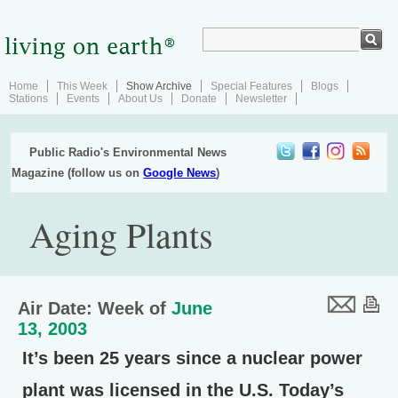
Home
This Week
Show Archive
Special Features
Blogs
Stations
Events
About Us
Donate
Newsletter
Public Radio's Environmental News
Magazine (follow us on
Google News
)
Aging Plants
Air Date: Week of
June
13, 2003
It’s been 25 years since a nuclear power
plant was licensed in the U.S. Today’s