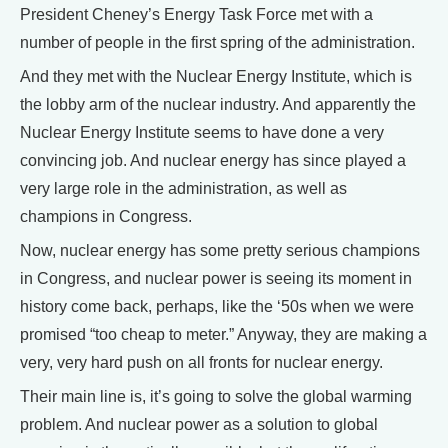
President Cheney’s Energy Task Force met with a
number of people in the first spring of the administration.
And they met with the Nuclear Energy Institute, which is
the lobby arm of the nuclear industry. And apparently the
Nuclear Energy Institute seems to have done a very
convincing job. And nuclear energy has since played a
very large role in the administration, as well as
champions in Congress.
Now, nuclear energy has some pretty serious champions
in Congress, and nuclear power is seeing its moment in
history come back, perhaps, like the ‘50s when we were
promised “too cheap to meter.” Anyway, they are making a
very, very hard push on all fronts for nuclear energy.
Their main line is, it’s going to solve the global warming
problem. And nuclear power as a solution to global