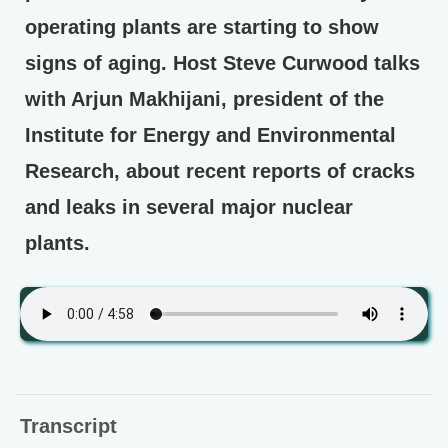
operating plants are starting to show
signs of aging. Host Steve Curwood talks
with Arjun Makhijani, president of the
Institute for Energy and Environmental
Research, about recent reports of cracks
and leaks in several major nuclear
plants.
Transcript