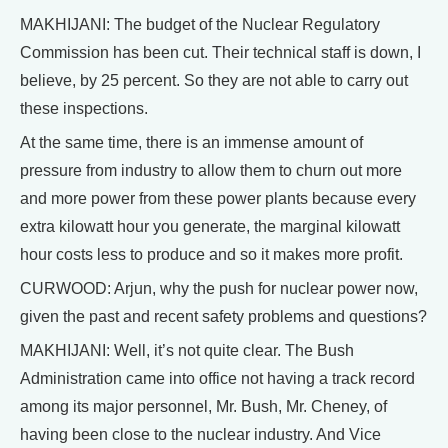
MAKHIJANI: The budget of the Nuclear Regulatory
Commission has been cut. Their technical staff is down, I
believe, by 25 percent. So they are not able to carry out
these inspections.
At the same time, there is an immense amount of
pressure from industry to allow them to churn out more
and more power from these power plants because every
extra kilowatt hour you generate, the marginal kilowatt
hour costs less to produce and so it makes more profit.
CURWOOD: Arjun, why the push for nuclear power now,
given the past and recent safety problems and questions?
MAKHIJANI: Well, it’s not quite clear. The Bush
Administration came into office not having a track record
among its major personnel, Mr. Bush, Mr. Cheney, of
having been close to the nuclear industry. And Vice