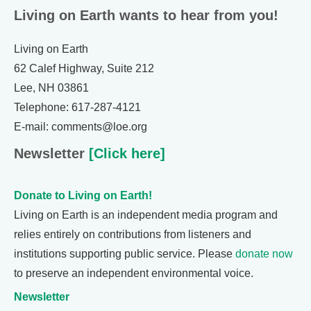
Living on Earth wants to hear from you!
Living on Earth
62 Calef Highway, Suite 212
Lee, NH 03861
Telephone: 617-287-4121
E-mail: comments@loe.org
Newsletter
[Click here]
Donate to Living on Earth!
Living on Earth is an independent media program and
relies entirely on contributions from listeners and
institutions supporting public service. Please
donate now
to preserve an independent environmental voice.
Newsletter