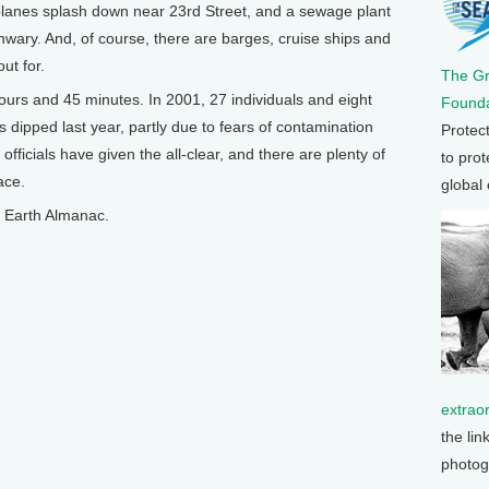
planes splash down near 23rd Street, and a sewage plant
nwary. And, of course, there are barges, cruise ships and
ut for.
The G
hours and 45 minutes. In 2001, 27 individuals and eight
Founda
dipped last year, partly due to fears of contamination
Protec
fficials have given the all-clear, and there are plenty of
to prot
ace.
global
on Earth Almanac.
extrao
the lin
photog