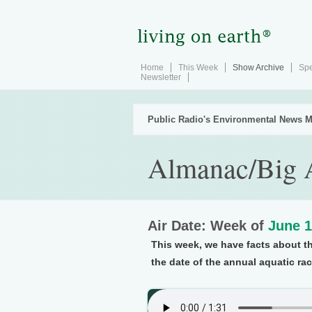
Home
This Week
Show Archive
Spe
Newsletter
Public Radio's Environmental News M
Almanac/Big 
Air Date: Week of
June 1
This week, we have facts about t
the date of the annual aquatic ra