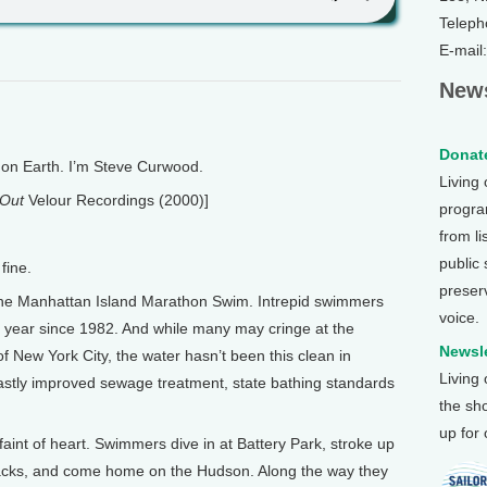
Teleph
E-mail
News
Donate
n Earth. I’m Steve Curwood.
Living
 Out
Velour Recordings (2000)]
program
from li
public
fine.
preser
 the Manhattan Island Marathon Swim. Intrepid swimmers
voice.
year since 1982. And while many may cringe at the
Newsle
 of New York City, the water hasn’t been this clean in
Living
astly improved sewage treatment, state bathing standards
the sh
up for
e faint of heart. Swimmers dive in at Battery Park, stroke up
r backs, and come home on the Hudson. Along the way they