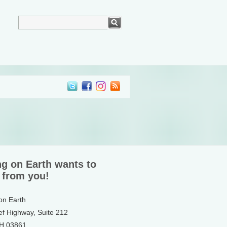
ng on Earth wants to
 from you!
 on Earth
ef Highway, Suite 212
NH 03861