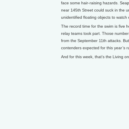
face some hair-raising hazards. Sea
near 145th Street could suck in the u
unidentified floating objects to watch o
The record time for the swim is five 
relay teams took part. Those numbers 
from the September 11th attacks. But o
contenders expected for this year’s r
And for this week, that’s the Living 