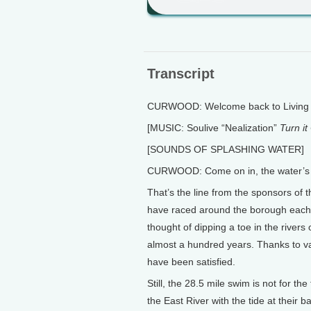
Transcript
CURWOOD: Welcome back to Living o
[MUSIC: Soulive “Nealization”
Turn it
[SOUNDS OF SPLASHING WATER]
CURWOOD: Come on in, the water’s 
That’s the line from the sponsors of
have raced around the borough each 
thought of dipping a toe in the rivers
almost a hundred years. Thanks to v
have been satisfied.
Still, the 28.5 mile swim is not for th
the East River with the tide at thei