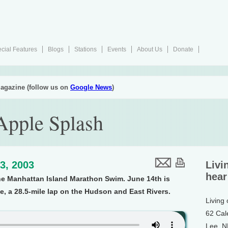
cial Features
Blogs
Stations
Events
About Us
Donate
agazine (follow us on
Google News
)
Apple Splash
3, 2003
Livi
hear
he Manhattan Island Marathon Swim. June 14th is
ce, a 28.5-mile lap on the Hudson and East Rivers.
Living
62 Cal
Lee, 