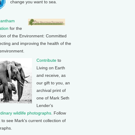
change you want to sea.
rantham
tion
for the
tion of the Environment: Committed
ecting and improving the health of the
 environment.
Contribute
to
Living on Earth
and receive, as
our gift to you, an
archival print of
one of Mark Seth
Lender's
rdinary wildlife photographs
. Follow
k to see Mark's current collection of
raphs.