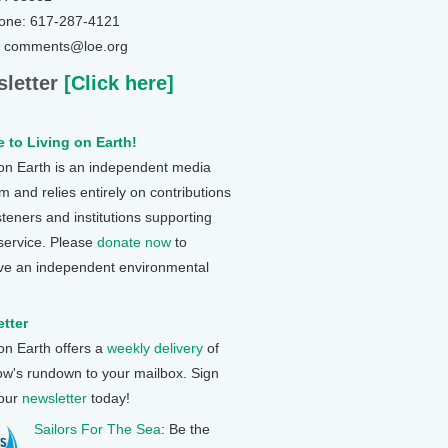
one: 617-287-4121
: comments@loe.org
letter
[Click here]
 to Living on Earth!
 on Earth is an independent media
 and relies entirely on contributions
steners and institutions supporting
 service. Please
donate now
to
ve an independent environmental
tter
 on Earth offers a
weekly delivery
of
ow's rundown to your mailbox. Sign
 our
newsletter
today!
Sailors For The Sea
: Be the