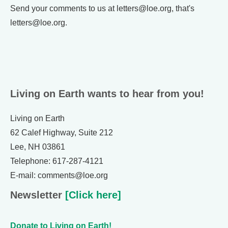
Send your comments to us at letters@loe.org, that's
letters@loe.org.
Living on Earth wants to hear from you!
Living on Earth
62 Calef Highway, Suite 212
Lee, NH 03861
Telephone: 617-287-4121
E-mail: comments@loe.org
Newsletter
[Click here]
Donate to Living on Earth!