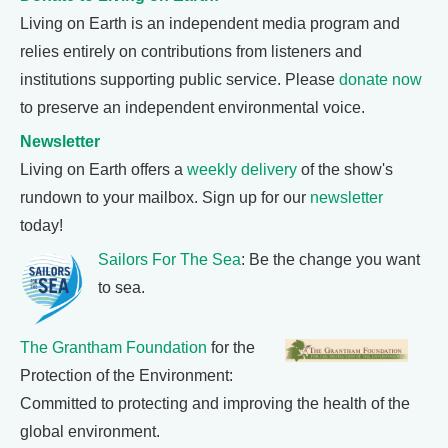
Living on Earth is an independent media program and
relies entirely on contributions from listeners and
institutions supporting public service. Please
donate now
to preserve an independent environmental voice.
Newsletter
Living on Earth offers a
weekly delivery
of the show's
rundown to your mailbox. Sign up for our
newsletter
today!
Sailors For The Sea
: Be the change you want
to sea.
The Grantham Foundation
for the
Protection of the Environment:
Committed to protecting and improving the health of the
global environment.