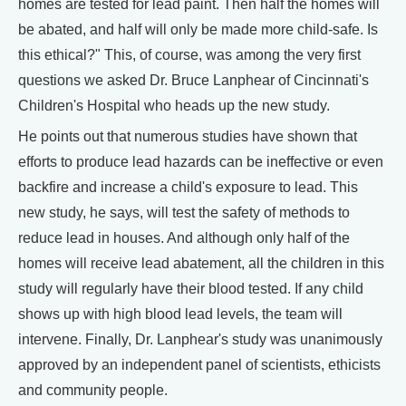
homes are tested for lead paint. Then half the homes will
be abated, and half will only be made more child-safe. Is
this ethical?" This, of course, was among the very first
questions we asked Dr. Bruce Lanphear of Cincinnati's
Children's Hospital who heads up the new study.
He points out that numerous studies have shown that
efforts to produce lead hazards can be ineffective or even
backfire and increase a child's exposure to lead. This
new study, he says, will test the safety of methods to
reduce lead in houses. And although only half of the
homes will receive lead abatement, all the children in this
study will regularly have their blood tested. If any child
shows up with high blood lead levels, the team will
intervene. Finally, Dr. Lanphear's study was unanimously
approved by an independent panel of scientists, ethicists
and community people.