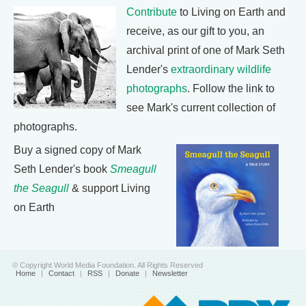
Contribute
to Living on Earth and
receive, as our gift to you, an
archival print of one of Mark Seth
Lender's
extraordinary wildlife
photographs
. Follow the link to
see Mark's current collection of
photographs.
Buy a signed copy of Mark
Seth Lender's book
Smeagull
the Seagull
& support Living
on Earth
© Copyright World Media Foundation. All Rights Reserved
Home
|
Contact
|
RSS
|
Donate
|
Newsletter