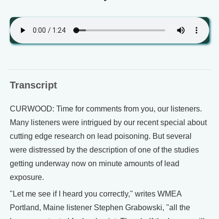
Transcript
CURWOOD: Time for comments from you, our listeners.
Many listeners were intrigued by our recent special about
cutting edge research on lead poisoning. But several
were distressed by the description of one of the studies
getting underway now on minute amounts of lead
exposure.
"Let me see if I heard you correctly," writes WMEA
Portland, Maine listener Stephen Grabowski, "all the