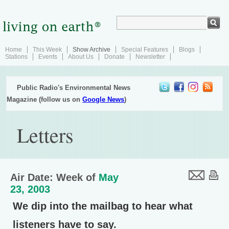
Home
This Week
Show Archive
Special Features
Blogs
Stations
Events
About Us
Donate
Newsletter
Public Radio's Environmental News
Magazine (follow us on
Google News
)
Letters
Air Date: Week of
May
23, 2003
We dip into the mailbag to hear what
listeners have to say.