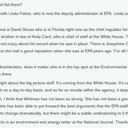
t list there?
 with Linda Fisher, who is now the deputy administrator at EPA. Linda w
ne is David Strues who is in Florida right now as the chief regulator f
e brother-in-law of Andy Card, who is chief of staff at the White House
 not crazy about his record when he was in place. There is Josephine C
but she had a good reputation when she was at EPA years ago. For all I 
nistration, does it matter who is in the top spot at the Environment
s there.
right about the big picture stuff. It’s coming from the White House. It
k on a day-to-day basis, and as far as morale within the agency, it depe
t, I think that Whitman has not been as strong. She has not been a gr
 she has been able to put forward the best arguments that the EPA staff
 to change dramatically, but there might be a subtle underpinning to it 
is an environment and energy writer at the National Journal. Thanks fo