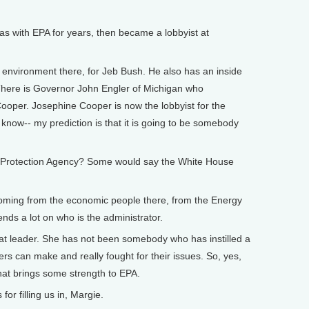
as with EPA for years, then became a lobbyist at
or environment there, for Jeb Bush. He also has an inside
. There is Governor John Engler of Michigan who
ooper. Josephine Cooper is now the lobbyist for the
know-- my prediction is that it is going to be somebody
al Protection Agency? Some would say the White House
’s coming from the economic people there, from the Energy
nds a lot on who is the administrator.
eat leader. She has not been somebody who has instilled a
ers can make and really fought for their issues. So, yes,
that brings some strength to EPA.
r filling us in, Margie.