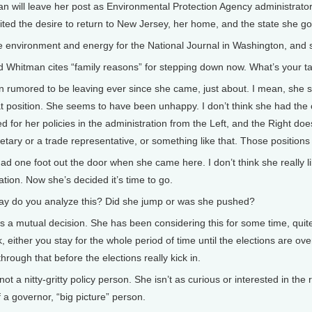
 will leave her post as Environmental Protection Agency administrator a
ited the desire to return to New Jersey, her home, and the state she go
e environment and energy for the National Journal in Washington, and 
dd Whitman cites “family reasons” for stepping down now. What’s your
n rumored to be leaving ever since she came, just about. I mean, she 
at position. She seems to have been unhappy. I don’t think she had th
zed for her policies in the administration from the Left, and the Right doe
tary or a trade representative, or something like that. Those positions
 had one foot out the door when she came here. I don’t think she really 
ation. Now she’s decided it’s time to go.
do you analyze this? Did she jump or was she pushed?
as a mutual decision. She has been considering this for some time, quite
, either you stay for the whole period of time until the elections are ov
rough that before the elections really kick in.
s not a nitty-gritty policy person. She isn’t as curious or interested in t
 a governor, “big picture” person.