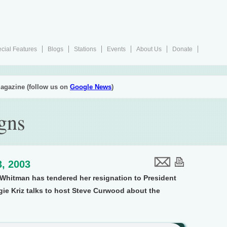
cial Features
Blogs
Stations
Events
About Us
Donate
agazine (follow us on
Google News
)
gns
, 2003
 Whitman has tendered her resignation to President
gie Kriz talks to host Steve Curwood about the