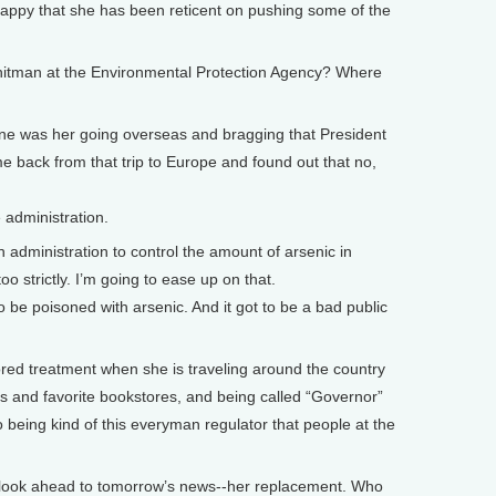
happy that she has been reticent on pushing some of the
Whitman at the Environmental Protection Agency? Where
. One was her going overseas and bragging that President
e back from that trip to Europe and found out that no,
 administration.
n administration to control the amount of arsenic in
 too strictly. I’m going to ease up on that.
be poisoned with arsenic. And it got to be a bad public
ed treatment when she is traveling around the country
es and favorite bookstores, and being called “Governor”
to being kind of this everyman regulator that people at the
look ahead to tomorrow’s news--her replacement. Who