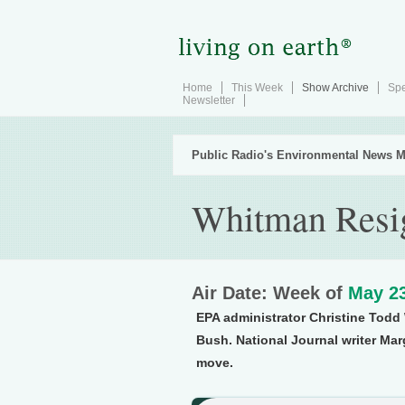
Home
This Week
Show Archive
Spe
Newsletter
Public Radio's Environmental News M
Whitman Resi
Air Date: Week of
May 23
EPA administrator Christine Todd
Bush. National Journal writer Mar
move.