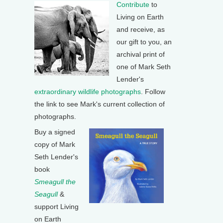
Contribute
to
Living on Earth
and receive, as
our gift to you, an
archival print of
one of Mark Seth
Lender's
extraordinary wildlife photographs
. Follow
the link to see Mark's current collection of
photographs.
Buy a signed
copy of Mark
Seth Lender's
book
Smeagull the
Seagull
&
support Living
on Earth