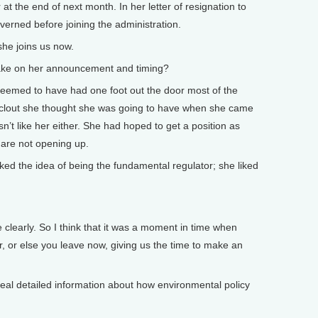
t the end of next month. In her letter of resignation to
verned before joining the administration.
she joins us now.
 take on her announcement and timing?
seemed to have had one foot out the door most of the
e clout she thought she was going to have when she came
sn’t like her either. She had hoped to get a position as
 are not opening up.
liked the idea of being the fundamental regulator; she liked
 clearly. So I think that it was a moment in time when
er, or else you leave now, giving us the time to make an
he real detailed information about how environmental policy