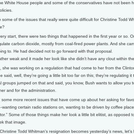
 the White House people and some of the conservatives have not been 
licies.
e of the issues that really were quite difficult for Christine Todd 
le?
very start, there were two things that happened in the first year or so
ulate carbon dioxide, mostly from coal-fired power plants. And she cam
ing to. He had decided not to go forward with that proposal.
ther weak and it made her look like she didn’t have any clout within the
at, she was working on a regulation that had come to her from the Clinto
 said, well, they’re going a little bit too far on this; they’re regulating it
 groups jumped on that and said, you know, Bush wants to allow you to 
her and for the administration.
 some more recent issues that have come up about her asking for favor
-wanting certain radio stations on, wanting to be driven by coffee plac
tor.” Some of those things make her look a little bit elitist, as opposed 
eek that image.
istine Todd Whitman’s resignation becomes yesterday’s news, let’s 