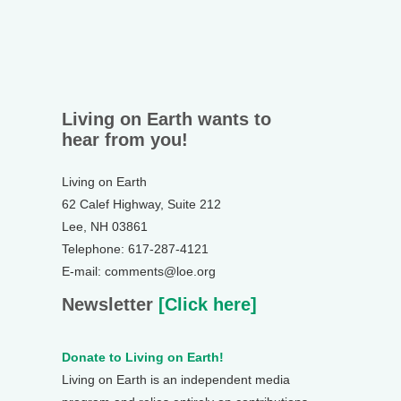
Living on Earth wants to
hear from you!
Living on Earth
62 Calef Highway, Suite 212
Lee, NH 03861
Telephone: 617-287-4121
E-mail: comments@loe.org
Newsletter
[Click here]
Donate to Living on Earth!
Living on Earth is an independent media