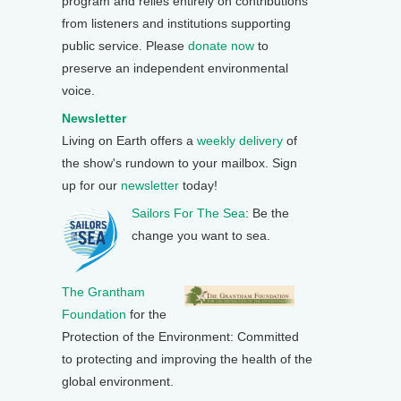
program and relies entirely on contributions
from listeners and institutions supporting
public service. Please
donate now
to
preserve an independent environmental
voice.
Newsletter
Living on Earth offers a
weekly delivery
of
the show's rundown to your mailbox. Sign
up for our
newsletter
today!
Sailors For The Sea
: Be the
change you want to sea.
The Grantham
Foundation
for the
Protection of the Environment: Committed
to protecting and improving the health of the
global environment.