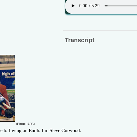
Transcript
(Photo: EPA)
 Living on Earth. I’m Steve Curwood.