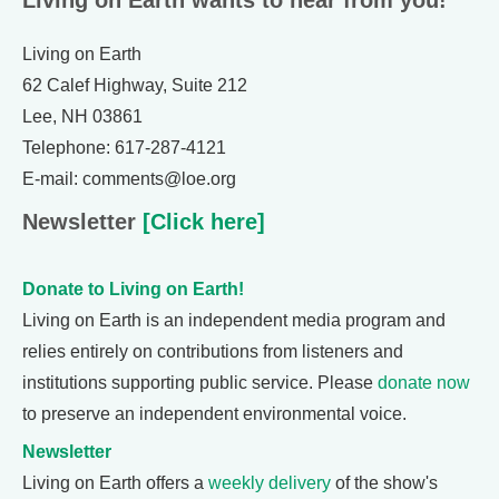
Living on Earth wants to hear from you!
Living on Earth
62 Calef Highway, Suite 212
Lee, NH 03861
Telephone: 617-287-4121
E-mail: comments@loe.org
Newsletter
[Click here]
Donate to Living on Earth!
Living on Earth is an independent media program and
relies entirely on contributions from listeners and
institutions supporting public service. Please
donate now
to preserve an independent environmental voice.
Newsletter
Living on Earth offers a
weekly delivery
of the show's