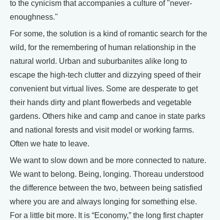
to the cynicism that accompanies a culture of "never-
enoughness."
For some, the solution is a kind of romantic search for the
wild, for the remembering of human relationship in the
natural world. Urban and suburbanites alike long to
escape the high-tech clutter and dizzying speed of their
convenient but virtual lives. Some are desperate to get
their hands dirty and plant flowerbeds and vegetable
gardens. Others hike and camp and canoe in state parks
and national forests and visit model or working farms.
Often we hate to leave.
We want to slow down and be more connected to nature.
We want to belong. Being, longing. Thoreau understood
the difference between the two, between being satisfied
where you are and always longing for something else.
For a little bit more. It is “Economy,” the long first chapter