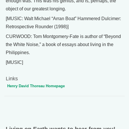
enough was. This was his genius, and is, perhaps, the
object of our greatest longing.
[MUSIC: Walt Michael “Arran Boat” Hammered Dulcimer:
Retrospective Rounder (1998)]
CURWOOD: Tom Montgomery-Fate is author of “Beyond
the White Noise,” a book of essays about living in the
Philippines.
[MUSIC]
Links
Henry David Thoreau Homepage