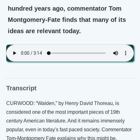
hundred years ago, commentator Tom
Montgomery-Fate finds that many of its
ideas are relevant today.
Transcript
CURWOOD: “Walden,” by Henry David Thoreau, is
considered one of the most important pieces of 19th
century American literature. And it remains immensely
popular, even in today's fast paced society. Commentator
Tom-Montgomery Fate explains why this might be.