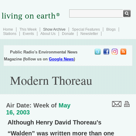
Home
This Week
Show Archive
Special Features
Blogs
Stations
Events
About Us
Donate
Newsletter
Public Radio's Environmental News
Magazine (follow us on
Google News
)
Modern Thoreau
Air Date: Week of
May
16, 2003
Although Henry David Thoreau’s
“Walden” was written more than one