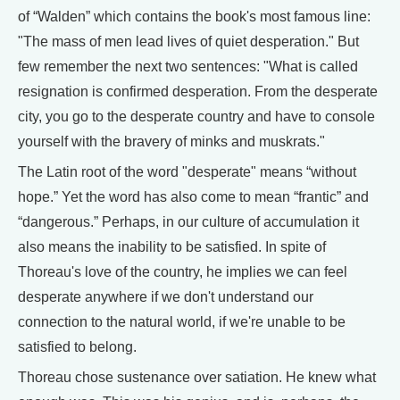
of “Walden” which contains the book's most famous line:
"The mass of men lead lives of quiet desperation." But
few remember the next two sentences: "What is called
resignation is confirmed desperation. From the desperate
city, you go to the desperate country and have to console
yourself with the bravery of minks and muskrats."
The Latin root of the word "desperate" means “without
hope.” Yet the word has also come to mean “frantic” and
“dangerous.” Perhaps, in our culture of accumulation it
also means the inability to be satisfied. In spite of
Thoreau's love of the country, he implies we can feel
desperate anywhere if we don't understand our
connection to the natural world, if we're unable to be
satisfied to belong.
Thoreau chose sustenance over satiation. He knew what