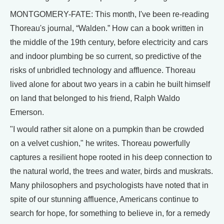
MONTGOMERY-FATE: This month, I've been re-reading
Thoreau's journal, “Walden.” How can a book written in
the middle of the 19th century, before electricity and cars
and indoor plumbing be so current, so predictive of the
risks of unbridled technology and affluence. Thoreau
lived alone for about two years in a cabin he built himself
on land that belonged to his friend, Ralph Waldo
Emerson.
"I would rather sit alone on a pumpkin than be crowded
on a velvet cushion," he writes. Thoreau powerfully
captures a resilient hope rooted in his deep connection to
the natural world, the trees and water, birds and muskrats.
Many philosophers and psychologists have noted that in
spite of our stunning affluence, Americans continue to
search for hope, for something to believe in, for a remedy