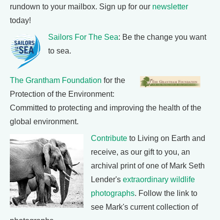
rundown to your mailbox. Sign up for our
newsletter
today!
Sailors For The Sea
: Be the change you want
to sea.
The Grantham Foundation
for the
Protection of the Environment:
Committed to protecting and improving the health of the
global environment.
Contribute
to Living on Earth and
receive, as our gift to you, an
archival print of one of Mark Seth
Lender's
extraordinary wildlife
photographs
. Follow the link to
see Mark's current collection of