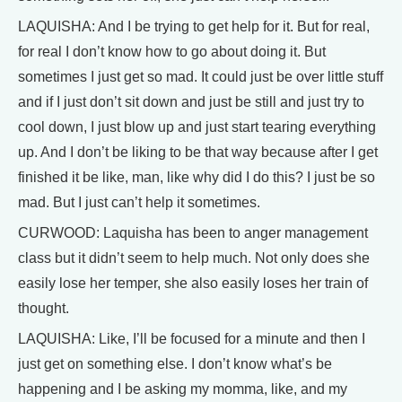
LAQUISHA: And I be trying to get help for it. But for real,
for real I don’t know how to go about doing it. But
sometimes I just get so mad. It could just be over little stuff
and if I just don’t sit down and just be still and just try to
cool down, I just blow up and just start tearing everything
up. And I don’t be liking to be that way because after I get
finished it be like, man, like why did I do this? I just be so
mad. But I just can’t help it sometimes.
CURWOOD: Laquisha has been to anger management
class but it didn’t seem to help much. Not only does she
easily lose her temper, she also easily loses her train of
thought.
LAQUISHA: Like, I’ll be focused for a minute and then I
just get on something else. I don’t know what’s be
happening and I be asking my momma, like, and my