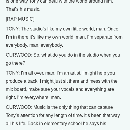
is one way Tony can deal with the world around him.
That’s his music.
[RAP MUSIC]
TONY: The studio’s like my own little world, man. Once
I’m in there it’s like my own world, man. I’m separate from
everybody, man, everybody.
CURWOOD: So, what do you do in the studio when you
go there?
TONY: I’m all over, man. I’m an artist. I might help you
produce a track. I might just sit there and mess with the
mix board, make sure your vocals and everything are
right. I’m everywhere, man.
CURWOOD: Music is the only thing that can capture
Tony’s attention for any length of time. It’s been that way
all his life. Back in elementary school he says his