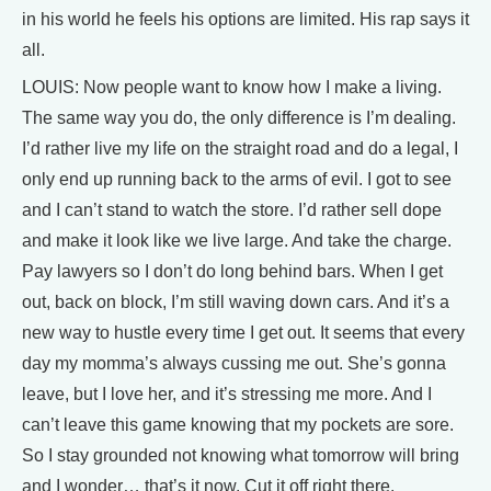
in his world he feels his options are limited. His rap says it
all.
LOUIS: Now people want to know how I make a living.
The same way you do, the only difference is I’m dealing.
I’d rather live my life on the straight road and do a legal, I
only end up running back to the arms of evil. I got to see
and I can’t stand to watch the store. I’d rather sell dope
and make it look like we live large. And take the charge.
Pay lawyers so I don’t do long behind bars. When I get
out, back on block, I’m still waving down cars. And it’s a
new way to hustle every time I get out. It seems that every
day my momma’s always cussing me out. She’s gonna
leave, but I love her, and it’s stressing me more. And I
can’t leave this game knowing that my pockets are sore.
So I stay grounded not knowing what tomorrow will bring
and I wonder… that’s it now. Cut it off right there.