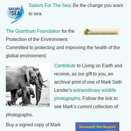
Sailors For The Sea
: Be the change you want
to sea.
The Grantham Foundation
for the
Protection of the Environment:
Committed to protecting and improving the health of the
global environment.
Contribute
to Living on Earth and
receive, as our gift to you, an
archival print of one of Mark Seth
Lender's
extraordinary wildlife
photographs
. Follow the link to
see Mark's current collection of
photographs.
Buy a signed copy of Mark