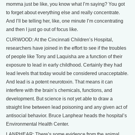
momma just be like, you know what I’m saying? You got
to forget about everything else and really concentrate.
And I’ll be telling her, like, one minute I’m concentrating
and then I just go out of focus like.
CURWOOD: At the Cincinnati Children’s Hospital,
researchers have joined in the effort to see if the troubles
of people like Tony and Laquisha are a function of their
exposure to lead in early childhood. Certainly they had
lead levels that today would be considered unacceptable.
And lead is a potent neurotoxin. That means it can
interfere with the brain’s chemicals, functions, and
development. But science is not yet able to draw a
straight line between lead poisoning and any given act of
antisocial behavior. Bruce Lanphear heads the hospital’s
Environmental Health Center.
LANPHEAR: There’s some evidence from the animal