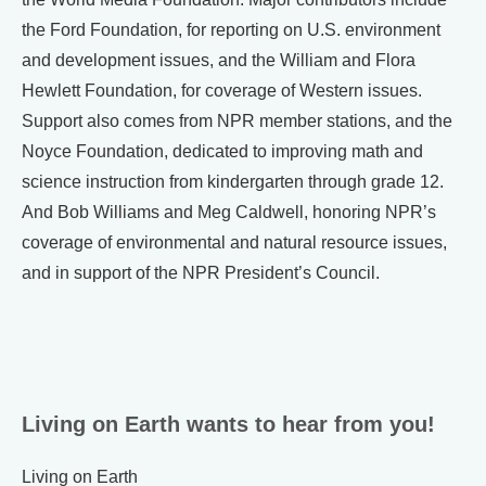
the Ford Foundation, for reporting on U.S. environment
and development issues, and the William and Flora
Hewlett Foundation, for coverage of Western issues.
Support also comes from NPR member stations, and the
Noyce Foundation, dedicated to improving math and
science instruction from kindergarten through grade 12.
And Bob Williams and Meg Caldwell, honoring NPR’s
coverage of environmental and natural resource issues,
and in support of the NPR President’s Council.
Living on Earth wants to hear from you!
Living on Earth