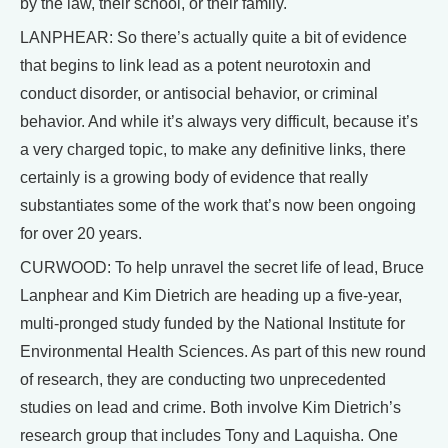
by the law, their school, or their family.
LANPHEAR: So there’s actually quite a bit of evidence
that begins to link lead as a potent neurotoxin and
conduct disorder, or antisocial behavior, or criminal
behavior. And while it’s always very difficult, because it’s
a very charged topic, to make any definitive links, there
certainly is a growing body of evidence that really
substantiates some of the work that’s now been ongoing
for over 20 years.
CURWOOD: To help unravel the secret life of lead, Bruce
Lanphear and Kim Dietrich are heading up a five-year,
multi-pronged study funded by the National Institute for
Environmental Health Sciences. As part of this new round
of research, they are conducting two unprecedented
studies on lead and crime. Both involve Kim Dietrich’s
research group that includes Tony and Laquisha. One