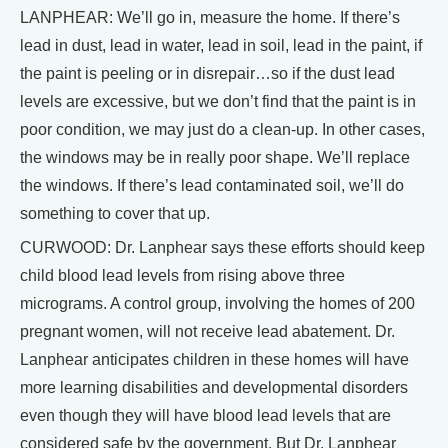
LANPHEAR: We’ll go in, measure the home. If there’s
lead in dust, lead in water, lead in soil, lead in the paint, if
the paint is peeling or in disrepair…so if the dust lead
levels are excessive, but we don’t find that the paint is in
poor condition, we may just do a clean-up. In other cases,
the windows may be in really poor shape. We’ll replace
the windows. If there’s lead contaminated soil, we’ll do
something to cover that up.
CURWOOD: Dr. Lanphear says these efforts should keep
child blood lead levels from rising above three
micrograms. A control group, involving the homes of 200
pregnant women, will not receive lead abatement. Dr.
Lanphear anticipates children in these homes will have
more learning disabilities and developmental disorders
even though they will have blood lead levels that are
considered safe by the government. But Dr. Lanphear