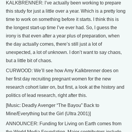
KALKBRENNER: I’ve actually been working to prepare
this study for just a little over a year. Which is a pretty long
time to work on something before it starts. I think this is
the longest start-up time I’ve ever had. So, I guess the
irony is that even after a year plus of preparation, when
the day actually comes, there’s still just a lot of
unexpected, a lot of unknown. I don’t want to say chaos,
but a little bit of chaos.
CURWOOD: We’ll see how Amy Kalkbrenner does on
her first day recruiting pregnant women for the new
research cohort later on, but first, a look at the history and
politics of lead research, right after this.
[Music: Deadly Avenger “The Bayou” Back to
Mine/Everything but the Girl (Ultra 2001)]
ANNOUNCER: Funding for Living on Earth comes from
the World Media Foundation. Major contributors include