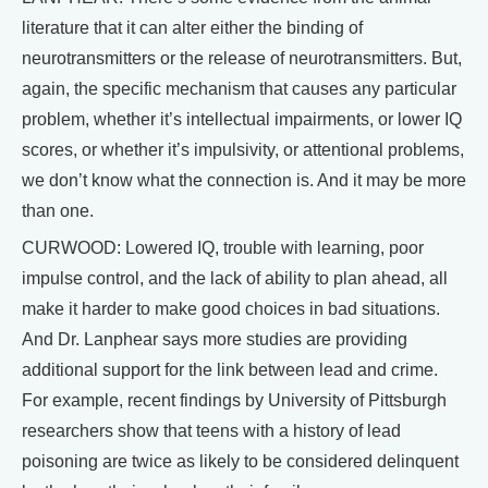
literature that it can alter either the binding of
neurotransmitters or the release of neurotransmitters. But,
again, the specific mechanism that causes any particular
problem, whether it’s intellectual impairments, or lower IQ
scores, or whether it’s impulsivity, or attentional problems,
we don’t know what the connection is. And it may be more
than one.
CURWOOD: Lowered IQ, trouble with learning, poor
impulse control, and the lack of ability to plan ahead, all
make it harder to make good choices in bad situations.
And Dr. Lanphear says more studies are providing
additional support for the link between lead and crime.
For example, recent findings by University of Pittsburgh
researchers show that teens with a history of lead
poisoning are twice as likely to be considered delinquent