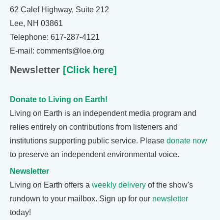
62 Calef Highway, Suite 212
Lee, NH 03861
Telephone: 617-287-4121
E-mail: comments@loe.org
Newsletter
[Click here]
Donate to Living on Earth!
Living on Earth is an independent media program and
relies entirely on contributions from listeners and
institutions supporting public service. Please
donate now
to preserve an independent environmental voice.
Newsletter
Living on Earth offers a
weekly delivery
of the show's
rundown to your mailbox. Sign up for our
newsletter
today!