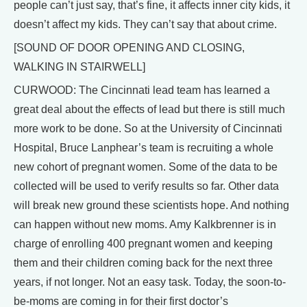
people can’t just say, that’s fine, it affects inner city kids, it
doesn’t affect my kids. They can’t say that about crime.
[SOUND OF DOOR OPENING AND CLOSING,
WALKING IN STAIRWELL]
CURWOOD: The Cincinnati lead team has learned a
great deal about the effects of lead but there is still much
more work to be done. So at the University of Cincinnati
Hospital, Bruce Lanphear’s team is recruiting a whole
new cohort of pregnant women. Some of the data to be
collected will be used to verify results so far. Other data
will break new ground these scientists hope. And nothing
can happen without new moms. Amy Kalkbrenner is in
charge of enrolling 400 pregnant women and keeping
them and their children coming back for the next three
years, if not longer. Not an easy task. Today, the soon-to-
be-moms are coming in for their first doctor’s