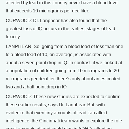
affected by lead in this country never have a blood level
that exceeds 10 micrograms per deciliter.
CURWOOD: Dr. Lanphear has also found that the
greatest loss of IQ occurs in the earliest stages of lead
toxicity.
LANPHEAR: So, going from a blood lead of less than one
to a blood lead of 10, on average, is associated with
about a seven-point drop in IQ. In contrast, if we looked at
a population of children going from 10 micrograms to 20
micrograms per deciliter, there’s only about an estimated
two and a half point drop in IQ.
CURWOOD: These new studies are expected to confirm
these earlier results, says Dr. Lanphear. But, with
evidence that even tiny amounts of lead can affect
intelligence, the Cincinnati team wants to explore the role
small amounts of lead could play in ADHD, attention