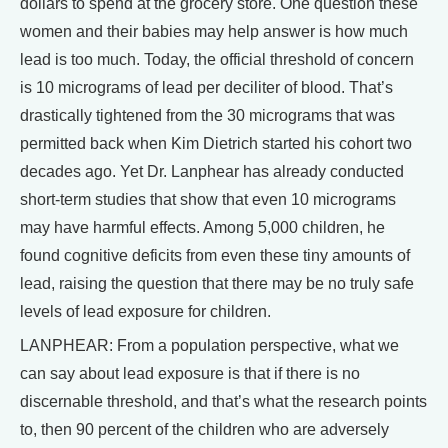
dollars to spend at the grocery store. One question these
women and their babies may help answer is how much
lead is too much. Today, the official threshold of concern
is 10 micrograms of lead per deciliter of blood. That’s
drastically tightened from the 30 micrograms that was
permitted back when Kim Dietrich started his cohort two
decades ago. Yet Dr. Lanphear has already conducted
short-term studies that show that even 10 micrograms
may have harmful effects. Among 5,000 children, he
found cognitive deficits from even these tiny amounts of
lead, raising the question that there may be no truly safe
levels of lead exposure for children.
LANPHEAR: From a population perspective, what we
can say about lead exposure is that if there is no
discernable threshold, and that’s what the research points
to, then 90 percent of the children who are adversely