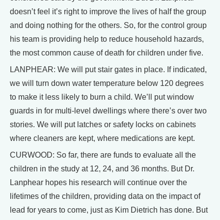
doesn’t feel it’s right to improve the lives of half the group
and doing nothing for the others. So, for the control group
his team is providing help to reduce household hazards,
the most common cause of death for children under five.
LANPHEAR: We will put stair gates in place. If indicated,
we will turn down water temperature below 120 degrees
to make it less likely to burn a child. We’ll put window
guards in for multi-level dwellings where there’s over two
stories. We will put latches or safety locks on cabinets
where cleaners are kept, where medications are kept.
CURWOOD: So far, there are funds to evaluate all the
children in the study at 12, 24, and 36 months. But Dr.
Lanphear hopes his research will continue over the
lifetimes of the children, providing data on the impact of
lead for years to come, just as Kim Dietrich has done. But