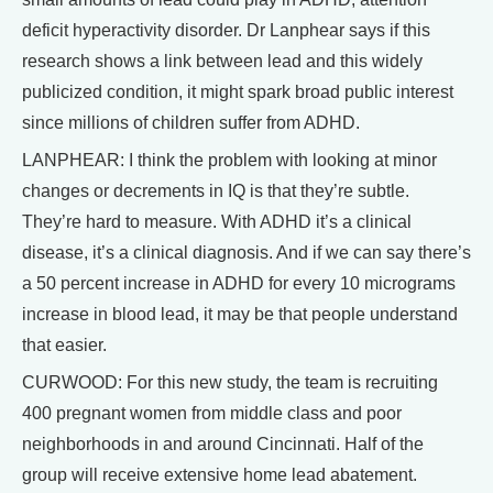
deficit hyperactivity disorder. Dr Lanphear says if this
research shows a link between lead and this widely
publicized condition, it might spark broad public interest
since millions of children suffer from ADHD.
LANPHEAR: I think the problem with looking at minor
changes or decrements in IQ is that they’re subtle.
They’re hard to measure. With ADHD it’s a clinical
disease, it’s a clinical diagnosis. And if we can say there’s
a 50 percent increase in ADHD for every 10 micrograms
increase in blood lead, it may be that people understand
that easier.
CURWOOD: For this new study, the team is recruiting
400 pregnant women from middle class and poor
neighborhoods in and around Cincinnati. Half of the
group will receive extensive home lead abatement.