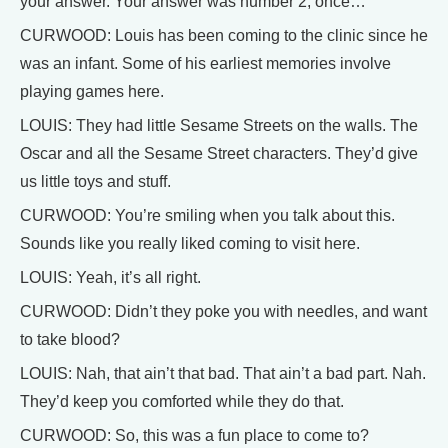
your answer. Your answer was number 2, once…
CURWOOD: Louis has been coming to the clinic since he
was an infant. Some of his earliest memories involve
playing games here.
LOUIS: They had little Sesame Streets on the walls. The
Oscar and all the Sesame Street characters. They’d give
us little toys and stuff.
CURWOOD: You’re smiling when you talk about this.
Sounds like you really liked coming to visit here.
LOUIS: Yeah, it’s all right.
CURWOOD: Didn’t they poke you with needles, and want
to take blood?
LOUIS: Nah, that ain’t that bad. That ain’t a bad part. Nah.
They’d keep you comforted while they do that.
CURWOOD: So, this was a fun place to come to?