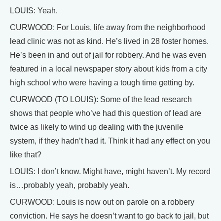
LOUIS: Yeah.
CURWOOD: For Louis, life away from the neighborhood
lead clinic was not as kind. He’s lived in 28 foster homes.
He’s been in and out of jail for robbery. And he was even
featured in a local newspaper story about kids from a city
high school who were having a tough time getting by.
CURWOOD (TO LOUIS): Some of the lead research
shows that people who’ve had this question of lead are
twice as likely to wind up dealing with the juvenile
system, if they hadn’t had it. Think it had any effect on you
like that?
LOUIS: I don’t know. Might have, might haven’t. My record
is…probably yeah, probably yeah.
CURWOOD: Louis is now out on parole on a robbery
conviction. He says he doesn’t want to go back to jail, but