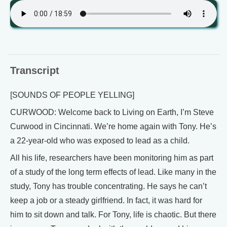
Transcript
[SOUNDS OF PEOPLE YELLING]
CURWOOD: Welcome back to Living on Earth, I’m Steve
Curwood in Cincinnati. We’re home again with Tony. He’s
a 22-year-old who was exposed to lead as a child.
All his life, researchers have been monitoring him as part
of a study of the long term effects of lead. Like many in the
study, Tony has trouble concentrating. He says he can’t
keep a job or a steady girlfriend. In fact, it was hard for
him to sit down and talk. For Tony, life is chaotic. But there