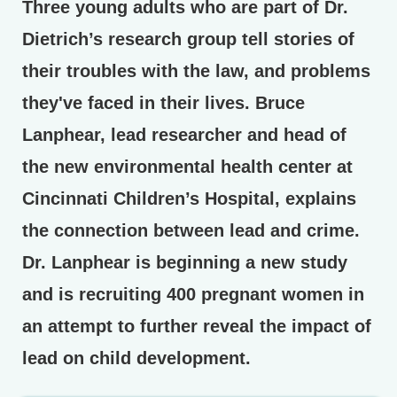
Three young adults who are part of Dr.
Dietrich’s research group tell stories of
their troubles with the law, and problems
they've faced in their lives. Bruce
Lanphear, lead researcher and head of
the new environmental health center at
Cincinnati Children’s Hospital, explains
the connection between lead and crime.
Dr. Lanphear is beginning a new study
and is recruiting 400 pregnant women in
an attempt to further reveal the impact of
lead on child development.