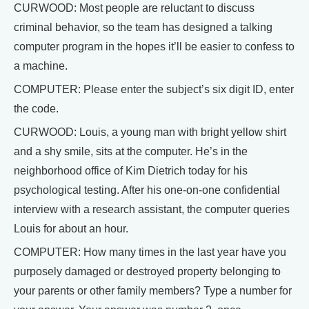
CURWOOD: Most people are reluctant to discuss
criminal behavior, so the team has designed a talking
computer program in the hopes it’ll be easier to confess to
a machine.
COMPUTER: Please enter the subject’s six digit ID, enter
the code.
CURWOOD: Louis, a young man with bright yellow shirt
and a shy smile, sits at the computer. He’s in the
neighborhood office of Kim Dietrich today for his
psychological testing. After his one-on-one confidential
interview with a research assistant, the computer queries
Louis for about an hour.
COMPUTER: How many times in the last year have you
purposely damaged or destroyed property belonging to
your parents or other family members? Type a number for