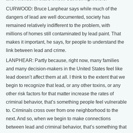
CURWOOD: Bruce Lanphear says while much of the
dangers of lead are well documented, society has
remained relatively indifferent to the problem, with
millions of homes still contaminated by lead paint. That
makes it important, he says, for people to understand the
link between lead and crime.
LANPHEAR: Partly because, right now, many families
and many decision-makers in the United States feel like
lead doesn’t affect them at all. I think to the extent that we
begin to recognize that lead, or any other toxins, or any
other risk factors for that matter increase the rates of
criminal behavior, that’s something people feel vulnerable
to. Criminals cross over from one neighborhood to the
next. And so, when we begin to make connections
between lead and criminal behavior, that’s something that