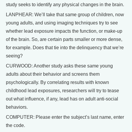
study seeks to identify any physical changes in the brain.
LANPHEAR: We’ll take that same group of children, now
young adults, and using imaging techniques try to see
whether lead exposure impacts the function, or make-up
of the brain. So, are certain parts smaller or more dense,
for example. Does that tie into the delinquency that we’re
seeing?
CURWOOD: Another study asks these same young
adults about their behavior and screens them
psychologically. By correlating results with known
childhood lead exposures, researchers will try to tease
out what influence, if any, lead has on adult anti-social
behaviors.
COMPUTER: Please enter the subject’s last name, enter
the code.