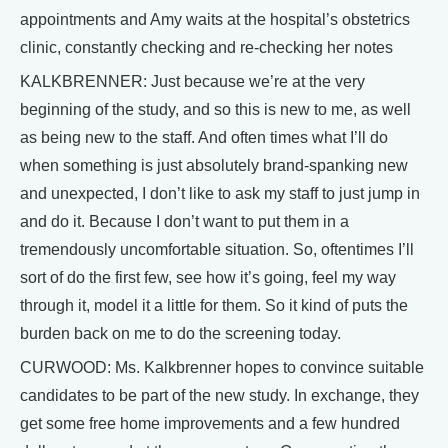
appointments and Amy waits at the hospital’s obstetrics
clinic, constantly checking and re-checking her notes
KALKBRENNER: Just because we’re at the very
beginning of the study, and so this is new to me, as well
as being new to the staff. And often times what I’ll do
when something is just absolutely brand-spanking new
and unexpected, I don’t like to ask my staff to just jump in
and do it. Because I don’t want to put them in a
tremendously uncomfortable situation. So, oftentimes I’ll
sort of do the first few, see how it’s going, feel my way
through it, model it a little for them. So it kind of puts the
burden back on me to do the screening today.
CURWOOD: Ms. Kalkbrenner hopes to convince suitable
candidates to be part of the new study. In exchange, they
get some free home improvements and a few hundred