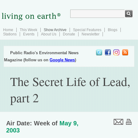
Home
This Week
Show Archive
Special Features
Blogs
Stations
Events
About Us
Donate
Newsletter
Public Radio's Environmental News
Magazine (follow us on
Google News
)
The Secret Life of Lead,
part 2
Air Date: Week of
May 9,
2003