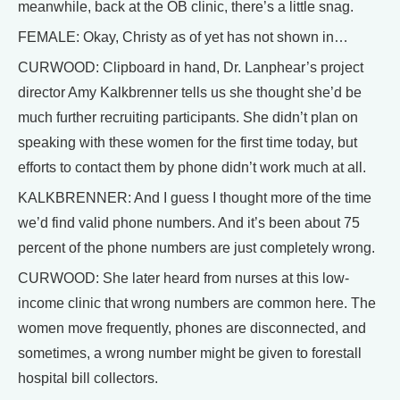
meanwhile, back at the OB clinic, there’s a little snag.
FEMALE: Okay, Christy as of yet has not shown in…
CURWOOD: Clipboard in hand, Dr. Lanphear’s project
director Amy Kalkbrenner tells us she thought she’d be
much further recruiting participants. She didn’t plan on
speaking with these women for the first time today, but
efforts to contact them by phone didn’t work much at all.
KALKBRENNER: And I guess I thought more of the time
we’d find valid phone numbers. And it’s been about 75
percent of the phone numbers are just completely wrong.
CURWOOD: She later heard from nurses at this low-
income clinic that wrong numbers are common here. The
women move frequently, phones are disconnected, and
sometimes, a wrong number might be given to forestall
hospital bill collectors.