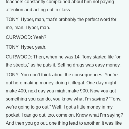
teachers constantly complained about him not paying
attention and acting out in class.
TONY: Hyper, man, that’s probably the perfect word for
me, man. Hyper, man.
CURWOOD: Yeah?
TONY: Hyper, yeah.
CURWOOD: Then, when he was 14, Tony started life “on
the streets,” as he puts it. Selling drugs was easy money.
TONY: You don’t think about the consequences. You’re
out here making money, doing it illegal. One day might
make 400, next day you might make 900. Now you got
something you can do, you know what I’m saying? “Tony,
we’re going to go out.” Well, I got a little money in my
pocket, I can go out, too, come on. Know what I’m saying?
And then you go out, one thing lead to another. It was like