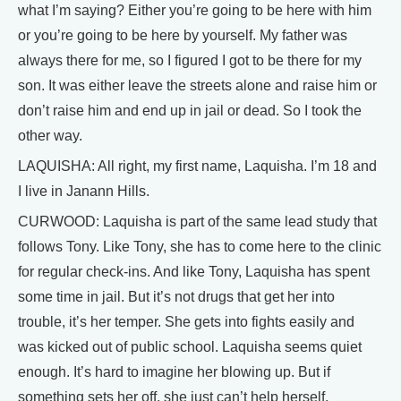
what I’m saying? Either you’re going to be here with him
or you’re going to be here by yourself. My father was
always there for me, so I figured I got to be there for my
son. It was either leave the streets alone and raise him or
don’t raise him and end up in jail or dead. So I took the
other way.
LAQUISHA: All right, my first name, Laquisha. I’m 18 and
I live in Janann Hills.
CURWOOD: Laquisha is part of the same lead study that
follows Tony. Like Tony, she has to come here to the clinic
for regular check-ins. And like Tony, Laquisha has spent
some time in jail. But it’s not drugs that get her into
trouble, it’s her temper. She gets into fights easily and
was kicked out of public school. Laquisha seems quiet
enough. It’s hard to imagine her blowing up. But if
something sets her off, she just can’t help herself.