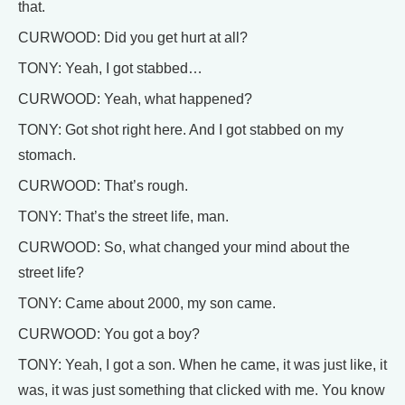
that.
CURWOOD: Did you get hurt at all?
TONY: Yeah, I got stabbed…
CURWOOD: Yeah, what happened?
TONY: Got shot right here. And I got stabbed on my
stomach.
CURWOOD: That’s rough.
TONY: That’s the street life, man.
CURWOOD: So, what changed your mind about the
street life?
TONY: Came about 2000, my son came.
CURWOOD: You got a boy?
TONY: Yeah, I got a son. When he came, it was just like, it
was, it was just something that clicked with me. You know