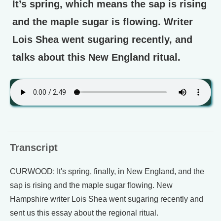
It’s spring, which means the sap is rising
and the maple sugar is flowing. Writer
Lois Shea went sugaring recently, and
talks about this New England ritual.
Transcript
CURWOOD: It's spring, finally, in New England, and the
sap is rising and the maple sugar flowing. New
Hampshire writer Lois Shea went sugaring recently and
sent us this essay about the regional ritual.