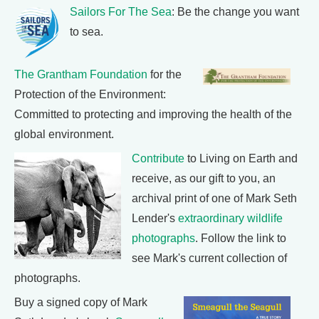
Sailors For The Sea
: Be the change you want
to sea.
The Grantham Foundation
for the
Protection of the Environment:
Committed to protecting and improving the health of the
global environment.
Contribute
to Living on Earth and
receive, as our gift to you, an
archival print of one of Mark Seth
Lender's
extraordinary wildlife
photographs
. Follow the link to
see Mark's current collection of
photographs.
Buy a signed copy of Mark