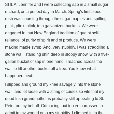
SHEA: Jennifer and I were collecting sap in a small sugar
orchard, on a perfect day in March. Spring's first blood
rush was coursing through the sugar maples and spilling,
plink, plink, plink, into galvanized buckets. We were
engaged in that New England tradition of quaint self-
reliance, of purity of spirit and of produce. We were
making maple syrup. And, very stupidly, I was straddling a
stone wall, standing shin deep in sloppy snow, with a five-
gallon bucket of sap in one hand. I reached across the
wall to lift another bucket off a tree. You know what
happened next.
I slipped and ground my knee savagely into the stone
wall, and let loose with a string of curses so vile that my
dead Irish grandmother is probably still appealing to St.
Peter on my behalf. Grimacing, but too embarrassed to
admit to my wound or to my stupidity, I climbed in to the