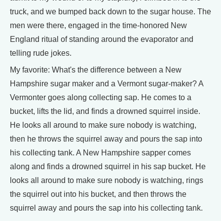
truck, and we bumped back down to the sugar house. The
men were there, engaged in the time-honored New
England ritual of standing around the evaporator and
telling rude jokes.
My favorite: What's the difference between a New
Hampshire sugar maker and a Vermont sugar-maker? A
Vermonter goes along collecting sap. He comes to a
bucket, lifts the lid, and finds a drowned squirrel inside.
He looks all around to make sure nobody is watching,
then he throws the squirrel away and pours the sap into
his collecting tank. A New Hampshire sapper comes
along and finds a drowned squirrel in his sap bucket. He
looks all around to make sure nobody is watching, rings
the squirrel out into his bucket, and then throws the
squirrel away and pours the sap into his collecting tank.