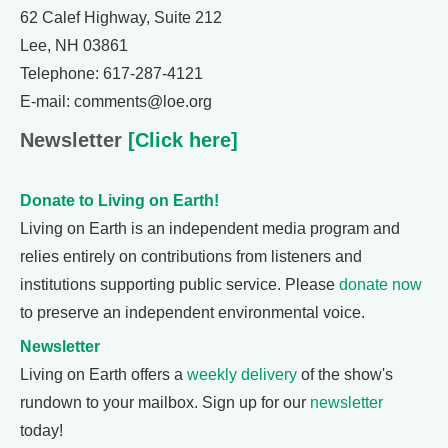
62 Calef Highway, Suite 212
Lee, NH 03861
Telephone: 617-287-4121
E-mail: comments@loe.org
Newsletter
[Click here]
Donate to Living on Earth!
Living on Earth is an independent media program and
relies entirely on contributions from listeners and
institutions supporting public service. Please
donate now
to preserve an independent environmental voice.
Newsletter
Living on Earth offers a
weekly delivery
of the show's
rundown to your mailbox. Sign up for our
newsletter
today!