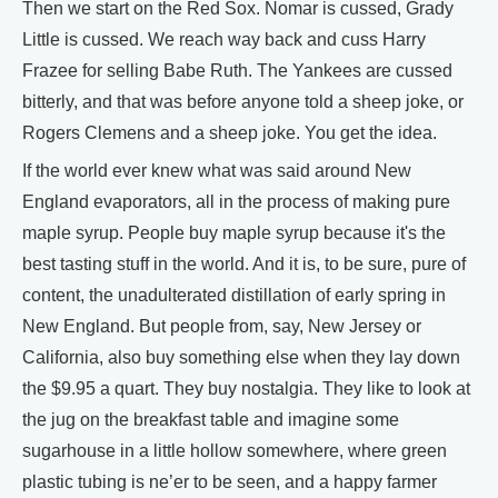
Then we start on the Red Sox. Nomar is cussed, Grady
Little is cussed. We reach way back and cuss Harry
Frazee for selling Babe Ruth. The Yankees are cussed
bitterly, and that was before anyone told a sheep joke, or
Rogers Clemens and a sheep joke. You get the idea.
If the world ever knew what was said around New
England evaporators, all in the process of making pure
maple syrup. People buy maple syrup because it's the
best tasting stuff in the world. And it is, to be sure, pure of
content, the unadulterated distillation of early spring in
New England. But people from, say, New Jersey or
California, also buy something else when they lay down
the $9.95 a quart. They buy nostalgia. They like to look at
the jug on the breakfast table and imagine some
sugarhouse in a little hollow somewhere, where green
plastic tubing is ne’er to be seen, and a happy farmer