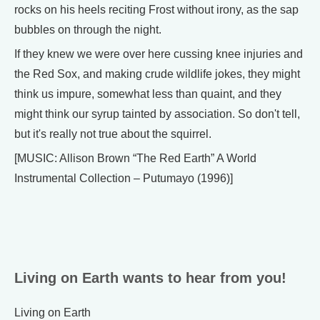
rocks on his heels reciting Frost without irony, as the sap
bubbles on through the night.
If they knew we were over here cussing knee injuries and
the Red Sox, and making crude wildlife jokes, they might
think us impure, somewhat less than quaint, and they
might think our syrup tainted by association. So don't tell,
but it's really not true about the squirrel.
[MUSIC: Allison Brown “The Red Earth” A World
Instrumental Collection – Putumayo (1996)]
Living on Earth wants to hear from you!
Living on Earth