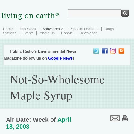
Home
This Week
Show Archive
Special Features
Blogs
Stations
Events
About Us
Donate
Newsletter
Public Radio's Environmental News
Magazine (follow us on
Google News
)
Not-So-Wholesome
Maple Syrup
Air Date: Week of
April
18, 2003