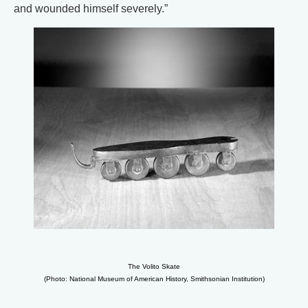
and wounded himself severely.”
The Volito Skate
(Photo: National Museum of American History, Smithsonian Institution)