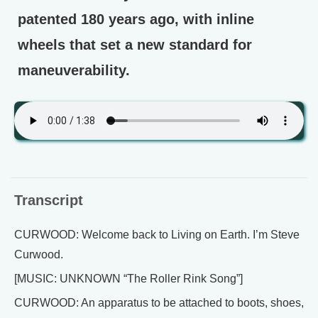
patented 180 years ago, with inline
wheels that set a new standard for
maneuverability.
Transcript
CURWOOD: Welcome back to Living on Earth. I’m Steve
Curwood.
[MUSIC: UNKNOWN “The Roller Rink Song”]
CURWOOD: An apparatus to be attached to boots, shoes,