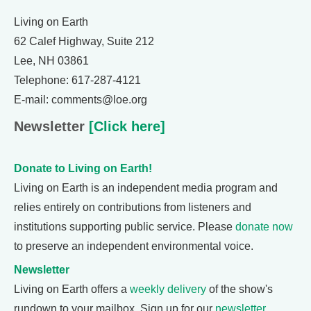
Living on Earth
62 Calef Highway, Suite 212
Lee, NH 03861
Telephone: 617-287-4121
E-mail: comments@loe.org
Newsletter
[Click here]
Donate to Living on Earth!
Living on Earth is an independent media program and
relies entirely on contributions from listeners and
institutions supporting public service. Please
donate now
to preserve an independent environmental voice.
Newsletter
Living on Earth offers a
weekly delivery
of the show's
rundown to your mailbox. Sign up for our
newsletter