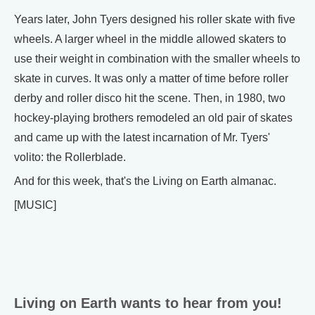
Years later, John Tyers designed his roller skate with five
wheels. A larger wheel in the middle allowed skaters to
use their weight in combination with the smaller wheels to
skate in curves. It was only a matter of time before roller
derby and roller disco hit the scene. Then, in 1980, two
hockey-playing brothers remodeled an old pair of skates
and came up with the latest incarnation of Mr. Tyers'
volito: the Rollerblade.
And for this week, that's the Living on Earth almanac.
[MUSIC]
Living on Earth wants to hear from you!