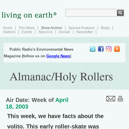
Home
This Week
Show Archive
Special Features
Blogs
Stations
Events
About Us
Donate
Newsletter
Public Radio's Environmental News
Magazine (follow us on
Google News
)
Almanac/Holy Rollers
Air Date: Week of
April
18, 2003
This week, we have facts about the
volito. This early roller-skate was