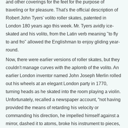
and other coverings for the feet for the purpose of
traveling or for pleasure. That's the official description of
Robert John Tyers' volito roller skates, patented in
London 180 years ago this week. Mr. Tyers avidly ice-
skated and his volito, from the Latin verb meaning "to fly
to and fro" allowed the Englishman to enjoy gliding year-
round.
Now, there were earlier versions of roller skates, but they
couldn't manage curves with the aplomb of the volito. An
earlier London inventor named John Joseph Merlin rolled
out his wheels at an elegant London party in 1770,
turning heads as he skated into the room playing a violin.
Unfortunately, recalled a newspaper account, “not having
provided the means of retarding his velocity or
commanding his direction, he impelled himself against a
mirror, dashed it to atoms, broke his instrument to pieces,