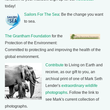
today!
Sailors For The Sea
: Be the change you want
to sea.
The Grantham Foundation
for the
Protection of the Environment:
Committed to protecting and improving the health of the
global environment.
Contribute
to Living on Earth and
receive, as our gift to you, an
archival print of one of Mark Seth
Lender's
extraordinary wildlife
photographs
. Follow the link to
see Mark's current collection of
photographs.