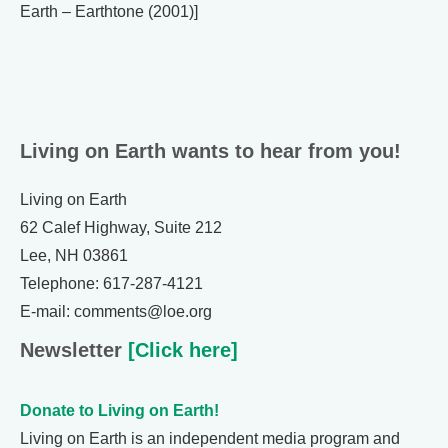
Earth – Earthtone (2001)]
Living on Earth wants to hear from you!
Living on Earth
62 Calef Highway, Suite 212
Lee, NH 03861
Telephone: 617-287-4121
E-mail: comments@loe.org
Newsletter
[Click here]
Donate to Living on Earth!
Living on Earth is an independent media program and