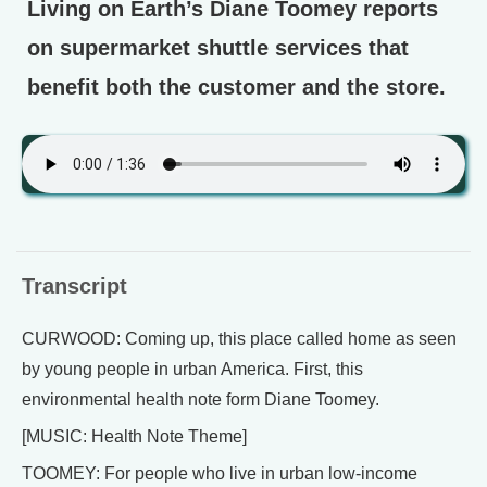
Living on Earth’s Diane Toomey reports
on supermarket shuttle services that
benefit both the customer and the store.
Transcript
CURWOOD: Coming up, this place called home as seen
by young people in urban America. First, this
environmental health note form Diane Toomey.
[MUSIC: Health Note Theme]
TOOMEY: For people who live in urban low-income