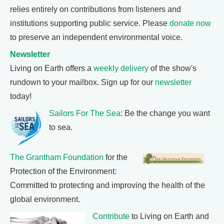
relies entirely on contributions from listeners and
institutions supporting public service. Please
donate now
to preserve an independent environmental voice.
Newsletter
Living on Earth offers a
weekly delivery
of the show's
rundown to your mailbox. Sign up for our
newsletter
today!
Sailors For The Sea
: Be the change you want
to sea.
The Grantham Foundation
for the
Protection of the Environment:
Committed to protecting and improving the health of the
global environment.
Contribute
to Living on Earth and