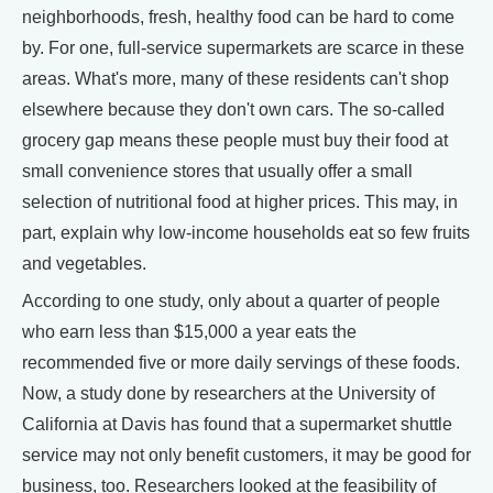
neighborhoods, fresh, healthy food can be hard to come
by. For one, full-service supermarkets are scarce in these
areas. What's more, many of these residents can't shop
elsewhere because they don't own cars. The so-called
grocery gap means these people must buy their food at
small convenience stores that usually offer a small
selection of nutritional food at higher prices. This may, in
part, explain why low-income households eat so few fruits
and vegetables.
According to one study, only about a quarter of people
who earn less than $15,000 a year eats the
recommended five or more daily servings of these foods.
Now, a study done by researchers at the University of
California at Davis has found that a supermarket shuttle
service may not only benefit customers, it may be good for
business, too. Researchers looked at the feasibility of