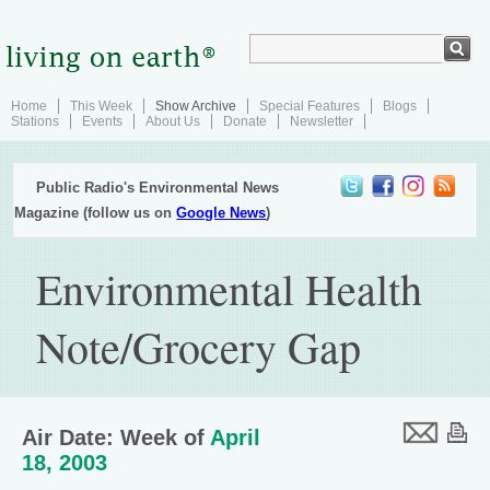
Home
This Week
Show Archive
Special Features
Blogs
Stations
Events
About Us
Donate
Newsletter
Public Radio's Environmental News
Magazine (follow us on
Google News
)
Environmental Health
Note/Grocery Gap
Air Date: Week of
April
18, 2003