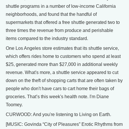
shuttle programs in a number of low-income California
neighborhoods, and found that the handful of
supermarkets that offered a free shuttle generated two to
three times the revenue from produce and perishable
items compared to the industry standard.
One Los Angeles store estimates that its shuttle service,
which offers rides home to customers who spend at least
$25, generated more than $27,000 in additional weekly
revenue. What's more, a shuttle service appeared to cut
down on the theft of shopping carts that are often taken by
people who don't have cars to cart home their bags of
groceries. That’s this week's health note. I'm Diane
Toomey.
CURWOOD: And you're listening to Living on Earth.
[MUSIC: Govinda “City of Pleasures” Erotic Rhythms from