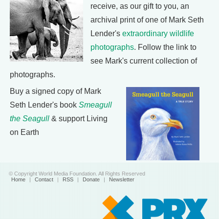
receive, as our gift to you, an
archival print of one of Mark Seth
Lender's
extraordinary wildlife
photographs
. Follow the link to
see Mark's current collection of
photographs.
Buy a signed copy of Mark
Seth Lender's book
Smeagull
the Seagull
& support Living
on Earth
© Copyright World Media Foundation. All Rights Reserved
Home
|
Contact
|
RSS
|
Donate
|
Newsletter