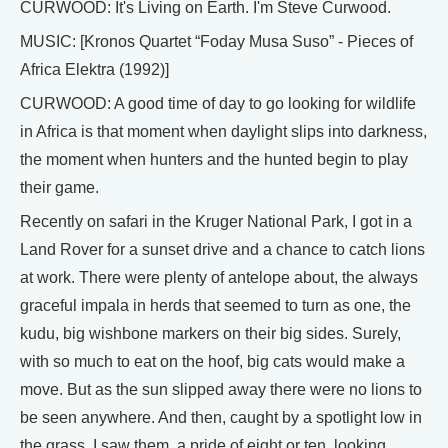
CURWOOD: It's Living on Earth. I'm Steve Curwood.
MUSIC: [Kronos Quartet “Foday Musa Suso” - Pieces of
Africa Elektra (1992)]
CURWOOD: A good time of day to go looking for wildlife
in Africa is that moment when daylight slips into darkness,
the moment when hunters and the hunted begin to play
their game.
Recently on safari in the Kruger National Park, I got in a
Land Rover for a sunset drive and a chance to catch lions
at work. There were plenty of antelope about, the always
graceful impala in herds that seemed to turn as one, the
kudu, big wishbone markers on their big sides. Surely,
with so much to eat on the hoof, big cats would make a
move. But as the sun slipped away there were no lions to
be seen anywhere. And then, caught by a spotlight low in
the grass, I saw them, a pride of eight or ten, looking