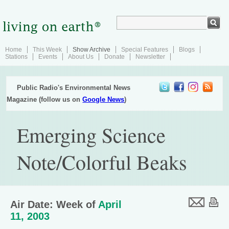
Home
This Week
Show Archive
Special Features
Blogs
Stations
Events
About Us
Donate
Newsletter
Public Radio's Environmental News
Magazine (follow us on
Google News
)
Emerging Science
Note/Colorful Beaks
Air Date: Week of
April
11, 2003