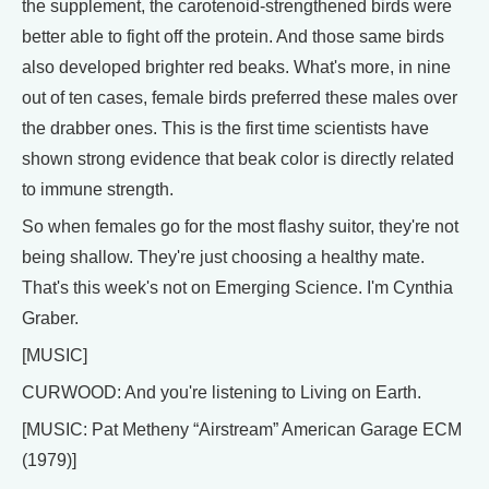
the supplement, the carotenoid-strengthened birds were
better able to fight off the protein. And those same birds
also developed brighter red beaks. What's more, in nine
out of ten cases, female birds preferred these males over
the drabber ones. This is the first time scientists have
shown strong evidence that beak color is directly related
to immune strength.
So when females go for the most flashy suitor, they're not
being shallow. They're just choosing a healthy mate.
That's this week's not on Emerging Science. I'm Cynthia
Graber.
[MUSIC]
CURWOOD: And you're listening to Living on Earth.
[MUSIC: Pat Metheny “Airstream” American Garage ECM
(1979)]