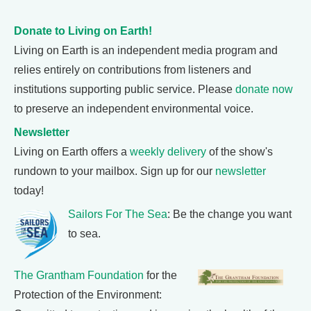
Donate to Living on Earth!
Living on Earth is an independent media program and
relies entirely on contributions from listeners and
institutions supporting public service. Please
donate now
to preserve an independent environmental voice.
Newsletter
Living on Earth offers a
weekly delivery
of the show's
rundown to your mailbox. Sign up for our
newsletter
today!
Sailors For The Sea
: Be the change you want
to sea.
The Grantham Foundation
for the
Protection of the Environment: