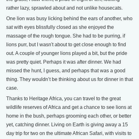
rather lazy, sprawled about and not unlike housecats.
One lion was busy licking behind the ears of another, who
sat with eyes blissfully closed as she enjoyed the
massage of the rough tongue. She had to be purring, if
lions purr, but I wasn't about to get close enough to find
out. A couple of younger lions played a bit, but the pride
was pretty quiet. Perhaps it was after dinner. We had
missed the hunt, I guess, and perhaps that was a good
thing. They wouldn’t be thinking about us for dinner in that
case.
Thanks to Heritage Africa, you can travel to the great
wildlife reserves of Africa and get a chance to see lions at
home in the bush, perhaps grooming each other, or better
yet, catching dinner. Living on Earth is giving away a 15
day trip for two on the ultimate African Safari, with visits to