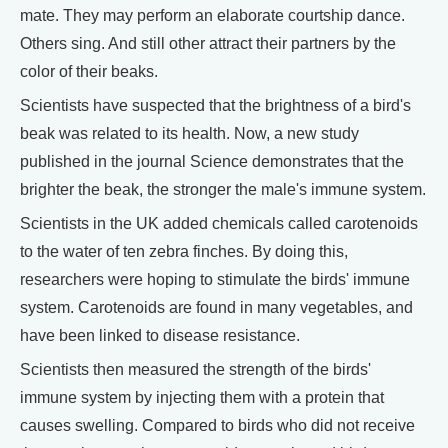
mate. They may perform an elaborate courtship dance.
Others sing. And still other attract their partners by the
color of their beaks.
Scientists have suspected that the brightness of a bird's
beak was related to its health. Now, a new study
published in the journal Science demonstrates that the
brighter the beak, the stronger the male's immune system.
Scientists in the UK added chemicals called carotenoids
to the water of ten zebra finches. By doing this,
researchers were hoping to stimulate the birds' immune
system. Carotenoids are found in many vegetables, and
have been linked to disease resistance.
Scientists then measured the strength of the birds'
immune system by injecting them with a protein that
causes swelling. Compared to birds who did not receive