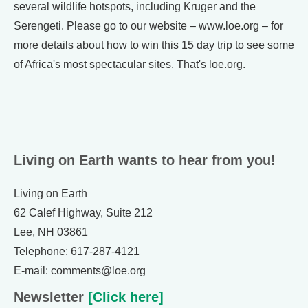
several wildlife hotspots, including Kruger and the
Serengeti. Please go to our website – www.loe.org – for
more details about how to win this 15 day trip to see some
of Africa's most spectacular sites. That's loe.org.
Living on Earth wants to hear from you!
Living on Earth
62 Calef Highway, Suite 212
Lee, NH 03861
Telephone: 617-287-4121
E-mail: comments@loe.org
Newsletter
[Click here]