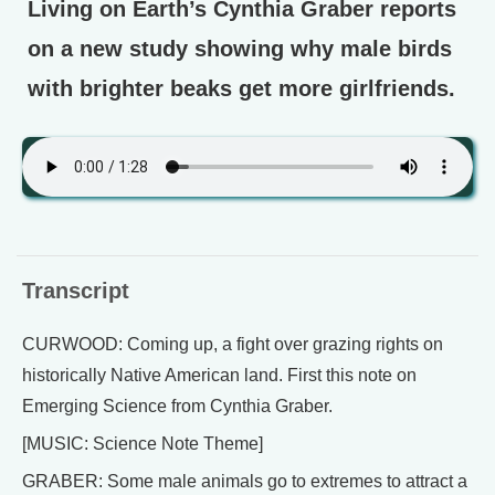
Living on Earth’s Cynthia Graber reports
on a new study showing why male birds
with brighter beaks get more girlfriends.
Transcript
CURWOOD: Coming up, a fight over grazing rights on
historically Native American land. First this note on
Emerging Science from Cynthia Graber.
[MUSIC: Science Note Theme]
GRABER: Some male animals go to extremes to attract a