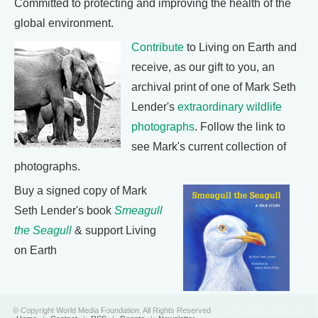
Committed to protecting and improving the health of the
global environment.
Contribute
to Living on Earth and
receive, as our gift to you, an
archival print of one of Mark Seth
Lender's
extraordinary wildlife
photographs
. Follow the link to
see Mark's current collection of
photographs.
Buy a signed copy of Mark
Seth Lender's book
Smeagull
the Seagull
& support Living
on Earth
© Copyright World Media Foundation. All Rights Reserved