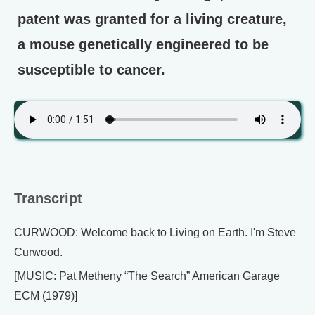
patent was granted for a living creature,
a mouse genetically engineered to be
susceptible to cancer.
Transcript
CURWOOD: Welcome back to Living on Earth. I'm Steve
Curwood.
[MUSIC: Pat Metheny “The Search” American Garage
ECM (1979)]