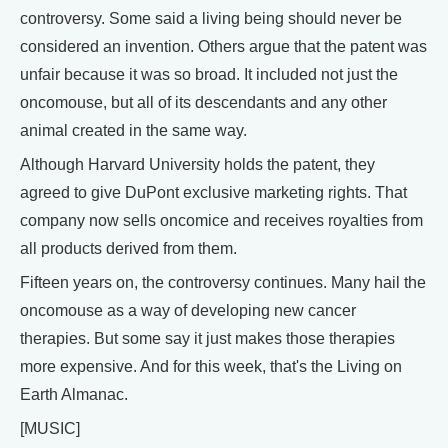
controversy. Some said a living being should never be
considered an invention. Others argue that the patent was
unfair because it was so broad. It included not just the
oncomouse, but all of its descendants and any other
animal created in the same way.
Although Harvard University holds the patent, they
agreed to give DuPont exclusive marketing rights. That
company now sells oncomice and receives royalties from
all products derived from them.
Fifteen years on, the controversy continues. Many hail the
oncomouse as a way of developing new cancer
therapies. But some say it just makes those therapies
more expensive. And for this week, that's the Living on
Earth Almanac.
[MUSIC]