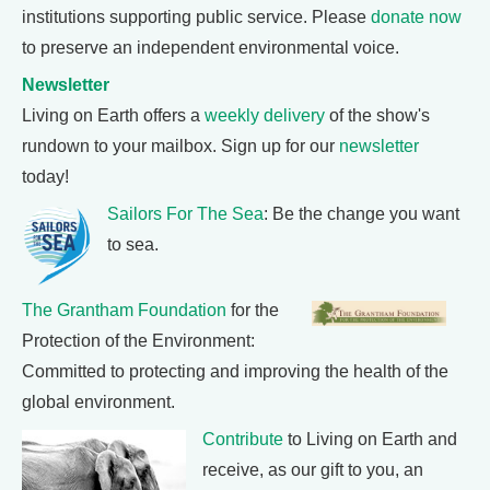
institutions supporting public service. Please
donate now
to preserve an independent environmental voice.
Newsletter
Living on Earth offers a
weekly delivery
of the show's
rundown to your mailbox. Sign up for our
newsletter
today!
Sailors For The Sea
: Be the change you want
to sea.
The Grantham Foundation
for the
Protection of the Environment:
Committed to protecting and improving the health of the
global environment.
Contribute
to Living on Earth and
receive, as our gift to you, an