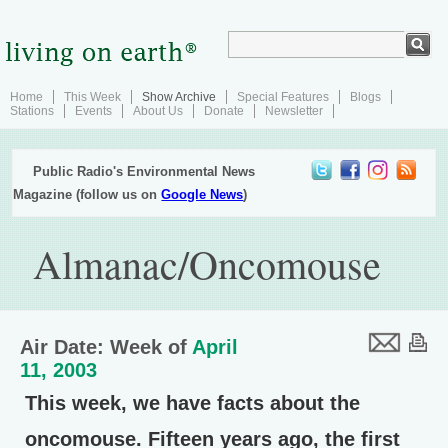
Home
This Week
Show Archive
Special Features
Blogs
Stations
Events
About Us
Donate
Newsletter
Public Radio's Environmental News
Magazine (follow us on
Google News
)
Almanac/Oncomouse
Air Date: Week of
April
11, 2003
This week, we have facts about the
oncomouse. Fifteen years ago, the first