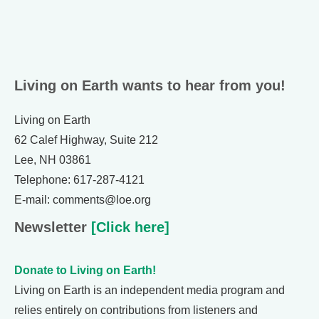
Living on Earth wants to hear from you!
Living on Earth
62 Calef Highway, Suite 212
Lee, NH 03861
Telephone: 617-287-4121
E-mail: comments@loe.org
Newsletter
[Click here]
Donate to Living on Earth!
Living on Earth is an independent media program and
relies entirely on contributions from listeners and