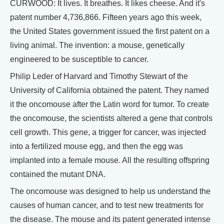
CURWOOD: It lives. It breathes. It likes cheese. And it's
patent number 4,736,866. Fifteen years ago this week,
the United States government issued the first patent on a
living animal. The invention: a mouse, genetically
engineered to be susceptible to cancer.
Philip Leder of Harvard and Timothy Stewart of the
University of California obtained the patent. They named
it the oncomouse after the Latin word for tumor. To create
the oncomouse, the scientists altered a gene that controls
cell growth. This gene, a trigger for cancer, was injected
into a fertilized mouse egg, and then the egg was
implanted into a female mouse. All the resulting offspring
contained the mutant DNA.
The oncomouse was designed to help us understand the
causes of human cancer, and to test new treatments for
the disease. The mouse and its patent generated intense