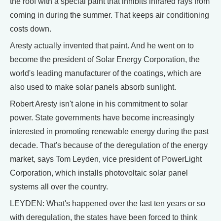
the roof with a special paint that inhibits infrared rays from
coming in during the summer. That keeps air conditioning
costs down.
Aresty actually invented that paint. And he went on to
become the president of Solar Energy Corporation, the
world's leading manufacturer of the coatings, which are
also used to make solar panels absorb sunlight.
Robert Aresty isn't alone in his commitment to solar
power. State governments have become increasingly
interested in promoting renewable energy during the past
decade. That's because of the deregulation of the energy
market, says Tom Leyden, vice president of PowerLight
Corporation, which installs photovoltaic solar panel
systems all over the country.
LEYDEN: What's happened over the last ten years or so
with deregulation, the states have been forced to think