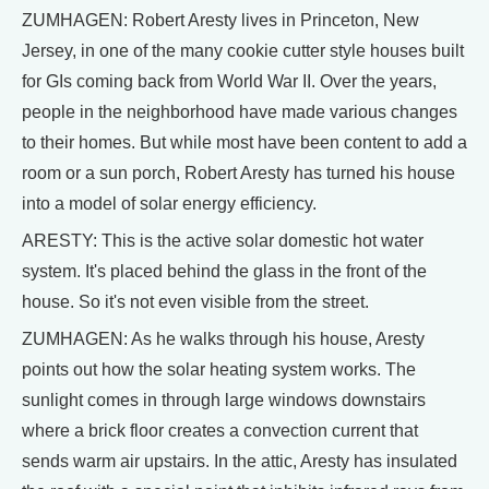
ZUMHAGEN: Robert Aresty lives in Princeton, New
Jersey, in one of the many cookie cutter style houses built
for GIs coming back from World War II. Over the years,
people in the neighborhood have made various changes
to their homes. But while most have been content to add a
room or a sun porch, Robert Aresty has turned his house
into a model of solar energy efficiency.
ARESTY: This is the active solar domestic hot water
system. It's placed behind the glass in the front of the
house. So it's not even visible from the street.
ZUMHAGEN: As he walks through his house, Aresty
points out how the solar heating system works. The
sunlight comes in through large windows downstairs
where a brick floor creates a convection current that
sends warm air upstairs. In the attic, Aresty has insulated