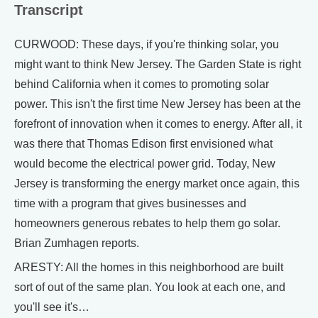
Transcript
CURWOOD: These days, if you're thinking solar, you
might want to think New Jersey. The Garden State is right
behind California when it comes to promoting solar
power. This isn't the first time New Jersey has been at the
forefront of innovation when it comes to energy. After all, it
was there that Thomas Edison first envisioned what
would become the electrical power grid. Today, New
Jersey is transforming the energy market once again, this
time with a program that gives businesses and
homeowners generous rebates to help them go solar.
Brian Zumhagen reports.
ARESTY: All the homes in this neighborhood are built
sort of out of the same plan. You look at each one, and
you'll see it's…