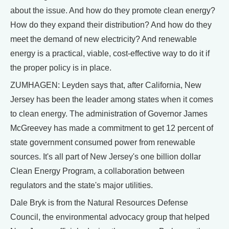
about the issue. And how do they promote clean energy?
How do they expand their distribution? And how do they
meet the demand of new electricity? And renewable
energy is a practical, viable, cost-effective way to do it if
the proper policy is in place.
ZUMHAGEN: Leyden says that, after California, New
Jersey has been the leader among states when it comes
to clean energy. The administration of Governor James
McGreevey has made a commitment to get 12 percent of
state government consumed power from renewable
sources. It's all part of New Jersey's one billion dollar
Clean Energy Program, a collaboration between
regulators and the state's major utilities.
Dale Bryk is from the Natural Resources Defense
Council, the environmental advocacy group that helped