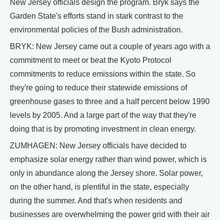
New Jersey officials design the program. Bryk says the
Garden State's efforts stand in stark contrast to the
environmental policies of the Bush administration.
BRYK: New Jersey came out a couple of years ago with a
commitment to meet or beat the Kyoto Protocol
commitments to reduce emissions within the state. So
they're going to reduce their statewide emissions of
greenhouse gases to three and a half percent below 1990
levels by 2005. And a large part of the way that they're
doing that is by promoting investment in clean energy.
ZUMHAGEN: New Jersey officials have decided to
emphasize solar energy rather than wind power, which is
only in abundance along the Jersey shore. Solar power,
on the other hand, is plentiful in the state, especially
during the summer. And that's when residents and
businesses are overwhelming the power grid with their air