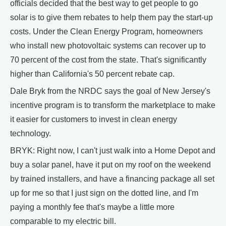
officials decided that the best way to get people to go
solar is to give them rebates to help them pay the start-up
costs. Under the Clean Energy Program, homeowners
who install new photovoltaic systems can recover up to
70 percent of the cost from the state. That's significantly
higher than California's 50 percent rebate cap.
Dale Bryk from the NRDC says the goal of New Jersey's
incentive program is to transform the marketplace to make
it easier for customers to invest in clean energy
technology.
BRYK: Right now, I can't just walk into a Home Depot and
buy a solar panel, have it put on my roof on the weekend
by trained installers, and have a financing package all set
up for me so that I just sign on the dotted line, and I'm
paying a monthly fee that's maybe a little more
comparable to my electric bill.