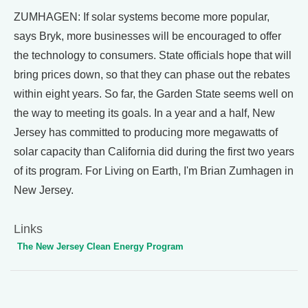
ZUMHAGEN: If solar systems become more popular,
says Bryk, more businesses will be encouraged to offer
the technology to consumers. State officials hope that will
bring prices down, so that they can phase out the rebates
within eight years. So far, the Garden State seems well on
the way to meeting its goals. In a year and a half, New
Jersey has committed to producing more megawatts of
solar capacity than California did during the first two years
of its program. For Living on Earth, I'm Brian Zumhagen in
New Jersey.
Links
The New Jersey Clean Energy Program