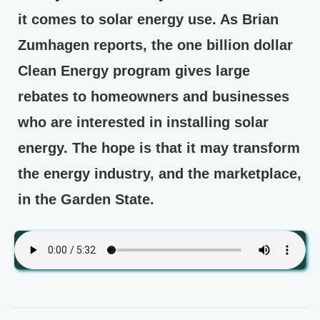
it comes to solar energy use. As Brian
Zumhagen reports, the one billion dollar
Clean Energy program gives large
rebates to homeowners and businesses
who are interested in installing solar
energy. The hope is that it may transform
the energy industry, and the marketplace,
in the Garden State.