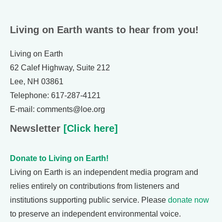
Living on Earth wants to hear from you!
Living on Earth
62 Calef Highway, Suite 212
Lee, NH 03861
Telephone: 617-287-4121
E-mail: comments@loe.org
Newsletter
[Click here]
Donate to Living on Earth!
Living on Earth is an independent media program and
relies entirely on contributions from listeners and
institutions supporting public service. Please
donate now
to preserve an independent environmental voice.