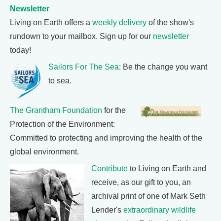
Newsletter
Living on Earth offers a
weekly delivery
of the show's
rundown to your mailbox. Sign up for our
newsletter
today!
Sailors For The Sea
: Be the change you want
to sea.
The Grantham Foundation
for the
Protection of the Environment:
Committed to protecting and improving the health of the
global environment.
Contribute
to Living on Earth and
receive, as our gift to you, an
archival print of one of Mark Seth
Lender's
extraordinary wildlife