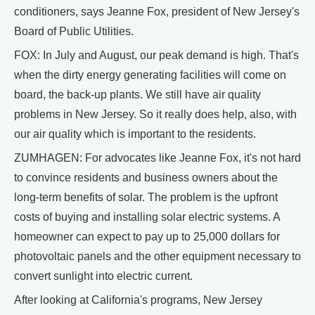
conditioners, says Jeanne Fox, president of New Jersey's
Board of Public Utilities.
FOX: In July and August, our peak demand is high. That's
when the dirty energy generating facilities will come on
board, the back-up plants. We still have air quality
problems in New Jersey. So it really does help, also, with
our air quality which is important to the residents.
ZUMHAGEN: For advocates like Jeanne Fox, it's not hard
to convince residents and business owners about the
long-term benefits of solar. The problem is the upfront
costs of buying and installing solar electric systems. A
homeowner can expect to pay up to 25,000 dollars for
photovoltaic panels and the other equipment necessary to
convert sunlight into electric current.
After looking at California's programs, New Jersey