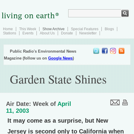
Home
This Week
Show Archive
Special Features
Blogs
Stations
Events
About Us
Donate
Newsletter
Public Radio's Environmental News
Magazine (follow us on
Google News
)
Garden State Shines
Air Date: Week of
April
11, 2003
It may come as a surprise, but New
Jersey is second only to California when