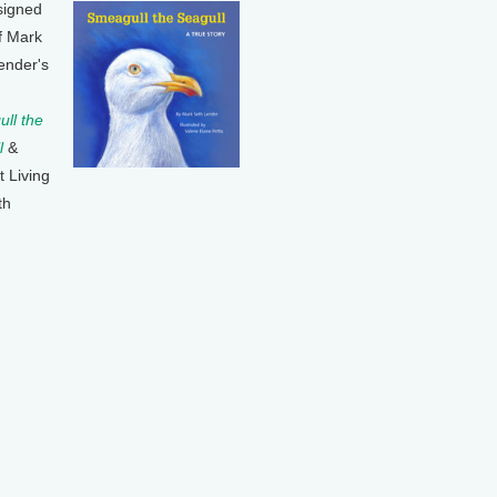
signed
f Mark
ender's
ll the
l
&
t Living
th