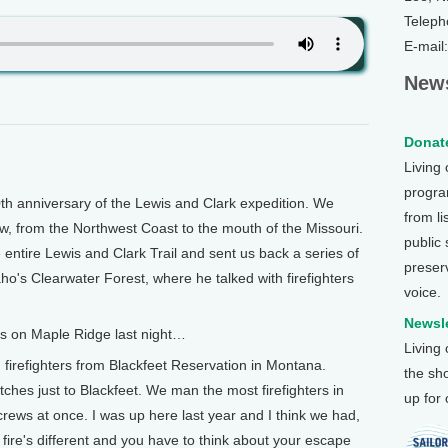
Teleph
E-mail
News
Donate
Living
program
 anniversary of the Lewis and Clark expedition. We
from li
w, from the Northwest Coast to the mouth of the Missouri.
public
 entire Lewis and Clark Trail and sent us back a series of
preser
ho's Clearwater Forest, where he talked with firefighters
voice.
Newsle
s on Maple Ridge last night…
Living
 firefighters from Blackfeet Reservation in Montana.
the sh
hes just to Blackfeet. We man the most firefighters in
up for
crews at once. I was up here last year and I think we had,
ry fire's different and you have to think about your escape