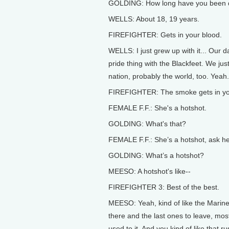
GOLDING: How long have you been d
WELLS: About 18, 19 years.
FIREFIGHTER: Gets in your blood.
WELLS: I just grew up with it... Our d
pride thing with the Blackfeet. We just 
nation, probably the world, too. Yeah.
FIREFIGHTER: The smoke gets in yo
FEMALE F.F.: She's a hotshot.
GOLDING: What's that?
FEMALE F.F.: She’s a hotshot, ask he
GOLDING: What’s a hotshot?
MEESO: A hotshot's like--
FIREFIGHTER 3: Best of the best.
MEESO: Yeah, kind of like the Marines 
there and the last ones to leave, mostl
used to it. And you kind of like that r