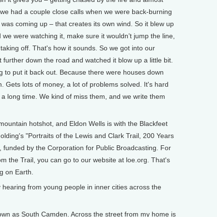
h, we had a couple close calls when we were back-burning
 was coming up – that creates its own wind. So it blew up
 we were watching it, make sure it wouldn’t jump the line,
et taking off. That's how it sounds. So we got into our
urther down the road and watched it blow up a little bit.
ng to put it back out. Because there were houses down
n. Gets lots of money, a lot of problems solved. It's hard
 a long time. We kind of miss them, and we write them
untain hotshot, and Eldon Wells is with the Blackfeet
olding's "Portraits of the Lewis and Clark Trail, 200 Years
, funded by the Corporation for Public Broadcasting. For
 the Trail, you can go to our website at loe.org. That's
ng on Earth.
hearing from young people in inner cities across the
known as South Camden. Across the street from my home is