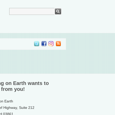
ng on Earth wants to
 from you!
 on Earth
ef Highway, Suite 212
NH 03861