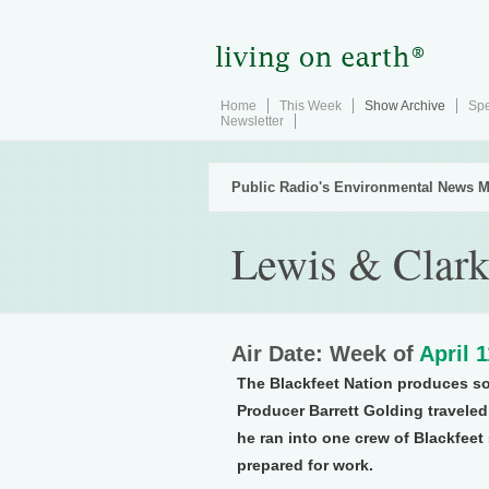
Home
This Week
Show Archive
Spe
Newsletter
Public Radio's Environmental News M
Lewis & Clark
Air Date: Week of
April 
The Blackfeet Nation produces som
Producer Barrett Golding traveled 
he ran into one crew of Blackfeet
prepared for work.