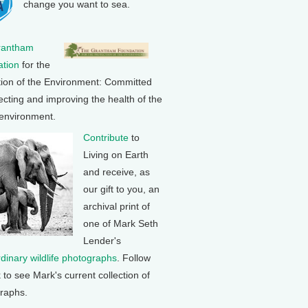
change you want to sea.
rantham
tion
for the
tion of the Environment: Committed
ecting and improving the health of the
 environment.
Contribute
to
Living on Earth
and receive, as
our gift to you, an
archival print of
one of Mark Seth
Lender's
rdinary wildlife photographs
. Follow
k to see Mark's current collection of
raphs.