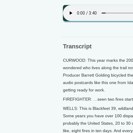
Transcript
CURWOOD: This year marks the 200th
wondered who lives along the trail no
Producer Barrett Golding bicycled the
audio postcards like this one from Ida
getting ready for work.
FIREFIGHTER: …seen two fires start
WELLS: This is Blackfeet 39, wildland
Some years you have over 100 dispatc
probably the United States, 20 to 30 
like, eight fires in ten days. And eve