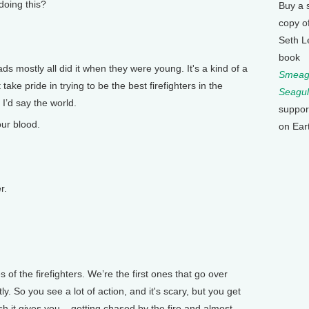
oing this?
Buy a 
copy o
Seth L
book
ads mostly all did it when they were young. It's a kind of a
Smeagu
take pride in trying to be the best firefighters in the
Seagul
 I’d say the world.
suppor
ur blood.
on Ear
r.
of the firefighters. We’re the first ones that go over
y. So you see a lot of action, and it's scary, but you get
ush it gives you – getting chased by the fire and almost