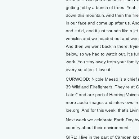
getting hit by a bunch of trees. Yea
down this mountain. And then the fire
in our face and come up after us. And
and it did, and it just sounds like a j
vehicles and we headed out and went f
And then we went back in there, tryi
below, so we had to watch out. It's fu
work. You stay away from your family
every so often. I love it.
CURWOOD: Nicole Meeso is a chief mo
39 Wildland Firefighters. They're at G
Later" and are part of Hearing Voices
more audio images and interviews from
loe.org. And for this week, that's Livi
Next week we celebrate Earth Day by 
country about their environment.
GIRL: I live in the part of Camden 