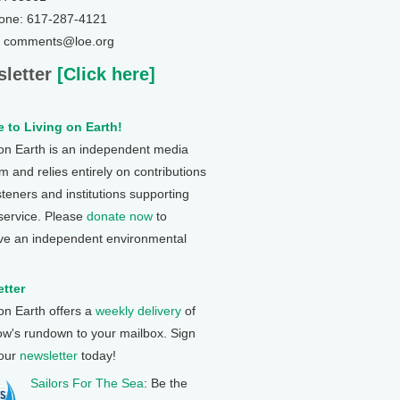
one: 617-287-4121
: comments@loe.org
letter
[Click here]
 to Living on Earth!
 on Earth is an independent media
 and relies entirely on contributions
steners and institutions supporting
 service. Please
donate now
to
ve an independent environmental
tter
 on Earth offers a
weekly delivery
of
ow's rundown to your mailbox. Sign
 our
newsletter
today!
Sailors For The Sea
: Be the