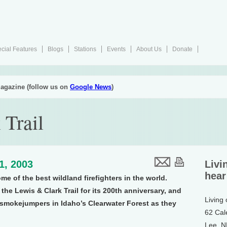
cial Features
Blogs
Stations
Events
About Us
Donate
agazine (follow us on
Google News
)
 Trail
11, 2003
Livi
hear
e of the best wildland firefighters in the world.
the Lewis & Clark Trail for its 200th anniversary, and
Living
 smokejumpers in Idaho’s Clearwater Forest as they
62 Cal
Lee, 