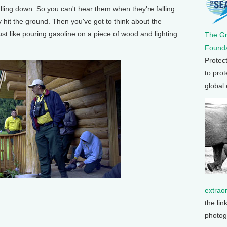
alling down. So you can't hear them when they're falling.
 hit the ground. Then you've got to think about the
just like pouring gasoline on a piece of wood and lighting
The G
Founda
Protec
to prot
global
extrao
the lin
photog