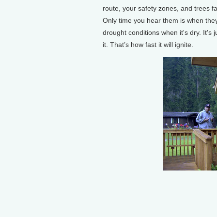
route, your safety zones, and trees f
Only time you hear them is when they
drought conditions when it's dry. It's 
it. That’s how fast it will ignite.