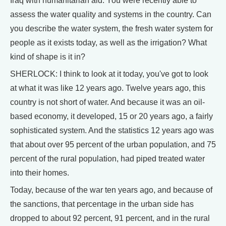
Iraq with humanitarian aid. You were recently able to
assess the water quality and systems in the country. Can
you describe the water system, the fresh water system for
people as it exists today, as well as the irrigation? What
kind of shape is it in?
SHERLOCK: I think to look at it today, you've got to look
at what it was like 12 years ago. Twelve years ago, this
country is not short of water. And because it was an oil-
based economy, it developed, 15 or 20 years ago, a fairly
sophisticated system. And the statistics 12 years ago was
that about over 95 percent of the urban population, and 75
percent of the rural population, had piped treated water
into their homes.
Today, because of the war ten years ago, and because of
the sanctions, that percentage in the urban side has
dropped to about 92 percent, 91 percent, and in the rural