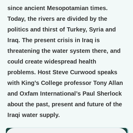
since ancient Mesopotamian times.
Today, the rivers are divided by the
politics and thirst of Turkey, Syria and
Iraq. The present crisis in Iraq is
threatening the water system there, and
could create widespread health
problems. Host Steve Curwood speaks
with King’s College professor Tony Allan
and Oxfam International’s Paul Sherlock
about the past, present and future of the
Iraqi water supply.