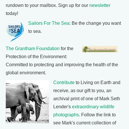
rundown to your mailbox. Sign up for our
newsletter
today!
Sailors For The Sea
: Be the change you want
to sea.
The Grantham Foundation
for the
Protection of the Environment:
Committed to protecting and improving the health of the
global environment.
Contribute
to Living on Earth and
receive, as our gift to you, an
archival print of one of Mark Seth
Lender's
extraordinary wildlife
photographs
. Follow the link to
see Mark's current collection of