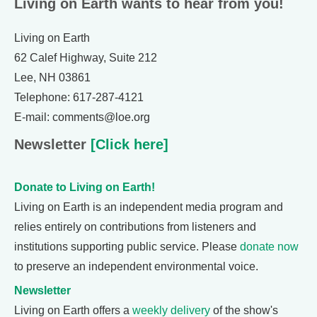
Living on Earth wants to hear from you!
Living on Earth
62 Calef Highway, Suite 212
Lee, NH 03861
Telephone: 617-287-4121
E-mail: comments@loe.org
Newsletter
[Click here]
Donate to Living on Earth!
Living on Earth is an independent media program and
relies entirely on contributions from listeners and
institutions supporting public service. Please
donate now
to preserve an independent environmental voice.
Newsletter
Living on Earth offers a
weekly delivery
of the show's