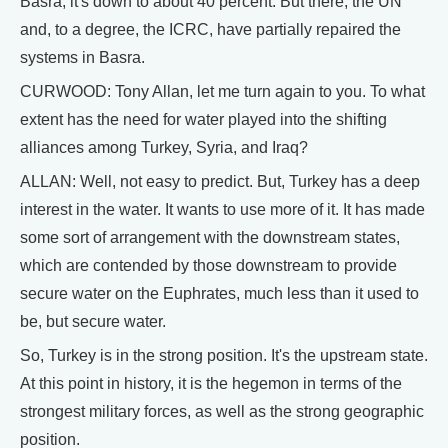
Basra, it's down to about 40 percent. But there, the UN
and, to a degree, the ICRC, have partially repaired the
systems in Basra.
CURWOOD: Tony Allan, let me turn again to you. To what
extent has the need for water played into the shifting
alliances among Turkey, Syria, and Iraq?
ALLAN: Well, not easy to predict. But, Turkey has a deep
interest in the water. It wants to use more of it. It has made
some sort of arrangement with the downstream states,
which are contended by those downstream to provide
secure water on the Euphrates, much less than it used to
be, but secure water.
So, Turkey is in the strong position. It's the upstream state.
At this point in history, it is the hegemon in terms of the
strongest military forces, as well as the strong geographic
position.