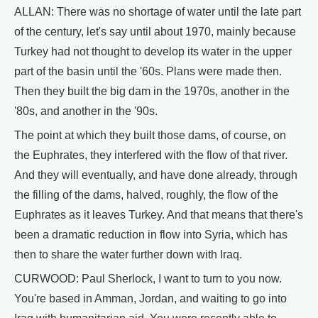
ALLAN: There was no shortage of water until the late part
of the century, let's say until about 1970, mainly because
Turkey had not thought to develop its water in the upper
part of the basin until the '60s. Plans were made then.
Then they built the big dam in the 1970s, another in the
'80s, and another in the '90s.
The point at which they built those dams, of course, on
the Euphrates, they interfered with the flow of that river.
And they will eventually, and have done already, through
the filling of the dams, halved, roughly, the flow of the
Euphrates as it leaves Turkey. And that means that there's
been a dramatic reduction in flow into Syria, which has
then to share the water further down with Iraq.
CURWOOD: Paul Sherlock, I want to turn to you now.
You're based in Amman, Jordan, and waiting to go into