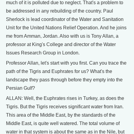
much of it is polluted due to neglect. That's a problem to
be addressed in any rebuilding of the country. Paul
Sherlock is lead coordinator of the Water and Sanitation
Unit for the United Nations Relief Operation. And he joins
me from Amman, Jordan. Also with us is Tony Allan, a
professor at King's College and director of the Water
Issues Research Group in London.
Professor Allan, let's start with you first. Can you trace the
path of the Tigris and Euphrates for us? What's the
landscape they pass through before they empty into the
Persian Gulf?
ALLAN: Well, the Euphrates rises in Turkey, as does the
Tigris. But the Tigris receives significant water from Iran.
This area of the Middle East, by the standards of the
Middle East, is quite well watered. The total volume of
water in that system is about the same as in the Nile, but