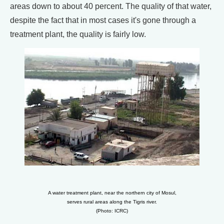
areas down to about 40 percent. The quality of that water,
despite the fact that in most cases it's gone through a
treatment plant, the quality is fairly low.
A water treatment plant, near the northern city of Mosul,
serves rural areas along the Tigris river.
(Photo: ICRC)