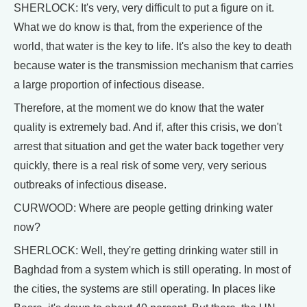
SHERLOCK: It's very, very difficult to put a figure on it.
What we do know is that, from the experience of the
world, that water is the key to life. It's also the key to death
because water is the transmission mechanism that carries
a large proportion of infectious disease.
Therefore, at the moment we do know that the water
quality is extremely bad. And if, after this crisis, we don't
arrest that situation and get the water back together very
quickly, there is a real risk of some very, very serious
outbreaks of infectious disease.
CURWOOD: Where are people getting drinking water
now?
SHERLOCK: Well, they're getting drinking water still in
Baghdad from a system which is still operating. In most of
the cities, the systems are still operating. In places like