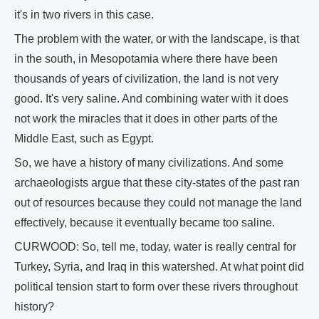
it's in two rivers in this case.
The problem with the water, or with the landscape, is that
in the south, in Mesopotamia where there have been
thousands of years of civilization, the land is not very
good. It's very saline. And combining water with it does
not work the miracles that it does in other parts of the
Middle East, such as Egypt.
So, we have a history of many civilizations. And some
archaeologists argue that these city-states of the past ran
out of resources because they could not manage the land
effectively, because it eventually became too saline.
CURWOOD: So, tell me, today, water is really central for
Turkey, Syria, and Iraq in this watershed. At what point did
political tension start to form over these rivers throughout
history?