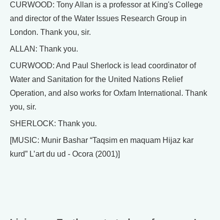
CURWOOD: Tony Allan is a professor at King's College
and director of the Water Issues Research Group in
London. Thank you, sir.
ALLAN: Thank you.
CURWOOD: And Paul Sherlock is lead coordinator of
Water and Sanitation for the United Nations Relief
Operation, and also works for Oxfam International. Thank
you, sir.
SHERLOCK: Thank you.
[MUSIC: Munir Bashar “Taqsim en maquam Hijaz kar
kurd” L’art du ud - Ocora (2001)]