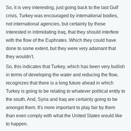
So, it is very interesting, just going back to the last Gulf
crisis, Turkey was encouraged by international bodies,
not international agencies, but certainly by those
interested in intimidating Iraq, that they should interfere
with the flow of the Euphrates. Which they could have
done to some extent, but they were very adamant that
they wouldn't.
So, this indicates that Turkey, which has been very bullish
in terms of developing the water and reducing the flow,
recognizes that there is a long future ahead in which
Turkey is going to be relating to whatever political entity to
the south. And, Syria and Iraq are certainly going to be
amongst them. It's more important to play fair by them
than even comply with what the United States would like
to happen.