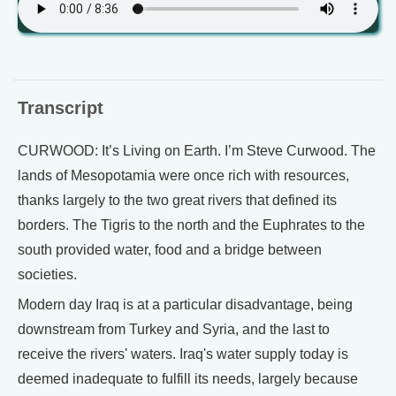
Transcript
CURWOOD: It’s Living on Earth. I’m Steve Curwood. The
lands of Mesopotamia were once rich with resources,
thanks largely to the two great rivers that defined its
borders. The Tigris to the north and the Euphrates to the
south provided water, food and a bridge between
societies.
Modern day Iraq is at a particular disadvantage, being
downstream from Turkey and Syria, and the last to
receive the rivers' waters. Iraq's water supply today is
deemed inadequate to fulfill its needs, largely because