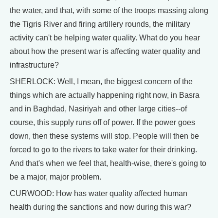
the water, and that, with some of the troops massing along
the Tigris River and firing artillery rounds, the military
activity can't be helping water quality. What do you hear
about how the present war is affecting water quality and
infrastructure?
SHERLOCK: Well, I mean, the biggest concern of the
things which are actually happening right now, in Basra
and in Baghdad, Nasiriyah and other large cities--of
course, this supply runs off of power. If the power goes
down, then these systems will stop. People will then be
forced to go to the rivers to take water for their drinking.
And that's when we feel that, health-wise, there's going to
be a major, major problem.
CURWOOD: How has water quality affected human
health during the sanctions and now during this war?