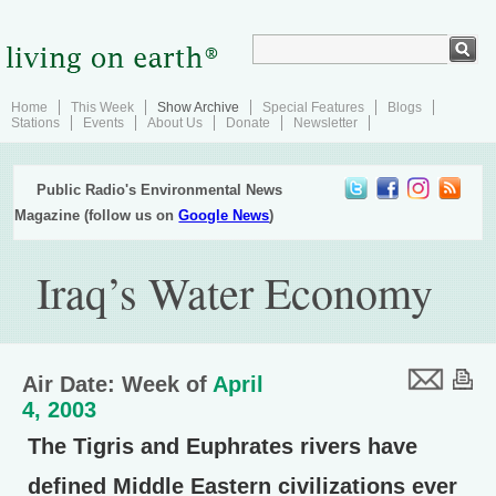
Home
This Week
Show Archive
Special Features
Blogs
Stations
Events
About Us
Donate
Newsletter
Public Radio's Environmental News
Magazine (follow us on
Google News
)
Iraq’s Water Economy
Air Date: Week of
April
4, 2003
The Tigris and Euphrates rivers have
defined Middle Eastern civilizations ever