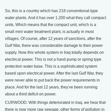
So, this is a country which has 218 conventional-type
water plants. And it has over 1,200 what they call compact
units. Which means that the compact unit, which is a
small mini water treatment plant, is actually in most
villages. Of course, after 12 years of sanctions, after the
Gulf War, there was considerable damage to their power
supply. Now this whole system in Iraq totally depends on
electrical power. This is not a hand pump or spring type
protection water base. This is a sophisticated system
based upon electrical power. After the last Gulf War, they
were never able to put back the power requirements in
place. And for the last 12 years, they've been running
about a third deficit on power.
CURWOOD: With things deteriorated in Iraq, we hear that
there is now more raw sewage, other forms of pollution in