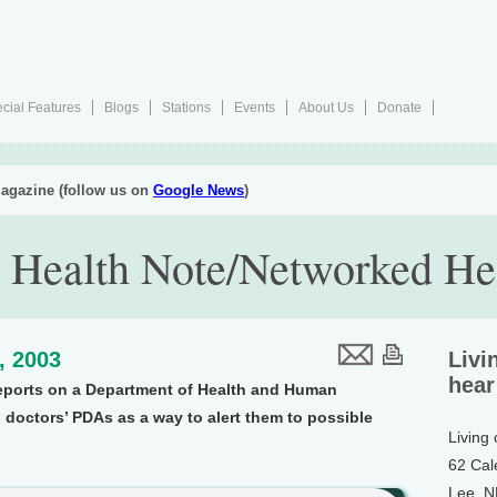
cial Features
Blogs
Stations
Events
About Us
Donate
agazine (follow us on
Google News
)
 Health Note/Networked He
4, 2003
Livi
hear
reports on a Department of Health and Human
g doctors’ PDAs as a way to alert them to possible
Living
62 Cal
Lee, 