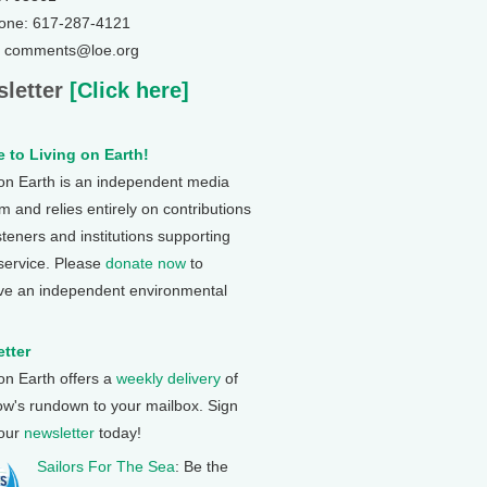
one: 617-287-4121
: comments@loe.org
letter
[Click here]
 to Living on Earth!
 on Earth is an independent media
 and relies entirely on contributions
steners and institutions supporting
 service. Please
donate now
to
ve an independent environmental
tter
 on Earth offers a
weekly delivery
of
ow's rundown to your mailbox. Sign
 our
newsletter
today!
Sailors For The Sea
: Be the