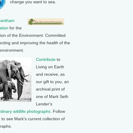
change you want to sea.
rantham
tion
for the
tion of the Environment: Committed
ecting and improving the health of the
 environment.
Contribute
to
Living on Earth
and receive, as
our gift to you, an
archival print of
one of Mark Seth
Lender's
rdinary wildlife photographs
. Follow
k to see Mark's current collection of
raphs.