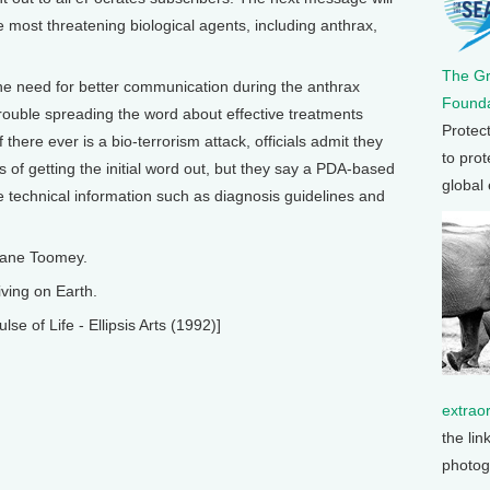
 most threatening biological agents, including anthrax,
The G
the need for better communication during the anthrax
Founda
trouble spreading the word about effective treatments
Protec
f there ever is a bio-terrorism attack, officials admit they
to prot
s of getting the initial word out, but they say a PDA-based
global
 technical information such as diagnosis guidelines and
Diane Toomey.
ving on Earth.
e of Life - Ellipsis Arts (1992)]
extrao
the lin
photog