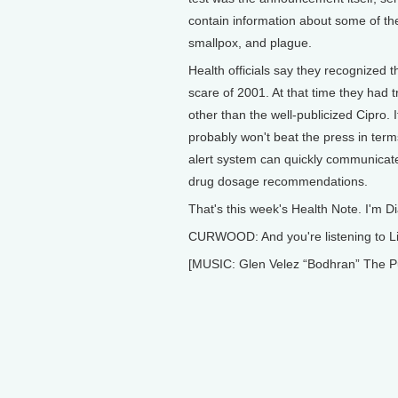
contain information about some of the
smallpox, and plague.
Health officials say they recognized 
scare of 2001. At that time they had 
other than the well-publicized Cipro. I
probably won't beat the press in term
alert system can quickly communicate
drug dosage recommendations.
That's this week's Health Note. I'm 
CURWOOD: And you're listening to Li
[MUSIC: Glen Velez “Bodhran” The Puls