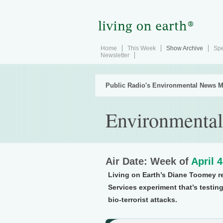
Home
This Week
Show Archive
Spe
Newsletter
Public Radio's Environmental News M
Environmental
Air Date: Week of
April 
Living on Earth’s Diane Toomey 
Services experiment that’s testin
bio-terrorist attacks.