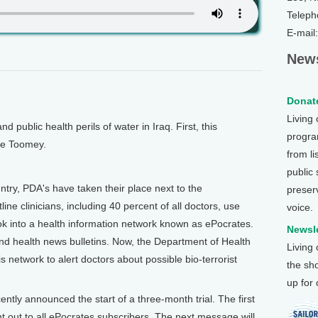
Teleph
E-mail
News
Donate
Living
public health perils of water in Iraq. First, this
program
ne Toomey.
from li
public
try, PDA's have taken their place next to the
preser
ne clinicians, including 40 percent of all doctors, use
voice.
hook into a health information network known as ePocrates.
Newsle
d health news bulletins. Now, the Department of Health
Living
network to alert doctors about possible bio-terrorist
the sh
up for
ntly announced the start of a three-month trial. The first
t out to all ePocrates subscribers. The next message will