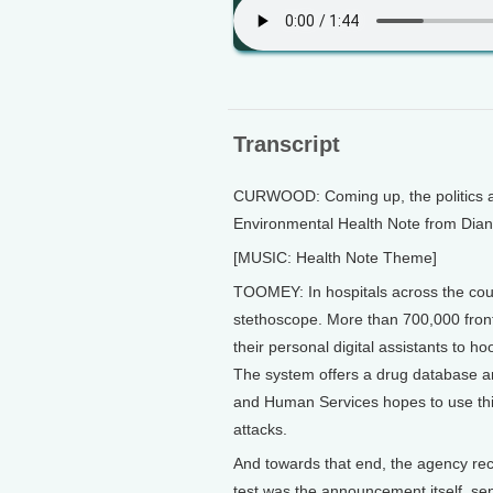
Transcript
CURWOOD: Coming up, the politics and 
Environmental Health Note from Dia
[MUSIC: Health Note Theme]
TOOMEY: In hospitals across the coun
stethoscope. More than 700,000 frontli
their personal digital assistants to 
The system offers a drug database an
and Human Services hopes to use this 
attacks.
And towards that end, the agency rece
test was the announcement itself, sen