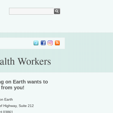
alth Workers
ng on Earth wants to
 from you!
 on Earth
ef Highway, Suite 212
NH 03861