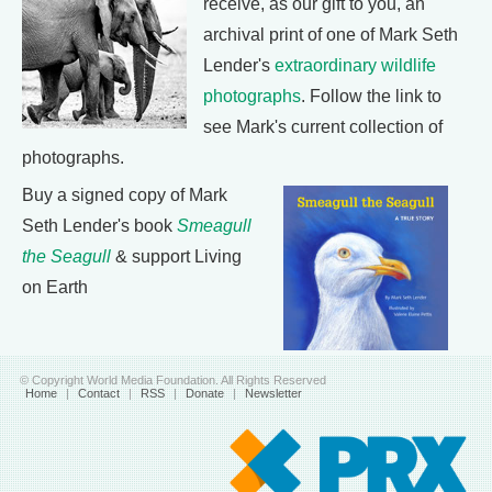
receive, as our gift to you, an
archival print of one of Mark Seth
Lender's
extraordinary wildlife
photographs
. Follow the link to
see Mark's current collection of
photographs.
Buy a signed copy of Mark
Seth Lender's book
Smeagull
the Seagull
& support Living
on Earth
© Copyright World Media Foundation. All Rights Reserved
Home
|
Contact
|
RSS
|
Donate
|
Newsletter