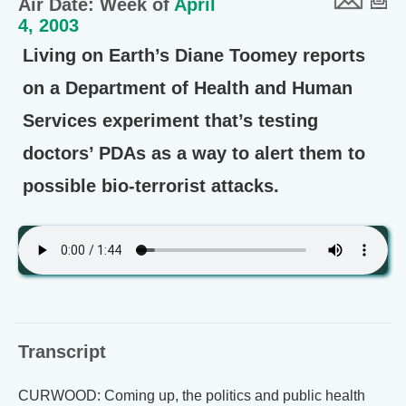
Air Date: Week of
April
4, 2003
Living on Earth’s Diane Toomey reports
on a Department of Health and Human
Services experiment that’s testing
doctors’ PDAs as a way to alert them to
possible bio-terrorist attacks.
Transcript
CURWOOD: Coming up, the politics and public health