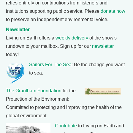
relies entirely on contributions from listeners and
institutions supporting public service. Please
donate now
to preserve an independent environmental voice.
Newsletter
Living on Earth offers a
weekly delivery
of the show's
rundown to your mailbox. Sign up for our
newsletter
today!
Sailors For The Sea
: Be the change you want
to sea.
The Grantham Foundation
for the
Protection of the Environment:
Committed to protecting and improving the health of the
global environment.
Contribute
to Living on Earth and