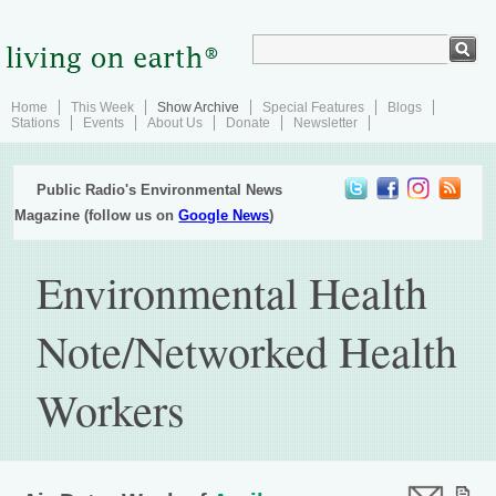
Home
This Week
Show Archive
Special Features
Blogs
Stations
Events
About Us
Donate
Newsletter
Public Radio's Environmental News
Magazine (follow us on
Google News
)
Environmental Health
Note/Networked Health
Workers