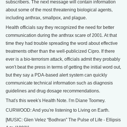
subscribers. The next message will contain information
about some of the most threatening biological agents,
including anthrax, smallpox, and plague.
Health officials say they recognized the need for better
communication during the anthrax scare of 2001. At that
time they had trouble spreading the word about effective
treatments other than the well-publicized Cipro. If there
ever is a bio-terrorism attack, officials admit they probably
won't beat the press in terms of getting the initial word out,
but they say a PDA-based alert system can quickly
communicate technical information such as diagnosis
guidelines and drug dosage recommendations.
That's this week's Health Note. I'm Diane Toomey.
CURWOOD: And you're listening to Living on Earth.
[MUSIC: Glen Velez “Bodhran” The Pulse of Life - Ellipsis