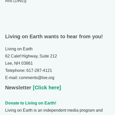
Arts (1992)]
Living on Earth wants to hear from you!
Living on Earth
62 Calef Highway, Suite 212
Lee, NH 03861
Telephone: 617-287-4121
E-mail: comments@loe.org
Newsletter
[Click here]
Donate to Living on Earth!
Living on Earth is an independent media program and