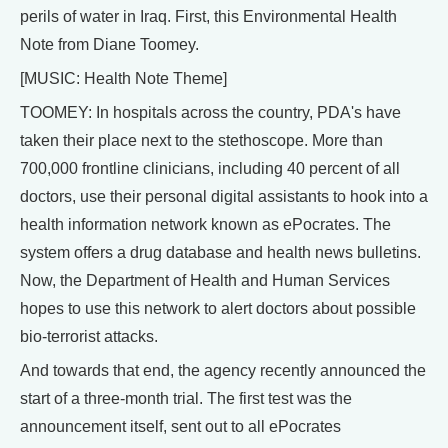
perils of water in Iraq. First, this Environmental Health
Note from Diane Toomey.
[MUSIC: Health Note Theme]
TOOMEY: In hospitals across the country, PDA's have
taken their place next to the stethoscope. More than
700,000 frontline clinicians, including 40 percent of all
doctors, use their personal digital assistants to hook into a
health information network known as ePocrates. The
system offers a drug database and health news bulletins.
Now, the Department of Health and Human Services
hopes to use this network to alert doctors about possible
bio-terrorist attacks.
And towards that end, the agency recently announced the
start of a three-month trial. The first test was the
announcement itself, sent out to all ePocrates