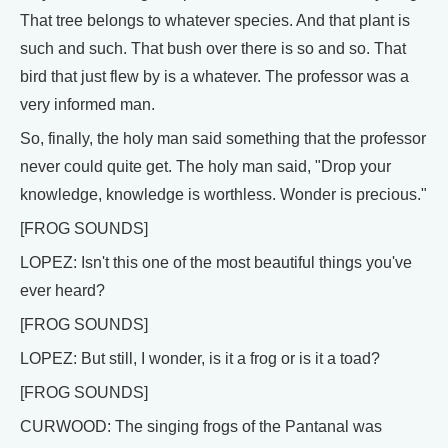
That tree belongs to whatever species. And that plant is
such and such. That bush over there is so and so. That
bird that just flew by is a whatever. The professor was a
very informed man.
So, finally, the holy man said something that the professor
never could quite get. The holy man said, "Drop your
knowledge, knowledge is worthless. Wonder is precious."
[FROG SOUNDS]
LOPEZ: Isn't this one of the most beautiful things you've
ever heard?
[FROG SOUNDS]
LOPEZ: But still, I wonder, is it a frog or is it a toad?
[FROG SOUNDS]
CURWOOD: The singing frogs of the Pantanal was