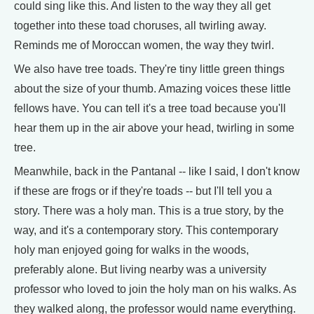
could sing like this. And listen to the way they all get
together into these toad choruses, all twirling away.
Reminds me of Moroccan women, the way they twirl.
We also have tree toads. They're tiny little green things
about the size of your thumb. Amazing voices these little
fellows have. You can tell it's a tree toad because you'll
hear them up in the air above your head, twirling in some
tree.
Meanwhile, back in the Pantanal -- like I said, I don't know
if these are frogs or if they're toads -- but I'll tell you a
story. There was a holy man. This is a true story, by the
way, and it's a contemporary story. This contemporary
holy man enjoyed going for walks in the woods,
preferably alone. But living nearby was a university
professor who loved to join the holy man on his walks. As
they walked along, the professor would name everything.