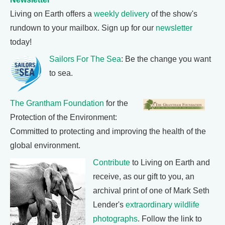
Living on Earth offers a
weekly delivery
of the show's
rundown to your mailbox. Sign up for our
newsletter
today!
Sailors For The Sea
: Be the change you want
to sea.
The Grantham Foundation
for the
Protection of the Environment:
Committed to protecting and improving the health of the
global environment.
Contribute
to Living on Earth and
receive, as our gift to you, an
archival print of one of Mark Seth
Lender's
extraordinary wildlife
photographs
. Follow the link to