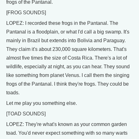
frogs of the Pantanal.
[FROG SOUNDS]
LOPEZ: I recorded these frogs in the Pantanal. The
Pantanal is a floodplain, or what I'd call a big swamp. It's
mainly in Brazil but extends into Bolivia and Paraguay.
They claim it's about 230,000 square kilometers. That's
almost five times the size of Costa Rica. There's a lot of
wildlife, especially at night, as you can hear. They sound
like something from planet Venus. I call them the singing
frogs of the Pantanal. I think they're frogs. They could be
toads.
Let me play you something else.
[TOAD SOUNDS]
LOPEZ: They're what's known as your common garden
toad. You'd never expect something with so many warts