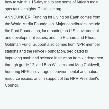
how to win this 15-day trip to see some of Africa's most
spectacular sights. That's loe.org.
ANNOUNCER: Funding for Living on Earth comes from
the World Media Foundation. Major contributors include
the Ford Foundation, for reporting on U.S. environment
and development issues, and the Richard and Rhoda
Goldman Fund. Support also comes from NPR member
stations and the Noyce Foundation, dedicated to
improving math and science instruction from kindergarten
through grade 12, and Bob Williams and Meg Caldwell,
honoring NPR's coverage of environmental and natural
resource issues, and in support of the NPR President's
Council.