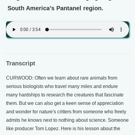
South America’s Pantanel region.
Transcript
CURWOOD: Often we learn about rare animals from
serious biologists who travel many miles and endure
many hardships to research the creatures that fascinate
them. But we can also get a keen sense of appreciation
and wonder for nature's critters from someone who freely
admits he knows next to nothing about science. Someone
like producer Tom Lopez. Here is his lesson about the