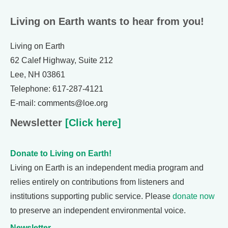
Living on Earth wants to hear from you!
Living on Earth
62 Calef Highway, Suite 212
Lee, NH 03861
Telephone: 617-287-4121
E-mail: comments@loe.org
Newsletter
[Click here]
Donate to Living on Earth!
Living on Earth is an independent media program and
relies entirely on contributions from listeners and
institutions supporting public service. Please
donate now
to preserve an independent environmental voice.
Newsletter