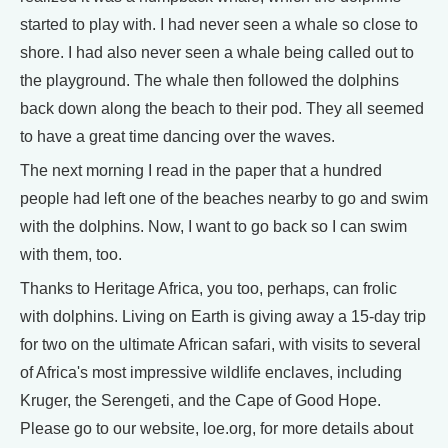
started to play with. I had never seen a whale so close to
shore. I had also never seen a whale being called out to
the playground. The whale then followed the dolphins
back down along the beach to their pod. They all seemed
to have a great time dancing over the waves.
The next morning I read in the paper that a hundred
people had left one of the beaches nearby to go and swim
with the dolphins. Now, I want to go back so I can swim
with them, too.
Thanks to Heritage Africa, you too, perhaps, can frolic
with dolphins. Living on Earth is giving away a 15-day trip
for two on the ultimate African safari, with visits to several
of Africa's most impressive wildlife enclaves, including
Kruger, the Serengeti, and the Cape of Good Hope.
Please go to our website, loe.org, for more details about