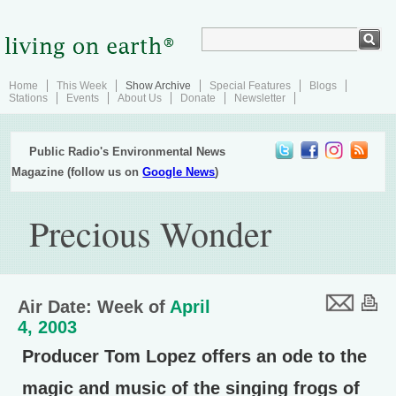
Home
This Week
Show Archive
Special Features
Blogs
Stations
Events
About Us
Donate
Newsletter
Public Radio's Environmental News
Magazine (follow us on
Google News
)
Precious Wonder
Air Date: Week of
April
4, 2003
Producer Tom Lopez offers an ode to the
magic and music of the singing frogs of