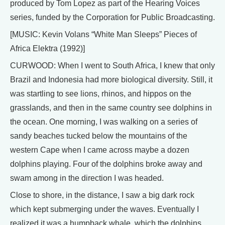
produced by Tom Lopez as part of the Hearing Voices
series, funded by the Corporation for Public Broadcasting.
[MUSIC: Kevin Volans “White Man Sleeps” Pieces of
Africa Elektra (1992)]
CURWOOD: When I went to South Africa, I knew that only
Brazil and Indonesia had more biological diversity. Still, it
was startling to see lions, rhinos, and hippos on the
grasslands, and then in the same country see dolphins in
the ocean. One morning, I was walking on a series of
sandy beaches tucked below the mountains of the
western Cape when I came across maybe a dozen
dolphins playing. Four of the dolphins broke away and
swam among in the direction I was headed.
Close to shore, in the distance, I saw a big dark rock
which kept submerging under the waves. Eventually I
realized it was a humpback whale, which the dolphins