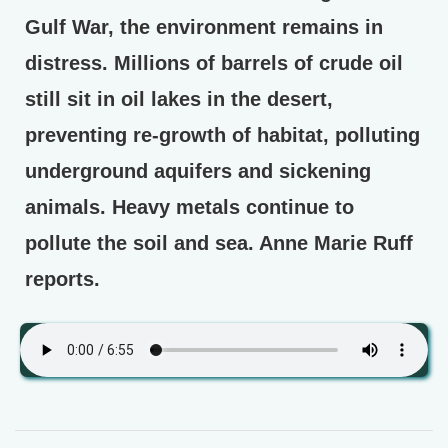
Gulf War, the environment remains in
distress. Millions of barrels of crude oil
still sit in oil lakes in the desert,
preventing re-growth of habitat, polluting
underground aquifers and sickening
animals. Heavy metals continue to
pollute the soil and sea. Anne Marie Ruff
reports.