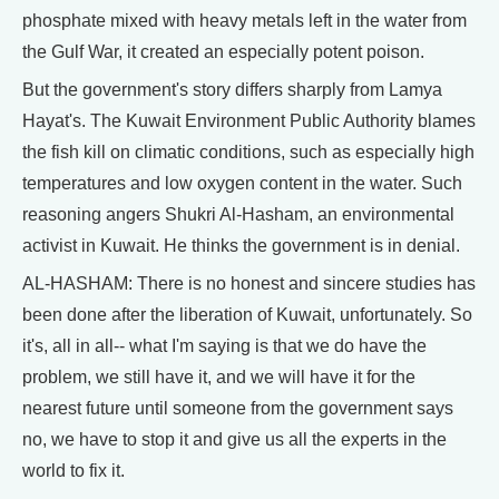
phosphate mixed with heavy metals left in the water from
the Gulf War, it created an especially potent poison.
But the government's story differs sharply from Lamya
Hayat's. The Kuwait Environment Public Authority blames
the fish kill on climatic conditions, such as especially high
temperatures and low oxygen content in the water. Such
reasoning angers Shukri Al-Hasham, an environmental
activist in Kuwait. He thinks the government is in denial.
AL-HASHAM: There is no honest and sincere studies has
been done after the liberation of Kuwait, unfortunately. So
it's, all in all-- what I'm saying is that we do have the
problem, we still have it, and we will have it for the
nearest future until someone from the government says
no, we have to stop it and give us all the experts in the
world to fix it.