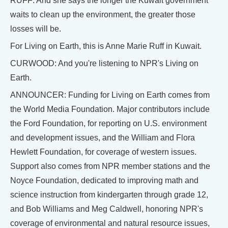
RUFF: And she says the longer the Kuwait government
waits to clean up the environment, the greater those
losses will be.
For Living on Earth, this is Anne Marie Ruff in Kuwait.
CURWOOD: And you're listening to NPR's Living on
Earth.
ANNOUNCER: Funding for Living on Earth comes from
the World Media Foundation. Major contributors include
the Ford Foundation, for reporting on U.S. environment
and development issues, and the William and Flora
Hewlett Foundation, for coverage of western issues.
Support also comes from NPR member stations and the
Noyce Foundation, dedicated to improving math and
science instruction from kindergarten through grade 12,
and Bob Williams and Meg Caldwell, honoring NPR's
coverage of environmental and natural resource issues,