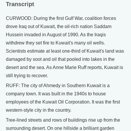
Transcript
CURWOOD: During the first Gulf War, coalition forces
drove Iraq out of Kuwait, the oil-rich nation Saddam
Hussein invaded in August of 1990. As the Iraqis
withdrew they set fire to Kuwait's many oil wells.
Scientists estimate at least one-third of Kuwait's land was
damaged by soot and oil that pooled into lakes in the
desert and the sea. As Anne Marie Ruff reports, Kuwait is
still trying to recover.
RUFF: The city of Ahmedy in Southern Kuwait is a
company town. It was built in the 1940s to house
employees of the Kuwait Oil Corporation. It was the first
western-style city in the country.
Tree-lined streets and rows of buildings rise up from the
surrounding desert. On one hillside a brilliant garden