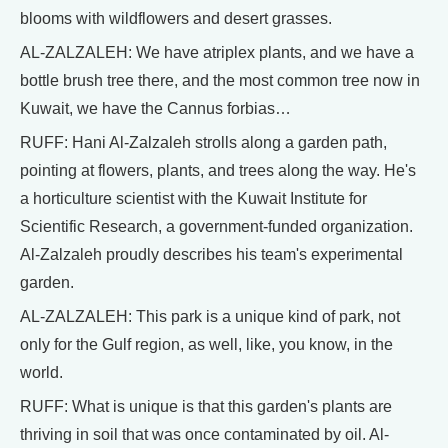
blooms with wildflowers and desert grasses.
AL-ZALZALEH: We have atriplex plants, and we have a
bottle brush tree there, and the most common tree now in
Kuwait, we have the Cannus forbias…
RUFF: Hani Al-Zalzaleh strolls along a garden path,
pointing at flowers, plants, and trees along the way. He's
a horticulture scientist with the Kuwait Institute for
Scientific Research, a government-funded organization.
Al-Zalzaleh proudly describes his team's experimental
garden.
AL-ZALZALEH: This park is a unique kind of park, not
only for the Gulf region, as well, like, you know, in the
world.
RUFF: What is unique is that this garden's plants are
thriving in soil that was once contaminated by oil. Al-