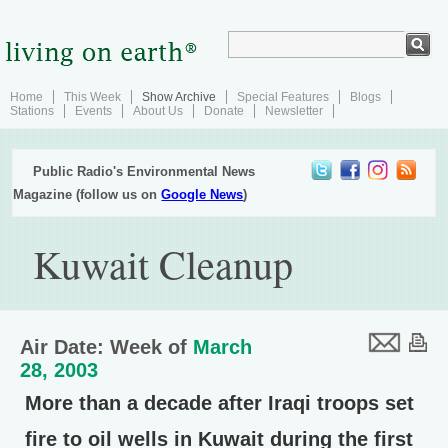
Home
This Week
Show Archive
Special Features
Blogs
Stations
Events
About Us
Donate
Newsletter
Public Radio's Environmental News
Magazine (follow us on
Google News
)
Kuwait Cleanup
Air Date: Week of
March
28, 2003
More than a decade after Iraqi troops set
fire to oil wells in Kuwait during the first