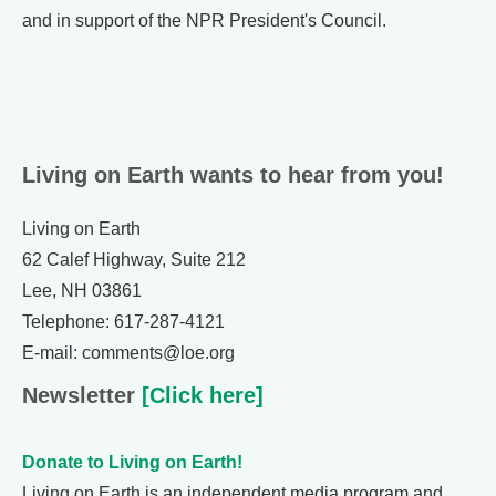
and in support of the NPR President's Council.
Living on Earth wants to hear from you!
Living on Earth
62 Calef Highway, Suite 212
Lee, NH 03861
Telephone: 617-287-4121
E-mail: comments@loe.org
Newsletter
[Click here]
Donate to Living on Earth!
Living on Earth is an independent media program and