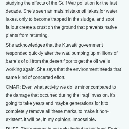
studying the effects of the Gulf War pollution for the last
decade. She's seen animals mistake oil lakes for water
lakes, only to become trapped in the sludge, and soot
fallout create a crust on the ground that prevents native
plants from returning.
She acknowledges that the Kuwaiti government
responded quickly after the war, pumping up millions of
barrels of oil from the desert floor to get the oil wells
working again. She says that the environment needs that
same kind of concerted effort.
OMAR: Even what activity we do is minor compared to
the damage that occurred during the Iraqi invasion. It's
going to take years and maybe generations for it to
completely remove all these marks, to make it non-
existent. It will be, in my opinion, impossible.