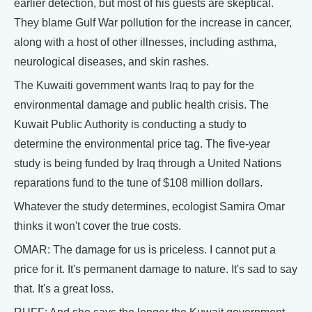
earlier detection, but most of his guests are skeptical.
They blame Gulf War pollution for the increase in cancer,
along with a host of other illnesses, including asthma,
neurological diseases, and skin rashes.
The Kuwaiti government wants Iraq to pay for the
environmental damage and public health crisis. The
Kuwait Public Authority is conducting a study to
determine the environmental price tag. The five-year
study is being funded by Iraq through a United Nations
reparations fund to the tune of $108 million dollars.
Whatever the study determines, ecologist Samira Omar
thinks it won't cover the true costs.
OMAR: The damage for us is priceless. I cannot put a
price for it. It's permanent damage to nature. It's sad to say
that. It's a great loss.