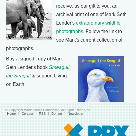
receive, as our gift to you, an
archival print of one of Mark Seth
Lender's
extraordinary wildlife
photographs
. Follow the link to
see Mark's current collection of
photographs.
Buy a signed copy of Mark
Seth Lender's book
Smeagull
the Seagull
& support Living
on Earth
© Copyright World Media Foundation. All Rights Reserved
Home
|
Contact
|
RSS
|
Donate
|
Newsletter