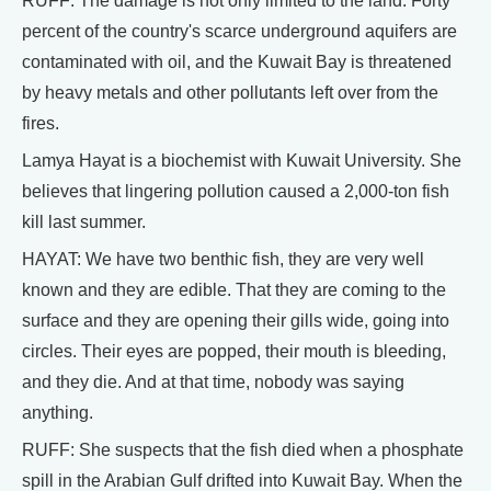
RUFF: The damage is not only limited to the land. Forty
percent of the country's scarce underground aquifers are
contaminated with oil, and the Kuwait Bay is threatened
by heavy metals and other pollutants left over from the
fires.
Lamya Hayat is a biochemist with Kuwait University. She
believes that lingering pollution caused a 2,000-ton fish
kill last summer.
HAYAT: We have two benthic fish, they are very well
known and they are edible. That they are coming to the
surface and they are opening their gills wide, going into
circles. Their eyes are popped, their mouth is bleeding,
and they die. And at that time, nobody was saying
anything.
RUFF: She suspects that the fish died when a phosphate
spill in the Arabian Gulf drifted into Kuwait Bay. When the