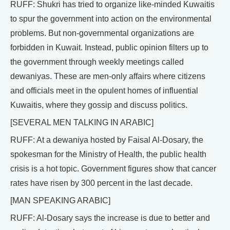
RUFF: Shukri has tried to organize like-minded Kuwaitis
to spur the government into action on the environmental
problems. But non-governmental organizations are
forbidden in Kuwait. Instead, public opinion filters up to
the government through weekly meetings called
dewaniyas. These are men-only affairs where citizens
and officials meet in the opulent homes of influential
Kuwaitis, where they gossip and discuss politics.
[SEVERAL MEN TALKING IN ARABIC]
RUFF: At a dewaniya hosted by Faisal Al-Dosary, the
spokesman for the Ministry of Health, the public health
crisis is a hot topic. Government figures show that cancer
rates have risen by 300 percent in the last decade.
[MAN SPEAKING ARABIC]
RUFF: Al-Dosary says the increase is due to better and