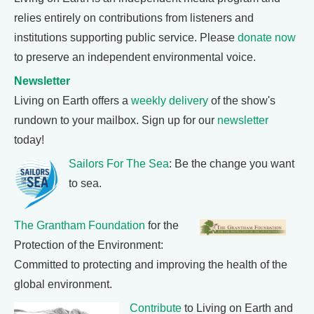
relies entirely on contributions from listeners and
institutions supporting public service. Please
donate now
to preserve an independent environmental voice.
Newsletter
Living on Earth offers a
weekly delivery
of the show's
rundown to your mailbox. Sign up for our
newsletter
today!
Sailors For The Sea
: Be the change you want
to sea.
The Grantham Foundation
for the
Protection of the Environment:
Committed to protecting and improving the health of the
global environment.
Contribute
to Living on Earth and