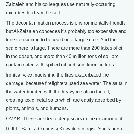
Zalzaleh and his colleagues use naturally-occurring
microbes to clean the soil.
The decontamination process is environmentally-friendly,
but Al-Zalzaleh concedes it's probably too expensive and
time-consuming to be used on a large scale. And the
scale here is large. There are more than 200 lakes of oil
in the desert, and more than 40 million tons of soil are
contaminated with spilled oil and soot from the fires.
Ironically, extinguishing the fires exacerbated the
damage, because firefighters used sea water. The salts in
the water bonded with the heavy metals in the oil,
creating toxic metal salts which are easily absorbed by
plants, animals, and humans.
OMAR: These are deep, deep scars in the environment.
RUFF: Samira Omar is a Kuwaiti ecologist. She's been