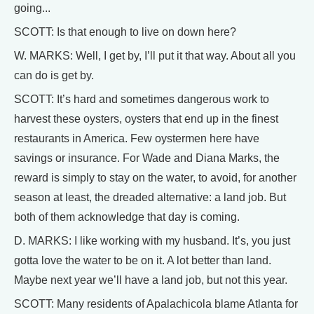
going...
SCOTT: Is that enough to live on down here?
W. MARKS: Well, I get by, I’ll put it that way. About all you
can do is get by.
SCOTT: It’s hard and sometimes dangerous work to
harvest these oysters, oysters that end up in the finest
restaurants in America. Few oystermen here have
savings or insurance. For Wade and Diana Marks, the
reward is simply to stay on the water, to avoid, for another
season at least, the dreaded alternative: a land job. But
both of them acknowledge that day is coming.
D. MARKS: I like working with my husband. It’s, you just
gotta love the water to be on it. A lot better than land.
Maybe next year we’ll have a land job, but not this year.
SCOTT: Many residents of Apalachicola blame Atlanta for