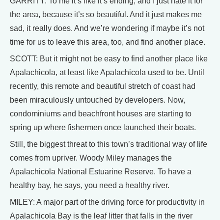
GARRITY: To me it’s like it’s ending, and I just hate it for
the area, because it’s so beautiful. And it just makes me
sad, it really does. And we’re wondering if maybe it’s not
time for us to leave this area, too, and find another place.
SCOTT: But it might not be easy to find another place like
Apalachicola, at least like Apalachicola used to be. Until
recently, this remote and beautiful stretch of coast had
been miraculously untouched by developers. Now,
condominiums and beachfront houses are starting to
spring up where fishermen once launched their boats.
Still, the biggest threat to this town’s traditional way of life
comes from upriver. Woody Miley manages the
Apalachicola National Estuarine Reserve. To have a
healthy bay, he says, you need a healthy river.
MILEY: A major part of the driving force for productivity in
Apalachicola Bay is the leaf litter that falls in the river