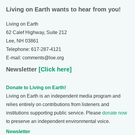
Living on Earth wants to hear from you!
Living on Earth
62 Calef Highway, Suite 212
Lee, NH 03861
Telephone: 617-287-4121
E-mail: comments@loe.org
Newsletter
[Click here]
Donate to Living on Earth!
Living on Earth is an independent media program and
relies entirely on contributions from listeners and
institutions supporting public service. Please
donate now
to preserve an independent environmental voice.
Newsletter