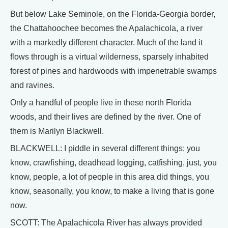
But below Lake Seminole, on the Florida-Georgia border,
the Chattahoochee becomes the Apalachicola, a river
with a markedly different character. Much of the land it
flows through is a virtual wilderness, sparsely inhabited
forest of pines and hardwoods with impenetrable swamps
and ravines.
Only a handful of people live in these north Florida
woods, and their lives are defined by the river. One of
them is Marilyn Blackwell.
BLACKWELL: I piddle in several different things; you
know, crawfishing, deadhead logging, catfishing, just, you
know, people, a lot of people in this area did things, you
know, seasonally, you know, to make a living that is gone
now.
SCOTT: The Apalachicola River has always provided