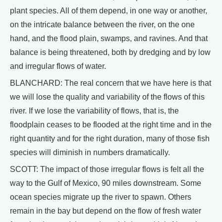
plant species. All of them depend, in one way or another,
on the intricate balance between the river, on the one
hand, and the flood plain, swamps, and ravines. And that
balance is being threatened, both by dredging and by low
and irregular flows of water.
BLANCHARD: The real concern that we have here is that
we will lose the quality and variability of the flows of this
river. If we lose the variability of flows, that is, the
floodplain ceases to be flooded at the right time and in the
right quantity and for the right duration, many of those fish
species will diminish in numbers dramatically.
SCOTT: The impact of those irregular flows is felt all the
way to the Gulf of Mexico, 90 miles downstream. Some
ocean species migrate up the river to spawn. Others
remain in the bay but depend on the flow of fresh water