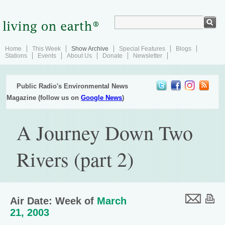
Home
This Week
Show Archive
Special Features
Blogs
Stations
Events
About Us
Donate
Newsletter
Public Radio's Environmental News
Magazine (follow us on
Google News
)
A Journey Down Two
Rivers (part 2)
Air Date: Week of
March
21, 2003