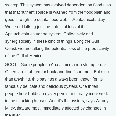
swamp. This system has evolved dependent on floods, so
that that nutrient source is washed from the floodplain and
goes through the detrital food web in Apalachicola Bay.
We’re not talking just the potential loss of the
Apalachicola estuarine system. Collectively and
synergistically in these kind of things along the Gulf
Coast, we are talking the potential loss of the productivity
of the Gulf of Mexico.
SCOTT: Some people in Apalachicola run shrimp boats.
Others are crabbers or hook-and-line fishermen. But more
than anything, this bay has always been known for its
famously delicate and delicious oysters. One in ten
people here holds an oyster permit and many more work
in the shucking houses. And it’s the oysters, says Woody
Miley, that are most immediately affected by changes in
the river.