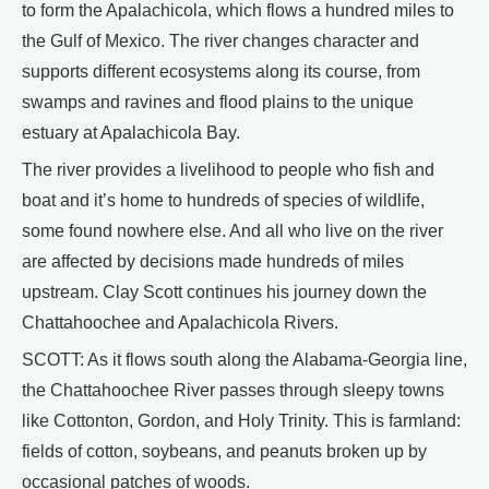
to form the Apalachicola, which flows a hundred miles to
the Gulf of Mexico. The river changes character and
supports different ecosystems along its course, from
swamps and ravines and flood plains to the unique
estuary at Apalachicola Bay.
The river provides a livelihood to people who fish and
boat and it’s home to hundreds of species of wildlife,
some found nowhere else. And all who live on the river
are affected by decisions made hundreds of miles
upstream. Clay Scott continues his journey down the
Chattahoochee and Apalachicola Rivers.
SCOTT: As it flows south along the Alabama-Georgia line,
the Chattahoochee River passes through sleepy towns
like Cottonton, Gordon, and Holy Trinity. This is farmland:
fields of cotton, soybeans, and peanuts broken up by
occasional patches of woods.