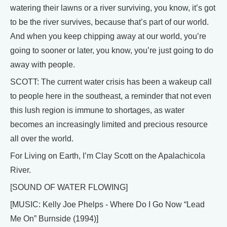
watering their lawns or a river surviving, you know, it’s got
to be the river survives, because that’s part of our world.
And when you keep chipping away at our world, you’re
going to sooner or later, you know, you’re just going to do
away with people.
SCOTT: The current water crisis has been a wakeup call
to people here in the southeast, a reminder that not even
this lush region is immune to shortages, as water
becomes an increasingly limited and precious resource
all over the world.
For Living on Earth, I’m Clay Scott on the Apalachicola
River.
[SOUND OF WATER FLOWING]
[MUSIC: Kelly Joe Phelps - Where Do I Go Now “Lead
Me On” Burnside (1994)]