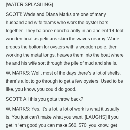
[WATER SPLASHING]
SCOTT: Wade and Diana Marks are one of many
husband and wife teams who work the oyster bars
together. They balance nonchalantly in an ancient 14-foot
wooden boat as pelicans skim the waves nearby. Wade
probes the bottom for oysters with a wooden pole, then
working the metal tongs, heaves them into the boat where
he and his wife sort through the pile of mud and shells.
W. MARKS: Well, most of the days there’s a lot of shells,
there’s a lot to go through to get a few oysters. Used to be
like, you know, you could do good.
SCOTT: All this you gotta throw back?
W. MARKS: Yes. It’s a lot, a lot of work is what it usually
is. You just can’t make what you want. [LAUGHS] If you
get in ‘em good you can make $60, $70, you know, get