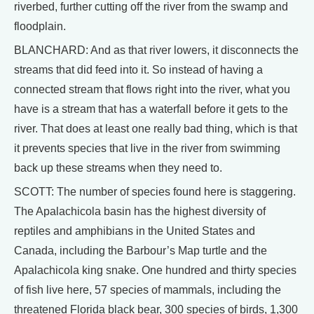
riverbed, further cutting off the river from the swamp and
floodplain.
BLANCHARD: And as that river lowers, it disconnects the
streams that did feed into it. So instead of having a
connected stream that flows right into the river, what you
have is a stream that has a waterfall before it gets to the
river. That does at least one really bad thing, which is that
it prevents species that live in the river from swimming
back up these streams when they need to.
SCOTT: The number of species found here is staggering.
The Apalachicola basin has the highest diversity of
reptiles and amphibians in the United States and
Canada, including the Barbour’s Map turtle and the
Apalachicola king snake. One hundred and thirty species
of fish live here, 57 species of mammals, including the
threatened Florida black bear, 300 species of birds, 1,300