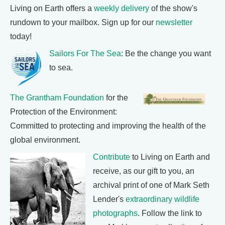
Living on Earth offers a
weekly delivery
of the show's
rundown to your mailbox. Sign up for our
newsletter
today!
Sailors For The Sea
: Be the change you want
to sea.
The Grantham Foundation
for the
Protection of the Environment:
Committed to protecting and improving the health of the
global environment.
Contribute
to Living on Earth and
receive, as our gift to you, an
archival print of one of Mark Seth
Lender's
extraordinary wildlife
photographs
. Follow the link to