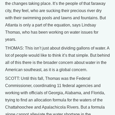
the changes taking place. It’s the people of that faraway
city, they feel, who are sucking their precious river dry
with their swimming pools and lawns and fountains. But
Atlanta is only a part of the equation, says Lindsay
Thomas, who has been working on water issues for
years.
THOMAS: This isn’t just about dividing gallons of water. A
lot of people would like to think it’s that simple. But behind
all of this there is the broader concern about water in the
American southeast, as it is a global concern.
SCOTT: Until this fall, Thomas was the Federal
Commissioner, coordinating 11 federal agencies and
working with officials of Georgia, Alabama, and Florida,
trying to find an allocation formula for the waters of the
Chattahoochee and Apalachicola Rivers. But a formula
alone cannot alleviate the water shortage in the