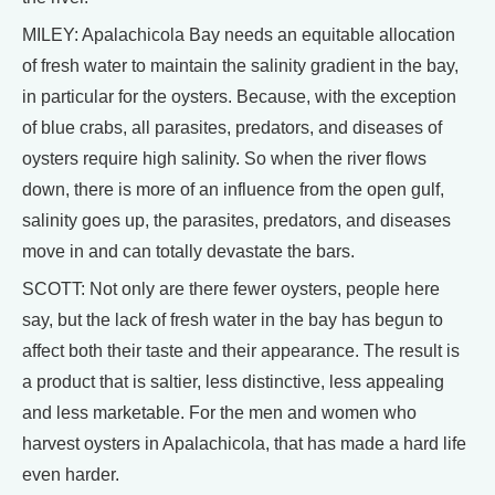
MILEY: Apalachicola Bay needs an equitable allocation
of fresh water to maintain the salinity gradient in the bay,
in particular for the oysters. Because, with the exception
of blue crabs, all parasites, predators, and diseases of
oysters require high salinity. So when the river flows
down, there is more of an influence from the open gulf,
salinity goes up, the parasites, predators, and diseases
move in and can totally devastate the bars.
SCOTT: Not only are there fewer oysters, people here
say, but the lack of fresh water in the bay has begun to
affect both their taste and their appearance. The result is
a product that is saltier, less distinctive, less appealing
and less marketable. For the men and women who
harvest oysters in Apalachicola, that has made a hard life
even harder.