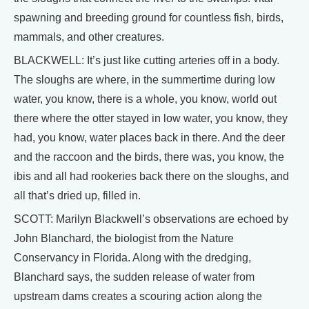
spawning and breeding ground for countless fish, birds,
mammals, and other creatures.
BLACKWELL: It’s just like cutting arteries off in a body.
The sloughs are where, in the summertime during low
water, you know, there is a whole, you know, world out
there where the otter stayed in low water, you know, they
had, you know, water places back in there. And the deer
and the raccoon and the birds, there was, you know, the
ibis and all had rookeries back there on the sloughs, and
all that’s dried up, filled in.
SCOTT: Marilyn Blackwell’s observations are echoed by
John Blanchard, the biologist from the Nature
Conservancy in Florida. Along with the dredging,
Blanchard says, the sudden release of water from
upstream dams creates a scouring action along the