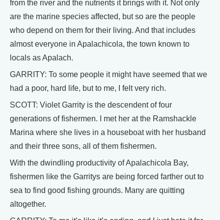
from the river and the nutrients it brings with it. Not only
are the marine species affected, but so are the people
who depend on them for their living. And that includes
almost everyone in Apalachicola, the town known to
locals as Apalach.
GARRITY: To some people it might have seemed that we
had a poor, hard life, but to me, I felt very rich.
SCOTT: Violet Garrity is the descendent of four
generations of fishermen. I met her at the Ramshackle
Marina where she lives in a houseboat with her husband
and their three sons, all of them fishermen.
With the dwindling productivity of Apalachicola Bay,
fishermen like the Garritys are being forced farther out to
sea to find good fishing grounds. Many are quitting
altogether.