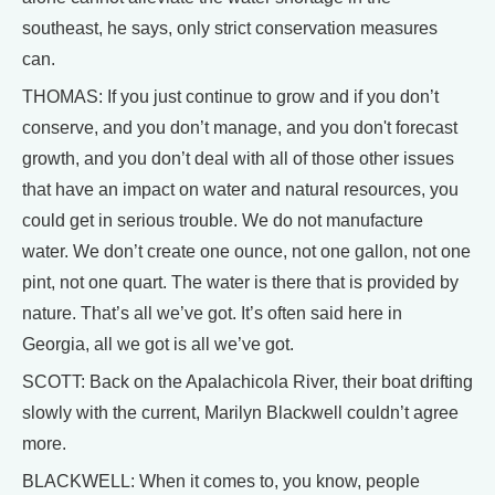
southeast, he says, only strict conservation measures
can.
THOMAS: If you just continue to grow and if you don’t
conserve, and you don’t manage, and you don't forecast
growth, and you don’t deal with all of those other issues
that have an impact on water and natural resources, you
could get in serious trouble. We do not manufacture
water. We don’t create one ounce, not one gallon, not one
pint, not one quart. The water is there that is provided by
nature. That’s all we’ve got. It’s often said here in
Georgia, all we got is all we’ve got.
SCOTT: Back on the Apalachicola River, their boat drifting
slowly with the current, Marilyn Blackwell couldn’t agree
more.
BLACKWELL: When it comes to, you know, people