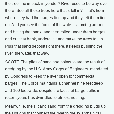
the tree line is back in yonder? River used to be way over
there. See all these trees here that’s fell in? That’s from
where they had the barges tied up and they left them tied
up. And you see the force of the water is coming around
and hitting that bank, and then rolled under them barges
and cut that bank, undercut it and make the trees fall in.
Plus that sand deposit right there, it keeps pushing the
river, the water, that way.
SCOTT: The piles of sand she points to are the result of
dredging by the U.S. Army Corps of Engineers, mandated
by Congress to keep the river open for commercial
barges. The Corps maintains a channel nine feet deep
and 100 feet wide, despite the fact that barge traffic in
recent years has dwindled to almost nothing.
Meanwhile, the silt and sand from the dredging plugs up
the sloughs that connect the river to the swamps: vital