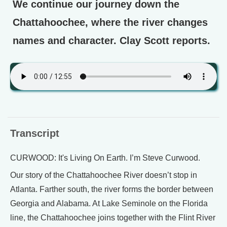
We continue our journey down the
Chattahoochee, where the river changes
names and character. Clay Scott reports.
Transcript
CURWOOD: It's Living On Earth. I’m Steve Curwood.
Our story of the Chattahoochee River doesn’t stop in
Atlanta. Farther south, the river forms the border between
Georgia and Alabama. At Lake Seminole on the Florida
line, the Chattahoochee joins together with the Flint River