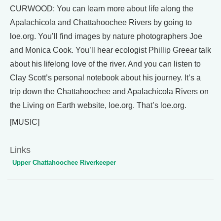
CURWOOD: You can learn more about life along the
Apalachicola and Chattahoochee Rivers by going to
loe.org. You’ll find images by nature photographers Joe
and Monica Cook. You’ll hear ecologist Phillip Greear talk
about his lifelong love of the river. And you can listen to
Clay Scott’s personal notebook about his journey. It’s a
trip down the Chattahoochee and Apalachicola Rivers on
the Living on Earth website, loe.org. That’s loe.org.
[MUSIC]
Links
Upper Chattahoochee Riverkeeper