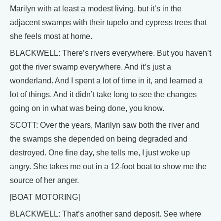
Marilyn with at least a modest living, but it’s in the
adjacent swamps with their tupelo and cypress trees that
she feels most at home.
BLACKWELL: There’s rivers everywhere. But you haven’t
got the river swamp everywhere. And it’s just a
wonderland. And I spent a lot of time in it, and learned a
lot of things. And it didn’t take long to see the changes
going on in what was being done, you know.
SCOTT: Over the years, Marilyn saw both the river and
the swamps she depended on being degraded and
destroyed. One fine day, she tells me, I just woke up
angry. She takes me out in a 12-foot boat to show me the
source of her anger.
[BOAT MOTORING]
BLACKWELL: That’s another sand deposit. See where