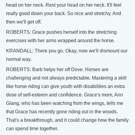
head on her neck. Rest your head on her neck. It'll feel
really good down your back. So nice and stretchy. And
then we'll get off.
ROBERTS: Grace pushes herself into the stretching
exercises with her arms wrapped around the horse.
KRANDALL: There you go. Okay, now we'll dismount our
normal way.
ROBERTS: Barb helps her off Dove. Horses are
challenging and not always predictable. Mastering a skill
like horse riding can give youth with disabilities an extra
dose of self-esteem and confidence. Grace's mom, Ann
Glang, who has been watching from the wings, tells me
that Grace has recently gone riding out in the woods.
That's a breakthrough, and it could change how the family
can spend time together.