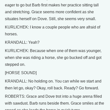
eager to go but Barb first makes her practice sitting tall
and stretching. Grace seems more confident as she
situates herself on Dove. Still, she seems very small.
KURLICHEK: I know a couple people who are afraid of
horses.
KRANDALL: Yeah?
KURLICHEK: Because when one of them was younger,
when she was riding a horse, she go bucked off and got
stepped on.
[HORSE SOUND]
KRANDALL: No holding on. You can while we start and
then let go, okay? Okay, roll back. Ready? Go forward.
ROBERTS: Grace and Dove trot into a huge arena filled
with sawdust. Barb runs beside them. Grace smiles at the