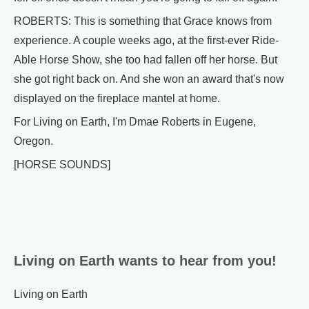
ROBERTS: This is something that Grace knows from
experience. A couple weeks ago, at the first-ever Ride-
Able Horse Show, she too had fallen off her horse. But
she got right back on. And she won an award that's now
displayed on the fireplace mantel at home.
For Living on Earth, I'm Dmae Roberts in Eugene,
Oregon.
[HORSE SOUNDS]
Living on Earth wants to hear from you!
Living on Earth