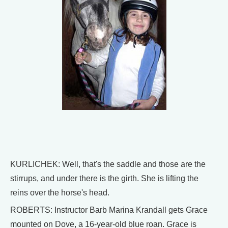
KURLICHEK: Well, that's the saddle and those are the
stirrups, and under there is the girth. She is lifting the
reins over the horse's head.
ROBERTS: Instructor Barb Marina Krandall gets Grace
mounted on Dove, a 16-year-old blue roan. Grace is