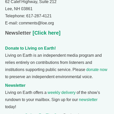
62 Calef Highway, Suite 212
Lee, NH 03861
Telephone: 617-287-4121
E-mail: comments@loe.org
Newsletter
[Click here]
Donate to Living on Earth!
Living on Earth is an independent media program and
relies entirely on contributions from listeners and
institutions supporting public service. Please
donate now
to preserve an independent environmental voice.
Newsletter
Living on Earth offers a
weekly delivery
of the show's
rundown to your mailbox. Sign up for our
newsletter
today!