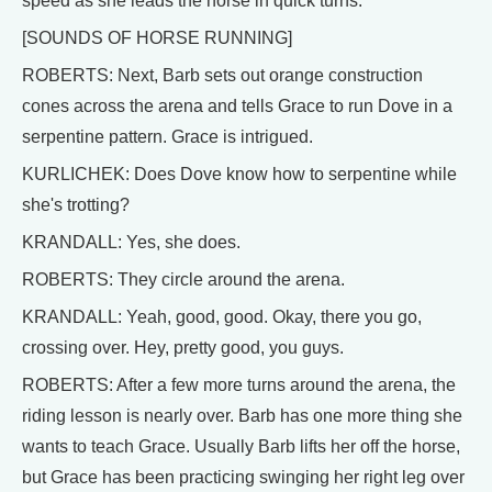
speed as she leads the horse in quick turns.
[SOUNDS OF HORSE RUNNING]
ROBERTS: Next, Barb sets out orange construction
cones across the arena and tells Grace to run Dove in a
serpentine pattern. Grace is intrigued.
KURLICHEK: Does Dove know how to serpentine while
she's trotting?
KRANDALL: Yes, she does.
ROBERTS: They circle around the arena.
KRANDALL: Yeah, good, good. Okay, there you go,
crossing over. Hey, pretty good, you guys.
ROBERTS: After a few more turns around the arena, the
riding lesson is nearly over. Barb has one more thing she
wants to teach Grace. Usually Barb lifts her off the horse,
but Grace has been practicing swinging her right leg over