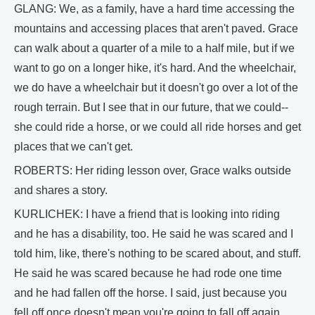
GLANG: We, as a family, have a hard time accessing the
mountains and accessing places that aren't paved. Grace
can walk about a quarter of a mile to a half mile, but if we
want to go on a longer hike, it's hard. And the wheelchair,
we do have a wheelchair but it doesn't go over a lot of the
rough terrain. But I see that in our future, that we could--
she could ride a horse, or we could all ride horses and get
places that we can't get.
ROBERTS: Her riding lesson over, Grace walks outside
and shares a story.
KURLICHEK: I have a friend that is looking into riding
and he has a disability, too. He said he was scared and I
told him, like, there's nothing to be scared about, and stuff.
He said he was scared because he had rode one time
and he had fallen off the horse. I said, just because you
fell off once doesn't mean you're going to fall off again.