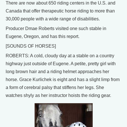
There are now about 650 riding centers in the U.S. and
Canada that offer therapeutic horse riding to more than
30,000 people with a wide range of disabilities.
Producer Dmae Roberts visited one such stable in
Eugene, Oregon, and has this report.
[SOUNDS OF HORSES]
ROBERTS: A cold, cloudy day at a stable on a country
highway just outside of Eugene. A petite, pretty girl with
long brown hair and a riding helmet approaches her
horse. Grace Kurlichek is eight and has a slight limp from
a form of cerebral palsy that stiffens her legs. She
watches shyly as her instructor hoists the riding gear.