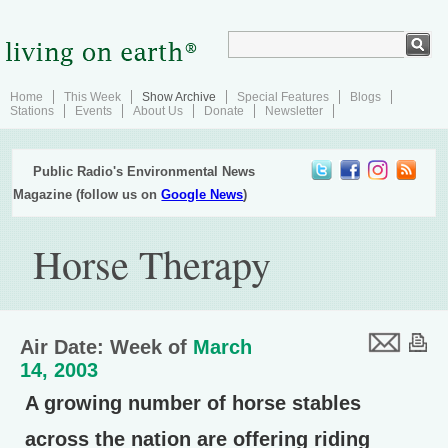
Home
This Week
Show Archive
Special Features
Blogs
Stations
Events
About Us
Donate
Newsletter
Public Radio's Environmental News
Magazine (follow us on
Google News
)
Horse Therapy
Air Date: Week of
March
14, 2003
A growing number of horse stables
across the nation are offering riding