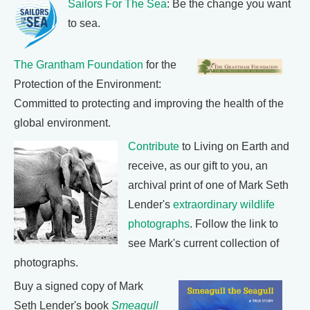
Sailors For The Sea
: Be the change you want
to sea.
The Grantham Foundation
for the
Protection of the Environment:
Committed to protecting and improving the health of the
global environment.
Contribute
to Living on Earth and
receive, as our gift to you, an
archival print of one of Mark Seth
Lender's
extraordinary wildlife
photographs
. Follow the link to
see Mark's current collection of
photographs.
Buy a signed copy of Mark
Seth Lender's book
Smeagull