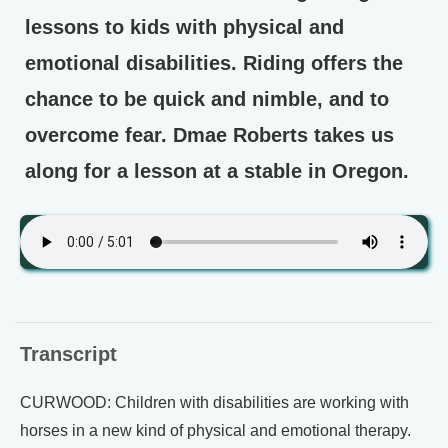
lessons to kids with physical and
emotional disabilities. Riding offers the
chance to be quick and nimble, and to
overcome fear. Dmae Roberts takes us
along for a lesson at a stable in Oregon.
Transcript
CURWOOD: Children with disabilities are working with
horses in a new kind of physical and emotional therapy.