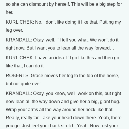
so she can dismount by herself. This will be a big step for
her.
KURLICHEK: No, I don't like doing it like that. Putting my
leg over.
KRANDALL: Okay, well, I'll tell you what. We won't do it
right now. But I want you to lean all the way forward…
KURLICHEK: I have an idea. If I go like this and then go
like that, I can do it.
ROBERTS: Grace moves her leg to the top of the horse,
but not quite over.
KRANDALL: Okay, you know, we'll work on this, but right
now lean all the way down and give her a big, giant hug.
Wrap your arms all the way around her neck like that.
Really, really far. Take your head down there. Yeah, there
you go. Just feel your back stretch. Yeah. Now rest your