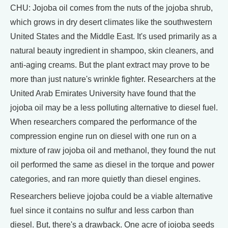
CHU: Jojoba oil comes from the nuts of the jojoba shrub,
which grows in dry desert climates like the southwestern
United States and the Middle East. It's used primarily as a
natural beauty ingredient in shampoo, skin cleaners, and
anti-aging creams. But the plant extract may prove to be
more than just nature's wrinkle fighter. Researchers at the
United Arab Emirates University have found that the
jojoba oil may be a less polluting alternative to diesel fuel.
When researchers compared the performance of the
compression engine run on diesel with one run on a
mixture of raw jojoba oil and methanol, they found the nut
oil performed the same as diesel in the torque and power
categories, and ran more quietly than diesel engines.
Researchers believe jojoba could be a viable alternative
fuel since it contains no sulfur and less carbon than
diesel. But, there's a drawback. One acre of jojoba seeds