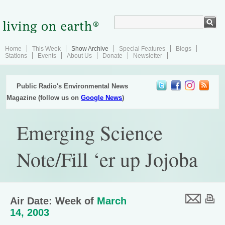
Home
This Week
Show Archive
Special Features
Blogs
Stations
Events
About Us
Donate
Newsletter
Public Radio's Environmental News
Magazine (follow us on
Google News
)
Emerging Science
Note/Fill ‘er up Jojoba
Air Date: Week of
March
14, 2003