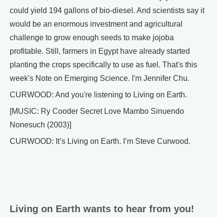
could yield 194 gallons of bio-diesel. And scientists say it
would be an enormous investment and agricultural
challenge to grow enough seeds to make jojoba
profitable. Still, farmers in Egypt have already started
planting the crops specifically to use as fuel. That's this
week's Note on Emerging Science. I'm Jennifer Chu.
CURWOOD: And you're listening to Living on Earth.
[MUSIC: Ry Cooder Secret Love Mambo Sinuendo
Nonesuch (2003)]
CURWOOD: It’s Living on Earth. I’m Steve Curwood.
Living on Earth wants to hear from you!