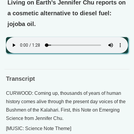
Living on Earth’s Jennifer Chu reports on
a cosmetic alternative to diesel fuel:
jojoba oil.
Transcript
CURWOOD: Coming up, thousands of years of human
history comes alive through the present day voices of the
Bushmen of the Kalahari. First, this Note on Emerging
Science from Jennifer Chu.
[MUSIC: Science Note Theme]