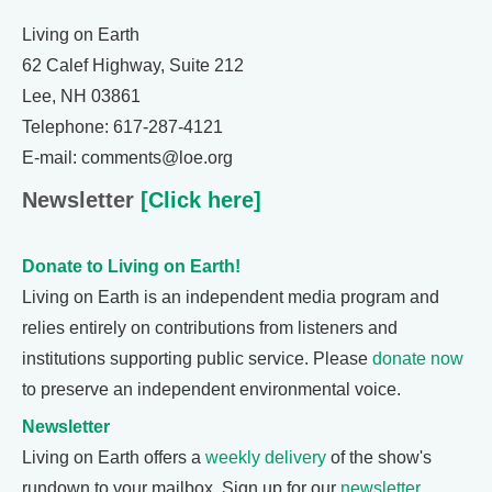
Living on Earth
62 Calef Highway, Suite 212
Lee, NH 03861
Telephone: 617-287-4121
E-mail: comments@loe.org
Newsletter
[Click here]
Donate to Living on Earth!
Living on Earth is an independent media program and
relies entirely on contributions from listeners and
institutions supporting public service. Please
donate now
to preserve an independent environmental voice.
Newsletter
Living on Earth offers a
weekly delivery
of the show's
rundown to your mailbox. Sign up for our
newsletter