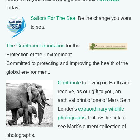
today!
Sailors For The Sea
: Be the change you want
to sea.
The Grantham Foundation
for the
Protection of the Environment:
Committed to protecting and improving the health of the
global environment.
Contribute
to Living on Earth and
receive, as our gift to you, an
archival print of one of Mark Seth
Lender's
extraordinary wildlife
photographs
. Follow the link to
see Mark's current collection of
photographs.