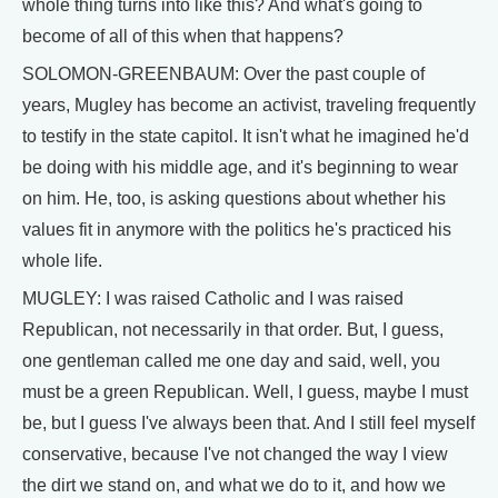
whole thing turns into like this? And what's going to
become of all of this when that happens?
SOLOMON-GREENBAUM: Over the past couple of
years, Mugley has become an activist, traveling frequently
to testify in the state capitol. It isn't what he imagined he'd
be doing with his middle age, and it's beginning to wear
on him. He, too, is asking questions about whether his
values fit in anymore with the politics he's practiced his
whole life.
MUGLEY: I was raised Catholic and I was raised
Republican, not necessarily in that order. But, I guess,
one gentleman called me one day and said, well, you
must be a green Republican. Well, I guess, maybe I must
be, but I guess I've always been that. And I still feel myself
conservative, because I've not changed the way I view
the dirt we stand on, and what we do to it, and how we