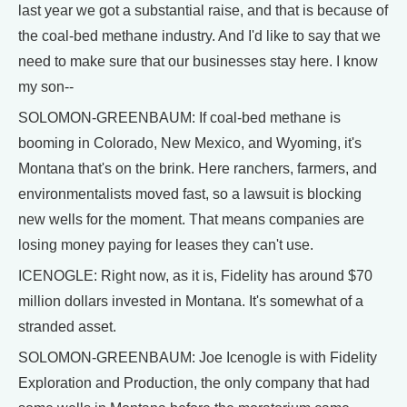
last year we got a substantial raise, and that is because of
the coal-bed methane industry. And I'd like to say that we
need to make sure that our businesses stay here. I know
my son--
SOLOMON-GREENBAUM: If coal-bed methane is
booming in Colorado, New Mexico, and Wyoming, it's
Montana that's on the brink. Here ranchers, farmers, and
environmentalists moved fast, so a lawsuit is blocking
new wells for the moment. That means companies are
losing money paying for leases they can't use.
ICENOGLE: Right now, as it is, Fidelity has around $70
million dollars invested in Montana. It's somewhat of a
stranded asset.
SOLOMON-GREENBAUM: Joe Icenogle is with Fidelity
Exploration and Production, the only company that had