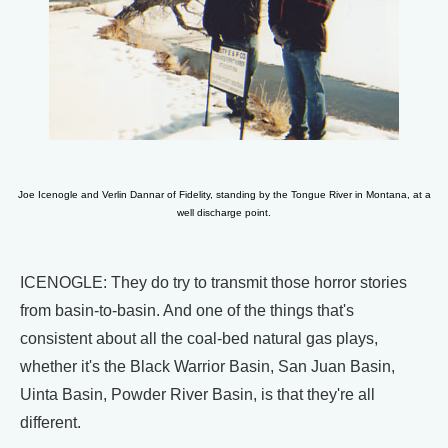
Joe Icenogle and Verlin Dannar of Fidelity, standing by the Tongue River in Montana, at a
well discharge point.
ICENOGLE: They do try to transmit those horror stories
from basin-to-basin. And one of the things that's
consistent about all the coal-bed natural gas plays,
whether it's the Black Warrior Basin, San Juan Basin,
Uinta Basin, Powder River Basin, is that they're all
different.