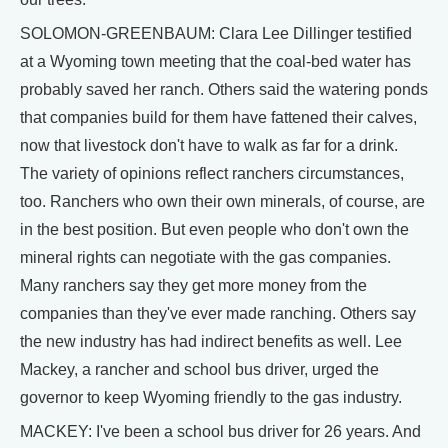
SOLOMON-GREENBAUM: Clara Lee Dillinger testified
at a Wyoming town meeting that the coal-bed water has
probably saved her ranch. Others said the watering ponds
that companies build for them have fattened their calves,
now that livestock don't have to walk as far for a drink.
The variety of opinions reflect ranchers circumstances,
too. Ranchers who own their own minerals, of course, are
in the best position. But even people who don't own the
mineral rights can negotiate with the gas companies.
Many ranchers say they get more money from the
companies than they've ever made ranching. Others say
the new industry has had indirect benefits as well. Lee
Mackey, a rancher and school bus driver, urged the
governor to keep Wyoming friendly to the gas industry.
MACKEY: I've been a school bus driver for 26 years. And