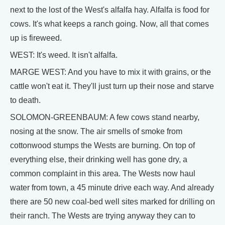
next to the lost of the West's alfalfa hay. Alfalfa is food for
cows. It's what keeps a ranch going. Now, all that comes
up is fireweed.
WEST: It's weed. It isn't alfalfa.
MARGE WEST: And you have to mix it with grains, or the
cattle won't eat it. They'll just turn up their nose and starve
to death.
SOLOMON-GREENBAUM: A few cows stand nearby,
nosing at the snow. The air smells of smoke from
cottonwood stumps the Wests are burning. On top of
everything else, their drinking well has gone dry, a
common complaint in this area. The Wests now haul
water from town, a 45 minute drive each way. And already
there are 50 new coal-bed well sites marked for drilling on
their ranch. The Wests are trying anyway they can to