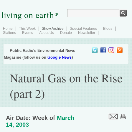
Home
This Week
Show Archive
Special Features
Blogs
Stations
Events
About Us
Donate
Newsletter
Public Radio's Environmental News
Magazine (follow us on
Google News
)
Natural Gas on the Rise
(part 2)
Air Date: Week of
March
14, 2003