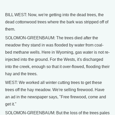
BILL WEST: Now, we're getting into the dead trees, the
dead cottonwood trees where the bark was stripped off of
them.
SOLOMON-GREENBAUM: The trees died after the
meadow they stand in was flooded by water from coal-
bed methane wells. Here in Wyoming, gas water is not re-
injected into the ground. For the Wests, it's discharged
into the creek, enough so that it over-flowed, flooding their
hay and the trees.
WEST: We worked all winter cutting trees to get these
trees off the hay meadow. We're selling firewood. Have
an ad in the newspaper says, "Free firewood, come and
get it."
SOLOMON-GREENBAUM: But the loss of the trees pales