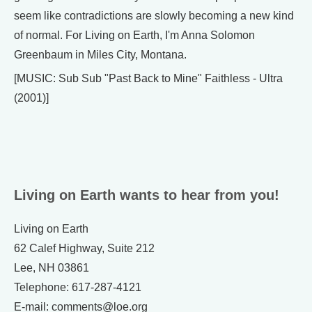
seem like contradictions are slowly becoming a new kind
of normal. For Living on Earth, I'm Anna Solomon
Greenbaum in Miles City, Montana.
[MUSIC: Sub Sub "Past Back to Mine" Faithless - Ultra
(2001)]
Living on Earth wants to hear from you!
Living on Earth
62 Calef Highway, Suite 212
Lee, NH 03861
Telephone: 617-287-4121
E-mail: comments@loe.org