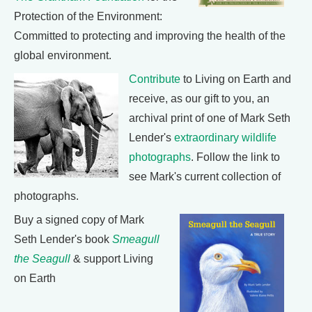
Protection of the Environment:
Committed to protecting and improving the health of the
global environment.
Contribute
to Living on Earth and
receive, as our gift to you, an
archival print of one of Mark Seth
Lender's
extraordinary wildlife
photographs
. Follow the link to
see Mark's current collection of
photographs.
Buy a signed copy of Mark
Seth Lender's book
Smeagull
the Seagull
& support Living
on Earth