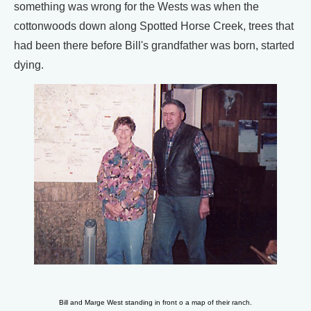
something was wrong for the Wests was when the
cottonwoods down along Spotted Horse Creek, trees that
had been there before Bill's grandfather was born, started
dying.
Bill and Marge West standing in front o a map of their ranch.