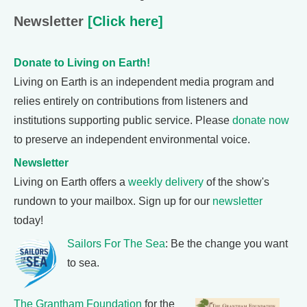
Newsletter
[Click here]
Donate to Living on Earth!
Living on Earth is an independent media program and
relies entirely on contributions from listeners and
institutions supporting public service. Please
donate now
to preserve an independent environmental voice.
Newsletter
Living on Earth offers a
weekly delivery
of the show's
rundown to your mailbox. Sign up for our
newsletter
today!
Sailors For The Sea
: Be the change you want
to sea.
The Grantham Foundation
for the