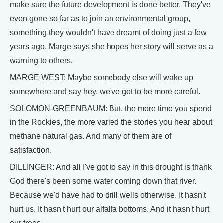
make sure the future development is done better. They've
even gone so far as to join an environmental group,
something they wouldn't have dreamt of doing just a few
years ago. Marge says she hopes her story will serve as a
warning to others.
MARGE WEST: Maybe somebody else will wake up
somewhere and say hey, we've got to be more careful.
SOLOMON-GREENBAUM: But, the more time you spend
in the Rockies, the more varied the stories you hear about
methane natural gas. And many of them are of
satisfaction.
DILLINGER: And all I've got to say in this drought is thank
God there's been some water coming down that river.
Because we'd have had to drill wells otherwise. It hasn't
hurt us. It hasn't hurt our alfalfa bottoms. And it hasn't hurt
our trees.