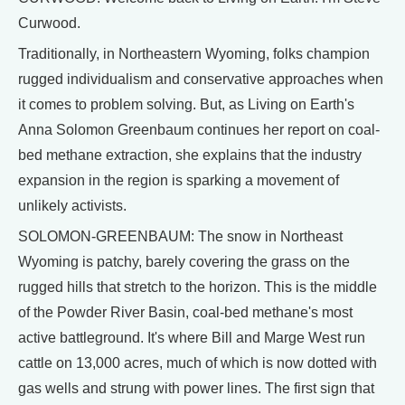
Curwood.
Traditionally, in Northeastern Wyoming, folks champion
rugged individualism and conservative approaches when
it comes to problem solving. But, as Living on Earth's
Anna Solomon Greenbaum continues her report on coal-
bed methane extraction, she explains that the industry
expansion in the region is sparking a movement of
unlikely activists.
SOLOMON-GREENBAUM: The snow in Northeast
Wyoming is patchy, barely covering the grass on the
rugged hills that stretch to the horizon. This is the middle
of the Powder River Basin, coal-bed methane's most
active battleground. It's where Bill and Marge West run
cattle on 13,000 acres, much of which is now dotted with
gas wells and strung with power lines. The first sign that