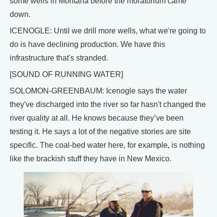
some wells in Montana before the moratorium came
down.
ICENOGLE: Until we drill more wells, what we're going to
do is have declining production. We have this
infrastructure that's stranded.
[SOUND OF RUNNING WATER]
SOLOMON-GREENBAUM: Icenogle says the water
they've discharged into the river so far hasn't changed the
river quality at all. He knows because they’ve been
testing it. He says a lot of the negative stories are site
specific. The coal-bed water here, for example, is nothing
like the brackish stuff they have in New Mexico.