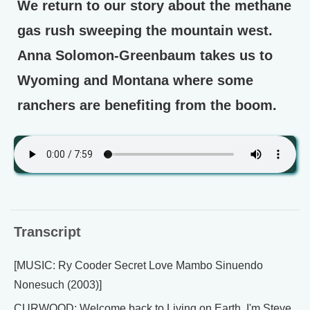
We return to our story about the methane
gas rush sweeping the mountain west.
Anna Solomon-Greenbaum takes us to
Wyoming and Montana where some
ranchers are benefiting from the boom.
Transcript
[MUSIC: Ry Cooder Secret Love Mambo Sinuendo
Nonesuch (2003)]
CURWOOD: Welcome back to Living on Earth. I'm Steve