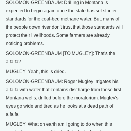
SOLOMON-GREENBAUM: Drilling in Montana is
expected to begin again once the state has set stricter
standards for the coal-bed methane water. But, many of
the people down river don't trust that those standards will
protect their livelihoods. Some farmers are already
noticing problems.
SOLOMON-GREENBAUM [TO MUGLEY]: That's the
alfalfa?
MUGLEY: Yeah, this is dried.
SOLOMON-GREENBAUM: Roger Mugley irrigates his
alfalfa with water that contains discharge from those first
Montana wells, drilled before the moratorium. Mugley's
eyes go wide and tired as he looks at a dead path of
alfalfa.
MUGLEY: What on earth am I going to do when this