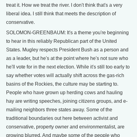
treat it. How we treat the river. I don't think that's a very
liberal idea. I still think that meets the description of
conservative.
SOLOMON-GREENBAUM: It's a theme you're beginning
to hear in this reliably Republican part of the United
States. Mugley respects President Bush as a person and
as a leader, but he's at the point where he's not sure who
he'll vote for in the next election. While it's still too early to
say whether votes will actually shift across the gas-rich
basins of the Rockies, the culture may be starting to.
People who have grown up herding cows and hauling
hay are writing speeches, joining citizens groups, and e-
mailing neighbors three states away. Some of the
traditional boundaries out here between activist and
conservative, property owner and environmentalist, are
growing blurred. And maybe some of the people who