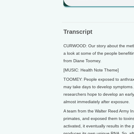
Transcript
CURWOOD: Our story about the methan
a look at some of the people benefitin
from Diane Toomey.
[MUSIC: Health Note Theme]
TOOMEY: People exposed to anthrax, 
may take days to develop symptoms. B
researchers hope to develop an early
almost immediately after exposure.
A team from the Walter Reed Army Inst
primates, and exposed them to toxins
activated, it eventually results in the
produces its own unique RNA. So, af