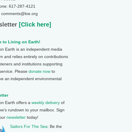
one: 617-287-4121
: comments@loe.org
letter
[Click here]
 to Living on Earth!
 on Earth is an independent media
 and relies entirely on contributions
steners and institutions supporting
 service. Please
donate now
to
ve an independent environmental
tter
 on Earth offers a
weekly delivery
of
ow's rundown to your mailbox. Sign
 our
newsletter
today!
Sailors For The Sea
: Be the