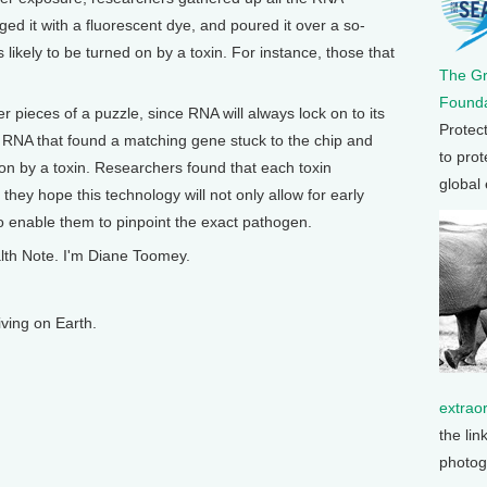
ed it with a fluorescent dye, and poured it over a so-
likely to be turned on by a toxin. For instance, those that
The G
Founda
her pieces of a puzzle, since RNA will always lock on to its
Protec
 RNA that found a matching gene stuck to the chip and
to prot
on by a toxin. Researchers found that each toxin
global
they hope this technology will not only allow for early
lso enable them to pinpoint the exact pathogen.
lth Note. I'm Diane Toomey.
ving on Earth.
extrao
the lin
photog