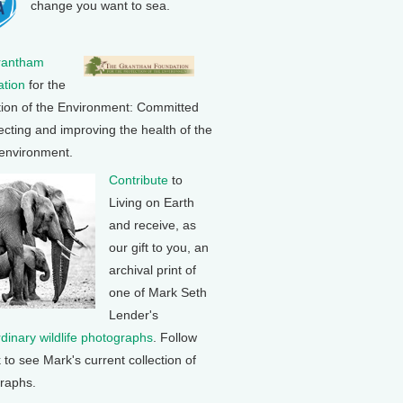
change you want to sea.
rantham
tion
for the
tion of the Environment: Committed
ecting and improving the health of the
 environment.
Contribute
to
Living on Earth
and receive, as
our gift to you, an
archival print of
one of Mark Seth
Lender's
rdinary wildlife photographs
. Follow
k to see Mark's current collection of
raphs.