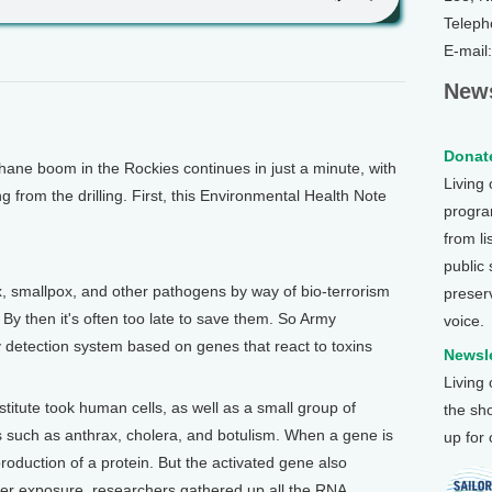
Teleph
E-mail
News
Donate
e boom in the Rockies continues in just a minute, with
Living
g from the drilling. First, this Environmental Health Note
program
from li
public
smallpox, and other pathogens by way of bio-terrorism
preser
y then it's often too late to save them. So Army
voice.
 detection system based on genes that react to toxins
Newsle
Living
itute took human cells, as well as a small group of
the sh
 such as anthrax, cholera, and botulism. When a gene is
up for
 production of a protein. But the activated gene also
ter exposure, researchers gathered up all the RNA