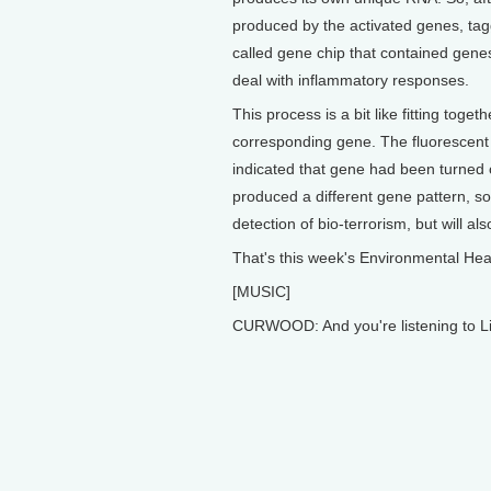
produced by the activated genes, tagg
called gene chip that contained genes 
deal with inflammatory responses.
This process is a bit like fitting toget
corresponding gene. The fluorescent
indicated that gene had been turned 
produced a different gene pattern, so 
detection of bio-terrorism, but will a
That's this week's Environmental Hea
[MUSIC]
CURWOOD: And you're listening to Li