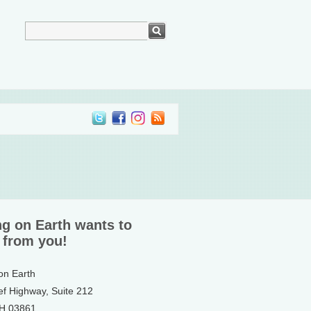
ng on Earth wants to
 from you!
 on Earth
ef Highway, Suite 212
NH 03861