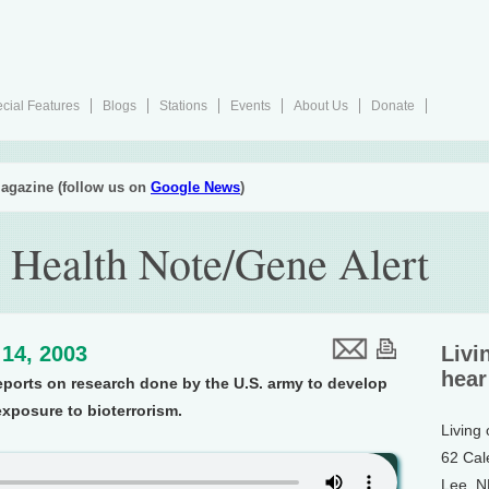
cial Features
Blogs
Stations
Events
About Us
Donate
agazine (follow us on
Google News
)
 Health Note/Gene Alert
14, 2003
Livi
hear
eports on research done by the U.S. army to develop
exposure to bioterrorism.
Living
62 Cal
Lee, 