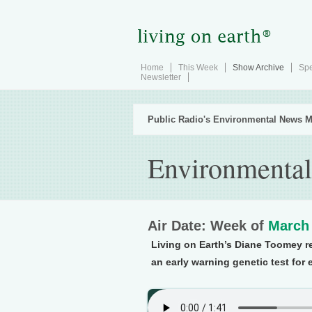
Home
This Week
Show Archive
Spe
Newsletter
Public Radio's Environmental News M
Environmental
Air Date: Week of
March 
Living on Earth’s Diane Toomey r
an early warning genetic test for 