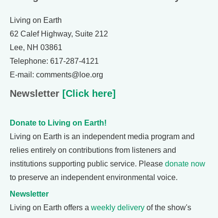
Living on Earth
62 Calef Highway, Suite 212
Lee, NH 03861
Telephone: 617-287-4121
E-mail: comments@loe.org
Newsletter
[Click here]
Donate to Living on Earth!
Living on Earth is an independent media program and
relies entirely on contributions from listeners and
institutions supporting public service. Please
donate now
to preserve an independent environmental voice.
Newsletter
Living on Earth offers a
weekly delivery
of the show's