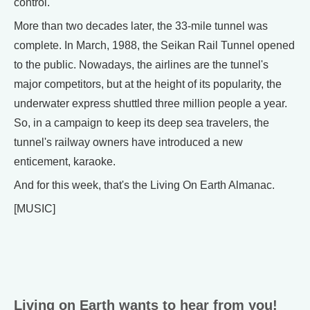
control.
More than two decades later, the 33-mile tunnel was
complete. In March, 1988, the Seikan Rail Tunnel opened
to the public. Nowadays, the airlines are the tunnel's
major competitors, but at the height of its popularity, the
underwater express shuttled three million people a year.
So, in a campaign to keep its deep sea travelers, the
tunnel's railway owners have introduced a new
enticement, karaoke.
And for this week, that's the Living On Earth Almanac.
[MUSIC]
Living on Earth wants to hear from you!