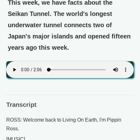
This week, we have facts about the
Seikan Tunnel. The world's longest
underwater tunnel connects two of
Japan's major islands and opened fifteen
years ago this week.
Transcript
ROSS: Welcome back to Living On Earth, I'm Pippin
Ross.
[MUSIC]