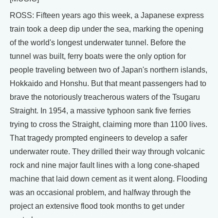
ROSS: Fifteen years ago this week, a Japanese express
train took a deep dip under the sea, marking the opening
of the world's longest underwater tunnel. Before the
tunnel was built, ferry boats were the only option for
people traveling between two of Japan's northern islands,
Hokkaido and Honshu. But that meant passengers had to
brave the notoriously treacherous waters of the Tsugaru
Straight. In 1954, a massive typhoon sank five ferries
trying to cross the Straight, claiming more than 1100 lives.
That tragedy prompted engineers to develop a safer
underwater route. They drilled their way through volcanic
rock and nine major fault lines with a long cone-shaped
machine that laid down cement as it went along. Flooding
was an occasional problem, and halfway through the
project an extensive flood took months to get under