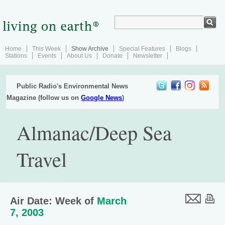
Home
This Week
Show Archive
Special Features
Blogs
Stations
Events
About Us
Donate
Newsletter
Public Radio's Environmental News
Magazine (follow us on
Google News
)
Almanac/Deep Sea
Travel
Air Date: Week of
March
7, 2003