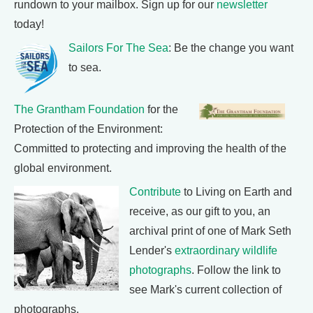
rundown to your mailbox. Sign up for our
newsletter
today!
Sailors For The Sea
: Be the change you want
to sea.
The Grantham Foundation
for the
Protection of the Environment:
Committed to protecting and improving the health of the
global environment.
Contribute
to Living on Earth and
receive, as our gift to you, an
archival print of one of Mark Seth
Lender's
extraordinary wildlife
photographs
. Follow the link to
see Mark's current collection of
photographs.