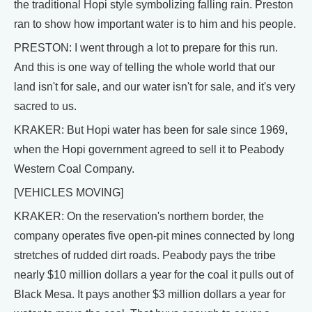
the traditional Hopi style symbolizing falling rain. Preston
ran to show how important water is to him and his people.
PRESTON: I went through a lot to prepare for this run.
And this is one way of telling the whole world that our
land isn't for sale, and our water isn't for sale, and it's very
sacred to us.
KRAKER: But Hopi water has been for sale since 1969,
when the Hopi government agreed to sell it to Peabody
Western Coal Company.
[VEHICLES MOVING]
KRAKER: On the reservation's northern border, the
company operates five open-pit mines connected by long
stretches of rudded dirt roads. Peabody pays the tribe
nearly $10 million dollars a year for the coal it pulls out of
Black Mesa. It pays another $3 million dollars a year for