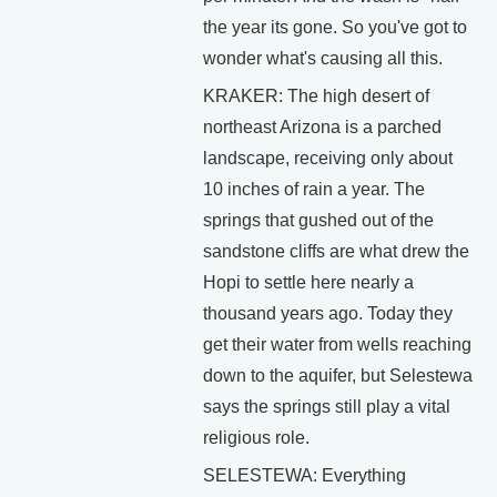
the year its gone. So you've got to
wonder what's causing all this.
KRAKER: The high desert of
northeast Arizona is a parched
landscape, receiving only about
10 inches of rain a year. The
springs that gushed out of the
sandstone cliffs are what drew the
Hopi to settle here nearly a
thousand years ago. Today they
get their water from wells reaching
down to the aquifer, but Selestewa
says the springs still play a vital
religious role.
SELESTEWA: Everything