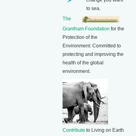
to sea.
The
Grantham Foundation
for the
Protection of the
Environment: Committed to
protecting and improving the
health of the global
environment.
Contribute
to Living on Earth