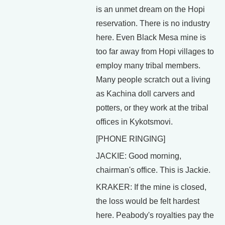
is an unmet dream on the Hopi
reservation. There is no industry
here. Even Black Mesa mine is
too far away from Hopi villages to
employ many tribal members.
Many people scratch out a living
as Kachina doll carvers and
potters, or they work at the tribal
offices in Kykotsmovi.
[PHONE RINGING]
JACKIE: Good morning,
chairman's office. This is Jackie.
KRAKER: If the mine is closed,
the loss would be felt hardest
here. Peabody's royalties pay the