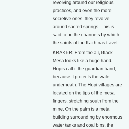
revolving around our religious
practices, and even the more
secretive ones, they revolve
around sacred springs. This is
said to be the channels by which
the spirits of the Kachinas travel.
KRAKER: From the air, Black
Mesa looks like a huge hand.
Hopis call it the guardian hand,
because it protects the water
underneath. The Hopi villages are
located on the tips of the mesa
fingers, stretching south from the
mine. On the palm is a metal
building surrounding by enormous
water tanks and coal bins, the