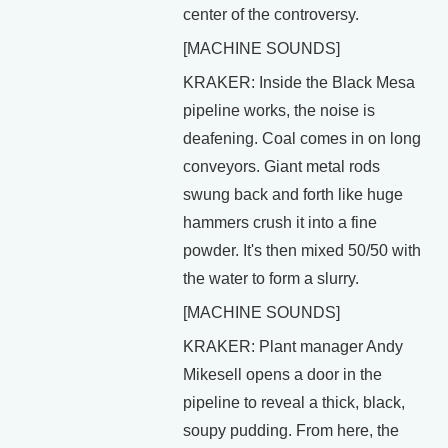
center of the controversy.
[MACHINE SOUNDS]
KRAKER: Inside the Black Mesa
pipeline works, the noise is
deafening. Coal comes in on long
conveyors. Giant metal rods
swung back and forth like huge
hammers crush it into a fine
powder. It's then mixed 50/50 with
the water to form a slurry.
[MACHINE SOUNDS]
KRAKER: Plant manager Andy
Mikesell opens a door in the
pipeline to reveal a thick, black,
soupy pudding. From here, the