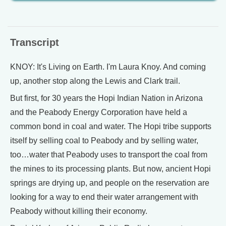
Transcript
KNOY: It's Living on Earth. I'm Laura Knoy. And coming
up, another stop along the Lewis and Clark trail.
But first, for 30 years the Hopi Indian Nation in Arizona
and the Peabody Energy Corporation have held a
common bond in coal and water. The Hopi tribe supports
itself by selling coal to Peabody and by selling water,
too…water that Peabody uses to transport the coal from
the mines to its processing plants. But now, ancient Hopi
springs are drying up, and people on the reservation are
looking for a way to end their water arrangement with
Peabody without killing their economy.