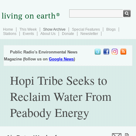
Home
This Week
Show Archive
Special Features
Blogs
Stations
Events
About Us
Donate
Newsletter
Public Radio's Environmental News
Magazine (follow us on
Google News
)
Hopi Tribe Seeks to
Reclaim Water From
Peabody Energy