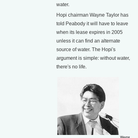
water.
Hopi chairman Wayne Taylor has
told Peabody it will have to leave
when its lease expires in 2005
unless it can find an alternate
source of water. The Hopi's
argument is simple: without water,
there's no life.
Wayne