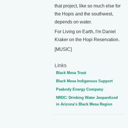
that project, like so much else for
the Hopis and the southwest,
depends on water.
For Living on Earth, I'm Daniel
Kraker on the Hopi Reservation.
[MUSIC]
Links
Black Mesa Trust
Black Mesa Indigenous Support
Peabody Energy Company
NRDC: Drinking Water Jeopardized
in Arizona’s Black Mesa Region