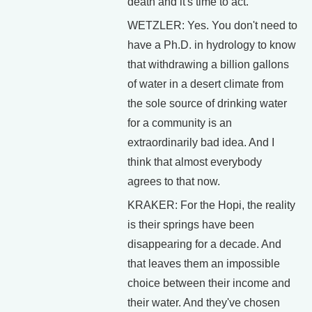
death and it's time to act.
WETZLER: Yes. You don't need to
have a Ph.D. in hydrology to know
that withdrawing a billion gallons
of water in a desert climate from
the sole source of drinking water
for a community is an
extraordinarily bad idea. And I
think that almost everybody
agrees to that now.
KRAKER: For the Hopi, the reality
is their springs have been
disappearing for a decade. And
that leaves them an impossible
choice between their income and
their water. And they've chosen