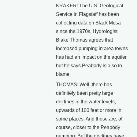
KRAKER: The U.S. Geological
Service in Flagstaff has been
collecting data on Black Mesa
since the 1970s. Hydrologist
Blake Thomas agrees that
increased pumping in area towns
has had an impact on the aquifer,
but he says Peabody is also to
blame.
THOMAS: Well, there has
definitely been pretty large
declines in the water levels,
upwards of 100 feet or more in
some places. And those are, of
course, closer to the Peabody
pumping. But the declines have