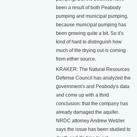
been a result of both Peabody
pumping and municipal pumping,
because municipal pumping has
been growing quite a bit. So it's
kind of hard to distinguish how
much of the drying out is coming
from either source.
KRAKER: The Natural Resources
Defense Council has analyzed the
government's and Peabody's data
and come up with a third
conclusion: that the company has
already damaged the aquifer.
NRDC attorney Andrew Wetzler
says the issue has been studied to