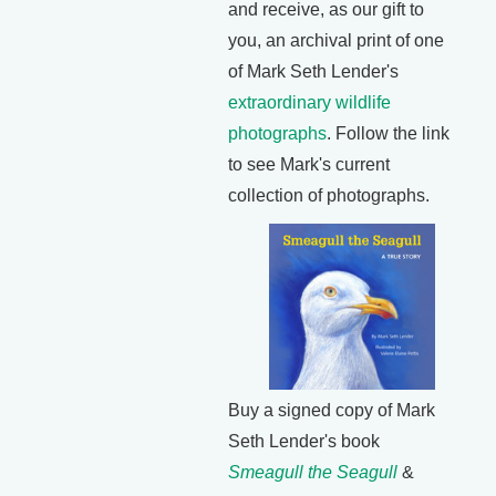
and receive, as our gift to
you, an archival print of one
of Mark Seth Lender's
extraordinary wildlife
photographs
. Follow the link
to see Mark's current
collection of photographs.
Buy a signed copy of Mark
Seth Lender's book
Smeagull the Seagull
&