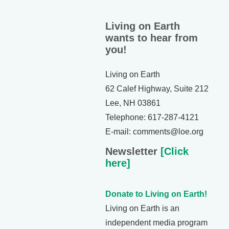
Living on Earth
wants to hear from
you!
Living on Earth
62 Calef Highway, Suite 212
Lee, NH 03861
Telephone: 617-287-4121
E-mail: comments@loe.org
Newsletter
[Click
here]
Donate to Living on Earth!
Living on Earth is an
independent media program