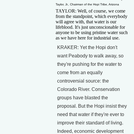
Taylor, Jr., Chairman of the Hopi Tribe, Arizona
TAYLOR: Well, of course, we come
from the standpoint, which everybody
will agree with, that water is our
lifeblood. It's just unconscionable for
anyone to be using pristine water such
as we have here for industrial use.
KRAKER: Yet the Hopi don't
want Peabody to walk away, so
they're pushing for the water to
come from an equally
controversial source: the
Colorado River. Conservation
groups have blasted the
proposal. But the Hopi insist they
need that water if they're ever to
improve their standard of living.
Indeed, economic development