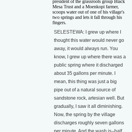
president of the grassroots group Black
Mesa Trust and a Moenkopi farmer,
scoops water out of one of his village's
two springs and lets it fall through his
fingers.
SELESTEWA: I grew up where I
thought this water would never go
away, it would always run. You
know, I grew up where there was a
public spring where it discharged
about 35 gallons per minute. I
mean, this thing was just a big
pipe out of a natural source of
sandstone rock, artesian well. But
gradually, I saw it all diminishing.
Now, the spring by the village
discharges roughly seven gallons
per minute. And the wash is--half