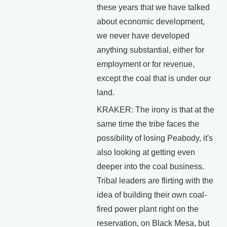
these years that we have talked
about economic development,
we never have developed
anything substantial, either for
employment or for revenue,
except the coal that is under our
land.
KRAKER: The irony is that at the
same time the tribe faces the
possibility of losing Peabody, it's
also looking at getting even
deeper into the coal business.
Tribal leaders are flirting with the
idea of building their own coal-
fired power plant right on the
reservation, on Black Mesa, but