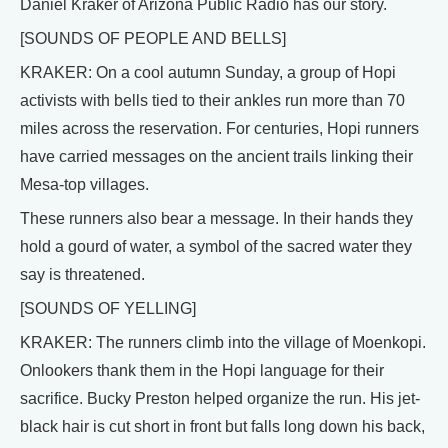
Daniel Kraker of Arizona Public Radio has our story.
[SOUNDS OF PEOPLE AND BELLS]
KRAKER: On a cool autumn Sunday, a group of Hopi
activists with bells tied to their ankles run more than 70
miles across the reservation. For centuries, Hopi runners
have carried messages on the ancient trails linking their
Mesa-top villages.
These runners also bear a message. In their hands they
hold a gourd of water, a symbol of the sacred water they
say is threatened.
[SOUNDS OF YELLING]
KRAKER: The runners climb into the village of Moenkopi.
Onlookers thank them in the Hopi language for their
sacrifice. Bucky Preston helped organize the run. His jet-
black hair is cut short in front but falls long down his back,