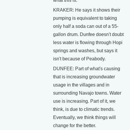
what this is.
KRAKER: He says it shows their
pumping is equivalent to taking
only half a soda can out of a 55-
gallon drum. Dunfee doesn't doubt
less water is flowing through Hopi
springs and washes, but says it
isn't because of Peabody.
DUNFEE: Part of what's causing
that is increasing groundwater
usage in the villages and in
surrounding Navajo towns. Water
use is increasing. Part of it, we
think, is due to climatic trends.
Eventually, we think things will
change for the better.