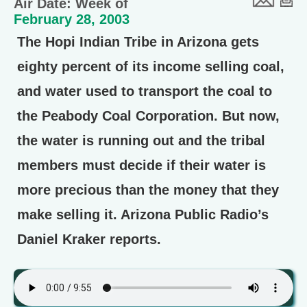
Air Date: Week of
February 28, 2003
The Hopi Indian Tribe in Arizona gets
eighty percent of its income selling coal,
and water used to transport the coal to
the Peabody Coal Corporation. But now,
the water is running out and the tribal
members must decide if their water is
more precious than the money that they
make selling it. Arizona Public Radio’s
Daniel Kraker reports.