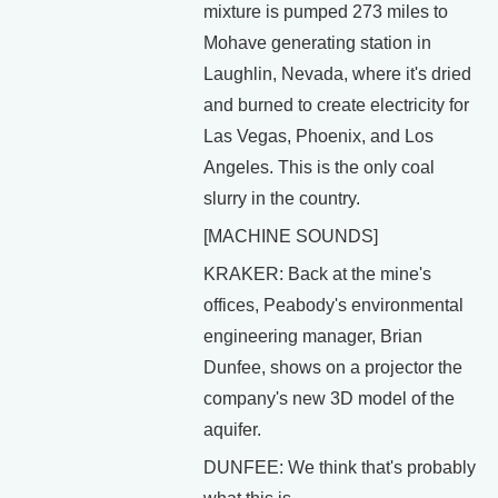
mixture is pumped 273 miles to
Mohave generating station in
Laughlin, Nevada, where it's dried
and burned to create electricity for
Las Vegas, Phoenix, and Los
Angeles. This is the only coal
slurry in the country.
[MACHINE SOUNDS]
KRAKER: Back at the mine's
offices, Peabody's environmental
engineering manager, Brian
Dunfee, shows on a projector the
company's new 3D model of the
aquifer.
DUNFEE: We think that's probably