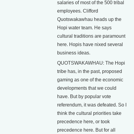
salaries of most of the 500 tribal
employees. Clifford
Quotswakawhau heads up the
Hopi water team. He says
cultural traditions are paramount
here. Hopis have nixed several
business ideas.
QUOTSWAKAWHAU: The Hopi
tribe has, in the past, proposed
gaming as one of the economic
developments that we could
have. But by popular vote
referendum, it was defeated. So I
think the cultural priorities take
precedence here, or took
precedence here. But for all