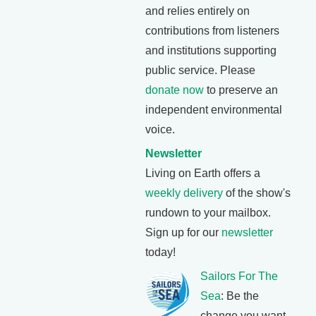
and relies entirely on
contributions from listeners
and institutions supporting
public service. Please
donate now
to preserve an
independent environmental
voice.
Newsletter
Living on Earth offers a
weekly delivery
of the show's
rundown to your mailbox.
Sign up for our
newsletter
today!
Sailors For The
Sea
: Be the
change you want