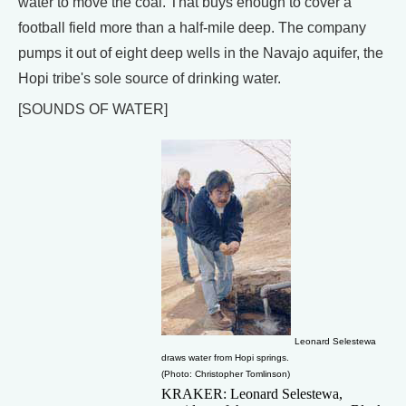
water to move the coal. That buys enough to cover a
football field more than a half-mile deep. The company
pumps it out of eight deep wells in the Navajo aquifer, the
Hopi tribe's sole source of drinking water.
[SOUNDS OF WATER]
Leonard Selestewa
draws water from Hopi springs.
(Photo: Christopher Tomlinson)
KRAKER: Leonard Selestewa,