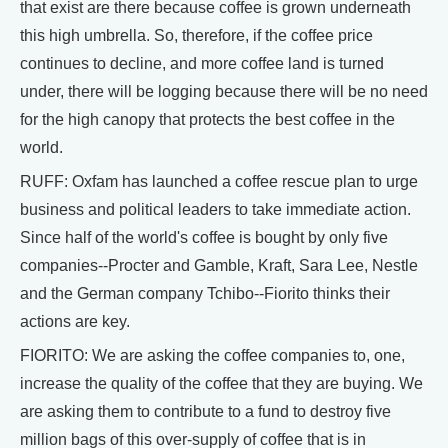
that exist are there because coffee is grown underneath
this high umbrella. So, therefore, if the coffee price
continues to decline, and more coffee land is turned
under, there will be logging because there will be no need
for the high canopy that protects the best coffee in the
world.
RUFF: Oxfam has launched a coffee rescue plan to urge
business and political leaders to take immediate action.
Since half of the world's coffee is bought by only five
companies--Procter and Gamble, Kraft, Sara Lee, Nestle
and the German company Tchibo--Fiorito thinks their
actions are key.
FIORITO: We are asking the coffee companies to, one,
increase the quality of the coffee that they are buying. We
are asking them to contribute to a fund to destroy five
million bags of this over-supply of coffee that is in