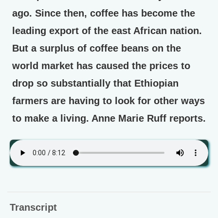
ago. Since then, coffee has become the
leading export of the east African nation.
But a surplus of coffee beans on the
world market has caused the prices to
drop so substantially that Ethiopian
farmers are having to look for other ways
to make a living. Anne Marie Ruff reports.
Transcript