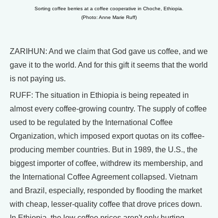
Sorting coffee berries at a coffee cooperative in Choche, Ethiopia.
(Photo: Anne Marie Ruff)
ZARIHUN: And we claim that God gave us coffee, and we
gave it to the world. And for this gift it seems that the world
is not paying us.
RUFF: The situation in Ethiopia is being repeated in
almost every coffee-growing country. The supply of coffee
used to be regulated by the International Coffee
Organization, which imposed export quotas on its coffee-
producing member countries. But in 1989, the U.S., the
biggest importer of coffee, withdrew its membership, and
the International Coffee Agreement collapsed. Vietnam
and Brazil, especially, responded by flooding the market
with cheap, lesser-quality coffee that drove prices down.
In Ethiopia, the low coffee prices aren't only hurting