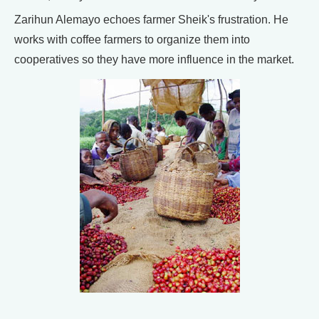
Zarihun Alemayo echoes farmer Sheik's frustration. He
works with coffee farmers to organize them into
cooperatives so they have more influence in the market.