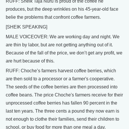
RUFF: Sheik Taja Nuru is proud of the coffee he
produces, but the deep wrinkles on his 45-year-old face
belie the problems that confront coffee farmers.
[SHEIK SPEAKING]
MALE VOICEOVER: We are working day and night. We
are thin by labor, but are not getting anything out of it.
Because of the fall of the price, we don’t get any profit, we
are hurt because of this.
RUFF: Choche’s farmers harvest coffee berries, which
are then sold to a processor or a farmer's cooperative.
The seeds of the coffee berries are then processed into
coffee beans. The price Choche's farmers receive for their
unprocessed coffee berries has fallen 90 percent in the
last ten years. The three cents a pound they now earn is
not enough to clothe their families, send their children to
school, or buy food for more than one meal a day.