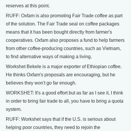
reserves at this point.
RUFF: Oxfam is also promoting Fair Trade coffee as part
of the solution. The Fair Trade seal on coffee packages
means that it has been bought directly from farmer's
cooperatives. Oxfam also proposes a fund to help farmers
from other coffee-producing countries, such as Vietnam,
to find alternative ways of making a living.
Workshet Bekele is a major exporter of Ethiopian coffee.
He thinks Oxfam's proposals are encouraging, but he
believes they won't go far enough.
WORKSHET: It's a good effort but as far as I see it, I think
in order to bring fair trade to all, you have to bring a quota
system.
RUFF: Workshet says that if the U.S. is serious about
helping poor countries, they need to rejoin the