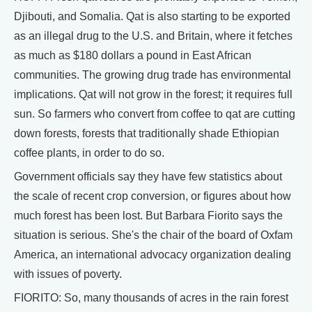
Djibouti, and Somalia. Qat is also starting to be exported
as an illegal drug to the U.S. and Britain, where it fetches
as much as $180 dollars a pound in East African
communities. The growing drug trade has environmental
implications. Qat will not grow in the forest; it requires full
sun. So farmers who convert from coffee to qat are cutting
down forests, forests that traditionally shade Ethiopian
coffee plants, in order to do so.
Government officials say they have few statistics about
the scale of recent crop conversion, or figures about how
much forest has been lost. But Barbara Fiorito says the
situation is serious. She's the chair of the board of Oxfam
America, an international advocacy organization dealing
with issues of poverty.
FIORITO: So, many thousands of acres in the rain forest