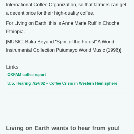
International Coffee Organization, so that farmers can get
a decent price for their high-quality coffee.
For Living on Earth, this is Anne Marie Ruff in Choche,
Ethiopia.
[MUSIC: Baka Beyond “Spirit of the Forest” A World
Instrumental Collection Putumayo World Music (1996)]
Links
OXFAM coffee report
U.S. Hearing 7/24/02 – Coffee Crisis in Western Hemisphere
Living on Earth wants to hear from you!