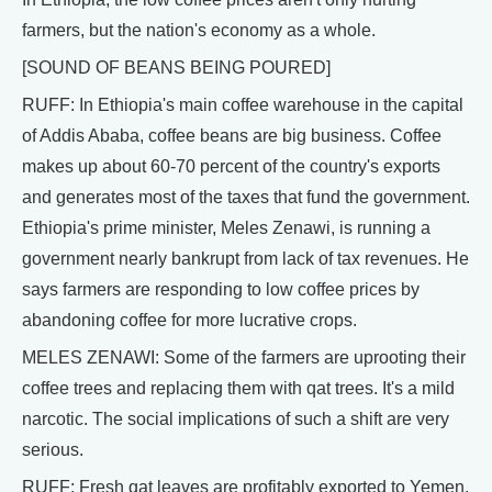
farmers, but the nation's economy as a whole.
[SOUND OF BEANS BEING POURED]
RUFF: In Ethiopia's main coffee warehouse in the capital
of Addis Ababa, coffee beans are big business. Coffee
makes up about 60-70 percent of the country's exports
and generates most of the taxes that fund the government.
Ethiopia's prime minister, Meles Zenawi, is running a
government nearly bankrupt from lack of tax revenues. He
says farmers are responding to low coffee prices by
abandoning coffee for more lucrative crops.
MELES ZENAWI: Some of the farmers are uprooting their
coffee trees and replacing them with qat trees. It's a mild
narcotic. The social implications of such a shift are very
serious.
RUFF: Fresh qat leaves are profitably exported to Yemen,