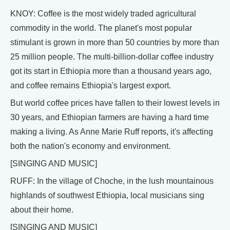
KNOY: Coffee is the most widely traded agricultural
commodity in the world. The planet's most popular
stimulant is grown in more than 50 countries by more than
25 million people. The multi-billion-dollar coffee industry
got its start in Ethiopia more than a thousand years ago,
and coffee remains Ethiopia's largest export.
But world coffee prices have fallen to their lowest levels in
30 years, and Ethiopian farmers are having a hard time
making a living. As Anne Marie Ruff reports, it's affecting
both the nation's economy and environment.
[SINGING AND MUSIC]
RUFF: In the village of Choche, in the lush mountainous
highlands of southwest Ethiopia, local musicians sing
about their home.
[SINGING AND MUSIC]