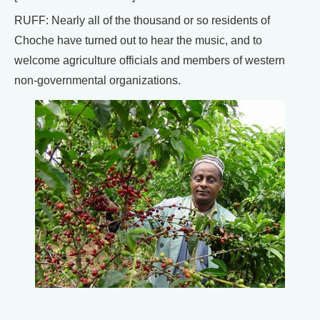
RUFF: Nearly all of the thousand or so residents of
Choche have turned out to hear the music, and to
welcome agriculture officials and members of western
non-governmental organizations.