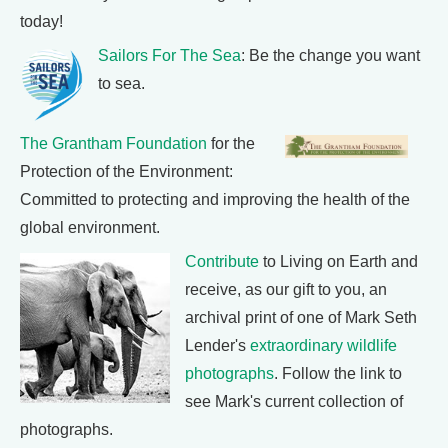
today!
Sailors For The Sea
: Be the change you want
to sea.
The Grantham Foundation
for the
Protection of the Environment:
Committed to protecting and improving the health of the
global environment.
Contribute
to Living on Earth and
receive, as our gift to you, an
archival print of one of Mark Seth
Lender's
extraordinary wildlife
photographs
. Follow the link to
see Mark's current collection of
photographs.