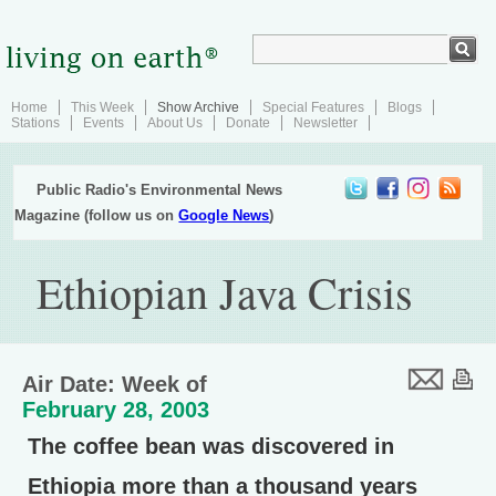
Home
This Week
Show Archive
Special Features
Blogs
Stations
Events
About Us
Donate
Newsletter
Public Radio's Environmental News
Magazine (follow us on
Google News
)
Ethiopian Java Crisis
Air Date: Week of
February 28, 2003
The coffee bean was discovered in
Ethiopia more than a thousand years