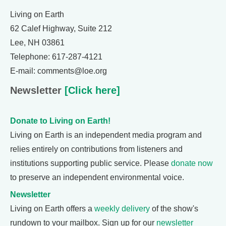
Living on Earth
62 Calef Highway, Suite 212
Lee, NH 03861
Telephone: 617-287-4121
E-mail: comments@loe.org
Newsletter
[Click here]
Donate to Living on Earth!
Living on Earth is an independent media program and
relies entirely on contributions from listeners and
institutions supporting public service. Please
donate now
to preserve an independent environmental voice.
Newsletter
Living on Earth offers a
weekly delivery
of the show's
rundown to your mailbox. Sign up for our
newsletter