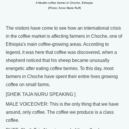
A Muslim coffee farmer in Choche, Ethiopia.
(Photo: Anne Marie Ruff)
The visitors have come to see how an international crisis
in the coffee market is affecting farmers in Choche, one of
Ethiopia's main coffee-growing areas. According to
legend, it was here that coffee was discovered, when a
shepherd noticed that his sheep became unusually
energetic after eating coffee berries. To this day, most
farmers in Choche have spent their entire lives growing
coffee on small farms.
[SHEIK TAJA NURU SPEAKING ]
MALE VOICEOVER: This is the only thing that we have
around, only coffee. The coffee we produce is a class
coffee.