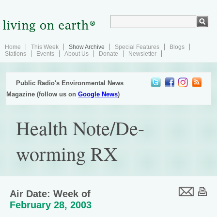
Home
This Week
Show Archive
Special Features
Blogs
Stations
Events
About Us
Donate
Newsletter
Public Radio's Environmental News
Magazine (follow us on
Google News
)
Health Note/De-
worming RX
Air Date: Week of
February 28, 2003