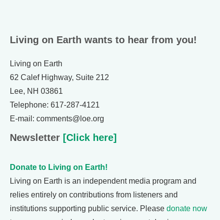
Living on Earth wants to hear from you!
Living on Earth
62 Calef Highway, Suite 212
Lee, NH 03861
Telephone: 617-287-4121
E-mail: comments@loe.org
Newsletter
[Click here]
Donate to Living on Earth!
Living on Earth is an independent media program and
relies entirely on contributions from listeners and
institutions supporting public service. Please
donate now