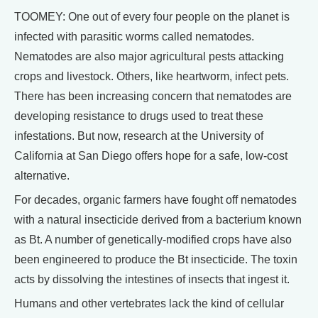
TOOMEY: One out of every four people on the planet is
infected with parasitic worms called nematodes.
Nematodes are also major agricultural pests attacking
crops and livestock. Others, like heartworm, infect pets.
There has been increasing concern that nematodes are
developing resistance to drugs used to treat these
infestations. But now, research at the University of
California at San Diego offers hope for a safe, low-cost
alternative.
For decades, organic farmers have fought off nematodes
with a natural insecticide derived from a bacterium known
as Bt. A number of genetically-modified crops have also
been engineered to produce the Bt insecticide. The toxin
acts by dissolving the intestines of insects that ingest it.
Humans and other vertebrates lack the kind of cellular