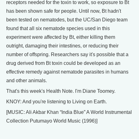
receptors needed for the toxin to work, so exposure to Bt
has been shown safe for people. Until now, Bt hadn't
been tested on nematodes, but the UC/San Diego team
found that all six nematode species used in this
experiment were affected by Bt, either killing them
outright, damaging their intestines, or reducing their
number of offspring. Researchers say it's possible that a
drug derived from Bt toxin could be developed as an
effective remedy against nematode parasites in humans
and other animals.
That's this week's Health Note. I'm Diane Toomey.
KNOY: And you're listening to Living on Earth.
[MUSIC: Ali Akbar Khan “India Blue” A World Instrumental
Collection Putumayo World Music (1996)]