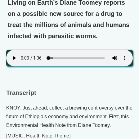
Living on Earth’s Diane Toomey reports
on a possible new source for a drug to
treat the millions of animals and humans
infected with parasitic worms.
Transcript
KNOY: Just ahead, coffee: a brewing controversy over the
future of Ethiopia's economy and environment. First, this
Environmental Health Note from Diane Toomey.
[MUSIC: Health Note Theme]