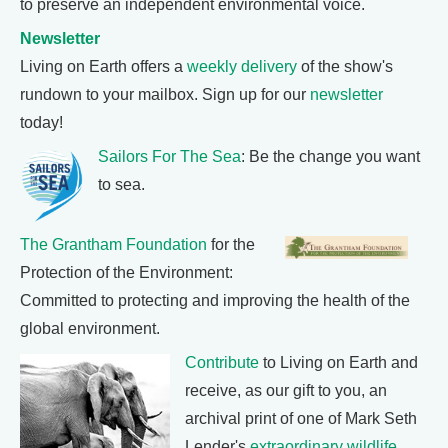
to preserve an independent environmental voice.
Newsletter
Living on Earth offers a
weekly delivery
of the show's
rundown to your mailbox. Sign up for our
newsletter
today!
Sailors For The Sea
: Be the change you want
to sea.
The Grantham Foundation
for the
Protection of the Environment:
Committed to protecting and improving the health of the
global environment.
Contribute
to Living on Earth and
receive, as our gift to you, an
archival print of one of Mark Seth
Lender's
extraordinary wildlife