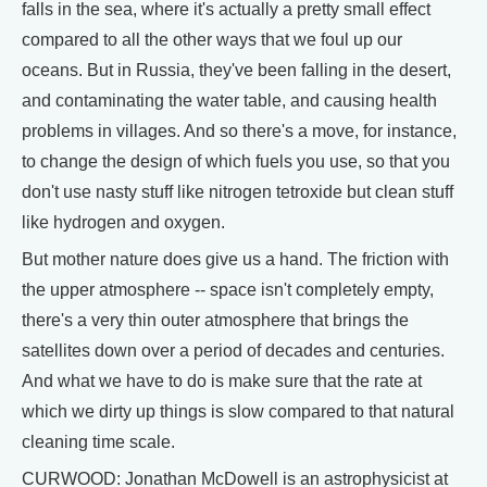
falls in the sea, where it's actually a pretty small effect
compared to all the other ways that we foul up our
oceans. But in Russia, they've been falling in the desert,
and contaminating the water table, and causing health
problems in villages. And so there's a move, for instance,
to change the design of which fuels you use, so that you
don't use nasty stuff like nitrogen tetroxide but clean stuff
like hydrogen and oxygen.
But mother nature does give us a hand. The friction with
the upper atmosphere -- space isn't completely empty,
there's a very thin outer atmosphere that brings the
satellites down over a period of decades and centuries.
And what we have to do is make sure that the rate at
which we dirty up things is slow compared to that natural
cleaning time scale.
CURWOOD: Jonathan McDowell is an astrophysicist at