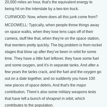
20,000 miles an hour, that's the equivalent energy to
being hit on the interstate by a two-ton truck.
CURWOOD: Now, where does all this junk come from?
MCDOWELL: Typically, when people throw things away
on space walks, when they lose lens caps off of their
camera, stuff like that, when they're on the space station,
that reenters pretty quickly. The big problem is from rocket
stages that blow up after they've been in orbit for some
time. They have a little fuel leftover, they have some fuel
and some oxygen, and it's in separate tanks. And after a
few years the tanks crack, and the fuel and the oxygen go
out on a date together, and so suddenly you have 100
new pieces of space debris. And that's the major
contribution. There's also some military weapons tests
that have left a bunch of shrapnel in orbit, which
contributes to the population.