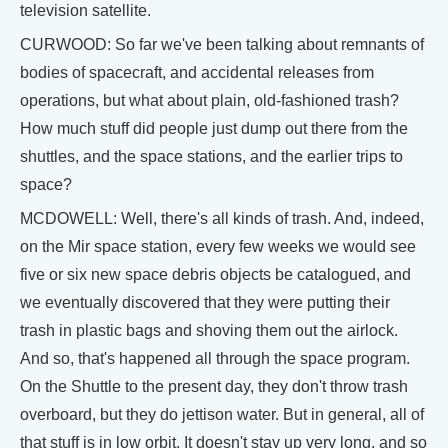
television satellite.
CURWOOD: So far we've been talking about remnants of
bodies of spacecraft, and accidental releases from
operations, but what about plain, old-fashioned trash?
How much stuff did people just dump out there from the
shuttles, and the space stations, and the earlier trips to
space?
MCDOWELL: Well, there's all kinds of trash. And, indeed,
on the Mir space station, every few weeks we would see
five or six new space debris objects be catalogued, and
we eventually discovered that they were putting their
trash in plastic bags and shoving them out the airlock.
And so, that's happened all through the space program.
On the Shuttle to the present day, they don't throw trash
overboard, but they do jettison water. But in general, all of
that stuff is in low orbit. It doesn't stay up very long, and so