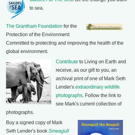
to sea.
The Grantham Foundation
for the
Protection of the Environment:
Committed to protecting and improving the health of the
global environment.
Contribute
to Living on Earth and
receive, as our gift to you, an
archival print of one of Mark Seth
Lender's
extraordinary wildlife
photographs
. Follow the link to
see Mark's current collection of
photographs.
Buy a signed copy of Mark
Seth Lender's book
Smeagull