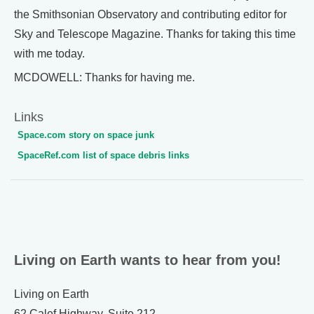
the Smithsonian Observatory and contributing editor for
Sky and Telescope Magazine. Thanks for taking this time
with me today.
MCDOWELL: Thanks for having me.
Links
Space.com story on space junk
SpaceRef.com list of space debris links
Living on Earth wants to hear from you!
Living on Earth
62 Calef Highway, Suite 212