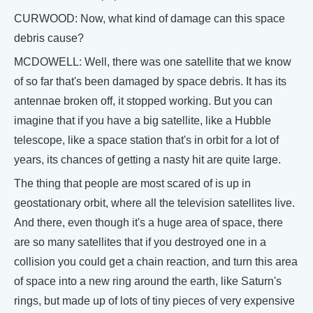
CURWOOD: Now, what kind of damage can this space
debris cause?
MCDOWELL: Well, there was one satellite that we know
of so far that's been damaged by space debris. It has its
antennae broken off, it stopped working. But you can
imagine that if you have a big satellite, like a Hubble
telescope, like a space station that's in orbit for a lot of
years, its chances of getting a nasty hit are quite large.
The thing that people are most scared of is up in
geostationary orbit, where all the television satellites live.
And there, even though it's a huge area of space, there
are so many satellites that if you destroyed one in a
collision you could get a chain reaction, and turn this area
of space into a new ring around the earth, like Saturn's
rings, but made up of lots of tiny pieces of very expensive