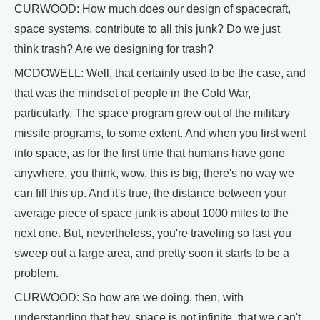
CURWOOD: How much does our design of spacecraft,
space systems, contribute to all this junk? Do we just
think trash? Are we designing for trash?
MCDOWELL: Well, that certainly used to be the case, and
that was the mindset of people in the Cold War,
particularly. The space program grew out of the military
missile programs, to some extent. And when you first went
into space, as for the first time that humans have gone
anywhere, you think, wow, this is big, there's no way we
can fill this up. And it's true, the distance between your
average piece of space junk is about 1000 miles to the
next one. But, nevertheless, you're traveling so fast you
sweep out a large area, and pretty soon it starts to be a
problem.
CURWOOD: So how are we doing, then, with
understanding that hey, space is not infinite, that we can't