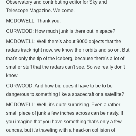
Observatory and contributing editor for Sky and
Telescope Magazine. Welcome.
MCDOWELL: Thank you.
CURWOOD: How much junk is there out in space?
MCDOWELL: Well there's about 9000 objects that the
radars track right now, we know their orbits and so on. But
that's only the tip of the iceberg, because there's a lot of
smaller stuff that the radars can't see. So we really don't
know.
CURWOOD: And how big does it have to be to be
dangerous to something like a spacecraft or a satellite?
MCDOWELL: Well, it's quite surprising. Even a rather
small piece of junk a few inches across can be nasty. If
you imagine that you have something that's only a few
ounces, but it's traveling with a head-on collision of