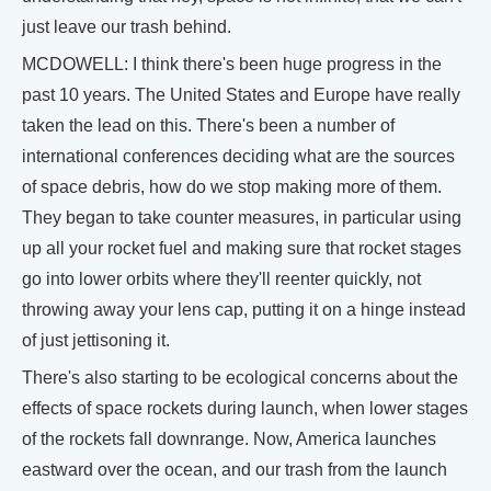
just leave our trash behind.
MCDOWELL: I think there's been huge progress in the
past 10 years. The United States and Europe have really
taken the lead on this. There's been a number of
international conferences deciding what are the sources
of space debris, how do we stop making more of them.
They began to take counter measures, in particular using
up all your rocket fuel and making sure that rocket stages
go into lower orbits where they'll reenter quickly, not
throwing away your lens cap, putting it on a hinge instead
of just jettisoning it.
There's also starting to be ecological concerns about the
effects of space rockets during launch, when lower stages
of the rockets fall downrange. Now, America launches
eastward over the ocean, and our trash from the launch