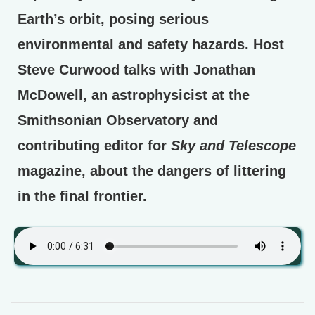
Earth’s orbit, posing serious
environmental and safety hazards. Host
Steve Curwood talks with Jonathan
McDowell, an astrophysicist at the
Smithsonian Observatory and
contributing editor for
Sky and Telescope
magazine, about the dangers of littering
in the final frontier.