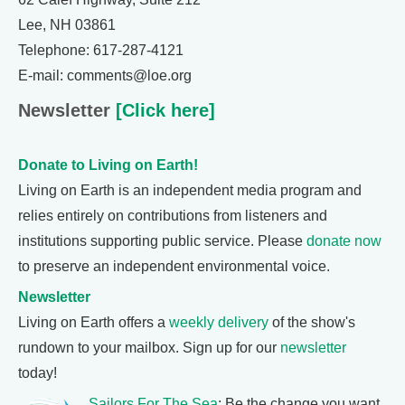
Lee, NH 03861
Telephone: 617-287-4121
E-mail: comments@loe.org
Newsletter
[Click here]
Donate to Living on Earth!
Living on Earth is an independent media program and
relies entirely on contributions from listeners and
institutions supporting public service. Please
donate now
to preserve an independent environmental voice.
Newsletter
Living on Earth offers a
weekly delivery
of the show's
rundown to your mailbox. Sign up for our
newsletter
today!
Sailors For The Sea
: Be the change you want