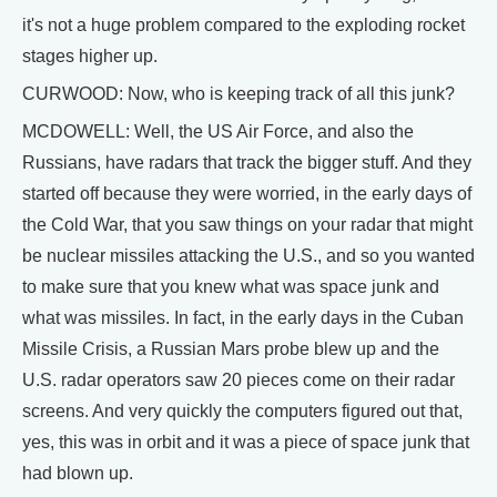
it's not a huge problem compared to the exploding rocket
stages higher up.
CURWOOD: Now, who is keeping track of all this junk?
MCDOWELL: Well, the US Air Force, and also the
Russians, have radars that track the bigger stuff. And they
started off because they were worried, in the early days of
the Cold War, that you saw things on your radar that might
be nuclear missiles attacking the U.S., and so you wanted
to make sure that you knew what was space junk and
what was missiles. In fact, in the early days in the Cuban
Missile Crisis, a Russian Mars probe blew up and the
U.S. radar operators saw 20 pieces come on their radar
screens. And very quickly the computers figured out that,
yes, this was in orbit and it was a piece of space junk that
had blown up.