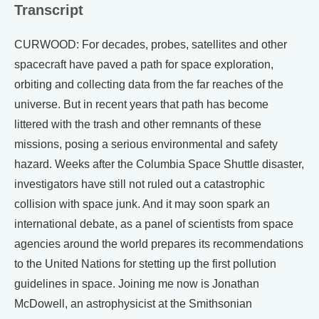
Transcript
CURWOOD: For decades, probes, satellites and other
spacecraft have paved a path for space exploration,
orbiting and collecting data from the far reaches of the
universe. But in recent years that path has become
littered with the trash and other remnants of these
missions, posing a serious environmental and safety
hazard. Weeks after the Columbia Space Shuttle disaster,
investigators have still not ruled out a catastrophic
collision with space junk. And it may soon spark an
international debate, as a panel of scientists from space
agencies around the world prepares its recommendations
to the United Nations for stetting up the first pollution
guidelines in space. Joining me now is Jonathan
McDowell, an astrophysicist at the Smithsonian