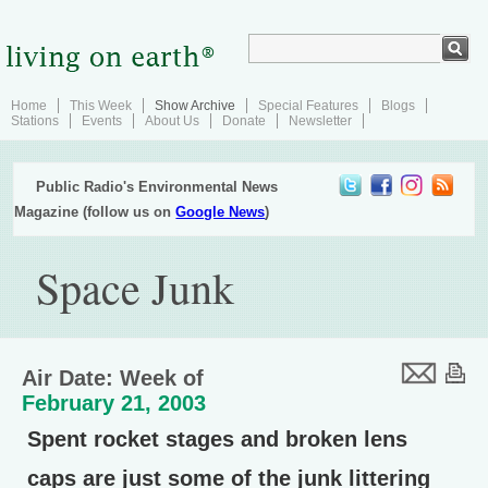
Home
This Week
Show Archive
Special Features
Blogs
Stations
Events
About Us
Donate
Newsletter
Public Radio's Environmental News
Magazine (follow us on
Google News
)
Space Junk
Air Date: Week of
February 21, 2003
Spent rocket stages and broken lens
caps are just some of the junk littering