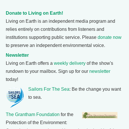
Donate to Living on Earth!
Living on Earth is an independent media program and
relies entirely on contributions from listeners and
institutions supporting public service. Please
donate now
to preserve an independent environmental voice.
Newsletter
Living on Earth offers a
weekly delivery
of the show's
rundown to your mailbox. Sign up for our
newsletter
today!
Sailors For The Sea
: Be the change you want
to sea.
The Grantham Foundation
for the
Protection of the Environment: