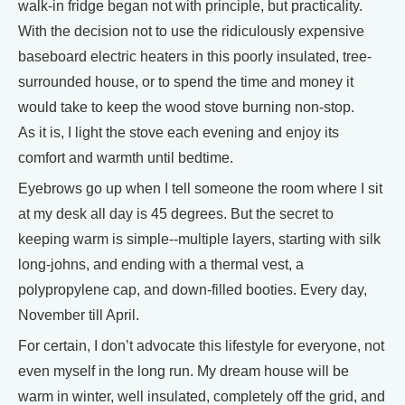
walk-in fridge began not with principle, but practicality.
With the decision not to use the ridiculously expensive
baseboard electric heaters in this poorly insulated, tree-
surrounded house, or to spend the time and money it
would take to keep the wood stove burning non-stop.
As it is, I light the stove each evening and enjoy its
comfort and warmth until bedtime.
Eyebrows go up when I tell someone the room where I sit
at my desk all day is 45 degrees. But the secret to
keeping warm is simple--multiple layers, starting with silk
long-johns, and ending with a thermal vest, a
polypropylene cap, and down-filled booties. Every day,
November till April.
For certain, I don’t advocate this lifestyle for everyone, not
even myself in the long run. My dream house will be
warm in winter, well insulated, completely off the grid, and