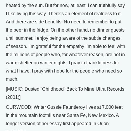
heated by the sun. But for now, at least, I can truthfully say
I like living this way. There’s an element of realness to it.
And there are side benefits. No need to remember to put
the beer in the fridge. On the other hand, no dinner guests
until summer. I enjoy being aware of the subtle changes
of season. I’m grateful for the empathy I’m able to feel with
the millions of people who, for whatever reason, are not in
warm shelter on winter nights. I pray in thankfulness for
what I have. I pray with hope for the people who need so
much.
[MUSIC: Dusted “Childhood” Back To Mine Ultra Records
(2001)]
CURWOOD: Writer Gussie Fauntleroy lives at 7,000 feet
in the mountain foothills near Santa Fe, New Mexico. A
longer version of her essay first appeared in Orion