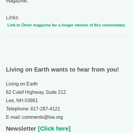
magazine.
Links
Link to
Orion
magazine for a longer version of this commentary
Living on Earth wants to hear from you!
Living on Earth
62 Calef Highway, Suite 212
Lee, NH 03861
Telephone: 617-287-4121
E-mail: comments@loe.org
Newsletter
[Click here]