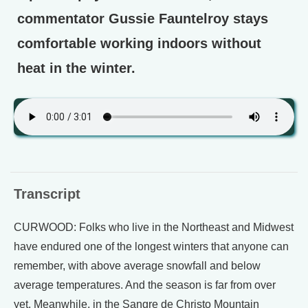
commentator Gussie Fauntelroy stays
comfortable working indoors without
heat in the winter.
Transcript
CURWOOD: Folks who live in the Northeast and Midwest
have endured one of the longest winters that anyone can
remember, with above average snowfall and below
average temperatures. And the season is far from over
yet. Meanwhile, in the Sangre de Christo Mountain