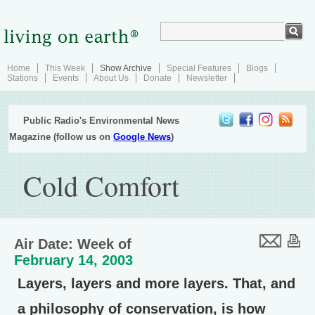
Home
This Week
Show Archive
Special Features
Blogs
Stations
Events
About Us
Donate
Newsletter
Public Radio's Environmental News
Magazine (follow us on
Google News
)
Cold Comfort
Air Date: Week of
February 14, 2003
Layers, layers and more layers. That, and
a philosophy of conservation, is how