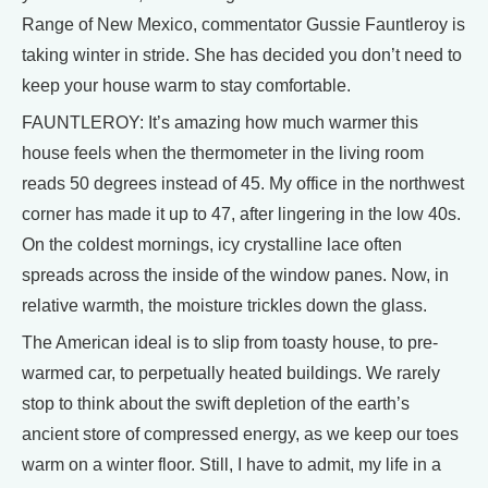
Range of New Mexico, commentator Gussie Fauntleroy is
taking winter in stride. She has decided you don’t need to
keep your house warm to stay comfortable.
FAUNTLEROY: It’s amazing how much warmer this
house feels when the thermometer in the living room
reads 50 degrees instead of 45. My office in the northwest
corner has made it up to 47, after lingering in the low 40s.
On the coldest mornings, icy crystalline lace often
spreads across the inside of the window panes. Now, in
relative warmth, the moisture trickles down the glass.
The American ideal is to slip from toasty house, to pre-
warmed car, to perpetually heated buildings. We rarely
stop to think about the swift depletion of the earth’s
ancient store of compressed energy, as we keep our toes
warm on a winter floor. Still, I have to admit, my life in a