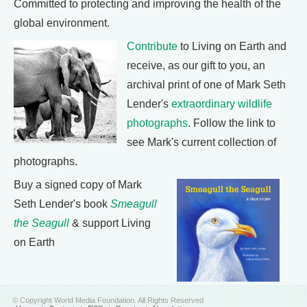
Committed to protecting and improving the health of the
global environment.
Contribute
to Living on Earth and
receive, as our gift to you, an
archival print of one of Mark Seth
Lender's
extraordinary wildlife
photographs
. Follow the link to
see Mark's current collection of
photographs.
Buy a signed copy of Mark
Seth Lender's book
Smeagull
the Seagull
& support Living
on Earth
© Copyright World Media Foundation. All Rights Reserved