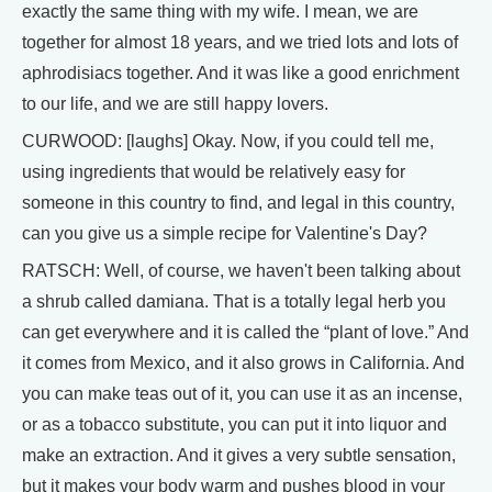
exactly the same thing with my wife. I mean, we are
together for almost 18 years, and we tried lots and lots of
aphrodisiacs together. And it was like a good enrichment
to our life, and we are still happy lovers.
CURWOOD: [laughs] Okay. Now, if you could tell me,
using ingredients that would be relatively easy for
someone in this country to find, and legal in this country,
can you give us a simple recipe for Valentine's Day?
RATSCH: Well, of course, we haven't been talking about
a shrub called damiana. That is a totally legal herb you
can get everywhere and it is called the “plant of love.” And
it comes from Mexico, and it also grows in California. And
you can make teas out of it, you can use it as an incense,
or as a tobacco substitute, you can put it into liquor and
make an extraction. And it gives a very subtle sensation,
but it makes your body warm and pushes blood in your