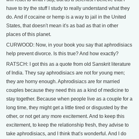
have to try the stuff I study to really understand what they
do. And if cocaine or hemp is a way to jail in the United
States, that doesn't mean it's as bad as that in other
places of this planet.
CURWOOD: Now, in your book you say that aphrodisiacs
help prevent divorce. Is this true? And how exactly?
RATSCH: I got this as a quote from old Sanskrit literature
of India. They say aphrodisiacs are not for young men;
they are horny enough. Aphrodisiacs are for married
couples because they need this as a kind of medicine to
stay together. Because when people live as a couple for a
long time, they might get a little tired or disgusted by the
other, or not get any more excitement. And to keep this
excitement, to keep the relationship fresh, they advise to
take aphrodisiacs, and I think that's wonderful. And I do