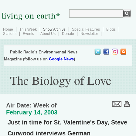
Home
This Week
Show Archive
Special Features
Blogs
Stations
Events
About Us
Donate
Newsletter
Public Radio's Environmental News
Magazine (follow us on
Google News
)
The Biology of Love
Air Date: Week of
February 14, 2003
Just in time for St. Valentine's Day, Steve
Curwood interviews German