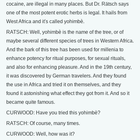
cocaine, are illegal in many places. But Dr. Rätsch says
one of the most potent erotic herbs is legal. It hails from
West Africa and it's called yohimbè.
RATSCH: Well, yohimbè is the name of the tree, or of
maybe several different species of trees in Western Africa.
And the bark of this tree has been used for millenia to
enhance potency for ritual purposes, for sexual rituals,
and also for enhancing pleasure. And in the 19th century,
it was discovered by German travelers. And they found
the use in Africa and tried it on themselves, and they
found it astonishing what effect they got from it. And so it
became quite famous.
CURWOOD: Have you tried this yohimbè?
RATSCH: Of course, many times.
CURWOOD: Well, how was it?