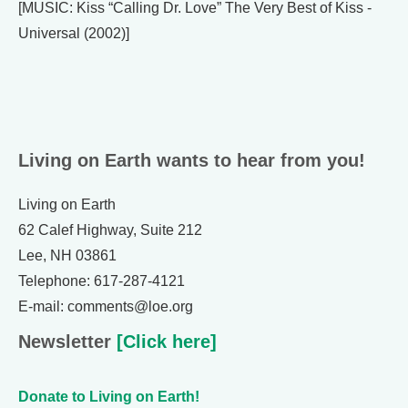
[MUSIC: Kiss “Calling Dr. Love” The Very Best of Kiss -
Universal (2002)]
Living on Earth wants to hear from you!
Living on Earth
62 Calef Highway, Suite 212
Lee, NH 03861
Telephone: 617-287-4121
E-mail: comments@loe.org
Newsletter
[Click here]
Donate to Living on Earth!