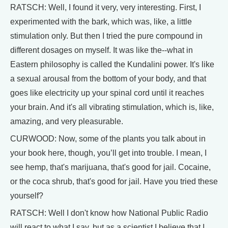
RATSCH: Well, I found it very, very interesting. First, I
experimented with the bark, which was, like, a little
stimulation only. But then I tried the pure compound in
different dosages on myself. It was like the--what in
Eastern philosophy is called the Kundalini power. It's like
a sexual arousal from the bottom of your body, and that
goes like electricity up your spinal cord until it reaches
your brain. And it's all vibrating stimulation, which is, like,
amazing, and very pleasurable.
CURWOOD: Now, some of the plants you talk about in
your book here, though, you’ll get into trouble. I mean, I
see hemp, that's marijuana, that's good for jail. Cocaine,
or the coca shrub, that's good for jail. Have you tried these
yourself?
RATSCH: Well I don't know how National Public Radio
will react to what I say, but as a scientist I believe that I