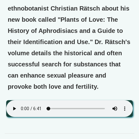
ethnobotanist Christian Rätsch about his
new book called "Plants of Love: The
History of Aphrodisiacs and a Guide to
their Identification and Use." Dr. Rätsch's
volume details the historical and often
successful search for substances that
can enhance sexual pleasure and
provoke both love and fertility.