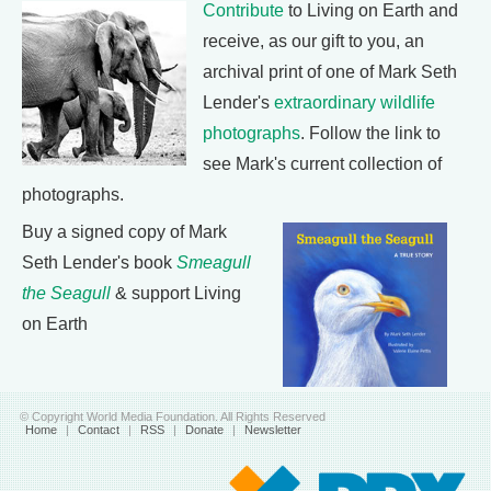
Contribute
to Living on Earth and
receive, as our gift to you, an
archival print of one of Mark Seth
Lender's
extraordinary wildlife
photographs
. Follow the link to
see Mark's current collection of
photographs.
Buy a signed copy of Mark
Seth Lender's book
Smeagull
the Seagull
& support Living
on Earth
© Copyright World Media Foundation. All Rights Reserved
Home
|
Contact
|
RSS
|
Donate
|
Newsletter