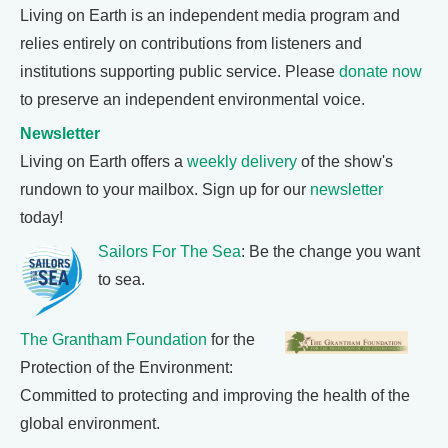
Living on Earth is an independent media program and
relies entirely on contributions from listeners and
institutions supporting public service. Please
donate now
to preserve an independent environmental voice.
Newsletter
Living on Earth offers a
weekly delivery
of the show's
rundown to your mailbox. Sign up for our
newsletter
today!
Sailors For The Sea
: Be the change you want
to sea.
The Grantham Foundation
for the
Protection of the Environment:
Committed to protecting and improving the health of the
global environment.