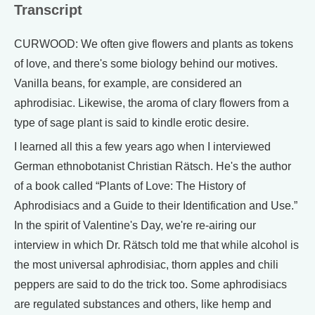
Transcript
CURWOOD: We often give flowers and plants as tokens
of love, and there's some biology behind our motives.
Vanilla beans, for example, are considered an
aphrodisiac. Likewise, the aroma of clary flowers from a
type of sage plant is said to kindle erotic desire.
I learned all this a few years ago when I interviewed
German ethnobotanist Christian Rätsch. He's the author
of a book called “Plants of Love: The History of
Aphrodisiacs and a Guide to their Identification and Use.”
In the spirit of Valentine's Day, we're re-airing our
interview in which Dr. Rätsch told me that while alcohol is
the most universal aphrodisiac, thorn apples and chili
peppers are said to do the trick too. Some aphrodisiacs
are regulated substances and others, like hemp and