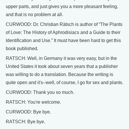
upper parts, and just gives you a more pleasant feeling,
and that is no problem at all.
CURWOOD: Dr. Christian Rätsch is author of “The Plants
of Love: The History of Aphrodisiacs and a Guide to their
Identification and Use.” It must have been hard to get this
book published.
RATSCH: Well, in Germany it was very easy, but in the
United States it took about seven years that a publisher
was willing to do a translation. Because the writing is
quite open and it's--well, of course, I go for sex and plants.
CURWOOD: Thank you so much.
RATSCH: You're welcome.
CURWOOD: Bye bye.
RATSCH: Bye bye.