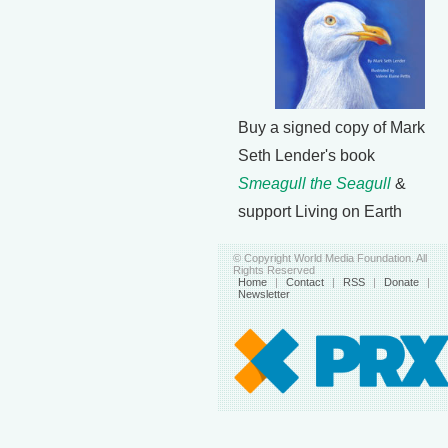
Buy a signed copy of Mark
Seth Lender's book
Smeagull the Seagull
&
support Living on Earth
© Copyright World Media Foundation. All
Rights Reserved
Home
|
Contact
|
RSS
|
Donate
|
Newsletter