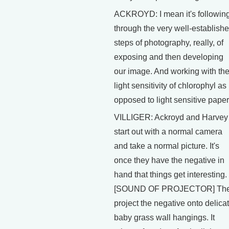
ACKROYD: I mean it's followin
through the very well-establish
steps of photography, really, of
exposing and then developing
our image. And working with th
light sensitivity of chlorophyl as
opposed to light sensitive paper
VILLIGER: Ackroyd and Harvey
start out with a normal camera
and take a normal picture. It's
once they have the negative in
hand that things get interesting.
[SOUND OF PROJECTOR] Th
project the negative onto delica
baby grass wall hangings. It