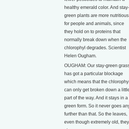
healthy emerald color. And stay
green plants are more nutritious
for people and animals, since
they hold on to proteins that
normally break down when the
chlorophyl degrades. Scientist
Helen Ougham.
OUGHAM: Our stay-green gras
has got a particular blockage
which means that the chlorophy
can only get broken down a littl
part of the way. And it stays in a
green form. So it never goes an
further than that. So the leaves,
even though extremely old, they