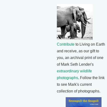
Contribute
to Living on Earth
and receive, as our gift to
you, an archival print of one
of Mark Seth Lender's
extraordinary wildlife
photographs
. Follow the link
to see Mark's current
collection of photographs.