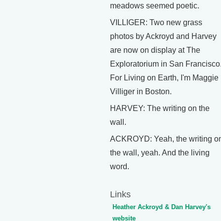
meadows seemed poetic.
VILLIGER: Two new grass
photos by Ackroyd and Harvey
are now on display at The
Exploratorium in San Francisco
For Living on Earth, I'm Maggie
Villiger in Boston.
HARVEY: The writing on the
wall.
ACKROYD: Yeah, the writing o
the wall, yeah. And the living
word.
Links
Heather Ackroyd & Dan Harvey's
website