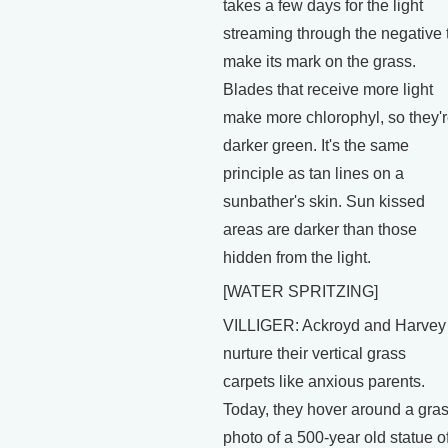
takes a few days for the light
streaming through the negative 
make its mark on the grass.
Blades that receive more light
make more chlorophyl, so they'
darker green. It's the same
principle as tan lines on a
sunbather's skin. Sun kissed
areas are darker than those
hidden from the light.
[WATER SPRITZING]
VILLIGER: Ackroyd and Harvey
nurture their vertical grass
carpets like anxious parents.
Today, they hover around a gra
photo of a 500-year old statue o