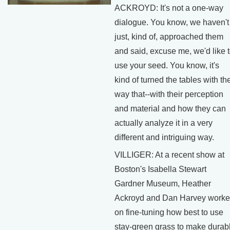
ACKROYD: It's not a one-way
dialogue. You know, we haven't
just, kind of, approached them
and said, excuse me, we'd like 
use your seed. You know, it's
kind of turned the tables with th
way that--with their perception
and material and how they can
actually analyze it in a very
different and intriguing way.
VILLIGER: At a recent show at
Boston's Isabella Stewart
Gardner Museum, Heather
Ackroyd and Dan Harvey work
on fine-tuning how best to use
stay-green grass to make durab