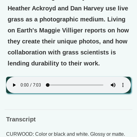
Heather Ackroyd and Dan Harvey use live
grass as a photographic medium. Living
on Earth's Maggie Villiger reports on how
they create their unique photos, and how
collaboration with grass scientists is
lending durability to their work.
Transcript
CURWOOD: Color or black and white. Glossy or matte.