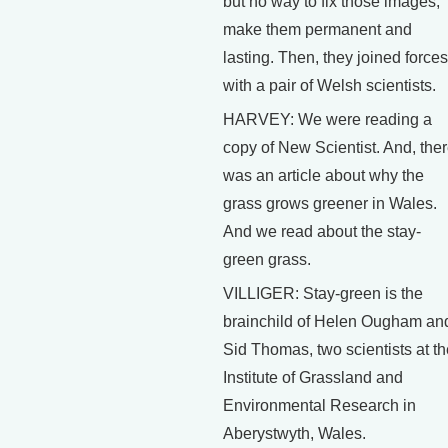
but no way to fix those images,
make them permanent and
lasting. Then, they joined forces
with a pair of Welsh scientists.
HARVEY: We were reading a
copy of New Scientist. And, the
was an article about why the
grass grows greener in Wales.
And we read about the stay-
green grass.
VILLIGER: Stay-green is the
brainchild of Helen Ougham an
Sid Thomas, two scientists at th
Institute of Grassland and
Environmental Research in
Aberystwyth, Wales.