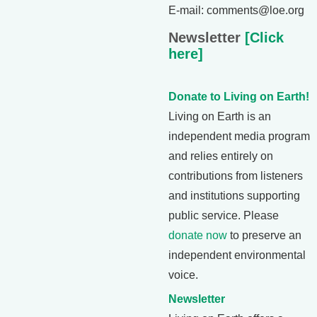
E-mail: comments@loe.org
Newsletter
[Click
here]
Donate to Living on Earth!
Living on Earth is an
independent media program
and relies entirely on
contributions from listeners
and institutions supporting
public service. Please
donate now
to preserve an
independent environmental
voice.
Newsletter