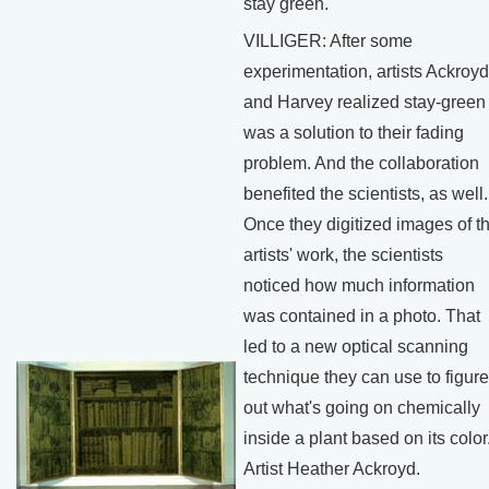
stay green.
VILLIGER: After some
experimentation, artists Ackroyd
and Harvey realized stay-green
was a solution to their fading
problem. And the collaboration
benefited the scientists, as well.
Once they digitized images of t
artists' work, the scientists
noticed how much information
was contained in a photo. That
led to a new optical scanning
technique they can use to figure
out what's going on chemically
inside a plant based on its color
Artist Heather Ackroyd.