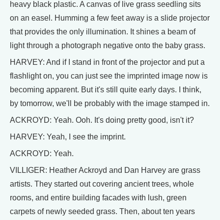
heavy black plastic. A canvas of live grass seedling sits
on an easel. Humming a few feet away is a slide projector
that provides the only illumination. It shines a beam of
light through a photograph negative onto the baby grass.
HARVEY: And if I stand in front of the projector and put a
flashlight on, you can just see the imprinted image now is
becoming apparent. But it's still quite early days. I think,
by tomorrow, we'll be probably with the image stamped in.
ACKROYD: Yeah. Ooh. It's doing pretty good, isn't it?
HARVEY: Yeah, I see the imprint.
ACKROYD: Yeah.
VILLIGER: Heather Ackroyd and Dan Harvey are grass
artists. They started out covering ancient trees, whole
rooms, and entire building facades with lush, green
carpets of newly seeded grass. Then, about ten years