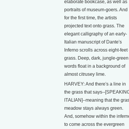
elaborate bookcase, as well as
portraits of museum-goers. And
for the first time, the artists
projected text onto grass. The
elegant calligraphy of an early-
Italian manuscript of Dante's
Inferno scrolls across eight-feet 
grass. Deep, dark, jungle-green
words float in a background of
almost citrusey lime.
HARVEY: And there's a line in
the grass that says--[SPEAKIN
ITALIAN]--meaning that the gra
meadow stays always green.
And, somehow within the infern
to come across the evergreen