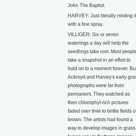
John The Baptist.
HARVEY: Just literally misting i
with a fine spray.
VILLIGER: Six or seven
waterings a day will help the
seedlings take root. Most peopl
take a snapshot in an effort to
hold on to a moment forever. Bu
Ackroyd and Harvey's early gra
photographs were far from
permanent. They watched as
their chlorophyl-rich pictures
faded over time to brittle fields o
brown. The artists had found a
way to develop images in grass