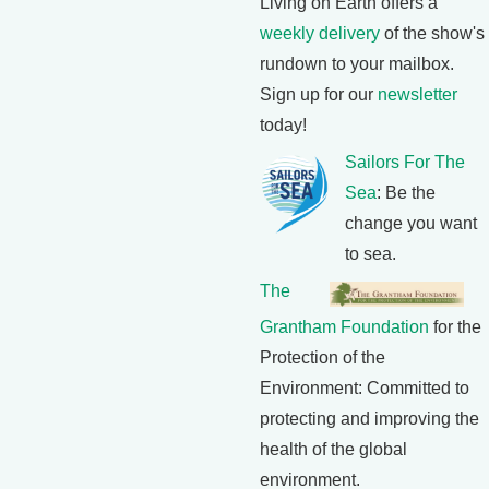
Living on Earth offers a
weekly delivery
of the show's
rundown to your mailbox.
Sign up for our
newsletter
today!
Sailors For The
Sea
: Be the
change you want
to sea.
The
Grantham Foundation
for the
Protection of the
Environment: Committed to
protecting and improving the
health of the global
environment.