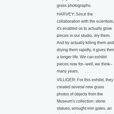
grass photographs.
HARVEY: Since the
collaboration with the scientists,
it's enabled us to actually grow
pieces in our studio, dry them.
And by actually killing them and
drying them rapidly, it gives the
a longer life. We can exhibit
pieces now for--well, we think--
many years.
VILLIGER: For this exhibit, they
created several new grass
photos of objects from the
Museum's collection: stone
statues, wrought iron gates, an