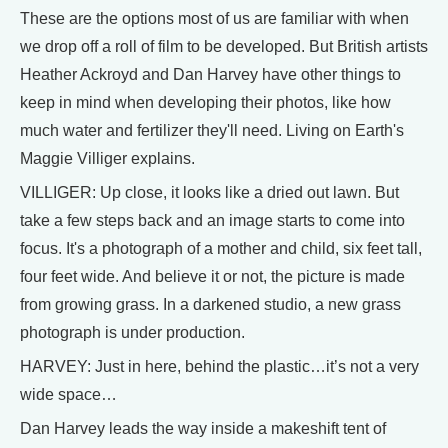
These are the options most of us are familiar with when
we drop off a roll of film to be developed. But British artists
Heather Ackroyd and Dan Harvey have other things to
keep in mind when developing their photos, like how
much water and fertilizer they'll need. Living on Earth's
Maggie Villiger explains.
VILLIGER: Up close, it looks like a dried out lawn. But
take a few steps back and an image starts to come into
focus. It's a photograph of a mother and child, six feet tall,
four feet wide. And believe it or not, the picture is made
from growing grass. In a darkened studio, a new grass
photograph is under production.
HARVEY: Just in here, behind the plastic…it’s not a very
wide space…
Dan Harvey leads the way inside a makeshift tent of