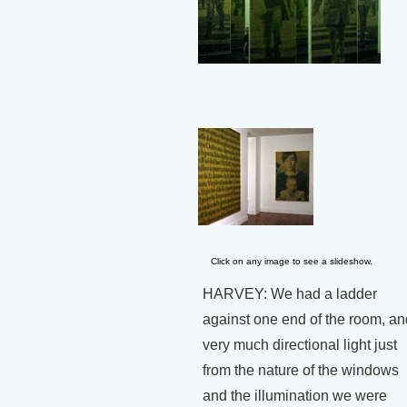
Click on any image to see a slideshow.
HARVEY: We had a ladder
against one end of the room, an
very much directional light just
from the nature of the windows
and the illumination we were