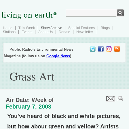
Home
This Week
Show Archive
Special Features
Blogs
Stations
Events
About Us
Donate
Newsletter
Public Radio's Environmental News
Magazine (follow us on
Google News
)
Grass Art
Air Date: Week of
February 7, 2003
You've heard of black and white pictures,
but how about green and yellow? Artists