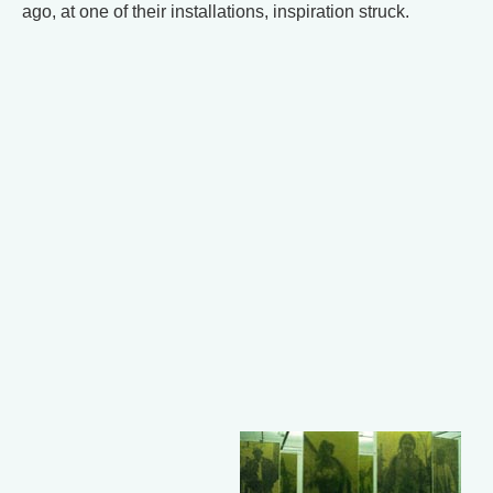
ago, at one of their installations, inspiration struck.