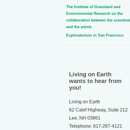
The Institute of Grassland and
Environmental Research on the
collaboration between the scientist
and the artists
Exploratorium in San Francisco
Living on Earth
wants to hear from
you!
Living on Earth
62 Calef Highway, Suite 212
Lee, NH 03861
Telephone: 617-287-4121