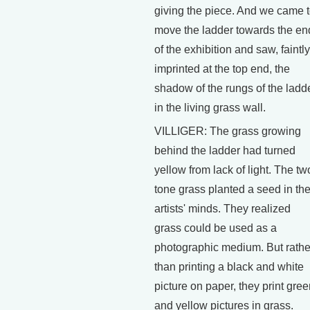
giving the piece. And we came 
move the ladder towards the en
of the exhibition and saw, faintly
imprinted at the top end, the
shadow of the rungs of the ladd
in the living grass wall.
VILLIGER: The grass growing
behind the ladder had turned
yellow from lack of light. The tw
tone grass planted a seed in th
artists' minds. They realized
grass could be used as a
photographic medium. But rathe
than printing a black and white
picture on paper, they print gre
and yellow pictures in grass.