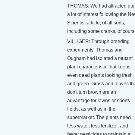
THOMAS: We had attracted qui
a lot of interest following the N
Scientist article, of all sorts,
including some cranks, of cours
VILLIGER: Through breeding
experiments, Thomas and
Ougham had isolated a mutant
plant characteristic that keeps
even dead plants looking fresh
and green. Grass and leaves th
don't turn brown are an
advantage for lawns or sports
fields, as well as in the
supermarket. The plants need
less water, less fertilizer, and
fewer pesticides to maintain a