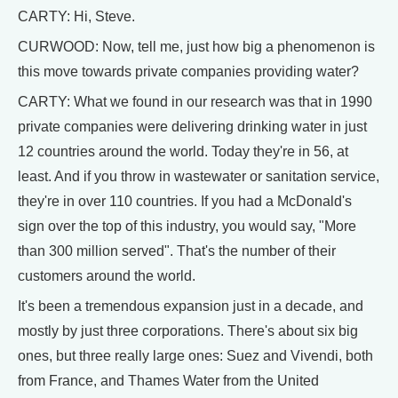
CARTY: Hi, Steve.
CURWOOD: Now, tell me, just how big a phenomenon is
this move towards private companies providing water?
CARTY: What we found in our research was that in 1990
private companies were delivering drinking water in just
12 countries around the world. Today they're in 56, at
least. And if you throw in wastewater or sanitation service,
they're in over 110 countries. If you had a McDonald's
sign over the top of this industry, you would say, "More
than 300 million served". That's the number of their
customers around the world.
It's been a tremendous expansion just in a decade, and
mostly by just three corporations. There's about six big
ones, but three really large ones: Suez and Vivendi, both
from France, and Thames Water from the United