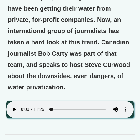
have been getting their water from
private, for-profit companies. Now, an
international group of journalists has
taken a hard look at this trend. Canadian
journalist Bob Carty was part of that
team, and speaks to host Steve Curwood
about the downsides, even dangers, of
water privatization.