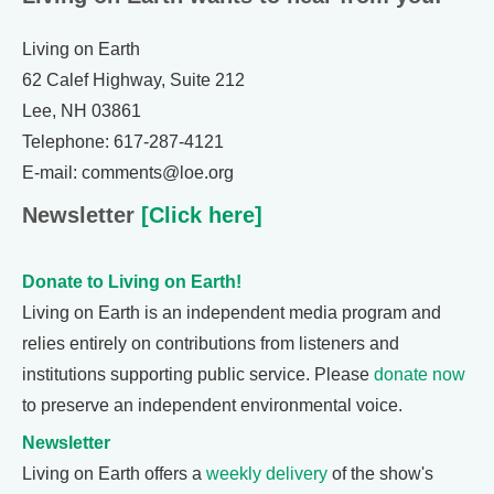
Living on Earth
62 Calef Highway, Suite 212
Lee, NH 03861
Telephone: 617-287-4121
E-mail: comments@loe.org
Newsletter
[Click here]
Donate to Living on Earth!
Living on Earth is an independent media program and
relies entirely on contributions from listeners and
institutions supporting public service. Please
donate now
to preserve an independent environmental voice.
Newsletter
Living on Earth offers a
weekly delivery
of the show's