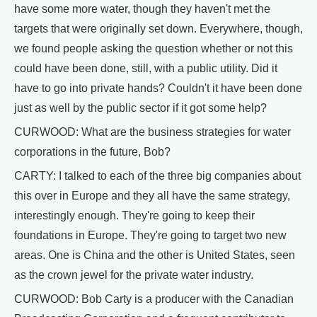
have some more water, though they haven't met the
targets that were originally set down. Everywhere, though,
we found people asking the question whether or not this
could have been done, still, with a public utility. Did it
have to go into private hands? Couldn't it have been done
just as well by the public sector if it got some help?
CURWOOD: What are the business strategies for water
corporations in the future, Bob?
CARTY: I talked to each of the three big companies about
this over in Europe and they all have the same strategy,
interestingly enough. They're going to keep their
foundations in Europe. They're going to target two new
areas. One is China and the other is United States, seen
as the crown jewel for the private water industry.
CURWOOD: Bob Carty is a producer with the Canadian