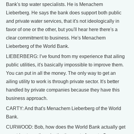
Bank's top water specialists. He is Menachem
Lieberberg. He says the bank does support both public
and private water services, that it's not ideologically in
favor of one or the other, but you'll hear here there's a
clear commitment to business. He's Menachem
Lieberberg of the World Bank.
LIEBERBERG: I’ve found from my experience that ailing
public utilities, it's basically impossible to improve them.
You can put in all the money. The only way to get an
ailing utility to work is through private sector. It's better
handled by private companies because they have this
business approach.
CARTY: And that's Menachem Lieberberg of the World
Bank.
CURWOOD: Bob, how does the World Bank actually get