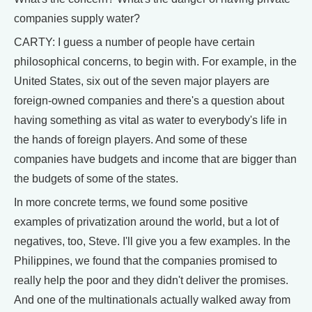
companies supply water?
CARTY: I guess a number of people have certain
philosophical concerns, to begin with. For example, in the
United States, six out of the seven major players are
foreign-owned companies and there's a question about
having something as vital as water to everybody's life in
the hands of foreign players. And some of these
companies have budgets and income that are bigger than
the budgets of some of the states.
In more concrete terms, we found some positive
examples of privatization around the world, but a lot of
negatives, too, Steve. I'll give you a few examples. In the
Philippines, we found that the companies promised to
really help the poor and they didn't deliver the promises.
And one of the multinationals actually walked away from