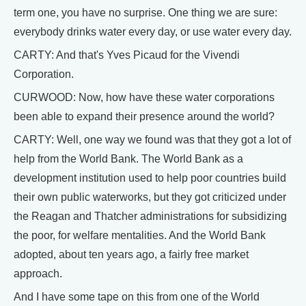
term one, you have no surprise. One thing we are sure:
everybody drinks water every day, or use water every day.
CARTY: And that's Yves Picaud for the Vivendi
Corporation.
CURWOOD: Now, how have these water corporations
been able to expand their presence around the world?
CARTY: Well, one way we found was that they got a lot of
help from the World Bank. The World Bank as a
development institution used to help poor countries build
their own public waterworks, but they got criticized under
the Reagan and Thatcher administrations for subsidizing
the poor, for welfare mentalities. And the World Bank
adopted, about ten years ago, a fairly free market
approach.
And I have some tape on this from one of the World