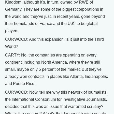
Kingdom, although it's, in turn, owned by RWE of
Germany. They are some of the biggest corporations in
the world and they've just, in recent years, gone beyond
their homelands of France and the U.K. to be global
players.
CURWOOD: And this expansion, is it just into the Third
World?
CARTY: No, the companies are operating on every
continent, including North America, where they're still
small, maybe only 5 percent of the market. But they've
already won contracts in places like Atlanta, Indianapolis,
and Puerto Rico.
CURWOOD: Now, tell me why this network of journalists,
the International Consortium for Investigative Journalists,
decided that this was an issue that warranted scrutiny?
What's the concern? What's the danger of having private