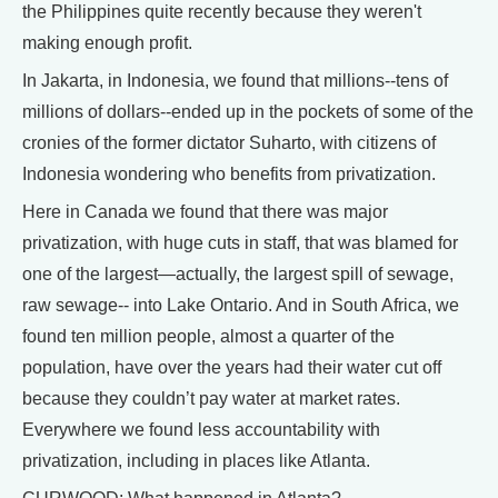
the Philippines quite recently because they weren't
making enough profit.
In Jakarta, in Indonesia, we found that millions--tens of
millions of dollars--ended up in the pockets of some of the
cronies of the former dictator Suharto, with citizens of
Indonesia wondering who benefits from privatization.
Here in Canada we found that there was major
privatization, with huge cuts in staff, that was blamed for
one of the largest—actually, the largest spill of sewage,
raw sewage-- into Lake Ontario. And in South Africa, we
found ten million people, almost a quarter of the
population, have over the years had their water cut off
because they couldn’t pay water at market rates.
Everywhere we found less accountability with
privatization, including in places like Atlanta.