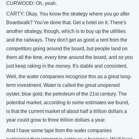
CURWOOD: Oh, yeah.
CARTY: Okay. You know the strategy where you go after
Boardwalk? You've done that. Get a hotel on it. There's
another strategy, though, which is to buy up the utilities
and the railways. They don't get as good a rent from the
competitors going around the board, but people land on
them all the time, every time around the board, and so you
just keep raking in the money. It's stable and consistent.
Well, the water companies recognize this as a great long-
term investment. Water is called the great unopened
oyster, blue gold, the petroleum of the 21st century. The
potential market, according to some estimates we found,
is that the current market of about half a trillion dollars a
year could grow to three trillion dollars a year.
And I have some tape from the water companies