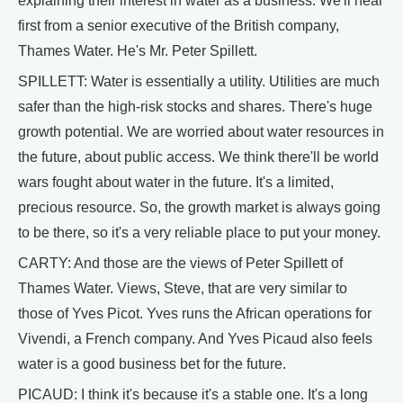
explaining their interest in water as a business. We'll hear
first from a senior executive of the British company,
Thames Water. He's Mr. Peter Spillett.
SPILLETT: Water is essentially a utility. Utilities are much
safer than the high-risk stocks and shares. There's huge
growth potential. We are worried about water resources in
the future, about public access. We think there'll be world
wars fought about water in the future. It's a limited,
precious resource. So, the growth market is always going
to be there, so it's a very reliable place to put your money.
CARTY: And those are the views of Peter Spillett of
Thames Water. Views, Steve, that are very similar to
those of Yves Picot. Yves runs the African operations for
Vivendi, a French company. And Yves Picaud also feels
water is a good business bet for the future.
PICAUD: I think it's because it's a stable one. It's a long