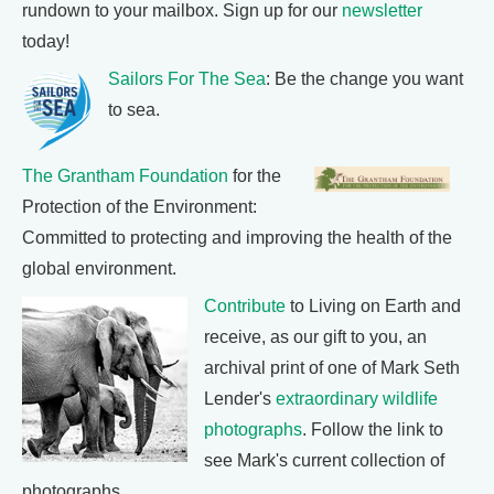
rundown to your mailbox. Sign up for our
newsletter
today!
Sailors For The Sea
: Be the change you want
to sea.
The Grantham Foundation
for the
Protection of the Environment:
Committed to protecting and improving the health of the
global environment.
Contribute
to Living on Earth and
receive, as our gift to you, an
archival print of one of Mark Seth
Lender's
extraordinary wildlife
photographs
. Follow the link to
see Mark's current collection of
photographs.