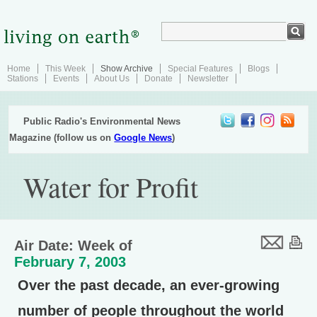
Home
This Week
Show Archive
Special Features
Blogs
Stations
Events
About Us
Donate
Newsletter
Public Radio's Environmental News
Magazine (follow us on
Google News
)
Water for Profit
Air Date: Week of
February 7, 2003
Over the past decade, an ever-growing
number of people throughout the world