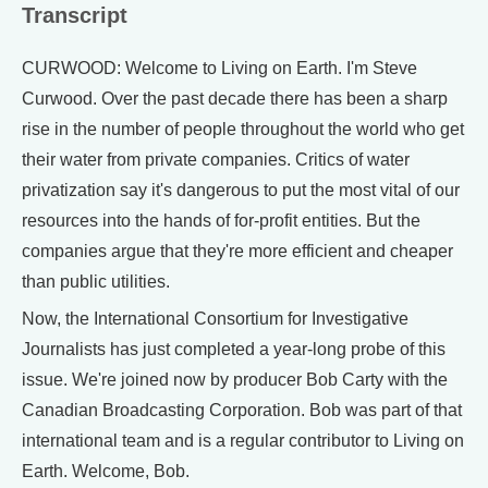
Transcript
CURWOOD: Welcome to Living on Earth. I'm Steve
Curwood. Over the past decade there has been a sharp
rise in the number of people throughout the world who get
their water from private companies. Critics of water
privatization say it's dangerous to put the most vital of our
resources into the hands of for-profit entities. But the
companies argue that they're more efficient and cheaper
than public utilities.
Now, the International Consortium for Investigative
Journalists has just completed a year-long probe of this
issue. We're joined now by producer Bob Carty with the
Canadian Broadcasting Corporation. Bob was part of that
international team and is a regular contributor to Living on
Earth. Welcome, Bob.