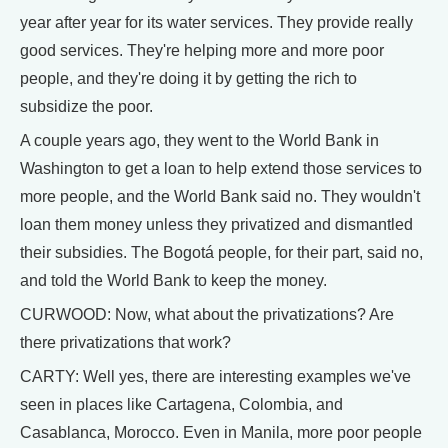
year after year for its water services. They provide really
good services. They're helping more and more poor
people, and they're doing it by getting the rich to
subsidize the poor.
A couple years ago, they went to the World Bank in
Washington to get a loan to help extend those services to
more people, and the World Bank said no. They wouldn't
loan them money unless they privatized and dismantled
their subsidies. The Bogotá people, for their part, said no,
and told the World Bank to keep the money.
CURWOOD: Now, what about the privatizations? Are
there privatizations that work?
CARTY: Well yes, there are interesting examples we've
seen in places like Cartagena, Colombia, and
Casablanca, Morocco. Even in Manila, more poor people