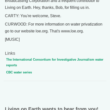
Broadcasting Corporation and a frequent contributor to
Living on Earth. Hey, thanks, Bob, for filling us in.
CARTY: You're welcome, Steve.
CURWOOD: For more information on water privatization
go to our website loe.org. That's www.loe.org.
[MUSIC]
Links
The International Consortium for Investigative Journalism water
reports
CBC water series
Living on Earth wants to hear from you!