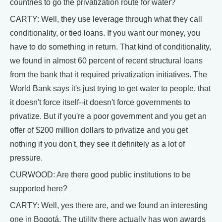
countries to go the privatization route for water?
CARTY: Well, they use leverage through what they call
conditionality, or tied loans. If you want our money, you
have to do something in return. That kind of conditionality,
we found in almost 60 percent of recent structural loans
from the bank that it required privatization initiatives. The
World Bank says it's just trying to get water to people, that
it doesn't force itself--it doesn't force governments to
privatize. But if you're a poor government and you get an
offer of $200 million dollars to privatize and you get
nothing if you don't, they see it definitely as a lot of
pressure.
CURWOOD: Are there good public institutions to be
supported here?
CARTY: Well, yes there are, and we found an interesting
one in Bogotá. The utility there actually has won awards