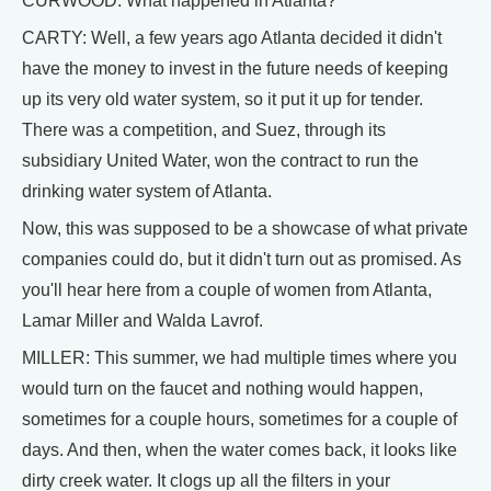
CURWOOD: What happened in Atlanta?
CARTY: Well, a few years ago Atlanta decided it didn't
have the money to invest in the future needs of keeping
up its very old water system, so it put it up for tender.
There was a competition, and Suez, through its
subsidiary United Water, won the contract to run the
drinking water system of Atlanta.
Now, this was supposed to be a showcase of what private
companies could do, but it didn't turn out as promised. As
you'll hear here from a couple of women from Atlanta,
Lamar Miller and Walda Lavrof.
MILLER: This summer, we had multiple times where you
would turn on the faucet and nothing would happen,
sometimes for a couple hours, sometimes for a couple of
days. And then, when the water comes back, it looks like
dirty creek water. It clogs up all the filters in your