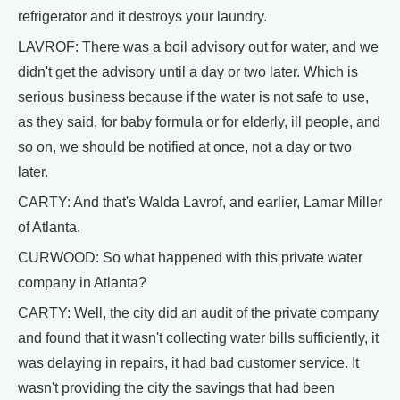
refrigerator and it destroys your laundry.
LAVROF: There was a boil advisory out for water, and we
didn't get the advisory until a day or two later. Which is
serious business because if the water is not safe to use,
as they said, for baby formula or for elderly, ill people, and
so on, we should be notified at once, not a day or two
later.
CARTY: And that's Walda Lavrof, and earlier, Lamar Miller
of Atlanta.
CURWOOD: So what happened with this private water
company in Atlanta?
CARTY: Well, the city did an audit of the private company
and found that it wasn't collecting water bills sufficiently, it
was delaying in repairs, it had bad customer service. It
wasn't providing the city the savings that had been