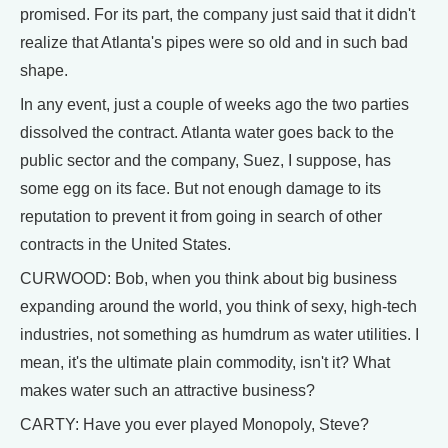
promised. For its part, the company just said that it didn't
realize that Atlanta's pipes were so old and in such bad
shape.
In any event, just a couple of weeks ago the two parties
dissolved the contract. Atlanta water goes back to the
public sector and the company, Suez, I suppose, has
some egg on its face. But not enough damage to its
reputation to prevent it from going in search of other
contracts in the United States.
CURWOOD: Bob, when you think about big business
expanding around the world, you think of sexy, high-tech
industries, not something as humdrum as water utilities. I
mean, it's the ultimate plain commodity, isn't it? What
makes water such an attractive business?
CARTY: Have you ever played Monopoly, Steve?