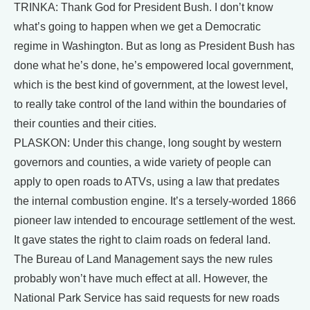
TRINKA: Thank God for President Bush. I don’t know
what’s going to happen when we get a Democratic
regime in Washington. But as long as President Bush has
done what he’s done, he’s empowered local government,
which is the best kind of government, at the lowest level,
to really take control of the land within the boundaries of
their counties and their cities.
PLASKON: Under this change, long sought by western
governors and counties, a wide variety of people can
apply to open roads to ATVs, using a law that predates
the internal combustion engine. It’s a tersely-worded 1866
pioneer law intended to encourage settlement of the west.
It gave states the right to claim roads on federal land.
The Bureau of Land Management says the new rules
probably won’t have much effect at all. However, the
National Park Service has said requests for new roads