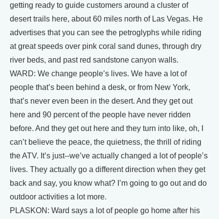
getting ready to guide customers around a cluster of
desert trails here, about 60 miles north of Las Vegas. He
advertises that you can see the petroglyphs while riding
at great speeds over pink coral sand dunes, through dry
river beds, and past red sandstone canyon walls.
WARD: We change people’s lives. We have a lot of
people that’s been behind a desk, or from New York,
that’s never even been in the desert. And they get out
here and 90 percent of the people have never ridden
before. And they get out here and they turn into like, oh, I
can’t believe the peace, the quietness, the thrill of riding
the ATV. It’s just--we’ve actually changed a lot of people’s
lives. They actually go a different direction when they get
back and say, you know what? I’m going to go out and do
outdoor activities a lot more.
PLASKON: Ward says a lot of people go home after his