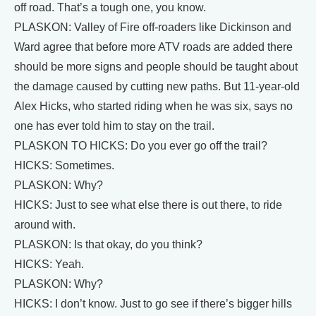
off road. That’s a tough one, you know.
PLASKON: Valley of Fire off-roaders like Dickinson and
Ward agree that before more ATV roads are added there
should be more signs and people should be taught about
the damage caused by cutting new paths. But 11-year-old
Alex Hicks, who started riding when he was six, says no
one has ever told him to stay on the trail.
PLASKON TO HICKS: Do you ever go off the trail?
HICKS: Sometimes.
PLASKON: Why?
HICKS: Just to see what else there is out there, to ride
around with.
PLASKON: Is that okay, do you think?
HICKS: Yeah.
PLASKON: Why?
HICKS: I don’t know. Just to go see if there’s bigger hills