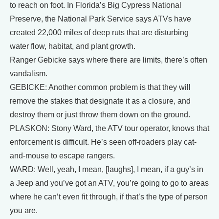
to reach on foot. In Florida’s Big Cypress National
Preserve, the National Park Service says ATVs have
created 22,000 miles of deep ruts that are disturbing
water flow, habitat, and plant growth.
Ranger Gebicke says where there are limits, there’s often
vandalism.
GEBICKE: Another common problem is that they will
remove the stakes that designate it as a closure, and
destroy them or just throw them down on the ground.
PLASKON: Stony Ward, the ATV tour operator, knows that
enforcement is difficult. He’s seen off-roaders play cat-
and-mouse to escape rangers.
WARD: Well, yeah, I mean, [laughs], I mean, if a guy’s in
a Jeep and you’ve got an ATV, you’re going to go to areas
where he can’t even fit through, if that’s the type of person
you are.