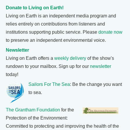
Donate to Living on Earth!
Living on Earth is an independent media program and
relies entirely on contributions from listeners and
institutions supporting public service. Please
donate now
to preserve an independent environmental voice.
Newsletter
Living on Earth offers a
weekly delivery
of the show's
rundown to your mailbox. Sign up for our
newsletter
today!
Sailors For The Sea
: Be the change you want
to sea.
The Grantham Foundation
for the
Protection of the Environment:
Committed to protecting and improving the health of the