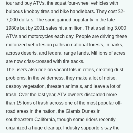
tour and buy ATVs, the squat four-wheel vehicles with
bulbous knobby tires and bike handlebars. They cost $2-
7,000 dollars. The sport gained popularity in the late
1980s but by 2001 sales hit a million. That’s selling 3,000
ATVs and motorcycles each day. People are driving these
motorized vehicles on paths in national forests, in parks,
across deserts, and federal range lands. Millions of acres
are now criss-crossed with tire tracks.
The users also ride on vacant lots in cities, creating dust
problems. In the wilderness, they make a lot of noise,
destroy vegetation, threaten animals, and leave a lot of
trash. Over the last year, ATV owners discarded more
than 15 tons of trash across one of the most popular off-
road areas in the nation, the Glamis Dunes in
southeastern California, though some riders recently
organized a huge cleanup. Industry supporters say the