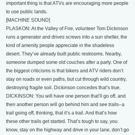
important thing is that ATVs are encouraging more people
to use public lands.
[MACHINE SOUND]
PLASKON: At the Valley of Fire, volunteer Tom Dickinson
runs a generator and drives screws into a sun shelter, the
kind of amenity people appreciate in the shadeless
desert. They’ve already built public restrooms. Nearby,
someone dumped some old couches after a party. One of
the biggest criticisms is that bikers and ATV riders don’t
stay on roads or even paths, but cut through wild country,
destroying fragile soil. Dickinson concedes that’s true.
DICKINSON: You will have one person that’ll go off, and
then another person will go behind him and see trails--a
trail going off, thinking, that it’s a trail. And that’s how
these other trails get started. That’s tough to say, you
know, stay on the highway and drive in your lane, don’t go