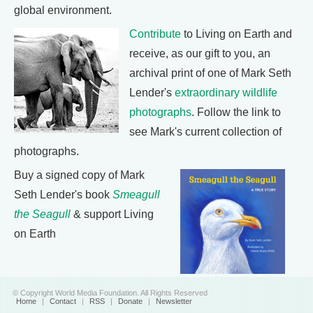
global environment.
Contribute
to Living on Earth and
receive, as our gift to you, an
archival print of one of Mark Seth
Lender's
extraordinary wildlife
photographs
. Follow the link to
see Mark's current collection of
photographs.
Buy a signed copy of Mark
Seth Lender's book
Smeagull
the Seagull
& support Living
on Earth
© Copyright World Media Foundation. All Rights Reserved
Home
|
Contact
|
RSS
|
Donate
|
Newsletter