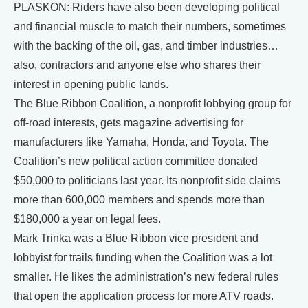
PLASKON: Riders have also been developing political
and financial muscle to match their numbers, sometimes
with the backing of the oil, gas, and timber industries…
also, contractors and anyone else who shares their
interest in opening public lands.
The Blue Ribbon Coalition, a nonprofit lobbying group for
off-road interests, gets magazine advertising for
manufacturers like Yamaha, Honda, and Toyota. The
Coalition’s new political action committee donated
$50,000 to politicians last year. Its nonprofit side claims
more than 600,000 members and spends more than
$180,000 a year on legal fees.
Mark Trinka was a Blue Ribbon vice president and
lobbyist for trails funding when the Coalition was a lot
smaller. He likes the administration’s new federal rules
that open the application process for more ATV roads.