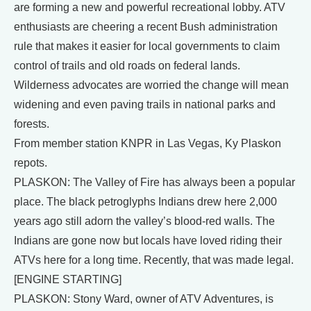
are forming a new and powerful recreational lobby. ATV
enthusiasts are cheering a recent Bush administration
rule that makes it easier for local governments to claim
control of trails and old roads on federal lands.
Wilderness advocates are worried the change will mean
widening and even paving trails in national parks and
forests.
From member station KNPR in Las Vegas, Ky Plaskon
repots.
PLASKON: The Valley of Fire has always been a popular
place. The black petroglyphs Indians drew here 2,000
years ago still adorn the valley’s blood-red walls. The
Indians are gone now but locals have loved riding their
ATVs here for a long time. Recently, that was made legal.
[ENGINE STARTING]
PLASKON: Stony Ward, owner of ATV Adventures, is