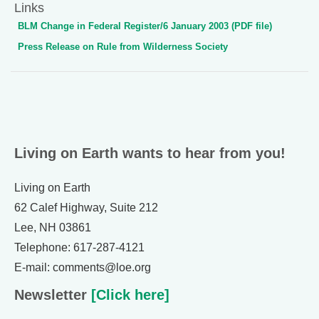
Links
BLM Change in Federal Register/6 January 2003 (PDF file)
Press Release on Rule from Wilderness Society
Living on Earth wants to hear from you!
Living on Earth
62 Calef Highway, Suite 212
Lee, NH 03861
Telephone: 617-287-4121
E-mail: comments@loe.org
Newsletter
[Click here]