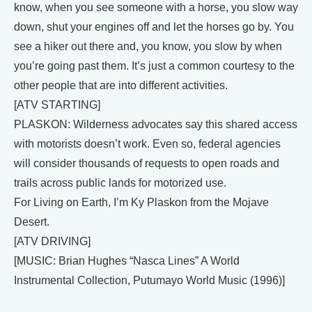
know, when you see someone with a horse, you slow way
down, shut your engines off and let the horses go by. You
see a hiker out there and, you know, you slow by when
you’re going past them. It’s just a common courtesy to the
other people that are into different activities.
[ATV STARTING]
PLASKON: Wilderness advocates say this shared access
with motorists doesn’t work. Even so, federal agencies
will consider thousands of requests to open roads and
trails across public lands for motorized use.
For Living on Earth, I’m Ky Plaskon from the Mojave
Desert.
[ATV DRIVING]
[MUSIC: Brian Hughes “Nasca Lines” A World
Instrumental Collection, Putumayo World Music (1996)]