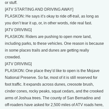
or stuff.
[ATV STARTING AND DRIVING AWAY]
PLASKON: He says it’s okay to ride off-trail, as long as
you don’t tear it up, or, in other words, ride real fast.
[ATV DRIVING]
PLASKON: Riders are pushing to open more land,
including parks, to these vehicles. One reason is because
in some places trails and dunes are getting really
crowded.
[ATV DRIVING]
PLASKON: One place they’d like to open is the Mojave
National Preserve. So far, most of it is still reserved for
foot traffic. It expands across dunes, creosote brush,
cinder cones, rocky peaks, squat cedars, and the crooked
arms of Joshua trees. The county of San Bernadino and
off-roaders have asked for 2,500 miles of ATV roads here,