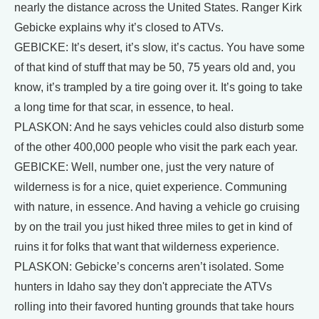
nearly the distance across the United States. Ranger Kirk
Gebicke explains why it’s closed to ATVs.
GEBICKE: It’s desert, it’s slow, it’s cactus. You have some
of that kind of stuff that may be 50, 75 years old and, you
know, it’s trampled by a tire going over it. It’s going to take
a long time for that scar, in essence, to heal.
PLASKON: And he says vehicles could also disturb some
of the other 400,000 people who visit the park each year.
GEBICKE: Well, number one, just the very nature of
wilderness is for a nice, quiet experience. Communing
with nature, in essence. And having a vehicle go cruising
by on the trail you just hiked three miles to get in kind of
ruins it for folks that want that wilderness experience.
PLASKON: Gebicke’s concerns aren’t isolated. Some
hunters in Idaho say they don't appreciate the ATVs
rolling into their favored hunting grounds that take hours