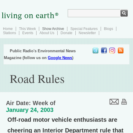
Home
This Week
Show Archive
Special Features
Blogs
Stations
Events
About Us
Donate
Newsletter
Public Radio's Environmental News
Magazine (follow us on
Google News
)
Road Rules
Air Date: Week of
January 24, 2003
Off-road motor vehicle enthusiasts are
cheering an Interior Department rule that