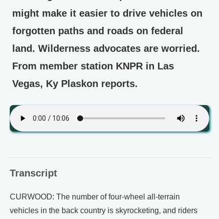
might make it easier to drive vehicles on
forgotten paths and roads on federal
land. Wilderness advocates are worried.
From member station KNPR in Las
Vegas, Ky Plaskon reports.
Transcript
CURWOOD: The number of four-wheel all-terrain
vehicles in the back country is skyrocketing, and riders