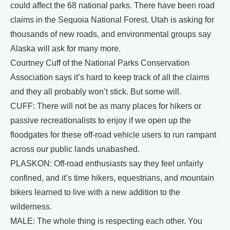
could affect the 68 national parks. There have been road
claims in the Sequoia National Forest. Utah is asking for
thousands of new roads, and environmental groups say
Alaska will ask for many more.
Courtney Cuff of the National Parks Conservation
Association says it’s hard to keep track of all the claims
and they all probably won’t stick. But some will.
CUFF: There will not be as many places for hikers or
passive recreationalists to enjoy if we open up the
floodgates for these off-road vehicle users to run rampant
across our public lands unabashed.
PLASKON: Off-road enthusiasts say they feel unfairly
confined, and it’s time hikers, equestrians, and mountain
bikers learned to live with a new addition to the
wilderness.
MALE: The whole thing is respecting each other. You